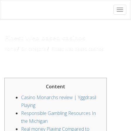
Togg
navig
Finest Web based casinos
Home
Sin categoría
Finest Web based casinos
Content
Casino Monarchs review | Yggdrasil
Playing
Responsible Gambling Resources In
the Michigan
Real money Playing Compared to