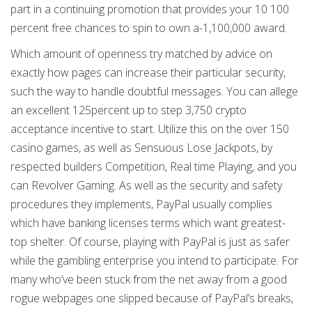
part in a continuing promotion that provides your 10 100
percent free chances to spin to own a-1,100,000 award.
Which amount of openness try matched by advice on
exactly how pages can increase their particular security,
such the way to handle doubtful messages. You can allege
an excellent 125percent up to step 3,750 crypto
acceptance incentive to start. Utilize this on the over 150
casino games, as well as Sensuous Lose Jackpots, by
respected builders Competition, Real time Playing, and you
can Revolver Gaming. As well as the security and safety
procedures they implements, PayPal usually complies
which have banking licenses terms which want greatest-
top shelter. Of course, playing with PayPal is just as safer
while the gambling enterprise you intend to participate. For
many who’ve been stuck from the net away from a good
rogue webpages one slipped because of PayPal’s breaks,