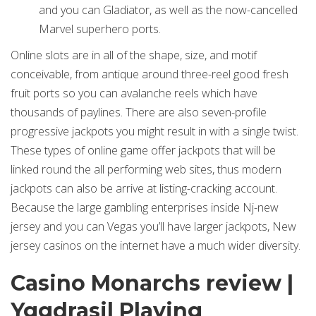
and you can Gladiator, as well as the now-cancelled
Marvel superhero ports.
Online slots are in all of the shape, size, and motif
conceivable, from antique around three-reel good fresh
fruit ports so you can avalanche reels which have
thousands of paylines. There are also seven-profile
progressive jackpots you might result in with a single twist.
These types of online game offer jackpots that will be
linked round the all performing web sites, thus modern
jackpots can also be arrive at listing-cracking account.
Because the large gambling enterprises inside Nj-new
jersey and you can Vegas you’ll have larger jackpots, New
jersey casinos on the internet have a much wider diversity.
Casino Monarchs review |
Yggdrasil Playing