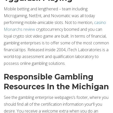
Mobile betting and lengthened – team including
Microgaming, NetEnt, and Novomatic was all today
performing mobile-amicable slots. Not to mention,
casino
Monarchs review
cryptocurrency boomed and you can
loyal crypto slot video game are built. In terms of financial,
gambling enterprises is to offer some of the most common
financial tips. Released inside 2004, iTech Laboratories is a
world-top assessment and qualification laboratory to
possess online gambling solutions.
Responsible Gambling
Resources In the Michigan
See the gambling enterprise webpages’s footer, where you
should find all of the certification information your’ll you
desire. You receive a welcome extra when you do an