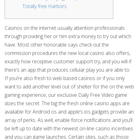
Totally free Harbors
Casinos on the internet usually attention professionals
through providing her or him extra money to try out which
have. Most other honorable says check out the
commission procedures the new local casino also offers,
exactly how receptive customer support try, and you will if
there’s an app that produces cellular play you are able to.
If you’re also fresh to web based casinos or if you only
want to add another level out of shelter for the on the web
gaming experience, our exclusive Daily Free Video game
does the secret. The big the fresh online casino apps are
available for Android os and apple’s ios gadgets provide an
array of perks. As well, enable force notifications and you’ll
be left up to date with the newest on-line casino incentives
and you can game launches. Certain sites, such as those