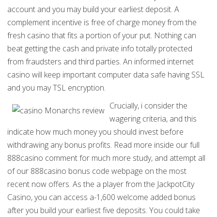
account and you may build your earliest deposit. A
complement incentive is free of charge money from the
fresh casino that fits a portion of your put. Nothing can
beat getting the cash and private info totally protected
from fraudsters and third parties. An informed internet
casino will keep important computer data safe having SSL
and you may TSL encryption.
Crucially, i consider the
wagering criteria, and this
indicate how much money you should invest before
withdrawing any bonus profits. Read more inside our full
888casino comment for much more study, and attempt all
of our 888casino bonus code webpage on the most
recent now offers. As the a player from the JackpotCity
Casino, you can access a-1,600 welcome added bonus
after you build your earliest five deposits. You could take