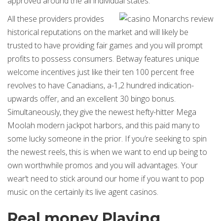
approved around the all individual states.
All these providers provides
historical reputations on the market and will likely be
trusted to have providing fair games and you will prompt
profits to possess consumers. Betway features unique
welcome incentives just like their ten 100 percent free
revolves to have Canadians, a-1,2 hundred indication-
upwards offer, and an excellent 30 bingo bonus.
Simultaneously, they give the newest hefty-hitter Mega
Moolah modern jackpot harbors, and this paid many to
some lucky someone in the prior. If you’re seeking to spin
the newest reels, this is when we want to end up being to
own worthwhile promos and you will advantages. Your
wear’t need to stick around our home if you want to pop
music on the certainly its live agent casinos.
Real money Playing