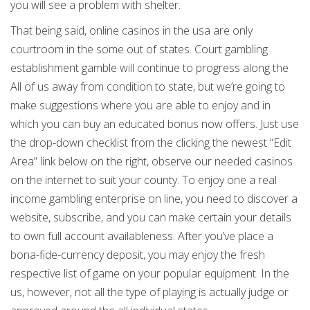
you will see a problem with shelter.
That being said, online casinos in the usa are only
courtroom in the some out of states. Court gambling
establishment gamble will continue to progress along the
All of us away from condition to state, but we’re going to
make suggestions where you are able to enjoy and in
which you can buy an educated bonus now offers. Just use
the drop-down checklist from the clicking the newest “Edit
Area” link below on the right, observe our needed casinos
on the internet to suit your county. To enjoy one a real
income gambling enterprise on line, you need to discover a
website, subscribe, and you can make certain your details
to own full account availableness. After you’ve place a
bona-fide-currency deposit, you may enjoy the fresh
respective list of game on your popular equipment. In the
us, however, not all the type of playing is actually judge or