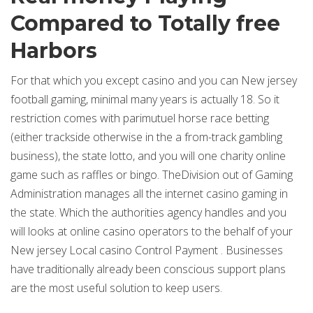
Compared to Totally free
Harbors
For that which you except casino and you can New jersey
football gaming, minimal many years is actually 18. So it
restriction comes with parimutuel horse race betting
(either trackside otherwise in the a from-track gambling
business), the state lotto, and you will one charity online
game such as raffles or bingo. TheDivision out of Gaming
Administration manages all the internet casino gaming in
the state. Which the authorities agency handles and you
will looks at online casino operators to the behalf of your
New jersey Local casino Control Payment . Businesses
have traditionally already been conscious support plans
are the most useful solution to keep users.