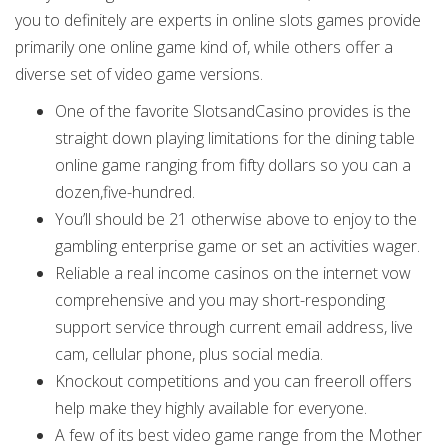
you to definitely are experts in online slots games provide
primarily one online game kind of, while others offer a
diverse set of video game versions.
One of the favorite SlotsandCasino provides is the
straight down playing limitations for the dining table
online game ranging from fifty dollars so you can a
dozen,five-hundred.
You’ll should be 21 otherwise above to enjoy to the
gambling enterprise game or set an activities wager.
Reliable a real income casinos on the internet vow
comprehensive and you may short-responding
support service through current email address, live
cam, cellular phone, plus social media.
Knockout competitions and you can freeroll offers
help make they highly available for everyone.
A few of its best video game range from the Mother