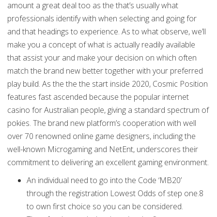
amount a great deal too as the that’s usually what
professionals identify with when selecting and going for
and that headings to experience. As to what observe, we’ll
make you a concept of what is actually readily available
that assist your and make your decision on which often
match the brand new better together with your preferred
play build. As the the the start inside 2020, Cosmic Position
features fast ascended because the popular internet
casino for Australian people, giving a standard spectrum of
pokies. The brand new platform’s cooperation with well
over 70 renowned online game designers, including the
well-known Microgaming and NetEnt, underscores their
commitment to delivering an excellent gaming environment.
An individual need to go into the Code ‘MB20’
through the registration Lowest Odds of step one.8
to own first choice so you can be considered.