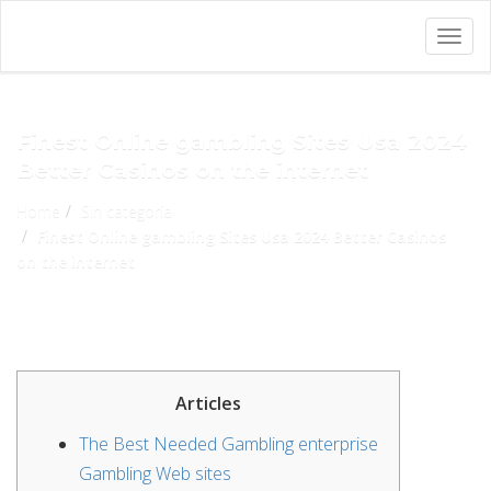
Togg
navig
Finest Online gambling Sites Usa 2024
Better Casinos on the internet
Home
Sin categoría
Finest Online gambling Sites Usa 2024 Better Casinos
on the internet
Articles
The Best Needed Gambling enterprise
Gambling Web sites