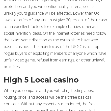
protection and you will confidentiality criteria, so it is
unlikely yours guidance will be affected. Lower than Uk
laws, lotteries of any kind must give 20percent of their cash
to an excellent factors for example charities otherwise
social invention ideas. On the internet lotteries need follow
the exact same direction as the establish to have web
based casinos . The main focus of the UKGC is to stop
rogue buyers of exploiting members of anyone which have
unfair video game, refusal from earnings, or other unlawful
practices.
High 5 Local casino
When you compare and you will rating betting apps,
routing, price, and access will be the three basics i
consider. Without any essentials mentioned, the fresh
software may not be well worth your time and effort.