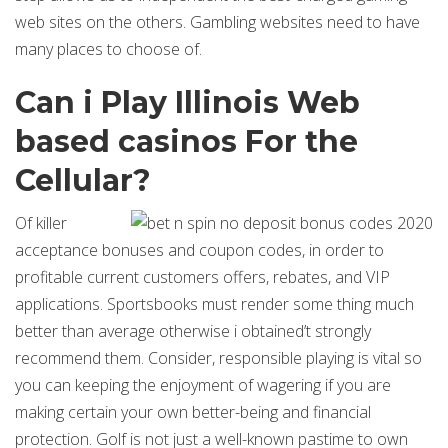
web sites on the others. Gambling websites need to have
many places to choose of.
Can i Play Illinois Web
based casinos For the
Cellular?
Of killer
acceptance bonuses and coupon codes, in order to
profitable current customers offers, rebates, and VIP
applications. Sportsbooks must render some thing much
better than average otherwise i obtained’t strongly
recommend them. Consider, responsible playing is vital so
you can keeping the enjoyment of wagering if you are
making certain your own better-being and financial
protection. Golf is not just a well-known pastime to own