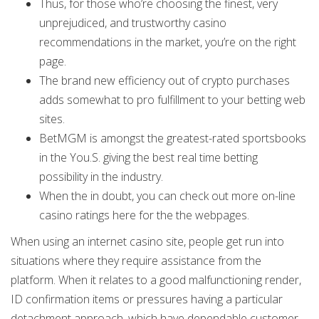
Thus, for those who’re choosing the finest, very
unprejudiced, and trustworthy casino
recommendations in the market, you’re on the right
page.
The brand new efficiency out of crypto purchases
adds somewhat to pro fulfillment to your betting web
sites.
BetMGM is amongst the greatest-rated sportsbooks
in the You.S. giving the best real time betting
possibility in the industry.
When the in doubt, you can check out more on-line
casino ratings here for the the webpages.
When using an internet casino site, people get run into
situations where they require assistance from the
platform. When it relates to a good malfunctioning render,
ID confirmation items or pressures having a particular
detachment approach, which have dependable customer