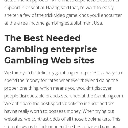
support is essential. Having said that, I’d want to easily
shelter a few of the trick video game kinds you’ll encounter
at the a real income gambling establishment Usa.
The Best Needed
Gambling enterprise
Gambling Web sites
We think you to definitely gambling enterprises is always to
spend the money for rates whenever they end doing the
proper one thing, which means you wouldn’t discover
people disreputable brands searched at the Gambling.com.
We anticipate the best sports books to include bettors
having really worth to possess money. When trying out
websites, we contrast odds of all those bookmakers. This
step allows us to independent the best-charged gaming