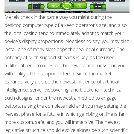
Merely check in the same way you might during the
desktop computer type of a keen operator’s site, and also
the local casino tend to immediately adapt to match your
device’s display proportions. Needless to say, you may also
install one of many slots apps the real deal currency. The
potency of such support streams is key, as the user
fulfillment tend to relies on the newest timeliness and you
will quality of the support offered. Since the market
expands, very also do the newest influence of artificial
intelligence, server discovering, and blockchain technical.
Such designs render the newest a method to engage
bettors, raising the complete field and you may setting the
newest phase for a future in which gambling on line is far
more custom, safe, and you will immersive. The newest
legislative structure should evolve alongside such scientific