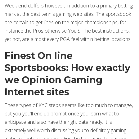
Week-end duffers however, in addition to a primary betting
mark at the best tennis gaming web sites. The sportsbook
are certain to get lines on the major championships, for
instance the Pros otherwise You.S. The best instructions,
yet not, are almost every PGA feel within betting locations.
Finest On line
Sportsbooks: How exactly
we Opinion Gaming
Internet sites
These types of KYC steps seems like too much to manage,
but you you’ll end up prompt once you learn what to
anticipate and also have the right data ready. It is
extremely well worth discussing you to definitely gaming
websites authorized regarding the Uk always follow high