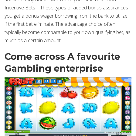
Incentive Bets – These types of added bonus assurances
you get a bonus wager borrowing from the bank to utilize,
if the first bet eliminate. The advantage choice often
typically become comparable to your own qualifying bet, as
much as a certain amount.
Come across A favourite
Gambling enterprise