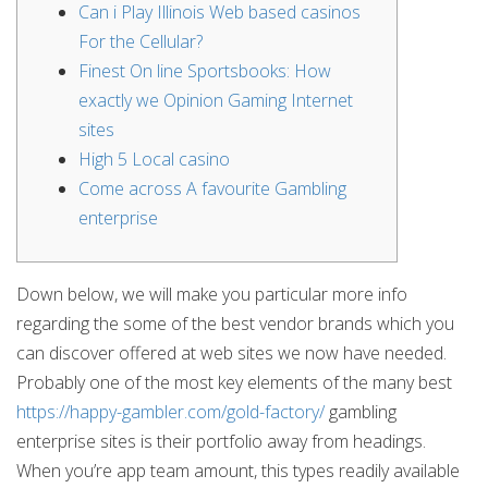
Can i Play Illinois Web based casinos
For the Cellular?
Finest On line Sportsbooks: How
exactly we Opinion Gaming Internet
sites
High 5 Local casino
Come across A favourite Gambling
enterprise
Down below, we will make you particular more info
regarding the some of the best vendor brands which you
can discover offered at web sites we now have needed.
Probably one of the most key elements of the many best
https://happy-gambler.com/gold-factory/
gambling
enterprise sites is their portfolio away from headings.
When you’re app team amount, this types readily available