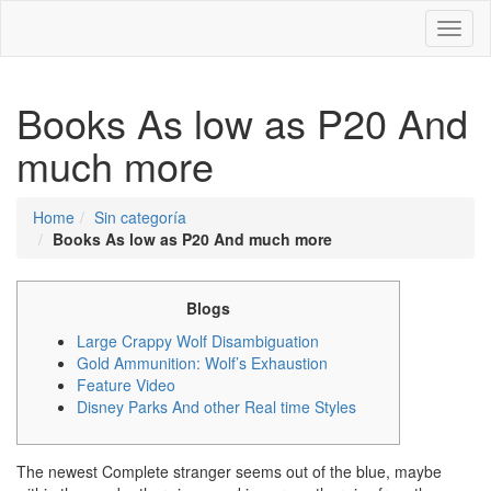
Toggl
naviga
Books As low as P20 And
much more
Home
Sin categoría
Books As low as P20 And much more
Blogs
Large Crappy Wolf Disambiguation
Gold Ammunition: Wolf’s Exhaustion
Feature Video
Disney Parks And other Real time Styles
The newest Complete stranger seems out of the blue, maybe