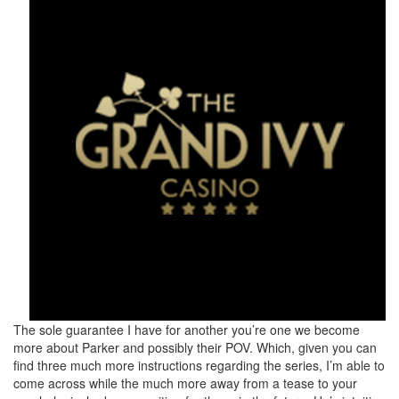
The sole guarantee I have for another you’re one we become
more about Parker and possibly their POV. Which, given you can
find three much more instructions regarding the series, I’m able to
come across while the much more away from a tease to your