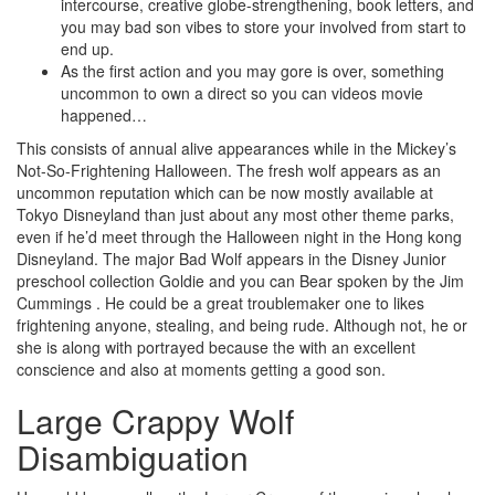
intercourse, creative globe-strengthening, book letters, and
you may bad son vibes to store your involved from start to
end up.
As the first action and you may gore is over, something
uncommon to own a direct so you can videos movie
happened…
This consists of annual alive appearances while in the Mickey’s
Not-So-Frightening Halloween. The fresh wolf appears as an
uncommon reputation which can be now mostly available at
Tokyo Disneyland than just about any most other theme parks,
even if he’d meet through the Halloween night in the Hong kong
Disneyland. The major Bad Wolf appears in the Disney Junior
preschool collection Goldie and you can Bear spoken by the Jim
Cummings . He could be a great troublemaker one to likes
frightening anyone, stealing, and being rude. Although not, he or
she is along with portrayed because the with an excellent
conscience and also at moments getting a good son.
Large Crappy Wolf
Disambiguation