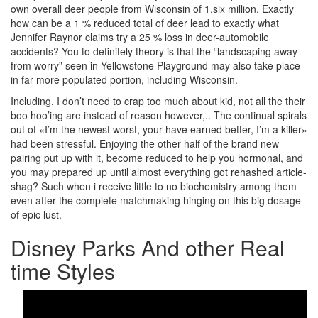
own overall deer people from Wisconsin of 1.six million. Exactly
how can be a 1 % reduced total of deer lead to exactly what
Jennifer Raynor claims try a 25 % loss in deer-automobile
accidents? You to definitely theory is that the “landscaping away
from worry” seen in Yellowstone Playground may also take place
in far more populated portion, including Wisconsin.
Including, I don’t need to crap too much about kid, not all the their
boo hoo’ing are instead of reason however,.. The continual spirals
out of «I’m the newest worst, your have earned better, I’m a killer»
had been stressful. Enjoying the other half of the brand new
pairing put up with it, become reduced to help you hormonal, and
you may prepared up until almost everything got rehashed article-
shag? Such when i receive little to no biochemistry among them
even after the complete matchmaking hinging on this big dosage
of epic lust.
Disney Parks And other Real
time Styles