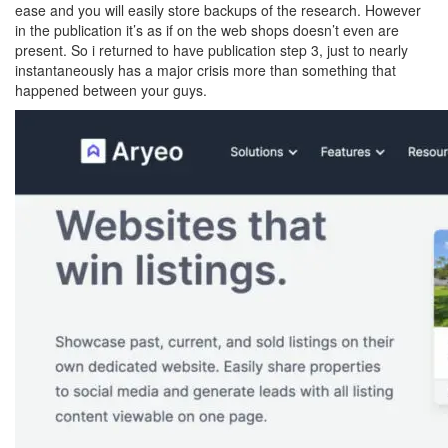
ease and you will easily store backups of the research. However
in the publication it’s as if on the web shops doesn’t even are
present. So i returned to have publication step 3, just to nearly
instantaneously has a major crisis more than something that
happened between your guys.