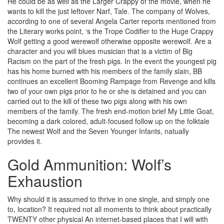
He could be as well as the Larger Crappy of the movie, when he
wants to kill the just leftover Narf, Tale. The company of Wolves,
according to one of several Angela Carter reports mentioned from
the Literary works point, ‘s the Trope Codifier to the Huge Crappy
Wolf getting a good werewolf otherwise opposite werewolf. Are a
character and you will blues musician that is a victim of Big
Racism on the part of the fresh pigs. In the event the youngest pig
has his home burned with his members of the family slain, BB
continues an excellent Booming Rampage from Revenge and kills
two of your own pigs prior to he or she is detained and you can
carried out to the kill of these two pigs along with his own
members of the family. The fresh end-motion brief My Little Goat,
becoming a dark colored, adult-focused follow up on the folktale
The newest Wolf and the Seven Younger Infants, natually
provides it.
Gold Ammunition: Wolf’s
Exhaustion
Why should it is assumed to thrive in one single, and simply one
to, location? It required not all moments to think about practically
TWENTY other physical An internet-based places that I will with