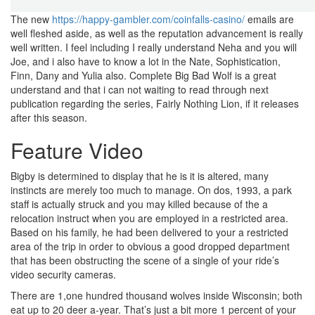
The new
https://happy-gambler.com/coinfalls-casino/
emails are
well fleshed aside, as well as the reputation advancement is really
well written. I feel including I really understand Neha and you will
Joe, and i also have to know a lot in the Nate, Sophistication,
Finn, Dany and Yulia also. Complete Big Bad Wolf is a great
understand and that i can not waiting to read through next
publication regarding the series, Fairly Nothing Lion, if it releases
after this season.
Feature Video
Bigby is determined to display that he is it is altered, many
instincts are merely too much to manage. On dos, 1993, a park
staff is actually struck and you may killed because of the a
relocation instruct when you are employed in a restricted area.
Based on his family, he had been delivered to your a restricted
area of the trip in order to obvious a good dropped department
that has been obstructing the scene of a single of your ride’s
video security cameras.
There are 1,one hundred thousand wolves inside Wisconsin; both
eat up to 20 deer a-year. That’s just a bit more 1 percent of your