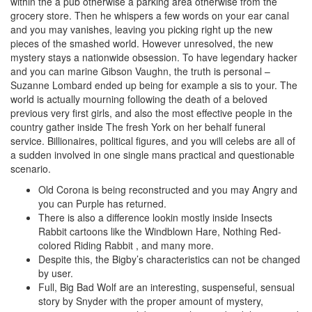
within the a pub otherwise a parking area otherwise from the
grocery store. Then he whispers a few words on your ear canal
and you may vanishes, leaving you picking right up the new
pieces of the smashed world. However unresolved, the new
mystery stays a nationwide obsession. To have legendary hacker
and you can marine Gibson Vaughn, the truth is personal –
Suzanne Lombard ended up being for example a sis to your.
The
world is actually mourning following the death of a beloved
previous very first girls, and also the most effective people in the
country gather inside The fresh York on her behalf funeral
service. Billionaires, political figures, and you will celebs are all of
a sudden involved in one single mans practical and questionable
scenario.
Old Corona is being reconstructed and you may Angry and
you can Purple has returned.
There is also a difference lookin mostly inside Insects
Rabbit cartoons like the Windblown Hare, Nothing Red-
colored Riding Rabbit , and many more.
Despite this, the Bigby’s characteristics can not be changed
by user.
Full, Big Bad Wolf are an interesting, suspenseful, sensual
story by Snyder with the proper amount of mystery,