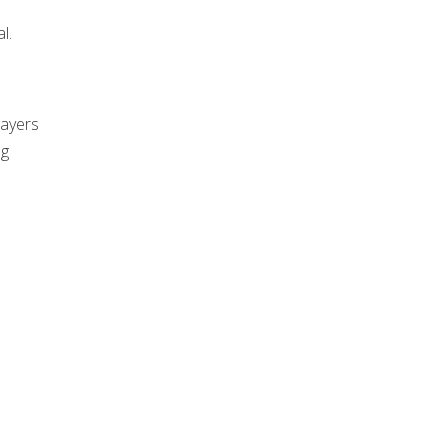
l.
layers
ng