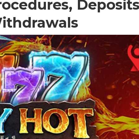
ocedures, Deposit
Withdrawals