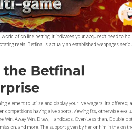
 world of on line betting. It indicates your acquired’t need to hol
tating reels. Betfinal is actually an established webpages serio
 the Betfinal
rprise
ng element to utilize and display your live wagers. It’s offered; 
r competitions having alive sports, viewing fits, otherwise evalu
Home Win, Away Win, Draw, Handicaps, Over/Less than, Double opt
st mission, and more. The support given by her or him in the on t