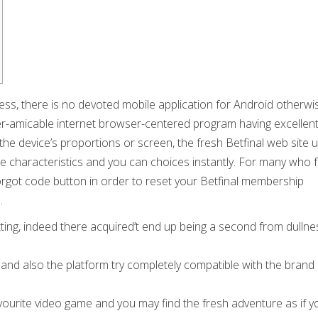
ess, there is no devoted mobile application for Android otherwi
ser-amicable internet browser-centered program having excellen
 the device’s proportions or screen, the fresh Betfinal web site u
e characteristics and you can choices instantly.
For many who f
 forgot code button in order to reset your Betfinal membership
.
ting, indeed there acquired’t end up being a second from dullne
, and also the platform try completely compatible with the bran
vourite video game and you may find the fresh adventure as if y