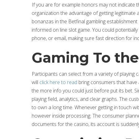
If you are for example honors may not indicate th
organization the advantage of getting legitimate 
bonanzas in the Betfinal gambling establishment a
informed on line slot game. You could potentially 
phone, or email, making sure fast direction for i
Gaming To the
Participants can select from a variety of playing c
will
click here to read
bring consumers that have a
the more info you could just before put its bet. Si
playing field, analytics, and clear graphs. The 
to own a long time. Whenever getting in touch wit
however inside processing. The consumer planned
documents for the casino, its account is suddenl