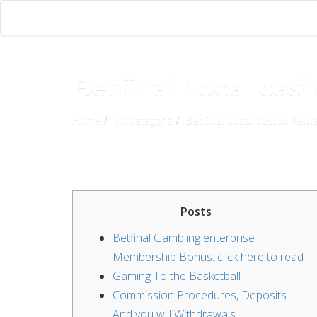
Betfinal Local cas
Home
Sin categoría
Betfinal Local casino Rem
Posts
Betfinal Gambling enterprise
Membership Bonus: click here to read
Gaming To the Basketball
Commission Procedures, Deposits
And you will Withdrawals