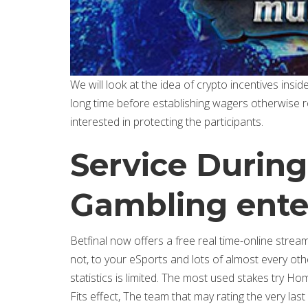
We will look at the idea of crypto incentives inside
long time before establishing wagers otherwise ro
interested in protecting the participants.
Service During
Gambling ente
Betfinal now offers a free real time-online streami
not, to your eSports and lots of almost every othe
statistics is limited. The most used stakes try 
Fits effect, The team that may rating the very la