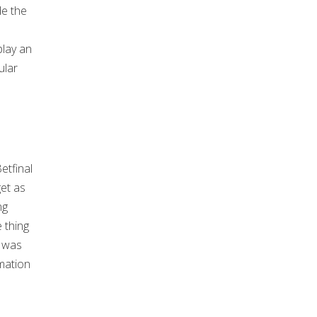
de the
play an
ular
etfinal
get as
ng
 thing
t was
mation