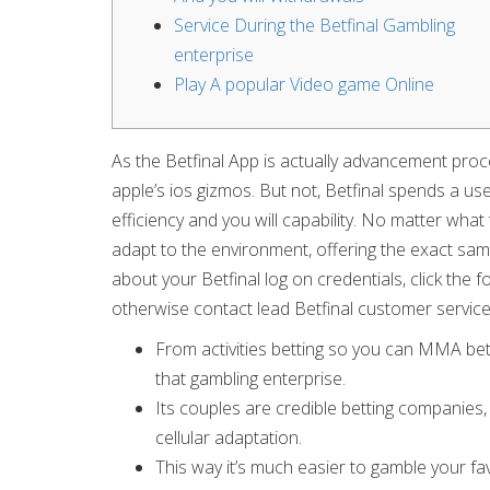
Service During the Betfinal Gambling
enterprise
Play A popular Video game Online
As the Betfinal App is actually advancement proc
apple’s ios gizmos. But not, Betfinal spends a u
efficiency and you will capability. No matter what
adapt to the environment, offering the exact sam
about your Betfinal log on credentials, click the
otherwise contact lead Betfinal customer service
From activities betting so you can MMA bet
that gambling enterprise.
Its couples are credible betting companies
cellular adaptation.
This way it’s much easier to gamble your fa