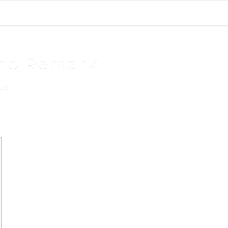
ino Remark
ark