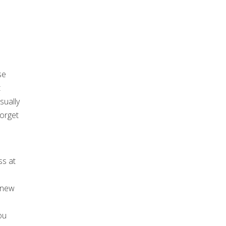
se
t
sually
orget
ss at
d new
ou