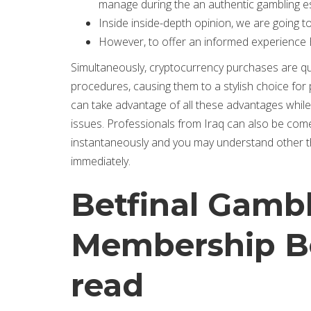
manage during the an authentic gambling e
Inside inside-depth opinion, we are going t
However, to offer an informed experience Bet
Simultaneously, cryptocurrency purchases are qu
procedures, causing them to a stylish choice for
can take advantage of all these advantages while 
issues. Professionals from Iraq can also be come
instantaneously and you may understand other thi
immediately.
Betfinal Gambl
Membership Bo
read