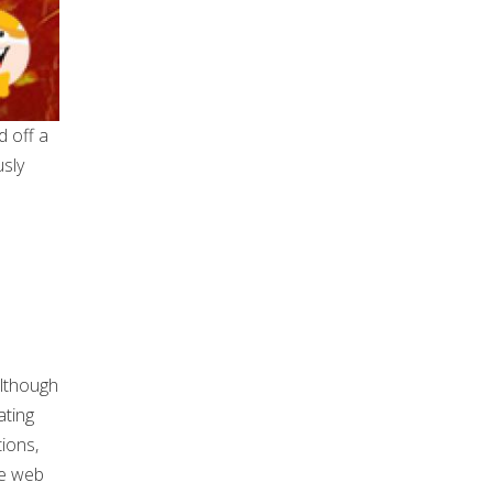
d off a
usly
although
ating
ions,
he web