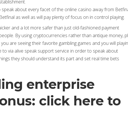
stablishment.
o speak about every facet of the online casino away from Betfina
final as well as will pay plenty of focus on in control playing.
icker and a lot more safer than just old-fashioned payment
 people. By using cryptocurrencies rather than antique money, p
you are seeing their favorite gambling games and you will playi
 to via alive speak support service in order to speak about
ngs they should understand its part and set real time bets
ing enterprise
nus: click here to