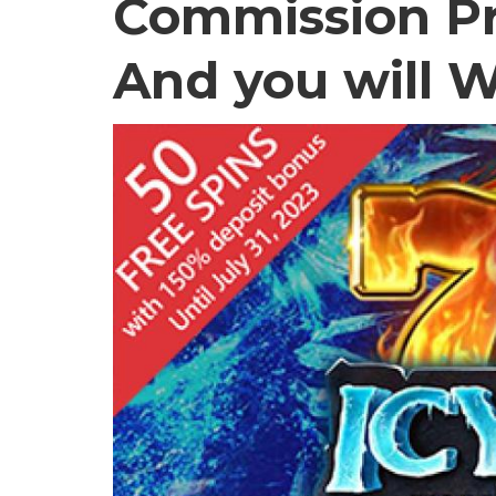
Commission Pr
And you will 