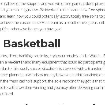
e caliber of the support and you will online game, it does provi
and you can imaginative. Be involved in the brand new free spins
nd learn how you could potentially victory totally free spins to 
achieve the customer service team as a result of live speak, cell
nquiries otherwise issues you have got.
 Basketball
ards, direct banking transmits, cryptocurrencies, and, eWallets. B
n alive-center and many equipment that could let participants 
milar to this, such, soccer situations is covered with a transferri
customer planned to withdraw money however, hadn’t obtained one
h the fresh casino’s support, the sole respond they got is that i
 to withdraw their winning and you may after delivering confir
y closed.