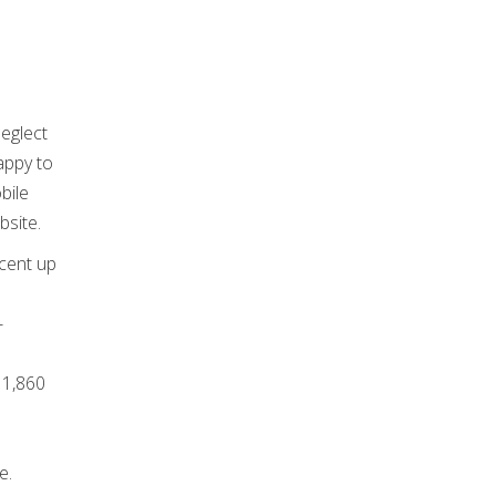
neglect
appy to
bile
bsite.
rcent up
-
 1,860
e.