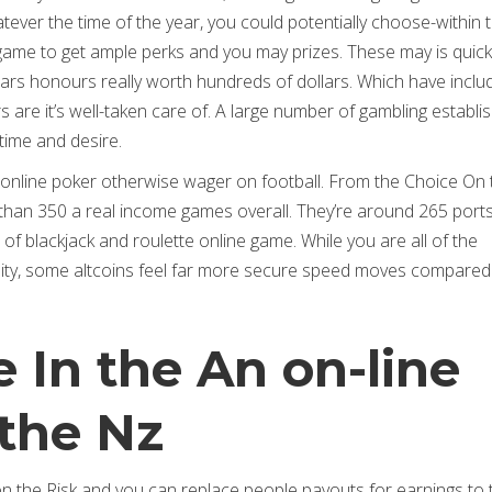
atever the time of the year, you could potentially choose-within 
game to get ample perks and you may prizes. These may is quick
ars honours really worth hundreds of dollars. Which have inclu
are it’s well-taken care of. A large number of gambling establ
time and desire.
e online poker otherwise wager on football. From the Choice On 
e than 350 a real income games overall. They’re around 265 ports
of blackjack and roulette online game. While you are all of the
tility, some altcoins feel far more secure speed moves compared
In the An on-line
 the Nz
 the Risk and you can replace people payouts for earnings to 