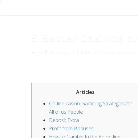
5 Better Casinos o
Home
Sin categoría
5 Better Casinos on the in
Articles
On-line casino Gambling Strategies for
All of us People
Deposit Extra
Profit from Bonuses
How to Gamble In the An on-line