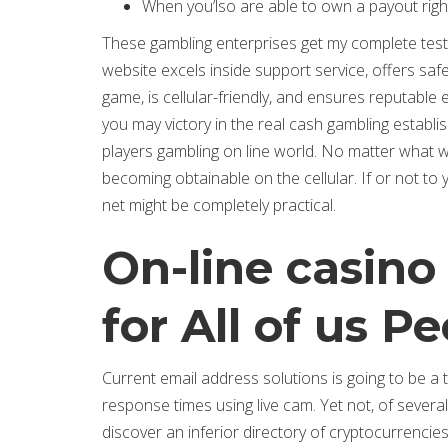
When you’lso are able to own a payout right he
These gambling enterprises get my complete testi
website excels inside support service, offers saf
game, is cellular-friendly, and ensures reputable
you may victory in the real cash gambling establ
players gambling on line world. No matter what whi
becoming obtainable on the cellular. If or not t
net might be completely practical.
On-line casino
for All of us P
Current email address solutions is going to be a
response times using live cam. Yet not, of several
discover an inferior directory of cryptocurrencies