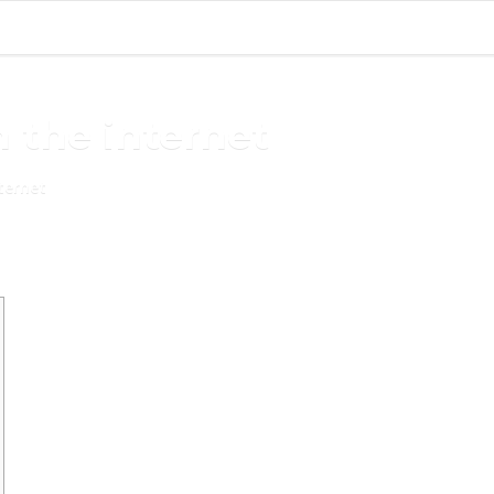
n the internet
ternet