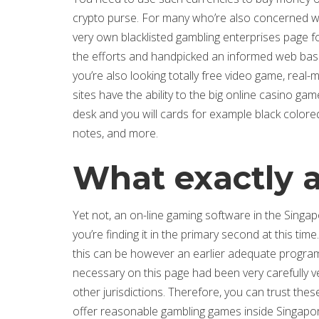
crypto purse. For many who’re also concerned wit
very own blacklisted gambling enterprises page 
the efforts and handpicked an informed web bas
you’re also looking totally free video game, real-
sites have the ability to the big online casino ga
desk and you will cards for example black colored
notes, and more.
What exactly 
Yet not, an on-line gaming software in the Singa
you’re finding it in the primary second at this ti
this can be however an earlier adequate program
necessary on this page had been very carefully v
other jurisdictions. Therefore, you can trust these
offer reasonable gambling games inside Singapo