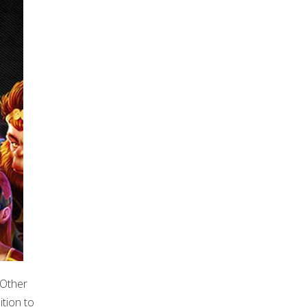
 Other
ition to