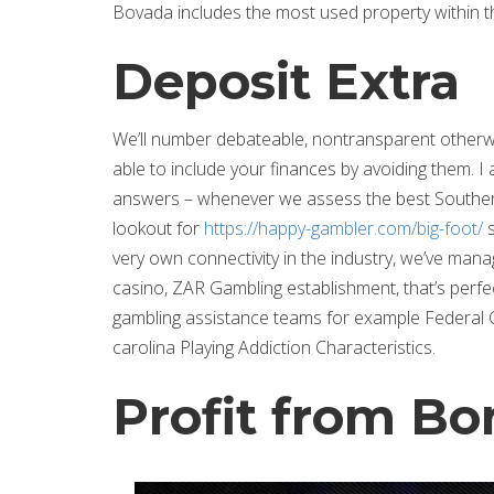
Bovada includes the most used property within the
Deposit Extra
We’ll number debateable, nontransparent otherwis
able to include your finances by avoiding them. I a
answers – whenever we assess the best Southern
lookout for
https://happy-gambler.com/big-foot/
s
very own connectivity in the industry, we’ve mana
casino, ZAR Gambling establishment, that’s perfect
gambling assistance teams for example Federal C
carolina Playing Addiction Characteristics.
Profit from B