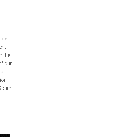
o be
ent
n the
of our
cal
tion
 South