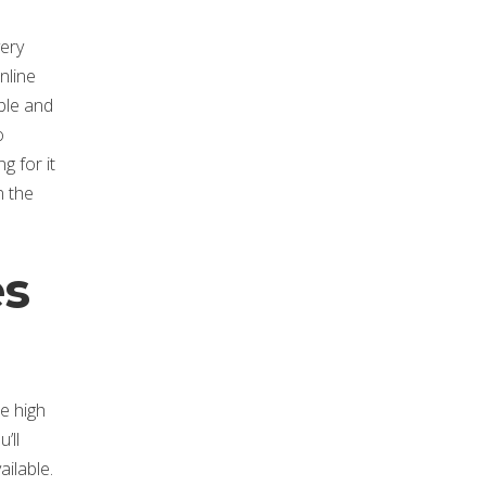
very
nline
ble and
o
g for it
n the
es
e high
’ll
ailable.