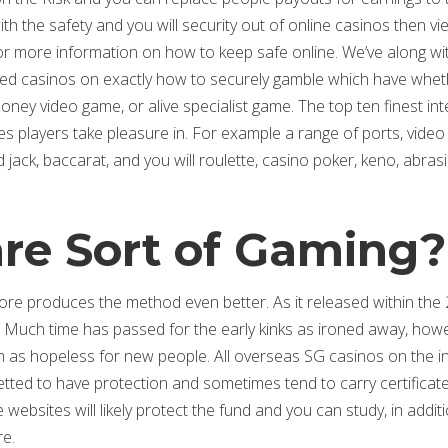
h the safety and you will security out of online casinos then vi
for more information on how to keep safe online. We’ve along w
ed casinos on exactly how to securely gamble which have whet
money video game, or alive specialist game. The top ten finest int
mes players take pleasure in. For example a range of ports, video
 jack, baccarat, and you will roulette, casino poker, keno, abras
are Sort of Gaming?
pore produces the method even better. As it released within the
me. Much time has passed for the early kinks as ironed away, how
 as hopeless for new people. All overseas SG casinos on the i
etted to have protection and sometimes tend to carry certificate
 websites will likely protect the fund and you can study, in addit
re.