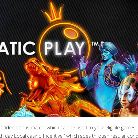
 added bonus match, which can be used to your eligible games.
ach day Local casino Incentive,” which goes through regular cond