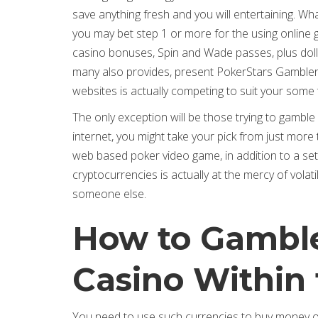
save anything fresh and you will entertaining. Wh
you may bet step 1 or more for the using online 
casino bonuses, Spin and Wade passes, plus doll
many also provides, present PokerStars Gamblers 
websites is actually competing to suit your some 
The only exception will be those trying to gambl
internet, you might take your pick from just mor
web based poker video game, in addition to a set 
cryptocurrencies is actually at the mercy of vola
someone else.
How to Gamble 
Casino Within
You need to use such currencies to buy money on