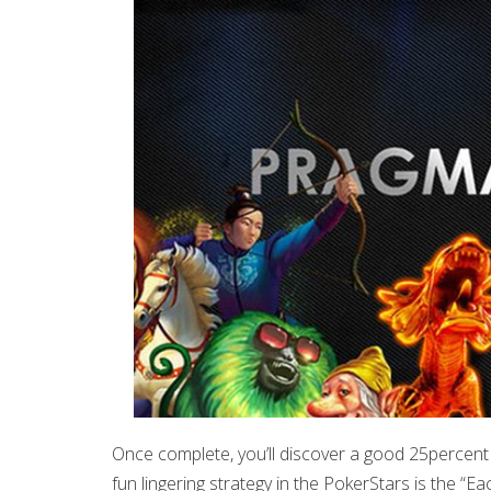
Once complete, you’ll discover a good 25percent
fun lingering strategy in the PokerStars is the “E