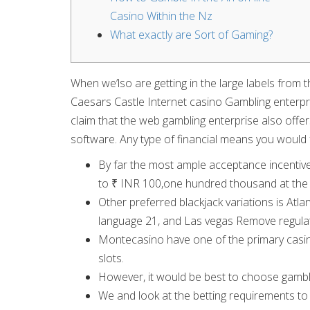
Casino Within the Nz
What exactly are Sort of Gaming?
When we’lso are getting in the large labels from t
Caesars Castle Internet casino Gambling enterpris
claim that the web gambling enterprise also offer
software.
Any type of financial means you would f
By far the most ample acceptance incentive
to ₹ INR 100,one hundred thousand at the 
Other preferred blackjack variations is Atla
language 21, and Las vegas Remove regulat
Montecasino have one of the primary casino
slots.
However, it would be best to choose gambl
We and look at the betting requirements to s