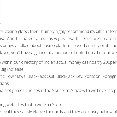
he casino globe, then i humbly highly recommend it’s difficult to 
e. And it is noted for its Las vegas resorts sense, we’lso are h
s brings a talked about casino platform, based entirely on its mo
avor, you’ll have a glance at a number of noted on all of our we
 within our directory of Indian actual money casinos try 200pe
Big Increase.
ntic Town laws, Black-jack Quit, Black-jack Key, Pontoon, Foreign
ions.
 slot games choices in the Southern Africa with well over step
ing web sites that have GamStop.
ee if they satisfy globe standards and they are easily achievabl