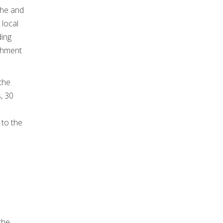
the and
 local
ding
ishment
the
, 30
 to the
the