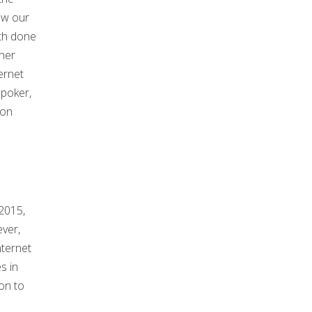
ew our
ith done
her
ernet
 poker,
ion
 2015,
ever,
nternet
s in
ion to