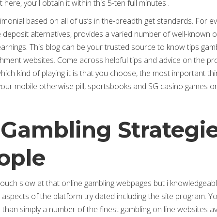
re, you’ll obtain it within this 5-ten full minutes .
monial based on all of us’s in the-breadth get standards. For e
e deposit alternatives, provides a varied number of well-known o
 earnings. This blog can be your trusted source to know tips gam
ishment websites. Come across helpful tips and advice on the pr
ch kind of playing it is that you choose, the most important thin
o your mobile otherwise pill, sportsbooks and SG casino games o
 Gambling Strategi
eople
 touch slow at that online gambling webpages but i knowledgeabl
 aspects of the platform try dated including the site program. You
 than simply a number of the finest gambling on line websites av