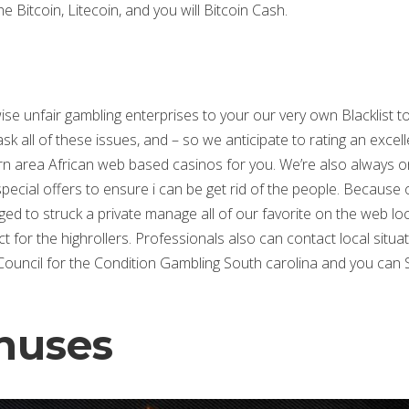
 Bitcoin, Litecoin, and you will Bitcoin Cash.
e unfair gambling enterprises to your our very own Blacklist t
sk all of these issues, and – so we anticipate to rating an excell
 area African web based casinos for you. We’re also always o
pecial offers to ensure i can be get rid of the people. Because 
ged to struck a private manage all of our favorite on the web lo
 for the highrollers. Professionals also can contact local situa
ouncil for the Condition Gambling South carolina and you can
onuses