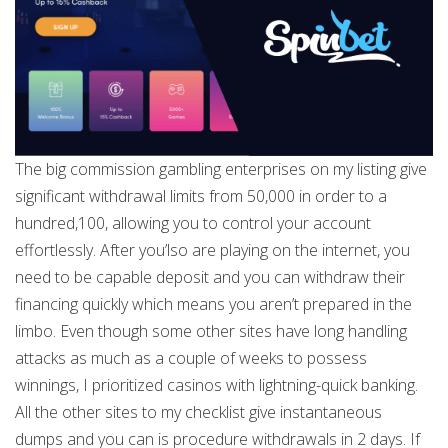
The big commission gambling enterprises on my listing give
significant withdrawal limits from 50,000 in order to a
hundred,100, allowing you to control your account
effortlessly. After you’lso are playing on the internet, you
need to be capable deposit and you can withdraw their
financing quickly which means you aren’t prepared in the
limbo. Even though some other sites have long handling
attacks as much as a couple of weeks to possess
winnings, I prioritized casinos with lightning-quick banking.
All the other sites to my checklist give instantaneous
dumps and you can is procedure withdrawals in 2 days. If