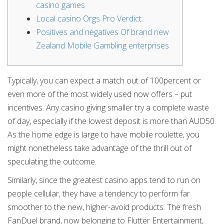
casino games
Local casino Orgs Pro Verdict:
Positives and negatives Of brand new
Zealand Mobile Gambling enterprises
Typically, you can expect a match out of 100percent or
even more of the most widely used now offers – put
incentives. Any casino giving smaller try a complete waste
of day, especially if the lowest deposit is more than AUD50.
As the home edge is large to have mobile roulette, you
might nonetheless take advantage of the thrill out of
speculating the outcome.
Similarly, since the greatest casino apps tend to run on
people cellular, they have a tendency to perform far
smoother to the new, higher-avoid products. The fresh
FanDuel brand, now belonging to Flutter Entertainment,