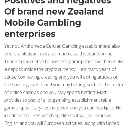
Positives and negatives
Of brand new Zealand
Mobile Gambling
enterprises
Yet not, Andromeda Cellular Gambling establishment also
offers a pleasant extra as much as a thousand online,
10percent incentive to possess participants and then make
a deposit inside the cryptocurrency. He’s many years of
sense comparing, creating and you will editing articles on
the sporting events and you may betting, such as the realm
of online casinos and you may sports betting. Matt
provides to play of a lot gambling establishment table
games, specifically casino poker and you can blackjack. He
in addition to likes watching elite football, for example
English and you will European activities, along with United