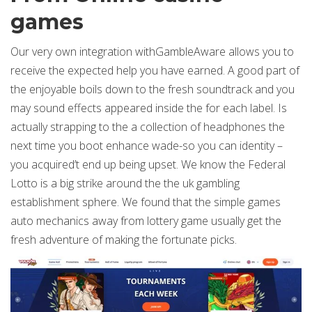
games
Our very own integration withGambleAware allows you to
receive the expected help you have earned. A good part of
the enjoyable boils down to the fresh soundtrack and you
may sound effects appeared inside the for each label. Is
actually strapping to the a collection of headphones the
next time you boot enhance wade-so you can identity –
you acquired’t end up being upset. We know the Federal
Lotto is a big strike around the the uk gambling
establishment sphere. We found that the simple games
auto mechanics away from lottery game usually get the
fresh adventure of making the fortunate picks.