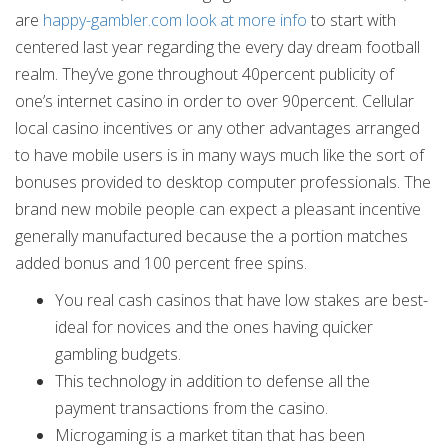
are
happy-gambler.com look at more info
to start with
centered last year regarding the every day dream football
realm. They’ve gone throughout 40percent publicity of
one’s internet casino in order to over 90percent. Cellular
local casino incentives or any other advantages arranged
to have mobile users is in many ways much like the sort of
bonuses provided to desktop computer professionals. The
brand new mobile people can expect a pleasant incentive
generally manufactured because the a portion matches
added bonus and 100 percent free spins.
You real cash casinos that have low stakes are best-
ideal for novices and the ones having quicker
gambling budgets.
This technology in addition to defense all the
payment transactions from the casino.
Microgaming is a market titan that has been