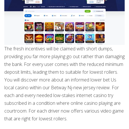
The fresh incentives will be claimed with short dumps,
providing you far more playing go out rather than damaging
the bank. For every user comes with the reduced minimum
deposit limits, leading them to suitable for lowest rollers.
You will discover more about an informed lower bet Us
local casino within our Betway Nj-new jersey review. For
each and every needed low-stakes internet casino try
subscribed in a condition where online casino playing are
courtroom. For each driver now offers various video game
that are right for lowest rollers.