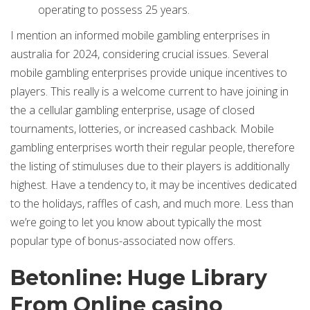
operating to possess 25 years.
I mention an informed mobile gambling enterprises in
australia for 2024, considering crucial issues. Several
mobile gambling enterprises provide unique incentives to
players. This really is a welcome current to have joining in
the a cellular gambling enterprise, usage of closed
tournaments, lotteries, or increased cashback. Mobile
gambling enterprises worth their regular people, therefore
the listing of stimuluses due to their players is additionally
highest. Have a tendency to, it may be incentives dedicated
to the holidays, raffles of cash, and much more. Less than
we’re going to let you know about typically the most
popular type of bonus-associated now offers.
Betonline: Huge Library
From Online casino