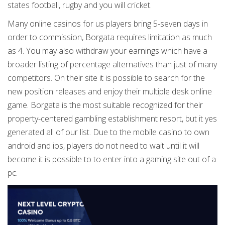
states football, rugby and you will cricket.
Many online casinos for us players bring 5-seven days in
order to commission, Borgata requires limitation as much
as 4. You may also withdraw your earnings which have a
broader listing of percentage alternatives than just of many
competitors. On their site it is possible to search for the
new position releases and enjoy their multiple desk online
game. Borgata is the most suitable recognized for their
property-centered gambling establishment resort, but it yes
generated all of our list. Due to the mobile casino to own
android and ios, players do not need to wait until it will
become it is possible to to enter into a gaming site out of a
pc.