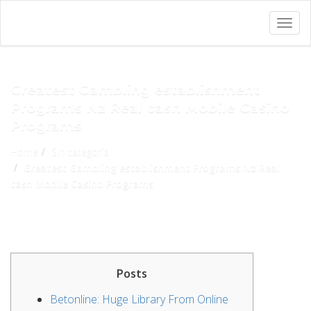
Togg
navig
Greatest Gambling establishment
Programs Nz Real cash Mobile Casino
Programs
Home
Sin categoría
Greatest Gambling establishment Programs Nz Real
cash Mobile Casino Programs
Posts
Betonline: Huge Library From Online