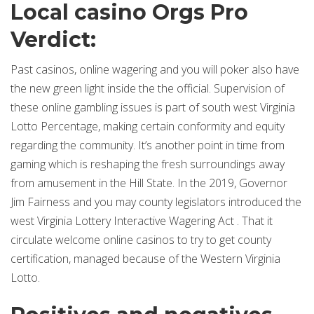
Local casino Orgs Pro
Verdict:
Past casinos, online wagering and you will poker also have
the new green light inside the the official. Supervision of
these online gambling issues is part of south west Virginia
Lotto Percentage, making certain conformity and equity
regarding the community. It’s another point in time from
gaming which is reshaping the fresh surroundings away
from amusement in the Hill State. In the 2019, Governor
Jim Fairness and you may county legislators introduced the
west Virginia Lottery Interactive Wagering Act . That it
circulate welcome online casinos to try to get county
certification, managed because of the Western Virginia
Lotto.