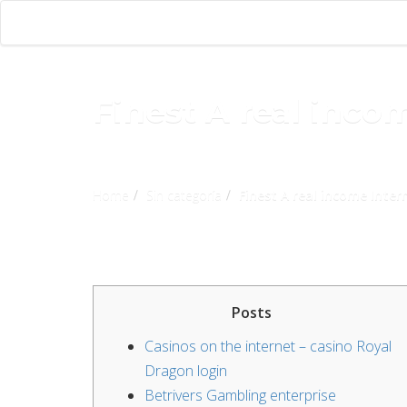
Finest A real inco
Home
Sin categoría
Finest A real income Inter
Posts
Casinos on the internet – casino Royal
Dragon login
Betrivers Gambling enterprise