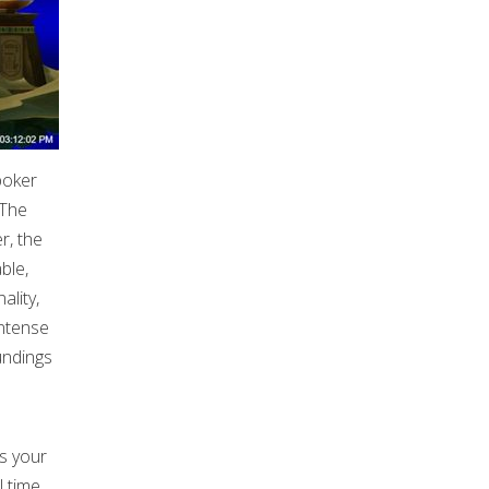
poker
 The
r, the
ble,
ality,
intense
undings
es your
l time