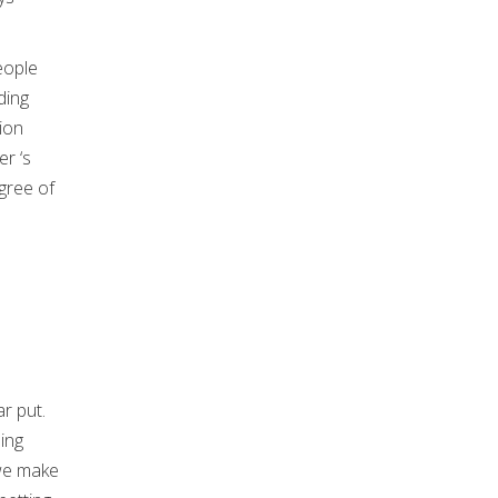
eople
ding
ion
r ‘s
gree of
r put.
ing
 we make