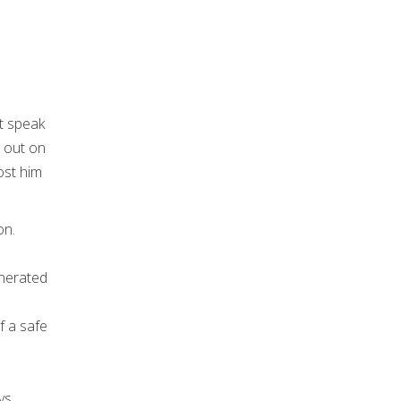
’t speak
g out on
ost him
on.
enerated
f a safe
ys