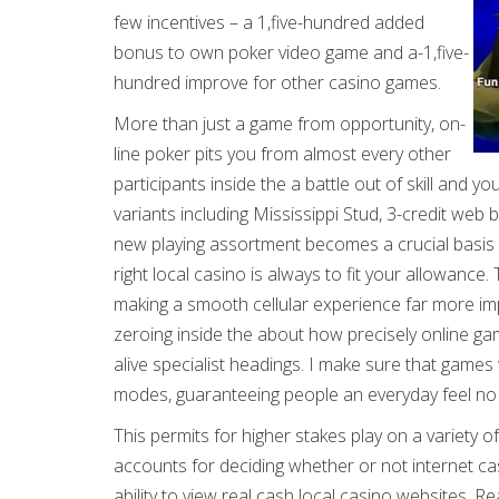
few incentives – a 1,five-hundred added
bonus to own poker video game and a-1,five-
hundred improve for other casino games.
More than just a game from opportunity, on-
line poker pits you from almost every other
participants inside the a battle out of skill and 
variants including Mississippi Stud, 3-credit web
new playing assortment becomes a crucial basis ri
right local casino is always to fit your allowanc
making a smooth cellular experience far more impor
zeroing inside the about how precisely online g
alive specialist headings. I make sure that games
modes, guaranteeing people an everyday feel no m
This permits for higher stakes play on a variety 
accounts for deciding whether or not internet casi
ability to view real cash local casino websites. 