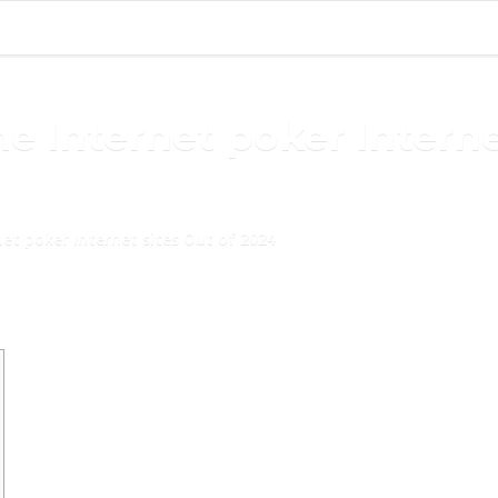
me Internet poker Interne
net poker Internet sites Out of 2024