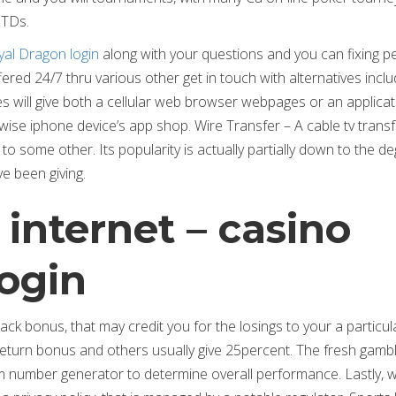
GTDs.
yal Dragon login
along with your questions and you can fixing p
ffered 24/7 thru various other get in touch with alternatives inclu
es will give both a cellular web browser webpages or an applicat
ise iphone device’s app shop. Wire Transfer – A cable tv transfe
 some other. Its popularity is actually partially down to the de
e been giving.
 internet – casino
ogin
ck bonus, that may credit you for the losings to your a particula
return bonus and others usually give 25percent. The fresh gambl
m number generator to determine overall performance. Lastly,