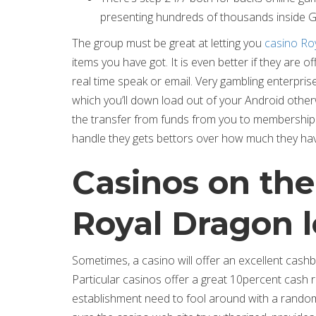
presenting hundreds of thousands inside 
The group must be great at letting you
casino Ro
items you have got. It is even better if they are o
real time speak or email. Very gambling enterpris
which you’ll down load out of your Android otherw
the transfer from funds from you to membership to
handle they gets bettors over how much they hav
Casinos on the
Royal Dragon l
Sometimes, a casino will offer an excellent cashba
Particular casinos offer a great 10percent cash 
establishment need to fool around with a rando