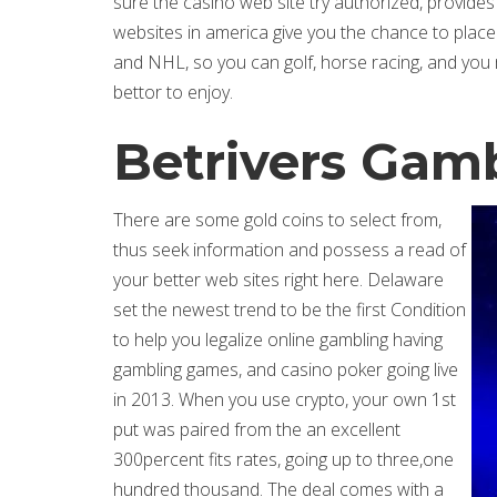
sure the casino web site try authorized, provides 
websites in america give you the chance to place 
and NHL, so you can golf, horse racing, and you
bettor to enjoy.
Betrivers Gamb
There are some gold coins to select from,
thus seek information and possess a read of
your better web sites right here. Delaware
set the newest trend to be the first Condition
to help you legalize online gambling having
gambling games, and casino poker going live
in 2013. When you use crypto, your own 1st
put was paired from the an excellent
300percent fits rates, going up to three,one
hundred thousand. The deal comes with a