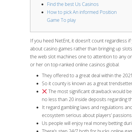
Find the best Us Casinos
How to pick An informed Position
Game To play
If you heed NetEnt, it doesn’t count regardless if
about casino games rather than bringing up slots
the web slot machines one to attention to any or 
or her on top-ranked online casinos global.
They offered to a great deal within the 202
So it county is known as a great trendsetter
The most significant drawback would be 
no less than 20 inside deposits regarding the
It regard gambling laws and regulations and
ecosystem serious about players’ passions 
Us people will enjoy real money betting dur
There’s step 24/7 both for bucks online ga