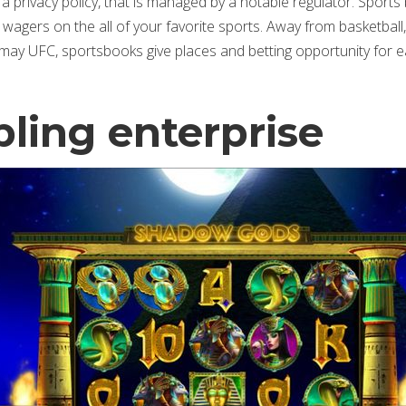
a privacy policy, that is managed by a notable regulator. Sports 
wagers on the all of your favorite sports. Away from basketball
 may UFC, sportsbooks give places and betting opportunity for 
ling enterprise