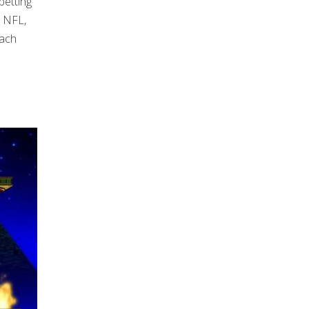
betting
, NFL,
each