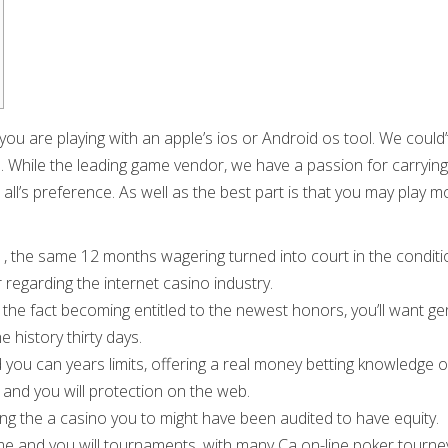
 you are playing with an apple’s ios or Android os tool. We could
. While the leading game vendor, we have a passion for carryin
all’s preference.
As well as the best part is that you may play m
1, the same 12 months wagering turned into court in the conditi
 regarding the internet casino industry.
the fact becoming entitled to the newest honors, you’ll want g
 history thirty days.
 you can years limits, offering a real money betting knowledge o
and you will protection on the web.
ing the a casino you to might have been audited to have equity.
me and you will tournaments, with many Ca on-line poker tourne