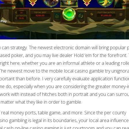
you can strategy. The newest electronic domain will bring popular 
 based poker, and you may live dealer Hold ‘em for the forefront.
ght here; whether you are an informal athlete or a leading rolle
e. The newest move to the mobile local casino gamble try unignora
tant than before. I very carefully evaluate application function
ame do, especially when you are considering the greater money-
 work with instead of hitches both in portrait and you can surro
atter what they like in order to gamble.
of real money ports, table game, and more. Since the per county
no gambling is legal in its boundaries, your local area influenc
Real cash on-line casino gaming is just courtroom and you can rea