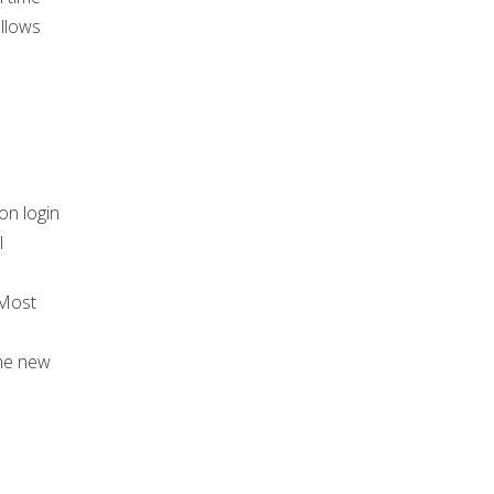
allows
l
 Most
the new