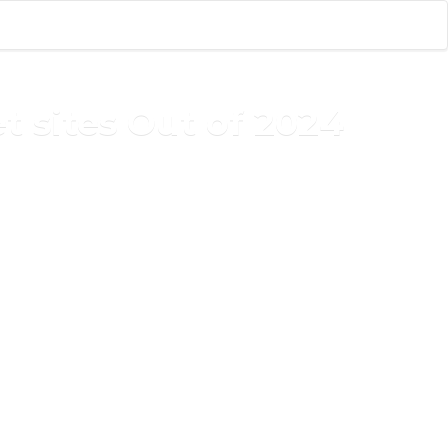
t sites Out of 2024