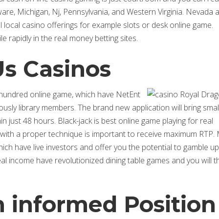
ware, Michigan, Nj, Pennsylvania, and Western Virginia. Nevada 
 local casino offerings for example slots or desk online game.
e rapidly in the real money betting sites.
Us Casinos
 hundred online game, which have NetEnt
sly library members. The brand new application will bring smal
 just 48 hours. Black-jack is best online game playing for real
 with a proper technique is important to receive maximum RTP.
which have live investors and offer you the potential to gamble up
eal income have revolutionized dining table games and you will 
 informed Position