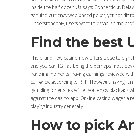
inside the half dozen Us says; Connecticut, Dela
genuine-currency web based poker, yet not digital
Understandably, users want to establish the profil
Find the best 
The brand new casino now offers close to eight
and you can IGT as being the perhaps most obviou
handling moments, having earnings reviewed within
currency, according to RTP. However, having fun
gambling other sites will let you enjoy blackjack 
against the casino app. On-line casino wager a r
playing industry generally.
How to pick An