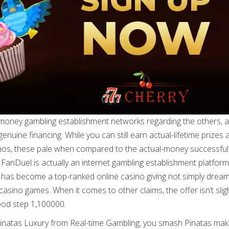
l money gambling establishment networks regarding the others, a
ine financing. While you can still earn actual-lifetime prizes 
nos, these pale when compared to the actual-money successful
. FanDuel is actually an internet gambling establishment platfor
 it has become a top-ranked online casino giving not simply drea
 casino games. When it comes to other claims, the offer isn’t sligh
 good step 1,100000.
Pinatas Luxury from Real-time Gambling, you smash Pinatas mak