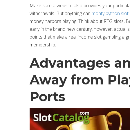
Make sure a website also provides your particul
withdrawals. But anything can
monty python slot
money harbors playing. Think about RTG slots, B
early in the brand new century, however, actual
points that make a real income slot gambling a gre
membership.
Advantages an
Away from Play
Ports