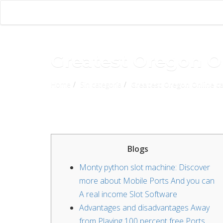
Greatest Oregon O
Home
Sin categoría
Greatest Oregon Online c
Blogs
Monty python slot machine: Discover
more about Mobile Ports And you can
A real income Slot Software
Advantages and disadvantages Away
from Playing 100 percent free Ports