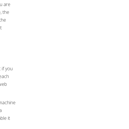
ou are
, the
the
t
 if you
 each
 web
a
ble it