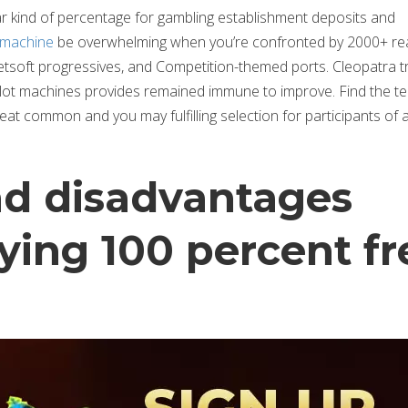
ar kind of percentage for gambling establishment deposits and
 machine
be overwhelming when you’re confronted by 2000+ re
etsoft progressives, and Competition-themed ports. Cleopatra t
 slot machines provides remained immune to improve. Find the t
at common and you may fulfilling selection for participants of a
d disadvantages
ing 100 percent fr