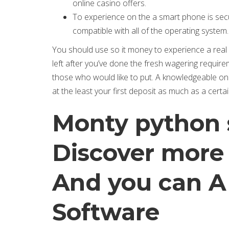
online casino offers.
To experience on the a smart phone is secu
compatible with all of the operating system.
You should use so it money to experience a rea
left after you’ve done the fresh wagering require
those who would like to put. A knowledgeable onli
at the least your first deposit as much as a cert
Monty python 
Discover more
And you can A 
Software