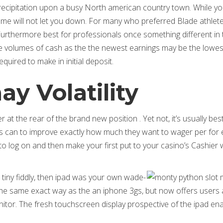
 precipitation upon a busy North american country town. While y
ame will not let you down. For many who preferred Blade athlete
rthermore best for professionals once something different in 
arge volumes of cash as the the newest earnings may be the lowes
quired to make in initial deposit.
y Volatility
at the rear of the brand new position . Yet not, it’s usually best
yers can to improve exactly how much they want to wager per for
to log on and then make your first put to your casino’s Cashier
 tiny fiddly, then ipad was your own wade-
 the same exact way as the an iphone 3gs, but now offers users 
monitor. The fresh touchscreen display prospective of the ipad ena