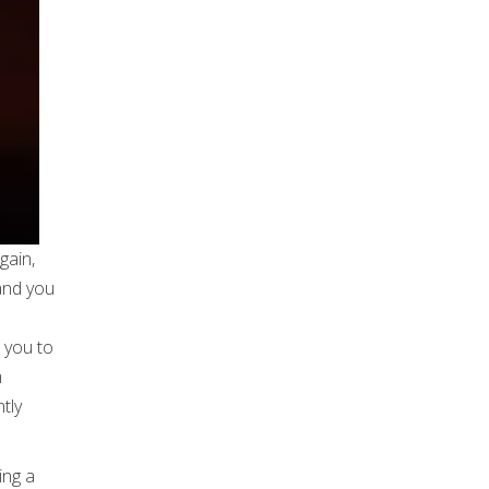
gain,
and you
m you to
m
tly
ing a