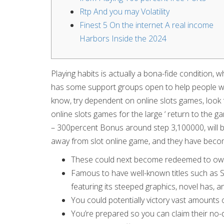
Rtp And you may Volatility
Finest 5 On the internet A real income
Harbors Inside the 2024
Playing habits is actually a bona-fide condition,
has some support groups open to help people w
know, try dependent on online slots games, look f
online slots games for the large ‘ return to the
– 300percent Bonus around step 3,100000, will b
away from slot online game, and they have beco
These could next become redeemed to own 
Famous to have well-known titles such as S
featuring its steeped graphics, novel has, 
You could potentially victory vast amounts o
You’re prepared so you can claim their no