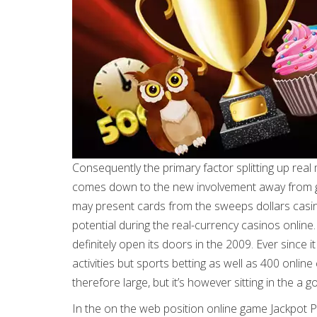
Consequently the primary factor splitting up rea
comes down to the new involvement away from genu
may present cards from the sweeps dollars casi
potential during the real-currency casinos online
definitely open its doors in the 2009. Ever since
activities but sports betting as well as 400 online
therefore large, but it’s however sitting in the a
In the on the web position online game Jackpot 