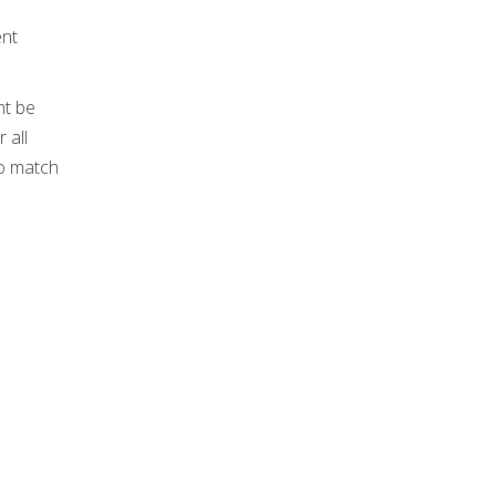
ent
ht be
 all
to match