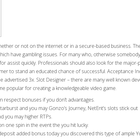
 whether or not on the internet or in a secure-based business. Th
hich have gambling issues. For many who, otherwise somebod
or assist quickly. Professionals should also look for the major-
 gamer to stand an educated chance of successful.
Acceptance In
e advertised 3x. Slot Designer – there are many well known de
me popular for creating a knowledgeable video game.
respect bonuses if you don’t advantages.
tarburst and you may Gonzo’s Journey, NetEnt’s slots stick out
and you may higher RTPs.
n one spin in the event the you hit lucky.
-deposit added bonus today you discovered this type of ample 