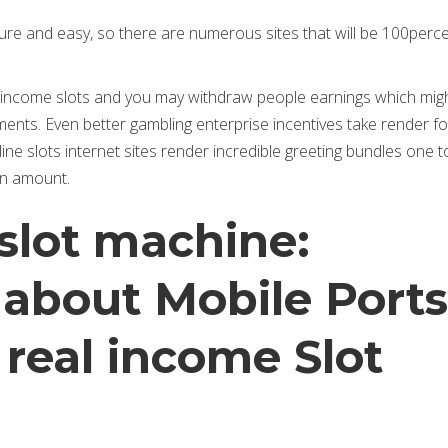
re and easy, so there are numerous sites that will be 100perc
l income slots and you may withdraw people earnings which mig
ments. Even better gambling enterprise incentives take render for
ne slots internet sites render incredible greeting bundles one 
ain amount.
slot machine:
 about Mobile Ports
real income Slot