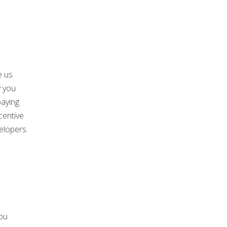
e us
y you
paying
centive
velopers
You