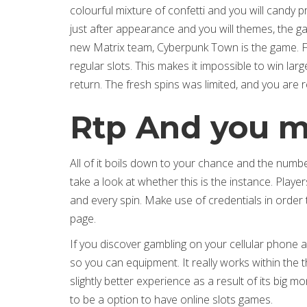
colourful mixture of confetti and you will candy
just after appearance and you will themes, the g
new Matrix team, Cyberpunk Town is the game. Fu
regular slots. This makes it impossible to win l
return. The fresh spins was limited, and you are re
Rtp And you ma
All of it boils down to your chance and the number 
take a look at whether this is the instance. Pla
and every spin. Make use of credentials in order 
page.
If you discover gambling on your cellular phone a
so you can equipment. It really works within the
slightly better experience as a result of its big 
to be a option to have online slots games.