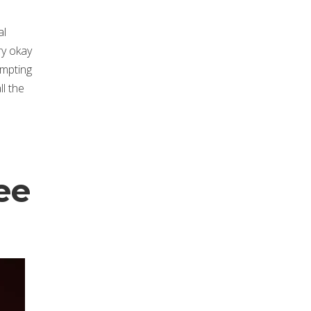
al
ry okay
empting
ll the
ee