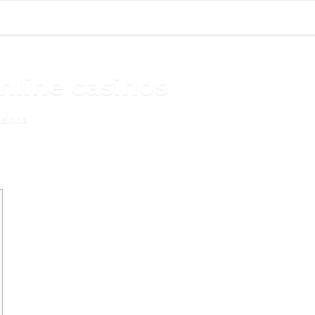
nline casinos
asinos