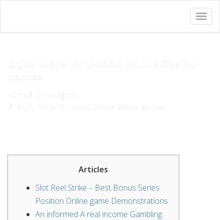
Togg
navig
Enjoy More 19,100000 Online Casino
games
Home
Sin categoría
Enjoy More 19,100000 Online Casino games
Articles
Slot Reel Strike – Best Bonus Series
Position Online game Demonstrations
An informed A real income Gambling