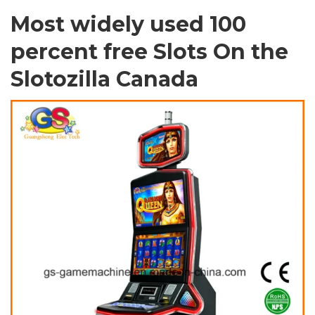
Most widely used 100
percent free Slots On the
Slotozilla Canada