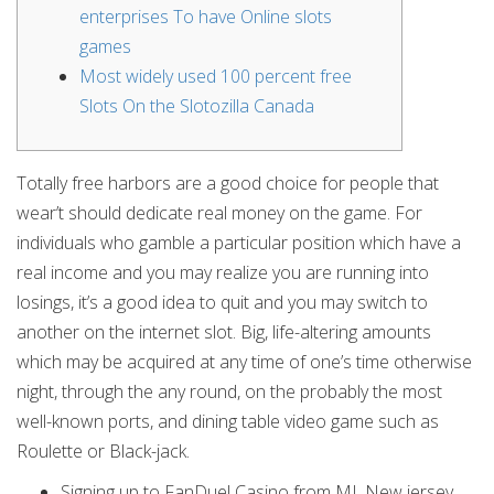
enterprises To have Online slots
games
Most widely used 100 percent free
Slots On the Slotozilla Canada
Totally free harbors are a good choice for people that
wear’t should dedicate real money on the game. For
individuals who gamble a particular position which have a
real income and you may realize you are running into
losings, it’s a good idea to quit and you may switch to
another on the internet slot.
Big, life-altering amounts
which may be acquired at any time of one’s time otherwise
night, through the any round, on the probably the most
well-known ports, and dining table video game such as
Roulette or Black-jack.
Signing up to FanDuel Casino from MI, New jersey,