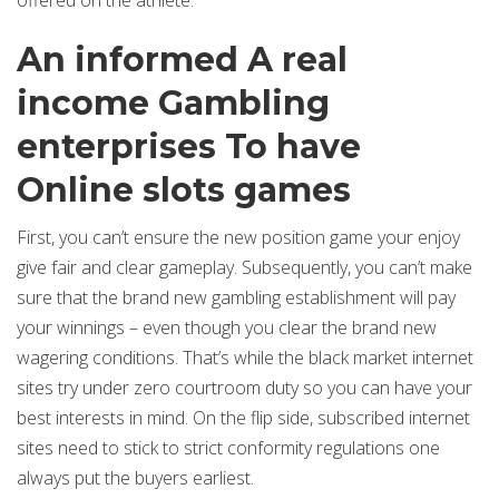
offered on the athlete.
An informed A real
income Gambling
enterprises To have
Online slots games
First, you can’t ensure the new position game your enjoy
give fair and clear gameplay. Subsequently, you can’t make
sure that the brand new gambling establishment will pay
your winnings – even though you clear the brand new
wagering conditions. That’s while the black market internet
sites try under zero courtroom duty so you can have your
best interests in mind. On the flip side, subscribed internet
sites need to stick to strict conformity regulations one
always put the buyers earliest.