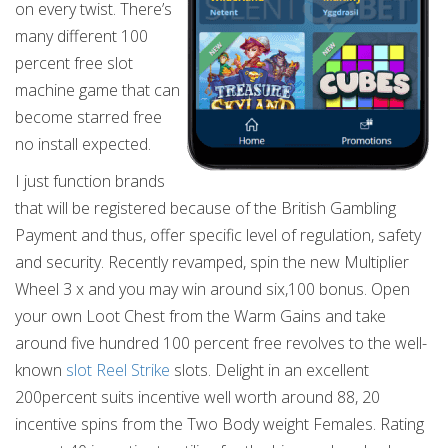
on every twist. There’s
many different 100
percent free slot
machine game that can
become starred free
no install expected.
I just function brands
that will be registered because of the British Gambling
Payment and thus, offer specific level of regulation, safety
and security. Recently revamped, spin the new Multiplier
Wheel 3 x and you may win around six,100 bonus. Open
your own Loot Chest from the Warm Gains and take
around five hundred 100 percent free revolves to the well-
known
slot Reel Strike
slots. Delight in an excellent
200percent suits incentive well worth around 88, 20
incentive spins from the Two Body weight Females. Rating