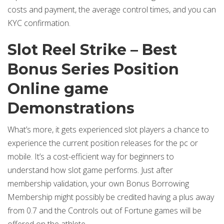
costs and payment, the average control times, and you can
KYC confirmation.
Slot Reel Strike – Best
Bonus Series Position
Online game
Demonstrations
What’s more, it gets experienced slot players a chance to
experience the current position releases for the pc or
mobile. It’s a cost-efficient way for beginners to
understand how slot game performs. Just after
membership validation, your own Bonus Borrowing
Membership might possibly be credited having a plus away
from 0.7 and the Controls out of Fortune games will be