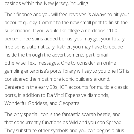
casinos within the New jersey, including.
Their finance and you will free revolves is always to hit your
account quickly. Commit to the new small print to finish the
subscription. If you would like allege a no-deposit 100
percent free spins added bonus, you may get your totally
free spins automatically. Rather, you may have to decide-
inside the through the advertisements part, email,
otherwise Text messages. One to consider an online
gambling enterprise’s ports library will say to you one IGT is
considered the most more iconic builders around.
Centered in the early 90s, IGT accounts for multiple classic
ports, in addition to Da Vinci Expensive diamonds,
Wonderful Goddess, and Cleopatra.
The only special icon ‘s the fantastic scarab beetle, and
that concurrently functions as Wild and you can Spread.
They substitute other symbols and you can begins a plus