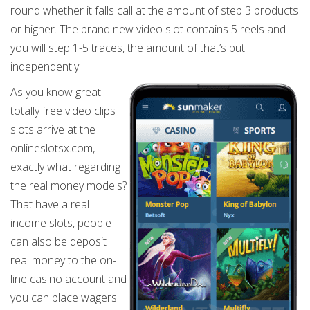
round whether it falls call at the amount of step 3 products
or higher. The brand new video slot contains 5 reels and
you will step 1-5 traces, the amount of that’s put
independently.
As you know great
totally free video clips
slots arrive at the
onlineslotsx.com,
exactly what regarding
the real money models?
That have a real
income slots, people
can also be deposit
real money to the on-
line casino account and
you can place wagers