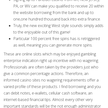
PA, or WV can make you qualified to receive 20 within
the website borrowing from the bank and up to
one,one hundred thousand back into extra finance.
Truly, the new exciting West style sounds simply adds
to the enjoyable out of this game!
Particular 100 percent free spins has is retriggered
as well, meaning you can generate more spins.
These are online slots which may be enjoyed gambling
enterprise indication right up incentive with no wagering.
Professionals are often taken by the providers just who
give a common percentage actions. Therefore, an
informed casino sites no wagering requirements offer a
varied profile of these products. I find borrowing and you
can debit notes, e-wallets, cellular cash software, an
internet-based financial tips. Almost every other very
important standards will be the not enough administrator