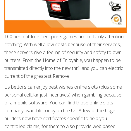
100 percent free Cent ports games are certainly attention-
catching. With well a low costs because of their services,
these servers give a feeling of security and safety to own
punters. From the Home of Enjoyable, you happen to be
transmitted directly into the new thrill and you can electric
current of the greatest Remove!
Us bettors can enjoy best wishes online slots (plus some
personal cellular-just incentives) when gambling because
of a mobile software. You can find those online slots
company available today on the Us. A few of the huge
builders now have certificates specific to help you
controlled claims, for them to also provide web based