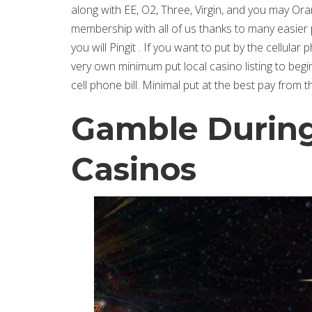
along with EE, O2, Three, Virgin, and you may Ora
membership with all of us thanks to many easie
you will Pingit . If you want to put by the cellul
very own minimum put local casino listing to beg
cell phone bill. Minimal put at the best pay from
Gamble During
Casinos