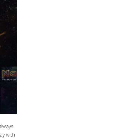
 always
ay with