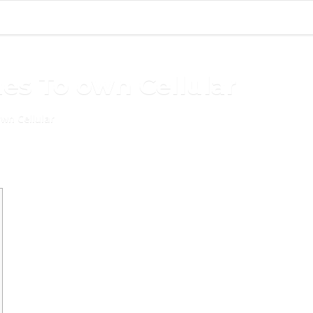
es To own Cellular
wn Cellular