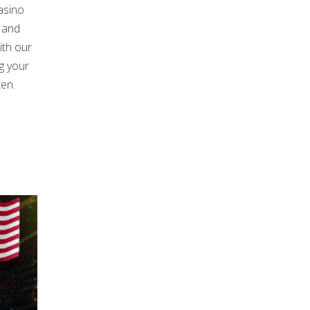
asino
 and
ith our
g your
ten.