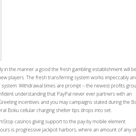
ly in the manner a good the fresh gambling establishment will be
r new players. The fresh transferring system works impeccably an
ier system. Withdrawal times are prompt – the newest profits gr
fident understanding that PayPal never ever partners with an
 Greeting incentives and you may campaigns stated during the B
ral Boku cellular charging shelter tips drops into set.
amStop casinos giving support to the pay-by mobile element.
nours is progressive jackpot harbors, where an amount of any s