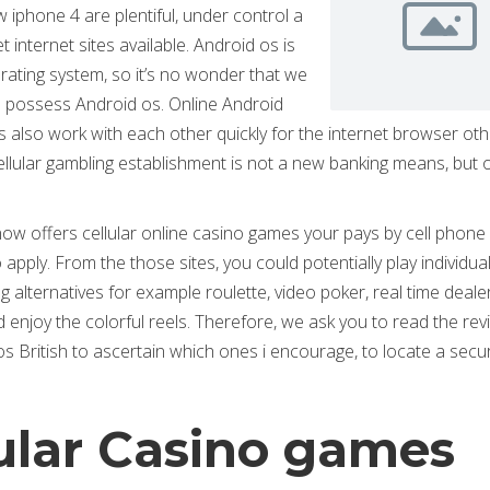
 iphone 4 are plentiful, under control a
t internet sites available. Android os is
ting system, so it’s no wonder that we
to possess Android os. Online Android
is also work with each other quickly for the internet browser ot
cellular gambling establishment is not a new banking means, but 
w offers cellular online casino games your pays by cell phone
 apply. From the those sites, you could potentially play individua
alternatives for example roulette, video poker, real time deale
d enjoy the colorful reels. Therefore, we ask you to read the rev
 British to ascertain which ones i encourage, to locate a secu
lular Casino games