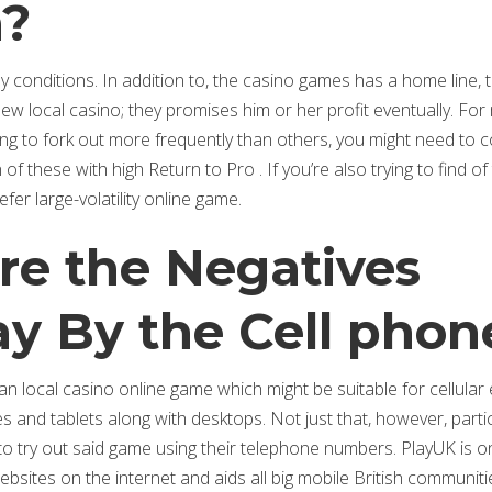
h?
play conditions. In addition to, the casino games has a home line, t
new local casino; they promises him or her profit eventually. Fo
oing to fork out more frequently than others, you might need to
f these with high Return to Pro . If you’re also trying to find of
efer large-volatility online game.
re the Negatives
y By the Cell phon
n local casino online game which might be suitable for cellular 
es and tablets along with desktops. Not just that, however, parti
t to try out said game using their telephone numbers. PlayUK is o
ebsites on the internet and aids all big mobile British communiti