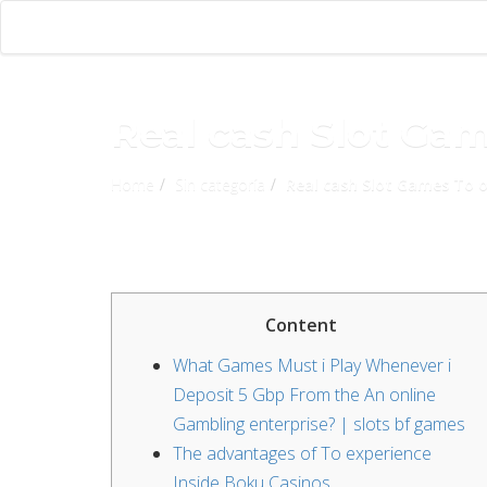
Real cash Slot Gam
Home
Sin categoría
Real cash Slot Games To o
Content
What Games Must i Play Whenever i
Deposit 5 Gbp From the An online
Gambling enterprise? | slots bf games
The advantages of To experience
Inside Boku Casinos