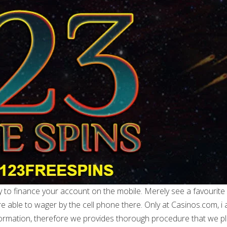
 to finance your account on the mobile. Merely see a favourite
re able to wager by the cell phone there. Only at Casinos.com, i
formation, therefore we provides thorough procedure that we pl