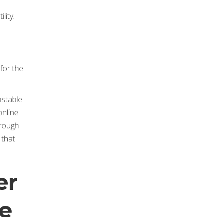
lity.
 for the
nstable
online
hrough
 that
er
ne