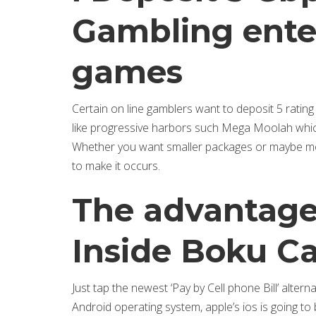
Gambling enterp
games
Certain on line gamblers want to deposit 5 ratin
like progressive harbors such Mega Moolah which
Whether you want smaller packages or maybe mor
to make it occurs.
The advantage
Inside Boku C
Just tap the newest ‘Pay by Cell phone Bill’ altern
Android operating system, apple’s ios is going t