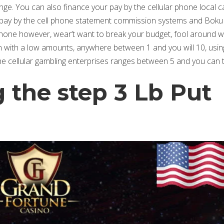
nge. You can also finance your pay by the cellular phone local c
r pay by the cell phone statement commission systems and Boku
ar phone however, wear’t want to break your budget, fool around w
in with a low amounts, anywhere between 1 and you will 10, usin
 the cellular gambling enterprises ranges between 5 and you can 
 the step 3 Lb Put