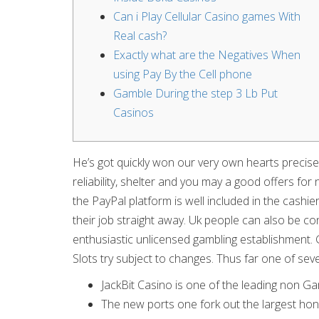
Can i Play Cellular Casino games With
Real cash?
Exactly what are the Negatives When
using Pay By the Cell phone
Gamble During the step 3 Lb Put
Casinos
He’s got quickly won our very own hearts precise
reliability, shelter and you may a good offers fo
the PayPal platform is well included in the cash
their job straight away.
Uk people can also be con
enthusiastic unlicensed gambling establishment.
Slots try subject to changes. Thus far one of seve
JackBit Casino is one of the leading non G
The new ports one fork out the largest ho