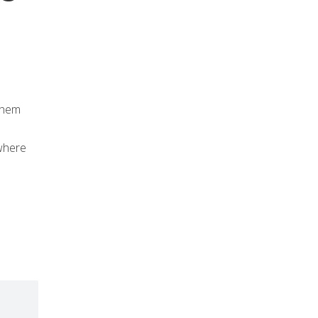
 them
where