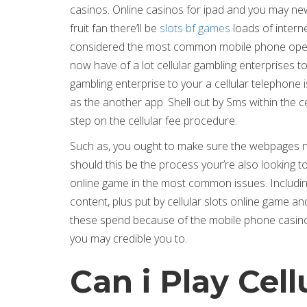
casinos. Online casinos for ipad and you may new
fruit fan there’ll be
slots bf games
loads of interne
considered the most common mobile phone opera
now have of a lot cellular gambling enterprises 
gambling enterprise to your a cellular telephone 
as the another app. Shell out by Sms within the 
step on the cellular fee procedure.
Such as, you ought to make sure the webpages no
should this be the process your’re also looking to
online game in the most common issues. Including 
content, plus put by cellular slots online game an
these spend because of the mobile phone casinos
you may credible you to.
Can i Play Cel