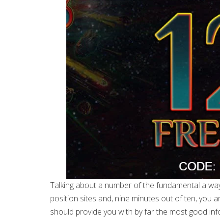
Talking about a number of the fundamental a way
position sites and, nine minutes out of ten, you a
should provide you with by far the most good in