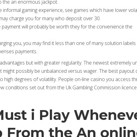
to the an enormous jackpot.
e informal gaming experience, see games which have lower volati
 may charge you for many who deposit over 30.
 payment will probably be worth they for the convenience the
arging you, you may find it less than one of many solution labels
xpenses payments.
dvantages but with greater regularity. The newest extremely u
st might possibly be unbalanced versus wager. The best payout 
 high degrees of volatility. People on-line casino you access t
w conditions set out from the Uk Gambling Commission licence
ust i Play Whenev
p From the An onli