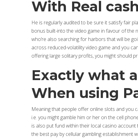
With Real cas
He is regularly audited to be sure it satisfy fair 
bonus built-into the video game in favour of the 
who’re also searching for harbors that will be g
across reduced-volatility video game and you can o
offering large solitary profits, you might should pr
Exactly what a
When using Pa
Meaning that people offer online slots and you ca
i.e. you might gamble him or her on the cell phon
is also put fund within their local casino accoun
the best pay by cellular gambling establishment w