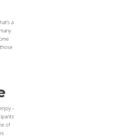
hat’s a
r many
 come
 those
e
enjoy –
cipants
ne of
es