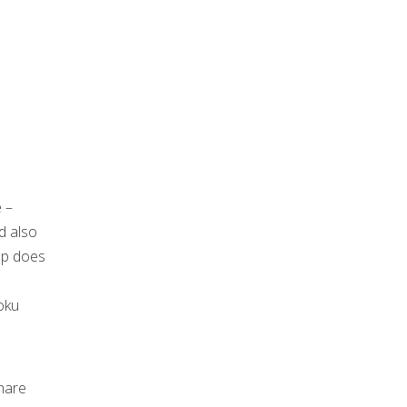
 –
d also
oup does
oku
hare