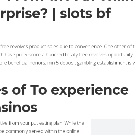
rise? | slots bf
g free revolves product sales due to convenience. One other of
 have put 5 score a hundred totally free revolves opportunity.
e beneficial honors, min 5 deposit gambling establishment is 
s of To experience
asinos
ative from your put eating plan. While the
o be commonly served within the online