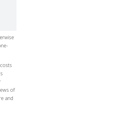
herwise
one-
 costs
ls
r
iews of
re and