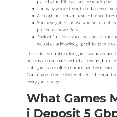
place by the 1000s of professionals goes 
For many who’re trying to find an even mor
Although not, certain payment procedures
You have got to choose whether or not the
procedure now offers.
Payforit functions since the lead cellular ch
web sites acknowledging cellular phone e
The reduced erratic online game spend reduced a
hosts is also submit substantial payouts, but mo
slots games are often characterized by medium to
Gambling enterprise Meter observe the brand ne
every you to keeps.
What Games M
i Deposit 5 Gb