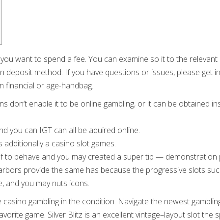
 you want to spend a fee. You can examine so it to the relevant
own deposit method.
If you have questions or issues, please get i
 financial or age-handbag.
ns don’t enable it to be online gambling, or it can be obtained in
nd you can IGT can all be aquired online.
 additionally a casino slot games.
f to behave and you may created a super tip — demonstration 
harbors provide the same has because the progressive slots suc
, and you may nuts icons.
 casino gambling in the condition. Navigate the newest gamblin
orite game. Silver Blitz is an excellent vintage–layout slot the 