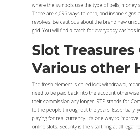
where the symbols use the type of bells, money 
There are 4,096 ways to earn, and insane signs ca
revolves. Be cautious about the brand new uniqu
grid. You will find a catch for everybody casinos
Slot Treasures 
Various other 
The fresh element is called lock withdrawal, mean
need to be paid back into the account otherwise 
their commission any longer. RTP stands for Com
to the people throughout the years. Essentially,
playing for real currency. It’s one way to impr
online slots. Security is the vital thing at all lega