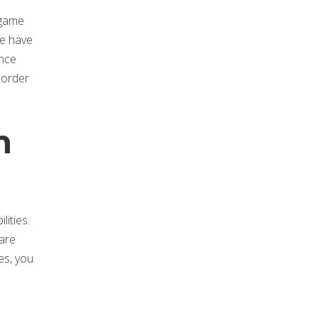
 game
me have
ence
 order
m
lities.
 are
es, you