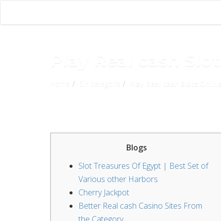
Play Real cash Slo
Home
Sin categoría
Play Real cash Slots Onlin
Blogs
Slot Treasures Of Egypt | Best Set of
Various other Harbors
Cherry Jackpot
Better Real cash Casino Sites From
the Category