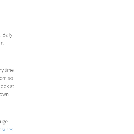
 Bally
m,
ry time.
ndom so
look at
 own
huge
easures