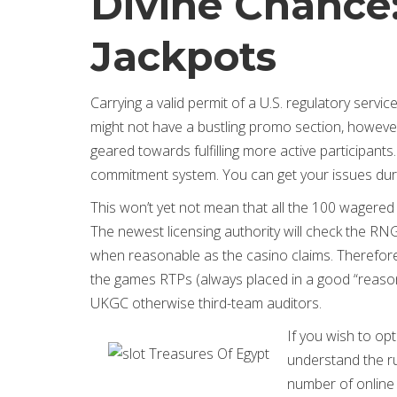
Divine Chance
Jackpots
Carrying a valid permit of a U.S. regulatory servi
might not have a bustling promo section, howeve
geared towards fulfilling more active participa
commitment system. You can get your issues dur
This won’t yet not mean that all the 100 wagered 
The newest licensing authority will check the RNG 
when reasonable as the casino claims. Therefore,
the games RTPs (always placed in a good “reaso
UKGC otherwise third-team auditors.
If you wish to op
understand the ru
number of online 