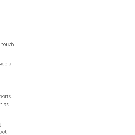
n touch
side a
ports.
h as
g
spot