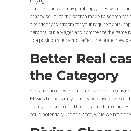
Playing
harbors and you may gambling games within our fr
otherwise utilize the search mode to search for
a tendency to stream for your requirements, happ
harbors, put a wager and commence the game ro
to a position site cannot affect the brand new p
Better Real ca
the Category
Slots are no question a trademark on-line casino g
Movies harbors may actually be played free of ch
merely in store to find them. But rather of tireles
could potentially use this page, while we have the 