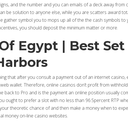
signs, and the number and you can emails of a deck away from c
n be solution to anyone else, while you are scatters award tota
e gather symbol you to mops up all of the the cash symbols to 
 incentives, you should deposit the minimum matter or more.
Of Egypt | Best Set
Harbors
ing that after you consult a payment out of an internet casino, 
web wallet. Therefore, online casinos don’t profit from withhold
e back to Pro and is the payment an online position usually c
 you ought to prefer a slot with no less than 96.5percent RTP wh
ove your theoretic chance of and then make a money when to exp
l real money on-line casino websites.