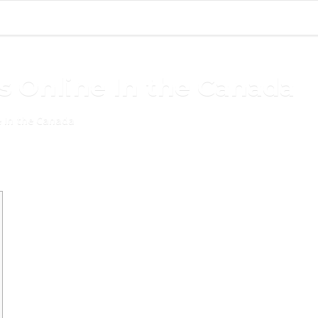
ts Online In the Canada
e In the Canada