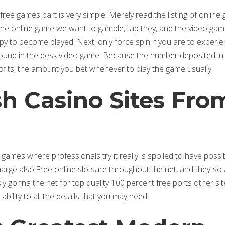
ee games part is very simple. Merely read the listing of online
 the online game we want to gamble, tap they, and the video ga
y to become played. Next, only force spin if you are to experi
und in the desk video game. Because the number deposited in
rofits, the amount you bet whenever to play the game usually.
sh Casino Sites Fro
ames where professionals try it really is spoiled to have possibi
arge also.Free online slotsare throughout the net, and they’lso
sly gonna the net for top quality 100 percent free ports other sit
ability to all the details that you may need.