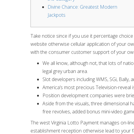
Divine Chance: Greatest Modern
Jackpots
Take notice since if you use it percentage choice
website otherwise cellular application of your 
with the consumer customer support of your own
We all know, although not, that lots of natio
legal grey urban area.
Slot developers including WMS, SGi, Bally, a
America’s most precious Television-reveal is
Position development companies were brie
Aside from the visuals, three dimensional 
free revolves, added bonus mini-video game
The west Virginia Lotto Payment manages on-line
establishment reception otherwise lead to your fav