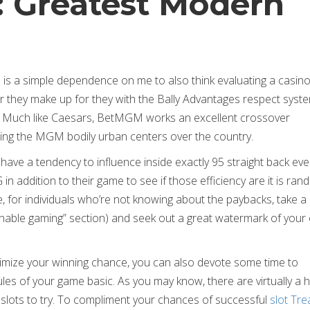
: Greatest Modern
ce is a simple dependence on me to also think evaluating a casino.
r they make up for they with the Bally Advantages respect syste
nts. Much like Caesars, BetMGM works an excellent crossover
ing the MGM bodily urban centers over the country.
have a tendency to influence inside exactly 95 straight back eve
in addition to their game to see if those efficiency are it is ra
 for individuals who’re not knowing about the paybacks, take a 
nable gaming” section) and seek out a great watermark of your
timize your winning chance, you can also devote some time to
les of your game basic. As you may know, there are virtually a 
slots to try. To compliment your chances of successful
slot Tr