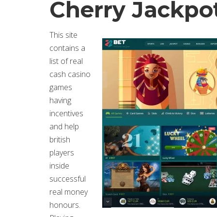
Cherry Jackpo
This site
contains a
list of real
cash casino
games
having
incentives
and help
british
players
inside
successful
real money
honours.