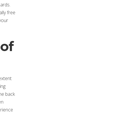
ards.
lly free
your
 of
extent
ing
ome back
en
erience