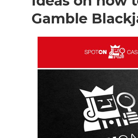
Ideas on how t
Gamble Blackj