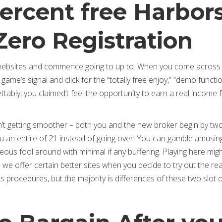
percent free Harbor
ero Registration
 websites and commence going to up to. When you come across
ame’s signal and click for the “totally free enjoy,” “demo functio
ttably, you claimed’t feel the opportunity to earn a real income 
n’t getting smoother – both you and the new broker begin by two
u an entire of 21 instead of going over. You can gamble amusing
ous fool around with minimal if any buffering. Playing here mig
 we offer certain better sites when you decide to try out the rea
s procedures, but the majority is differences of these two slot 