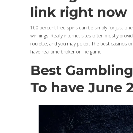
link right now
100 percent free spins can be simply for just one
winnings. Really internet sites often mostly provi
roulette, and you may poker. The best casinos on 
have real time broker online game.
Best Gambling 
To have June 