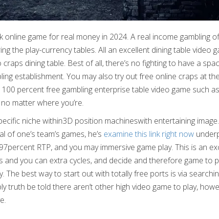
k online game for real money in 2024. A real income gambling of
ng the play-currency tables. All an excellent dining table video 
craps dining table. Best of all, there’s no fighting to have a spa
ing establishment. You may also try out free online craps at th
y. 100 percent free gambling enterprise table video game such a
e no matter where you’re.
 specific niche within3D position machineswith entertaining image.
al of one’s team’s games, he’s
examine this link right now
under
 97percent RTP, and you may immersive game play. This is an exc
ins and you can extra cycles, and decide and therefore game to p
The best way to start out with totally free ports is via searchin
ply truth be told there aren’t other high video game to play, how
e.