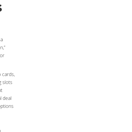
s
 a
n,”
for
 cards,
 slots
ht
l deal
options