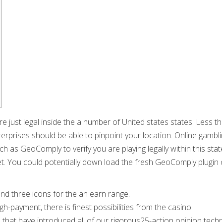
 just legal inside the a number of United states states. Less t
erprises should be able to pinpoint your location. Online gambl
h as GeoComply to verify you are playing legally within this stat
et.
You could potentially down load the fresh GeoComply plugin
d three icons for the an earn range.
igh-payment, there is finest possibilities from the casino.
that have introduced all of our rigorous25-action opinion tech