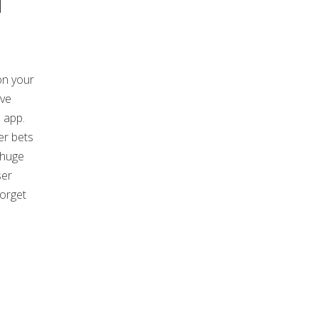
u
on your
ave
 app.
er bets
 huge
ser
forget