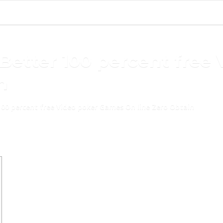
 Better 100 percent free
n
100 percent free Video poker Games On line Zero Obtain