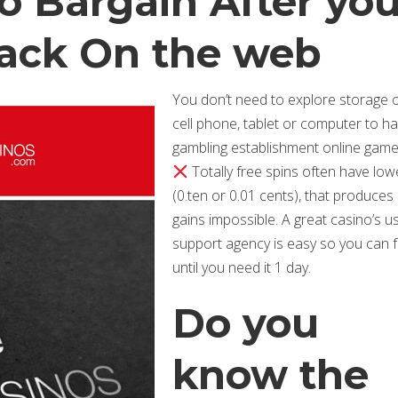
o Bargain After yo
ack On the web
You don’t need to explore storage 
cell phone, tablet or computer to h
gambling establishment online game
Totally free spins often have low
(0.ten or 0.01 cents), that produces
gains impossible. A great casino’s u
support agency is easy so you can 
until you need it 1 day.
Do you
know the