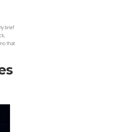
y brief
ck,
ino that
es