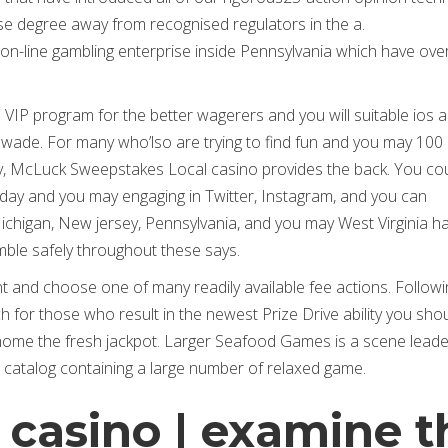
ise degree away from recognised regulators in the a.
 on-line gambling enterprise inside Pennsylvania which have ove
VIP program for the better wagerers and you will suitable ios 
 wade. For many who’lso are trying to find fun and you may 100
, McLuck Sweepstakes Local casino provides the back. You co
day and you may engaging in Twitter, Instagram, and you can
higan, New jersey, Pennsylvania, and you may West Virginia h
amble safely throughout these says.
t and choose one of many readily available fee actions. Followi
for those who result in the newest Prize Drive ability you sho
ome the fresh jackpot. Larger Seafood Games is a scene leade
catalog containing a large number of relaxed game.
casino | examine t