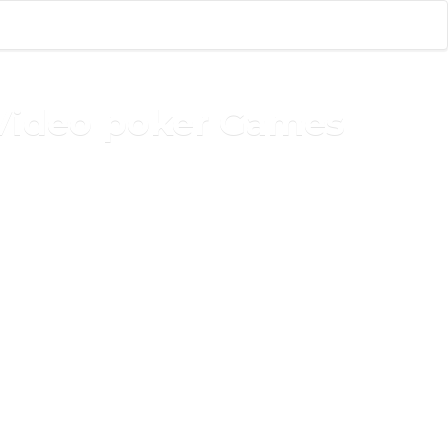
 Video poker Games