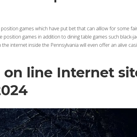
 position games which have put bet that can alllow for some fairl
de position games in addition to dining table games such black-ja
the internet inside the Pennsylvania will even offer an alive cas
on line Internet sit
2024