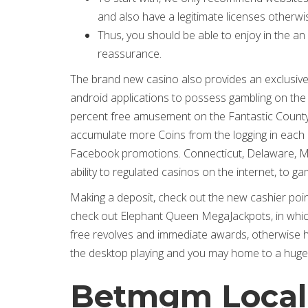
and also have a legitimate licenses otherw
Thus, you should be able to enjoy in the an
reassurance.
The brand new casino also provides an exclusive 
android applications to possess gambling on the
percent free amusement on the Fantastic County
accumulate more Coins from the logging in each 
Facebook promotions. Connecticut, Delaware, Mic
ability to regulated casinos on the internet, to g
Making a deposit, check out the new cashier poin
check out Elephant Queen MegaJackpots, in which 
free revolves and immediate awards, otherwise h
the desktop playing and you may home to a huge 
Betmgm Local 