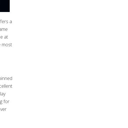
fers a
game
ce at
e most
s
pinned
ellent
lay
g for
ever