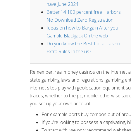
have June 2024
Better 14 100 percent free Harbors
No Download Zero Registration
Ideas on how to Bargain After you
Gamble Blackjack On the web
Do you know the Best Local casino
Extra Rules In the us?
Remember, real money casinos on the internet are
state gambling laws and regulations, gambling ent
internet sites play with geolocation equipment suc
traces, whether to the pc, mobile, otherwise tabl
you set up your own account.
For example ports buy combos out of aroun
If you’re looking to possess a captivating, h
To start with, we only recommend websites 