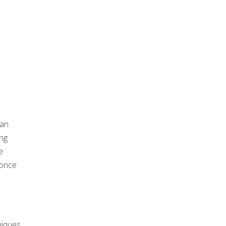
han
ing
e
 once
niques,