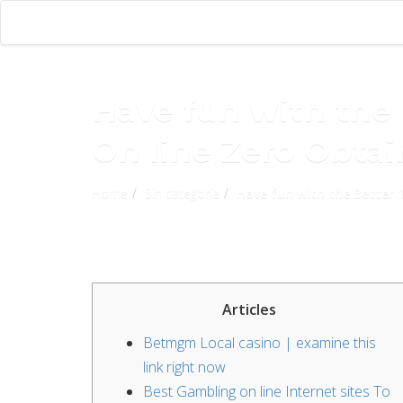
Have fun with the
On line Zero Obtai
Home
Sin categoría
Have fun with the Better 
Articles
Betmgm Local casino | examine this
link right now
Best Gambling on line Internet sites To