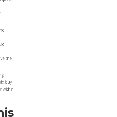
r
and
uld
ave the
ng
uld buy
r within
his