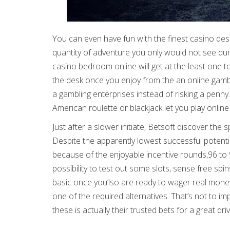
You can even have fun with the finest casino des
quantity of adventure you only would not see duri
casino bedroom online will get at the least one to 
the desk once you enjoy from the an online gambl
a gambling enterprises instead of risking a penn
American roulette or blackjack let you play onlin
Just after a slower initiate, Betsoft discover the
Despite the apparently lowest successful potenti
because of the enjoyable incentive rounds,96 to
possibility to test out some slots, sense free sp
basic once you’lso are ready to wager real money. 
one of the required alternatives. That’s not to im
these is actually their trusted bets for a great driv