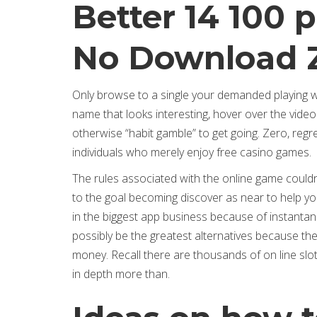
Better 14 100 
No Download Z
Only browse to a single your demanded playing
name that looks interesting, hover over the video g
otherwise “habit gamble” to get going. Zero, regre
individuals who merely enjoy free casino games.
The rules associated with the online game could
to the goal becoming discover as near to help yo
in the biggest app business because of instantane
possibly be the greatest alternatives because the
money. Recall there are thousands of on line slot
in depth more than.