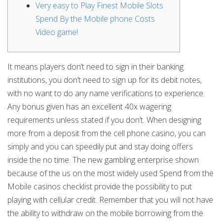
Very easy to Play Finest Mobile Slots
Spend By the Mobile phone Costs
Video game!
It means players don’t need to sign in their banking
institutions, you don’t need to sign up for its debit notes,
with no want to do any name verifications to experience.
Any bonus given has an excellent 40x wagering
requirements unless stated if you don’t. When designing
more from a deposit from the cell phone casino, you can
simply and you can speedily put and stay doing offers
inside the no time.
The new gambling enterprise shown
because of the us on the most widely used Spend from the
Mobile casinos checklist provide the possibility to put
playing with cellular credit. Remember that you will not have
the ability to withdraw on the mobile borrowing from the