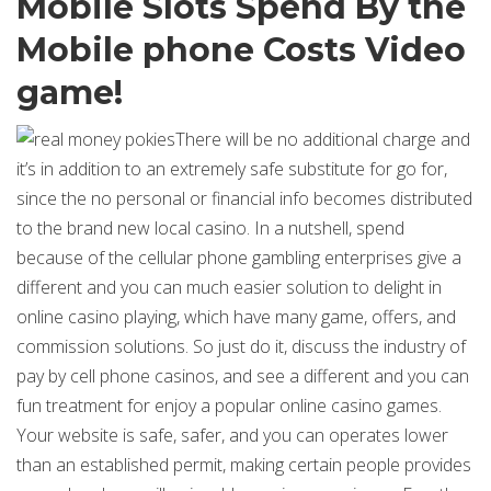
Mobile Slots Spend By the
Mobile phone Costs Video
game!
There will be no additional charge and
it’s in addition to an extremely safe substitute for go for,
since the no personal or financial info becomes distributed
to the brand new local casino. In a nutshell, spend
because of the cellular phone gambling enterprises give a
different and you can much easier solution to delight in
online casino playing, which have many game, offers, and
commission solutions. So just do it, discuss the industry of
pay by cell phone casinos, and see a different and you can
fun treatment for enjoy a popular online casino games.
Your website is safe, safer, and you can operates lower
than an established permit, making certain people provides