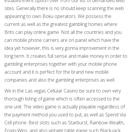
establishment option over from our list of demanded web
sites. Generally there is no should keep scanning the web
appearing to own Boku operators. We possess the
current as well as the greatest gambling homes where
Brits can play online game. Not all the countries and you
can mobile phone carriers are on panel which have the
idea yet however, this is very gonna improvement in the
long term. It creates full sense and make money in order to
gambling enterprises together with your mobile phone
account and it is perfect for the brand new mobile
companies and also the gambling enterprises as well.
We in the Las vegas Cellular Casino be sure to own very
thorough listing of game which is often accessed to the
one unit. The video game is actually playable regardless of
the payment method you used to put, as well as Spend Via
Cell phone. Best slots such as Starburst, Rainbow Wealth,
Foxin-Wins, and also vintage table game such Black-jack