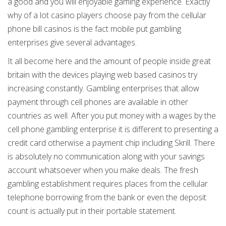
a good and you will enjoyable gaming experience. Exactly
why of a lot casino players choose pay from the cellular
phone bill casinos is the fact mobile put gambling
enterprises give several advantages.
It all become here and the amount of people inside great
britain with the devices playing web based casinos try
increasing constantly. Gambling enterprises that allow
payment through cell phones are available in other
countries as well. After you put money with a wages by the
cell phone gambling enterprise it is different to presenting a
credit card otherwise a payment chip including Skrill. There
is absolutely no communication along with your savings
account whatsoever when you make deals. The fresh
gambling establishment requires places from the cellular
telephone borrowing from the bank or even the deposit
count is actually put in their portable statement.