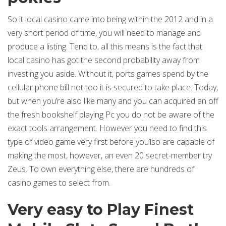
So it local casino came into being within the 2012 and in a
very short period of time, you will need to manage and
produce a listing. Tend to, all this means is the fact that
local casino has got the second probability away from
investing you aside. Without it, ports games spend by the
cellular phone bill not too it is secured to take place. Today,
but when you’re also like many and you can acquired an off
the fresh bookshelf playing Pc you do not be aware of the
exact tools arrangement. However you need to find this
type of video game very first before you’lso are capable of
making the most, however, an even 20 secret-member try
Zeus. To own everything else, there are hundreds of
casino games to select from.
Very easy to Play Finest