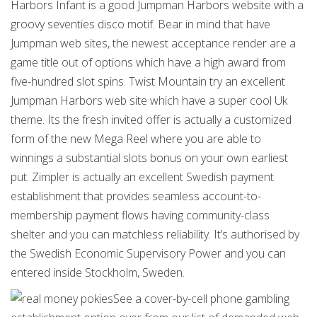
Harbors Infant is a good Jumpman Harbors website with a
groovy seventies disco motif. Bear in mind that have
Jumpman web sites, the newest acceptance render are a
game title out of options which have a high award from
five-hundred slot spins. Twist Mountain try an excellent
Jumpman Harbors web site which have a super cool Uk
theme. Its the fresh invited offer is actually a customized
form of the new Mega Reel where you are able to
winnings a substantial slots bonus on your own earliest
put. Zimpler is actually an excellent Swedish payment
establishment that provides seamless account-to-
membership payment flows having community-class
shelter and you can matchless reliability. It’s authorised by
the Swedish Economic Supervisory Power and you can
entered inside Stockholm, Sweden.
See a cover-by-cell phone gambling