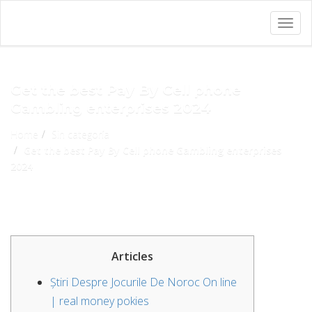
Togg
navig
Get the best Pay By Cell phone
Gambling enterprises 2024
Home
Sin categoría
Get the best Pay By Cell phone Gambling enterprises
2024
Articles
Știri Despre Jocurile De Noroc On line
| real money pokies