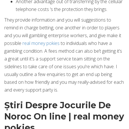
Another advantage out of transferring by the cellular
telephone costs ‘s the protection they brings.
They provide information and you will suggestions to
remind in charge betting, one another in order to players
and you will gambling enterprise workers, and give make it
possible
real money pokies
to individuals who have a
gambling condition. A fees method can also be’t getting it’s
a great until it’s a support service team sitting on the
sidelines to take care of one issues you’re which have. I
usually outline a few enquiries to get an end up being
based on how friendly and you may really-advised for each
and every support party is.
Știri Despre Jocurile De
Noroc On line | real money
pokies