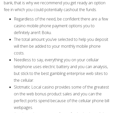
bank, that is why we recommend you get ready an option
fee in which you could potentially cashout the funds.
Regardless of the need, be confident there are a few
casino mobile phone payment options you to
definitely aren’t Boku.
The total amount you’ve selected to help you deposit
will then be added to your monthly mobile phone
costs.
Needless to say, everything you on your cellular
telephone uses electric battery and you can analysis,
but stick to the best gambling enterprise web sites to
the cellular.
Slotmatic Local casino provides some of the greatest
on the web bonus product sales and you can the
perfect ports spend because of the cellular phone bill
webpages.