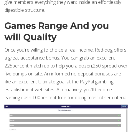
give members everything they want inside an effortlessly
digestible structure.
Games Range And you
will Quality
Once you’re willing to choice a real income, Red-dog offers
a great acceptance bonus. You can grab an excellent
225percent match up to help you a dozen,250 spread-over
five dumps on site. An informed no deposit bonuses are
like an excellent Ultimate goal at the PayPal gambling
establishment web sites. Alternatively, you’ll become
earning cash 100percent free for doing most other criteria.