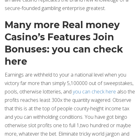
secure-founded gambling enterprise greatest.
Many more Real money
Casino’s Features Join
Bonuses: you can check
here
Earnings are withheld to your a national level when you
victory far more than simply 5,100000 out of sweepstakes,
pools, otherwise lotteries, and
you can check here
also the
profits reaches least 300x the quantity wagered. Observe
that this is at the top of people county-height income tax
and you can withholding conditions. You have got bingo
otherwise slot profits one to full 1,two hundred or maybe
more, whatever the bet. Eliminate tricky world jargon and