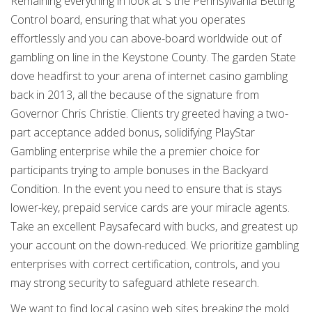
Remaining everything in look at ‘s the Pennsylvania Betting
Control board, ensuring that what you operates
effortlessly and you can above-board worldwide out of
gambling on line in the Keystone County. The garden State
dove headfirst to your arena of internet casino gambling
back in 2013, all the because of the signature from
Governor Chris Christie. Clients try greeted having a two-
part acceptance added bonus, solidifying PlayStar
Gambling enterprise while the a premier choice for
participants trying to ample bonuses in the Backyard
Condition. In the event you need to ensure that is stays
lower-key, prepaid service cards are your miracle agents.
Take an excellent Paysafecard with bucks, and greatest up
your account on the down-reduced. We prioritize gambling
enterprises with correct certification, controls, and you
may strong security to safeguard athlete research.
We want to find local casino web sites breaking the mold