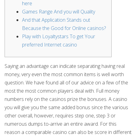
here
Games Range And you will Quality
And that Application Stands out
Because the Good for Online casinos?
Play with Loyaltystars To get Your
preferred Internet casino
Saying an advantage can indicate separating having real
money, very even the most common items is well worth
question. We have found all of our advice on a few of the
most the most common players deal with. Full money
numbers rely on the casinos prize the bonuses. A casino
you will give you the same added bonus since the various
other overall, however, requires step one, step 3 or
numerous dumps to-arrive an entire award.
For this
reason a comparable casino can also be score in different