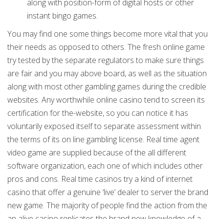
along with position-form of digital hosts or other
instant bingo games.
You may find one some things become more vital that you
their needs as opposed to others. The fresh online game
try tested by the separate regulators to make sure things
are fair and you may above board, as well as the situation
along with most other gambling games during the credible
websites. Any worthwhile online casino tend to screen its
certification for the-website, so you can notice it has
voluntarily exposed itself to separate assessment within
the terms of its on line gambling license. Real time agent
video game are supplied because of the all different
software organization, each one of which includes other
pros and cons. Real time casinos try a kind of internet
casino that offer a genuine ‘live’ dealer to server the brand
new game. The majority of people find the action from the
an alive casino replicates the brand new knowledge of a