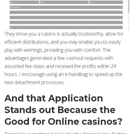
They show you a casino is actually trustworthy, allow for
efficient distributions, and you may enable you to easily
play with winnings, providing you with comfort. The
advantages generated a few cashout requests with
assorted fee steps and received the profits within 24
hours. I encourage using an e-handbag to speed up the
new detachment processes.
And that Application
Stands out Because the
Good for Online casinos?