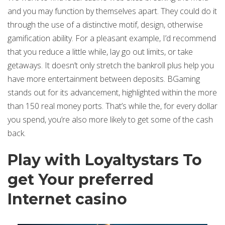
and you may function by themselves apart. They could do it
through the use of a distinctive motif, design, otherwise
gamification ability. For a pleasant example, I’d recommend
that you reduce a little while, lay go out limits, or take
getaways. It doesn’t only stretch the bankroll plus help you
have more entertainment between deposits. BGaming
stands out for its advancement, highlighted within the more
than 150 real money ports. That’s while the, for every dollar
you spend, you’re also more likely to get some of the cash
back.
Play with Loyaltystars To
get Your preferred
Internet casino