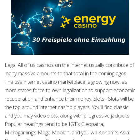
Legal All of us casinos on the internet usually contribute of
many massive amounts to that total in the coming ages.
The usa internet casino marketplace is growing now, as
more states force to own legalization to support economic
recuperation and enhance their money. Slots– Slots will be
the top around internet casino players. You’ll find classic
and you may video slots, along with progressive jackpots.
Popular headings tend to be IGT’s Cleopatra,
Microgaming’s Mega Moolah, and you will Konami’s Asia