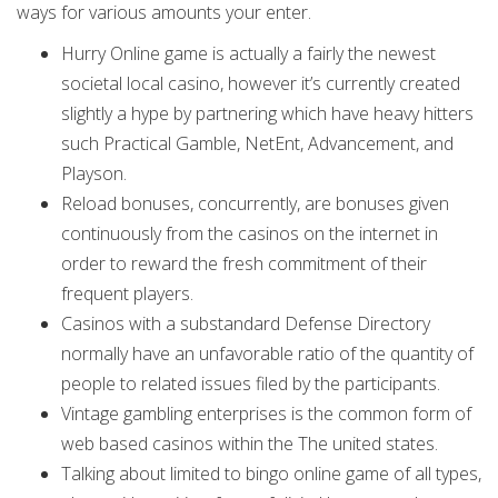
ways for various amounts your enter.
Hurry Online game is actually a fairly the newest
societal local casino, however it’s currently created
slightly a hype by partnering which have heavy hitters
such Practical Gamble, NetEnt, Advancement, and
Playson.
Reload bonuses, concurrently, are bonuses given
continuously from the casinos on the internet in
order to reward the fresh commitment of their
frequent players.
Casinos with a substandard Defense Directory
normally have an unfavorable ratio of the quantity of
people to related issues filed by the participants.
Vintage gambling enterprises is the common form of
web based casinos within the The united states.
Talking about limited to bingo online game of all types,