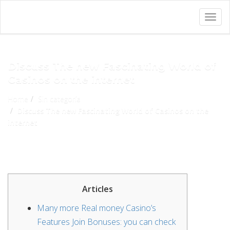
Togg
navig
Discuss The new Fascinating World of
Casinos on the internet
Home
Sin categoría
Discuss The new Fascinating World of Casinos on the
internet
Articles
Many more Real money Casino’s
Features Join Bonuses: you can check