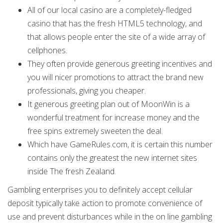
All of our local casino are a completely-fledged
casino that has the fresh HTML5 technology, and
that allows people enter the site of a wide array of
cellphones.
They often provide generous greeting incentives and
you will nicer promotions to attract the brand new
professionals, giving you cheaper.
It generous greeting plan out of MoonWin is a
wonderful treatment for increase money and the
free spins extremely sweeten the deal.
Which have GameRules.com, it is certain this number
contains only the greatest the new internet sites
inside The fresh Zealand.
Gambling enterprises you to definitely accept cellular
deposit typically take action to promote convenience of
use and prevent disturbances while in the on line gambling