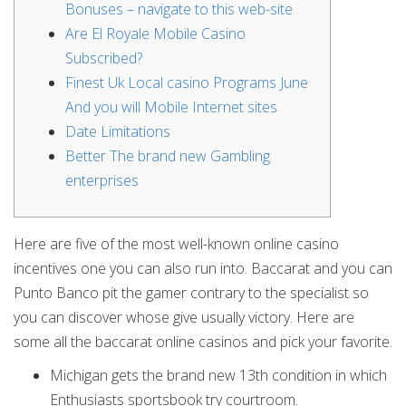
Bonuses – navigate to this web-site
Are El Royale Mobile Casino
Subscribed?
Finest Uk Local casino Programs June
And you will Mobile Internet sites
Date Limitations
Better The brand new Gambling
enterprises
Here are five of the most well-known online casino
incentives one you can also run into. Baccarat and you can
Punto Banco pit the gamer contrary to the specialist so
you can discover whose give usually victory.
Here are
some all the baccarat online casinos and pick your favorite.
Michigan gets the brand new 13th condition in which
Enthusiasts sportsbook try courtroom.