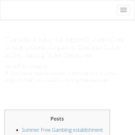
Togg
navig
The brand new No deposit Incentives
In the united kingdom Casinos June
2024, Rating Free Revolves
Home
Sin categoría
The brand new No deposit Incentives In the united
kingdom Casinos June 2024, Rating Free Revolves
Posts
Summer Free Gambling establishment