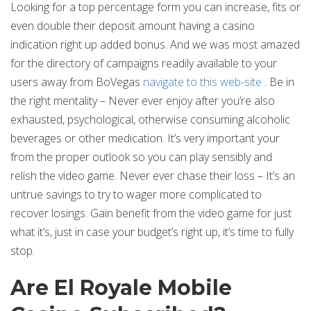
Looking for a top percentage form you can increase, fits or
even double their deposit amount having a casino
indication right up added bonus. And we was most amazed
for the directory of campaigns readily available to your
users away from BoVegas
navigate to this web-site
. Be in
the right mentality – Never ever enjoy after you’re also
exhausted, psychological, otherwise consuming alcoholic
beverages or other medication. It’s very important your
from the proper outlook so you can play sensibly and
relish the video game. Never ever chase their loss – It’s an
untrue savings to try to wager more complicated to
recover losings. Gain benefit from the video game for just
what it’s, just in case your budget’s right up, it’s time to fully
stop.
Are El Royale Mobile