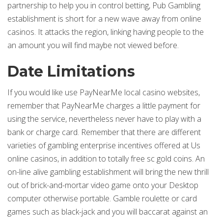
partnership to help you in control betting, Pub Gambling
establishment is short for a new wave away from online
casinos. It attacks the region, linking having people to the
an amount you will find maybe not viewed before.
Date Limitations
If you would like use PayNearMe local casino websites,
remember that PayNearMe charges a little payment for
using the service, nevertheless never have to play with a
bank or charge card. Remember that there are different
varieties of gambling enterprise incentives offered at Us
online casinos, in addition to totally free sc gold coins. An
on-line alive gambling establishment will bring the new thrill
out of brick-and-mortar video game onto your Desktop
computer otherwise portable. Gamble roulette or card
games such as black-jack and you will baccarat against an