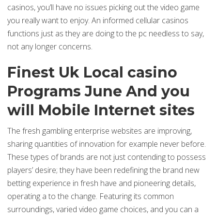
casinos, you’ll have no issues picking out the video game
you really want to enjoy. An informed cellular casinos
functions just as they are doing to the pc needless to say,
not any longer concerns.
Finest Uk Local casino
Programs June And you
will Mobile Internet sites
The fresh gambling enterprise websites are improving,
sharing quantities of innovation for example never before.
These types of brands are not just contending to possess
players’ desire; they have been redefining the brand new
betting experience in fresh have and pioneering details,
operating a to the change. Featuring its common
surroundings, varied video game choices, and you can a