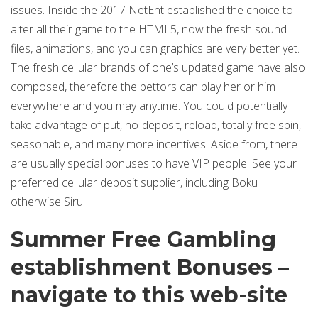
issues. Inside the 2017 NetEnt established the choice to
alter all their game to the HTML5, now the fresh sound
files, animations, and you can graphics are very better yet.
The fresh cellular brands of one’s updated game have also
composed, therefore the bettors can play her or him
everywhere and you may anytime. You could potentially
take advantage of put, no-deposit, reload, totally free spin,
seasonable, and many more incentives. Aside from, there
are usually special bonuses to have VIP people. See your
preferred cellular deposit supplier, including Boku
otherwise Siru.
Summer Free Gambling
establishment Bonuses –
navigate to this web-site