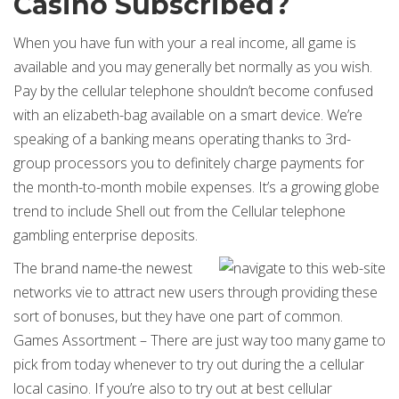
Casino Subscribed?
When you have fun with your a real income, all game is
available and you may generally bet normally as you wish.
Pay by the cellular telephone shouldn’t become confused
with an elizabeth-bag available on a smart device. We’re
speaking of a banking means operating thanks to 3rd-
group processors you to definitely charge payments for
the month-to-month mobile expenses. It’s a growing globe
trend to include Shell out from the Cellular telephone
gambling enterprise deposits.
The brand name-the newest
networks vie to attract new users through providing these
sort of bonuses, but they have one part of common.
Games Assortment – There are just way too many game to
pick from today whenever to try out during the a cellular
local casino. If you’re also to try out at best cellular