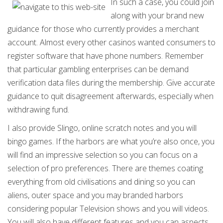
In such a case, you could join
along with your brand new
guidance for those who currently provides a merchant
account. Almost every other casinos wanted consumers to
register software that have phone numbers. Remember
that particular gambling enterprises can be demand
verification data files during the membership. Give accurate
guidance to quit disagreement afterwards, especially when
withdrawing fund.
I also provide Slingo, online scratch notes and you will
bingo games. If the harbors are what you’re also once, you
will find an impressive selection so you can focus on a
selection of pro preferences. There are themes coating
everything from old civilisations and dining so you can
aliens, outer space and you may branded harbors
considering popular Television shows and you will videos.
You will also have different features and you can aspects