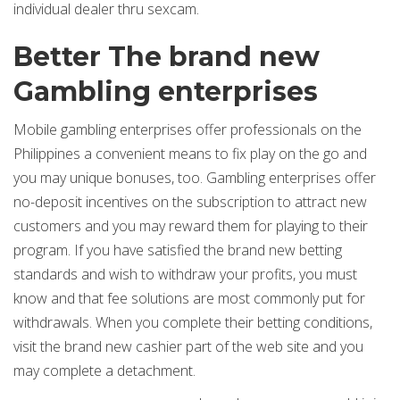
individual dealer thru sexcam.
Better The brand new
Gambling enterprises
Mobile gambling enterprises offer professionals on the
Philippines a convenient means to fix play on the go and
you may unique bonuses, too. Gambling enterprises offer
no-deposit incentives on the subscription to attract new
customers and you may reward them for playing to their
program. If you have satisfied the brand new betting
standards and wish to withdraw your profits, you must
know and that fee solutions are most commonly put for
withdrawals. When you complete their betting conditions,
visit the brand new cashier part of the web site and you
may complete a detachment.