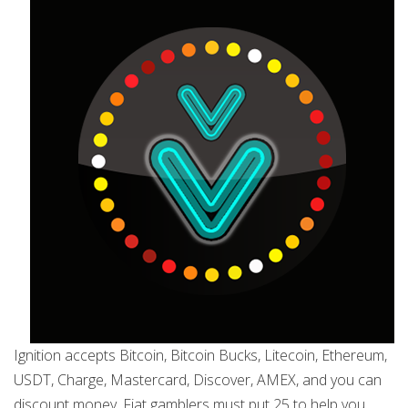
Ignition accepts Bitcoin, Bitcoin Bucks, Litecoin, Ethereum,
USDT, Charge, Mastercard, Discover, AMEX, and you can
discount money. Fiat gamblers must put 25 to help you