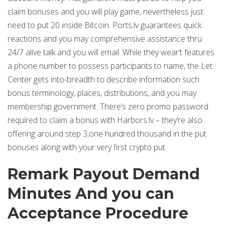
claim bonuses and you will play game, nevertheless just
need to put 20 inside Bitcoin. Ports.lv guarantees quick
reactions and you may comprehensive assistance thru
24/7 alive talk and you will email. While they wear’t features
a phone number to possess participants to name, the Let
Center gets into-breadth to describe information such
bonus terminology, places, distributions, and you may
membership government. There’s zero promo password
required to claim a bonus with Harbors.lv – they’re also
offering around step 3,one hundred thousand in the put
bonuses along with your very first crypto put.
Remark Payout Demand
Minutes And you can
Acceptance Procedure