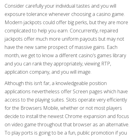
Consider carefully your individual tastes and you will
exposure tolerance whenever choosing a casino game.
Modern jackpots could offer big perks, but they are more
complicated to help you earn. Concurrently, repaired
jackpots offer much more uniform payouts but may not
have the new same prospect of massive gains. Each
month, we get to know a different casino’s games library
and you can rank they appropriately, viewing RTP,
application company, and you will image.
Although this isn’t far, a knowledgeable position
applications nevertheless offer Screen pages which have
access to the playing suites. Slots operate very efficiently
for the Browsers Mobile, whether or not most players
decide to install the newest Chrome expansion and focus
on video game throughout that browser as an alternative.
To play ports is going to be a fun, public promotion if you