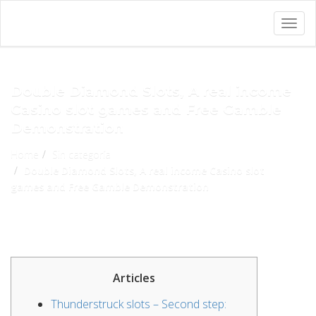
Togg
navig
Double Diamond Slots, A real income
Casino slot games and Free Gamble
Demonstration
Home
Sin categoría
Double Diamond Slots, A real income Casino slot
games and Free Gamble Demonstration
Articles
Thunderstruck slots – Second step: