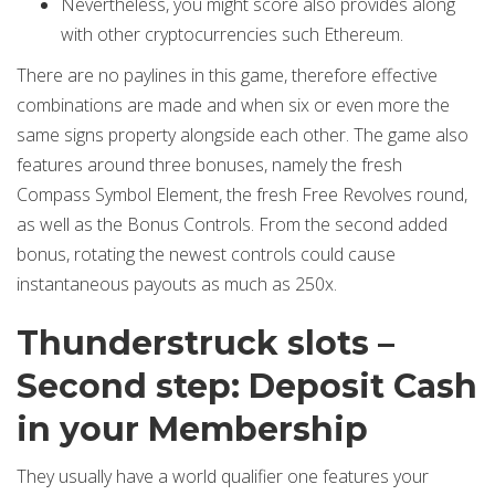
Nevertheless, you might score also provides along
with other cryptocurrencies such Ethereum.
There are no paylines in this game, therefore effective
combinations are made and when six or even more the
same signs property alongside each other. The game also
features around three bonuses, namely the fresh
Compass Symbol Element, the fresh Free Revolves round,
as well as the Bonus Controls. From the second added
bonus, rotating the newest controls could cause
instantaneous payouts as much as 250x.
Thunderstruck slots –
Second step: Deposit Cash
in your Membership
They usually have a world qualifier one features your