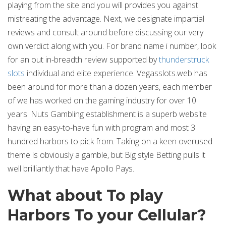
playing from the site and you will provides you against
mistreating the advantage. Next, we designate impartial
reviews and consult around before discussing our very
own verdict along with you. For brand name i number, look
for an out in-breadth review supported by
thunderstruck
slots
individual and elite experience. Vegasslots.web has
been around for more than a dozen years, each member
of we has worked on the gaming industry for over 10
years. Nuts Gambling establishment is a superb website
having an easy-to-have fun with program and most 3
hundred harbors to pick from. Taking on a keen overused
theme is obviously a gamble, but Big style Betting pulls it
well brilliantly that have Apollo Pays.
What about To play
Harbors To your Cellular?