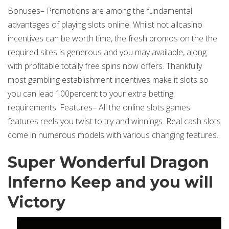
Bonuses– Promotions are among the fundamental
advantages of playing slots online. Whilst not allcasino
incentives can be worth time, the fresh promos on the the
required sites is generous and you may available, along
with profitable totally free spins now offers. Thankfully
most gambling establishment incentives make it slots so
you can lead 100percent to your extra betting
requirements. Features– All the online slots games
features reels you twist to try and winnings. Real cash slots
come in numerous models with various changing features.
Super Wonderful Dragon
Inferno Keep and you will
Victory