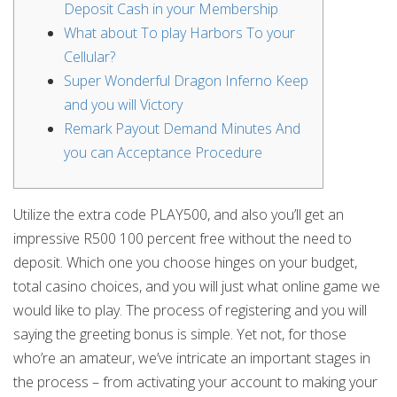
Deposit Cash in your Membership
What about To play Harbors To your
Cellular?
Super Wonderful Dragon Inferno Keep
and you will Victory
Remark Payout Demand Minutes And
you can Acceptance Procedure
Utilize the extra code PLAY500, and also you’ll get an
impressive R500 100 percent free without the need to
deposit. Which one you choose hinges on your budget,
total casino choices, and you will just what online game we
would like to play. The process of registering and you will
saying the greeting bonus is simple. Yet not, for those
who’re an amateur, we’ve intricate an important stages in
the process – from activating your account to making your