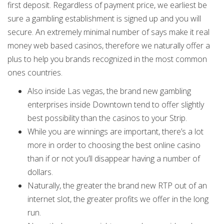
first deposit.
Regardless of payment price, we earliest be
sure a gambling establishment is signed up and you will
secure. An extremely minimal number of says make it real
money web based casinos, therefore we naturally offer a
plus to help you brands recognized in the most common
ones countries.
Also inside Las vegas, the brand new gambling
enterprises inside Downtown tend to offer slightly
best possibility than the casinos to your Strip.
While you are winnings are important, there’s a lot
more in order to choosing the best online casino
than if or not you’ll disappear having a number of
dollars.
Naturally, the greater the brand new RTP out of an
internet slot, the greater profits we offer in the long
run.