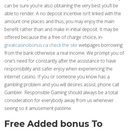
can be sure you’re also obtaining the very best you’ll be
able to render. A no deposit incentive isn’t linked with the
amount one places and thus, you may enjoy the main
benefit rather than and make in initial deposit. It may be
offered because the a free of charge choice, in-
greatcasinobonus.ca check the site
webpages borrowing
from the bank otherwise a real income. We prompt you of
one’s need for constantly after the assistance to have
responsibility and safer enjoy when experiencing the
internet casino. If you or someone you know has a
gambling problem and you will desires assist, phone call
Gambler. Responsible Gaming should always be a total
consideration for everybody away from us whenever
seeing so it amusement pastime.
Free Added bonus To