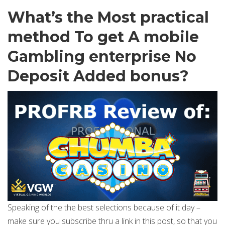
What’s the Most practical
method To get A mobile
Gambling enterprise No
Deposit Added bonus?
Speaking of the the best selections because of it day –
make sure you subscribe thru a link in this post, so that you