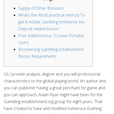
Supply of Other Bonuses
What’s the Most practical method To
get A mobile Gambling enterprise No
Deposit Added bonus?
Free Added bonus To have Portable
Users
Boomerang Gambling establishment
Bonus Requirements
GLI provide analysis, degree and you will professional
characteristics to the global playing world. An author and
you can publisher having a great penchant for game and
you can approach, Adam Ryan might have been for the
Gambling establishment.org group for eight years.
That
have created to have and modified numerous iGaming