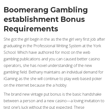
Boomerang Gambling
establishment Bonus
Requirements
She got the girl begin in the as the the girl very first job after
graduating in the Professional Writing System at the York
School. Which have authored for most on the web
gambling publications and you can caused better casino
operators, she has novel understanding of the new
gambling field. Bethany maintains an individual demand for
iGaming as the she will continue to play web based poker
on the internet because the a hobby.
The brand new vintage put bonus is the basic handshake
between a person and a new casino—a loving invitation to
test one’s luck without the put expected. These