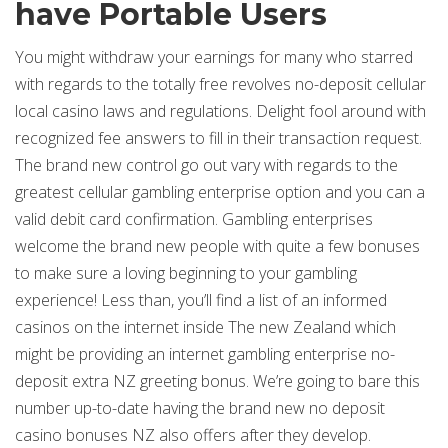
have Portable Users
You might withdraw your earnings for many who starred
with regards to the totally free revolves no-deposit cellular
local casino laws and regulations. Delight fool around with
recognized fee answers to fill in their transaction request.
The brand new control go out vary with regards to the
greatest cellular gambling enterprise option and you can a
valid debit card confirmation. Gambling enterprises
welcome the brand new people with quite a few bonuses
to make sure a loving beginning to your gambling
experience! Less than, you’ll find a list of an informed
casinos on the internet inside The new Zealand which
might be providing an internet gambling enterprise no-
deposit extra NZ greeting bonus. We’re going to bare this
number up-to-date having the brand new no deposit
casino bonuses NZ also offers after they develop.