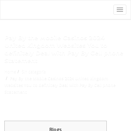
Togg
navig
Pay By the Mobile Casinos 2024
United kingdom Websites You to
definitely Deal with Pay By Cell phone
Statement
Home
Sin categoría
Pay By the Mobile Casinos 2024 United kingdom
Websites You to definitely Deal with Pay By Cell phone
Statement
Blogs