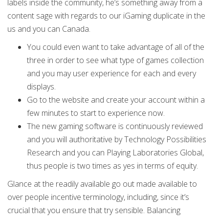
labels inside the community, he’s something away from a
content sage with regards to our iGaming duplicate in the
us and you can Canada.
You could even want to take advantage of all of the
three in order to see what type of games collection
and you may user experience for each and every
displays.
Go to the website and create your account within a
few minutes to start to experience now.
The new gaming software is continuously reviewed
and you will authoritative by Technology Possibilities
Research and you can Playing Laboratories Global,
thus people is two times as yes in terms of equity.
Glance at the readily available go out made available to
over people incentive terminology, including, since it’s
crucial that you ensure that try sensible. Balancing