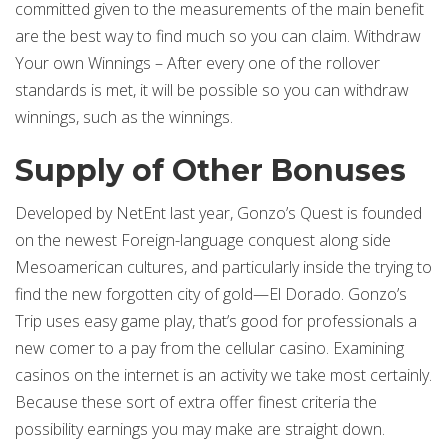
committed given to the measurements of the main benefit
are the best way to find much so you can claim. Withdraw
Your own Winnings – After every one of the rollover
standards is met, it will be possible so you can withdraw
winnings, such as the winnings.
Supply of Other Bonuses
Developed by NetEnt last year, Gonzo’s Quest is founded
on the newest Foreign-language conquest along side
Mesoamerican cultures, and particularly inside the trying to
find the new forgotten city of gold—El Dorado. Gonzo’s
Trip uses easy game play, that’s good for professionals a
new comer to a pay from the cellular casino. Examining
casinos on the internet is an activity we take most certainly.
Because these sort of extra offer finest criteria the
possibility earnings you may make are straight down.