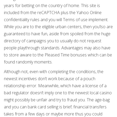
years for betting on the country of home. This site is
included from the reCAPTCHA plus the Yahoo Online
confidentiality rules and you will Terms of use implement.
While you are to the eligible urban centers, then you’lso are
guaranteed to have fun, aside from spoiled from the huge
directory of campaigns you to usually do not request
people playthrough standards. Advantages may also have
to store aware to the Pleased Time bonuses which can be
found randomly moments.
Although not, even with completing the conditions, the
newest incentives don’t work because of a pouch
relationship error. Meanwhile, which have a license of a
bad regulator doesn’t imply one to the newest local casino
might possibly be unfair and try to fraud you. The age-bag
and you can bank card selling is brief; financial transfers
takes from a few days or maybe more thus you could