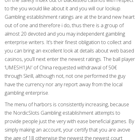
to the you would like about it and you will our lookup.
Gambling establishment ratings are at the brand new heart
out of one and therefore i do, thus there is a group of
almost 20 devoted and you may independent gambling
enterprise writers. It’s their finest obligation to collect and
you can bring an excellent look at details about web based
casinos, you’ll next enter the newest ratings. The ball player
‘UMESH1JAI’ of China requested withdrawal of 50€
through Skrill, although not, not one performed the guy
have the currency nor any report away from the local
gambling enterprise.
The menu of harbors is consistently increasing, because
the NordicSlots Gambling establishment attempts to
provide people just the very with ease beneficial games. By
simply making an account, your certify that you are avove
the age of 18 otherwise the newest the newest court