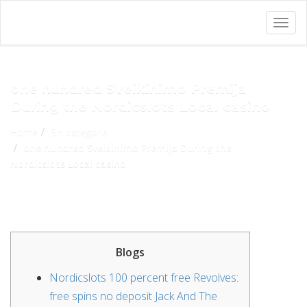
Togg
navig
one hundred Sveikinimo Premija
During the Nordicslots Local casino
Home
Sin categoría
one hundred Sveikinimo Premija During the
Nordicslots Local casino
Blogs
Nordicslots 100 percent free Revolves:
free spins no deposit Jack And The