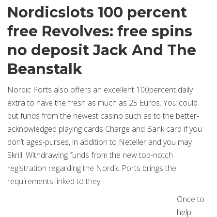
Nordicslots 100 percent
free Revolves: free spins
no deposit Jack And The
Beanstalk
Nordic Ports also offers an excellent 100percent daily
extra to have the fresh as much as 25 Euros. You could
put funds from the newest casino such as to the better-
acknowledged playing cards Charge and Bank card if you
don’t ages-purses, in addition to Neteller and you may
Skrill. Withdrawing funds from the new top-notch
registration regarding the Nordic Ports brings the
requirements linked to they.
Once to
help