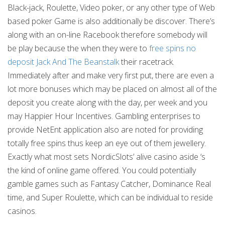
Black-jack, Roulette, Video poker, or any other type of Web
based poker Game is also additionally be discover. There’s
along with an on-line Racebook therefore somebody will
be play because the when they were to
free spins no
deposit Jack And The Beanstalk
their racetrack.
Immediately after and make very first put, there are even a
lot more bonuses which may be placed on almost all of the
deposit you create along with the day, per week and you
may Happier Hour Incentives. Gambling enterprises to
provide NetEnt application also are noted for providing
totally free spins thus keep an eye out of them jewellery.
Exactly what most sets NordicSlots’ alive casino aside ‘s
the kind of online game offered. You could potentially
gamble games such as Fantasy Catcher, Dominance Real
time, and Super Roulette, which can be individual to reside
casinos.