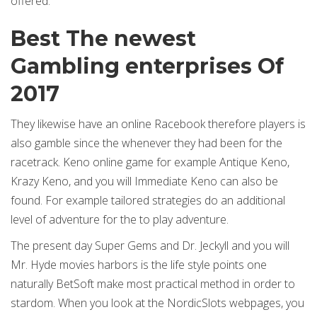
offered.
Best The newest
Gambling enterprises Of
2017
They likewise have an online Racebook therefore players is
also gamble since the whenever they had been for the
racetrack. Keno online game for example Antique Keno,
Krazy Keno, and you will Immediate Keno can also be
found. For example tailored strategies do an additional
level of adventure for the to play adventure.
The present day Super Gems and Dr. Jeckyll and you will
Mr. Hyde movies harbors is the life style points one
naturally BetSoft make most practical method in order to
stardom. When you look at the NordicSlots webpages, you