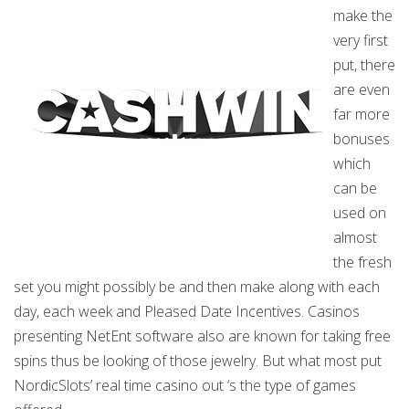
make the
very first
put, there
are even
far more
bonuses
which
can be
used on
almost
the fresh
set you might possibly be and then make along with each
day, each week and Pleased Date Incentives. Casinos
presenting NetEnt software also are known for taking free
spins thus be looking of those jewelry. But what most put
NordicSlots’ real time casino out ‘s the type of games