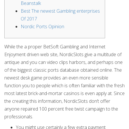
Beanstalk
Best The newest Gambling enterprises
Of 2017
Nordic Ports Opinion
While the a proper BetSoft Gambling and Internet
Enjoyment driven web site, NordicSlots give a multitude of
antique and you can video clips harbors, and perhaps one
of the biggest classic ports database obtained online. The
newest desk game provides an even more sensible
function you to people which is often familiar with the fresh
most latest brick-and-mortar casinos is even apply at.
Since
the creating this information, NordicSlots don’t offer
anyone repaired 100 percent free twist campaign to the
professionals.
You might use certainly a few extra payment