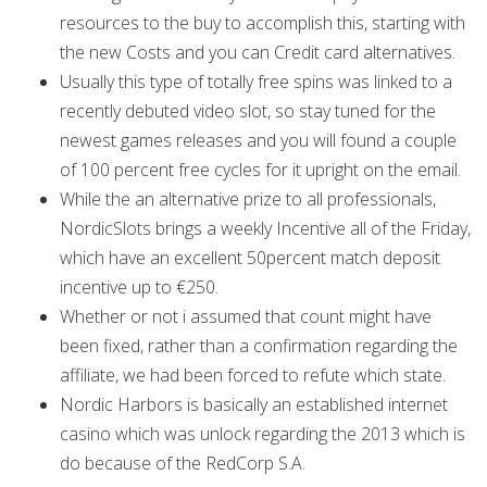
resources to the buy to accomplish this, starting with
the new Costs and you can Credit card alternatives.
Usually this type of totally free spins was linked to a
recently debuted video slot, so stay tuned for the
newest games releases and you will found a couple
of 100 percent free cycles for it upright on the email.
While the an alternative prize to all professionals,
NordicSlots brings a weekly Incentive all of the Friday,
which have an excellent 50percent match deposit
incentive up to €250.
Whether or not i assumed that count might have
been fixed, rather than a confirmation regarding the
affiliate, we had been forced to refute which state.
Nordic Harbors is basically an established internet
casino which was unlock regarding the 2013 which is
do because of the RedCorp S.A.