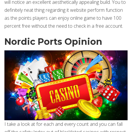
will notice an excellent aesthetically appealing build. You to
definitely neat thing regarding it website perform function
as the points players can enjoy online game to have 100
percent free without the need to check in a free account.
Nordic Ports Opinion
I take a look at for each and every count and you can fall
off the safety Index out of blacklisted casinos with respect