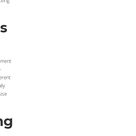
iting
ns
chment
-
erent
lly
sise
ng