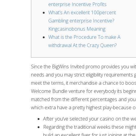
enterprise Incentive Profits
What’s An excellent 100percent
Gambling enterprise Incentive?
Kingcasinobonus Meaning
What is the Procedure To make A
withdrawal At the Crazy Queen?
Since the BigWins Invited promo provides you with 
needs and you may strict eligibility requirements 
meet the terms, it merchandise a chance to boost 
Welcome Bundle venture for everybody its begin
matched from the different percentages and you m
which extra have a pretty highest play-because 
After you’ve selected your casino on the web
Regarding the traditional weeks these migh
build an excellent fiver for just joining at t