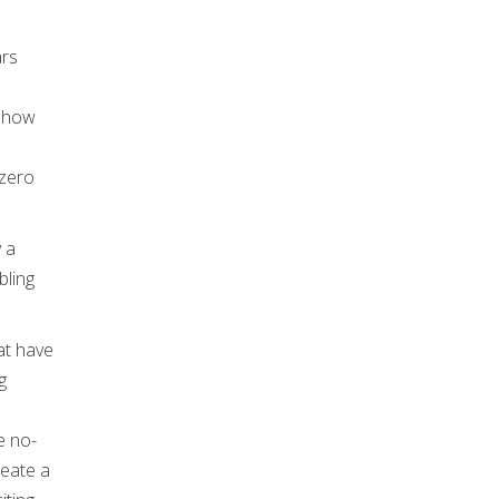
ars
 show
 zero
 a
bling
at have
g
e no-
reate a