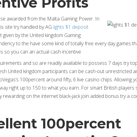
ntive Profits
cense awarded from the Malta Gaming Power. In
his site try handled by AG
lights $1 deposit
t given by the United kingdom Gaming
dency to the have some kind of totally free every day games t
s so you can an actual cash incentive.
uirements and so are readily available to possess 7 days try to
resh United kingdom participants can be cash-out unrestricted 
oVegas’s 100percent around fifty, 6 live casino chips. Allowing 
y right up to 150 to what you earn. For smart British players 
lly rewarding on the internet black-jack join added bonus try a c
ellent 100percent