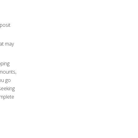
hat may
pping
amounts,
you go
seeking
omplete