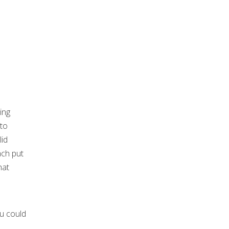
ing
 to
lid
ach put
hat
ou could