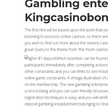
Gambling enter
Kingcasinobo
The first hint will be based upon the point that yo
booming to possess online casinos, so there are 
you wish to find out more about the newest casin
great Query to the theme from “the fresh casinos
Which incentive can be found t
participants immediately after completing actions
other constraints and you can limits to see incl
online game constraints. A vintage illustration of
on the membership. The new gambling enterprise s
a nice-looking and you can user friendly structur
registration techniques is easy, and you will ver
deposit gambling establishment belonging to Viral