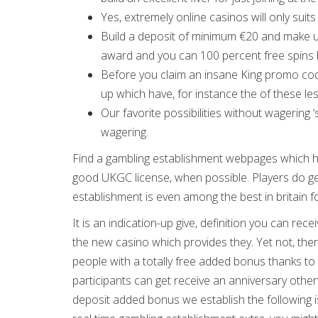
Yes, extremely online casinos will only suit
Build a deposit of minimum €20 and make 
award and you can 100 percent free spins b
Before you claim an insane King promo cod
up which have, for instance the of these les
Our favorite possibilities without wagerin
wagering.
Find a gambling establishment webpages which 
good UKGC license, when possible. Players do get
establishment is even among the best in britain 
It is an indication-up give, definition you can re
the new casino which provides they. Yet not, ther
people with a totally free added bonus thanks to
participants can get receive an anniversary otherw
deposit added bonus we establish the following 