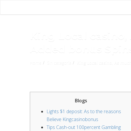
King Local casino,
Added bonus Spin
Home
Sin categoría
King Local casino, As muc
Blogs
Lights $1 deposit: As to the reasons
Believe Kingcasinobonus
Tips Cash-out 100percent Gambling