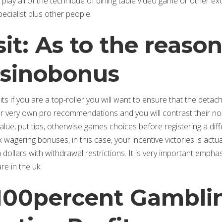
play all of the technique of dining table video game or other exc
ecialist plus other people.
it: As to the reaso
asinobonus
its if you are a top-roller you will want to ensure that the deta
ur very own pro recommendations and you will contrast their no
ue, put tips, otherwise games choices before registering a diff
agering bonuses, in this case, your incentive victories is actua
dollars with withdrawal restrictions. It is very important empha
e in the uk.
 100percent Gambli