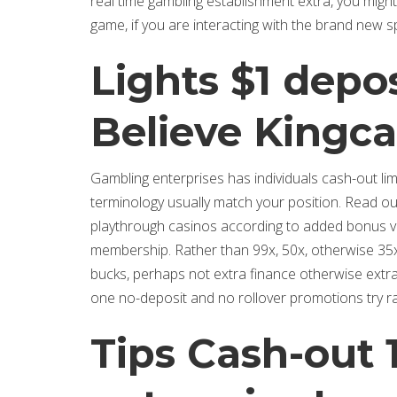
real time gambling establishment extra, you might 
game, if you are interacting with the brand new sp
Lights $1 depos
Believe Kingc
Gambling enterprises has individuals cash-out lim
terminology usually match your position. Read o
playthrough casinos according to added bonus val
membership. Rather than 99x, 50x, otherwise 35x w
bucks, perhaps not extra finance otherwise extra 
one no-deposit and no rollover promotions try rar
Tips Cash-out