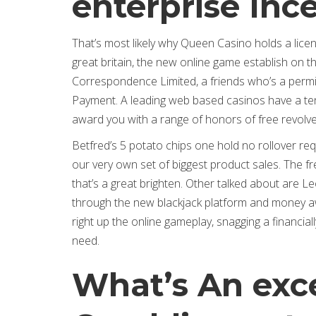
enterprise Ince
That’s most likely why Queen Casino holds a li
great britain, the new online game establish on t
Correspondence Limited, a friends who’s a permi
Payment. A leading web based casinos have a ten
award you with a range of honors of free revolve
Betfred’s 5 potato chips one hold no rollover req
our very own set of biggest product sales. The f
that’s a great brighten. Other talked about are Le
through the new blackjack platform and money awa
right up the online gameplay, snagging a financia
need.
What’s An exc