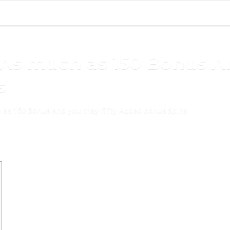
 As much as 150 Bonus A
s
h as 150 Bonus And you may fifty Added bonus Spins