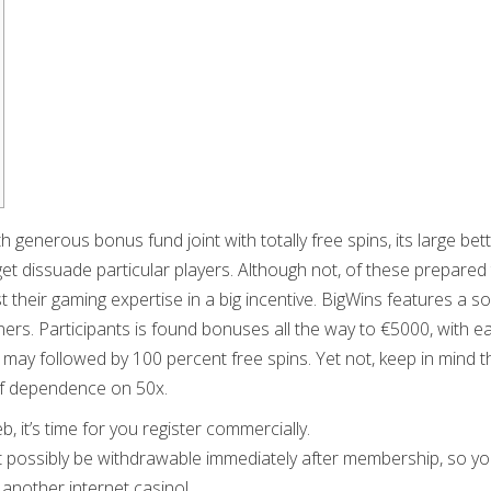
generous bonus fund joint with totally free spins, its large bett
get dissuade particular players. Although not, of these prepared
their gaming expertise in a big incentive. BigWins features a so
ners.
Participants is found bonuses all the way to €5000, with e
ay followed by 100 percent free spins. Yet not, keep in mind t
of dependence on 50x.
, it’s time for you register commercially.
t possibly be withdrawable immediately after membership, so y
he another internet casino!