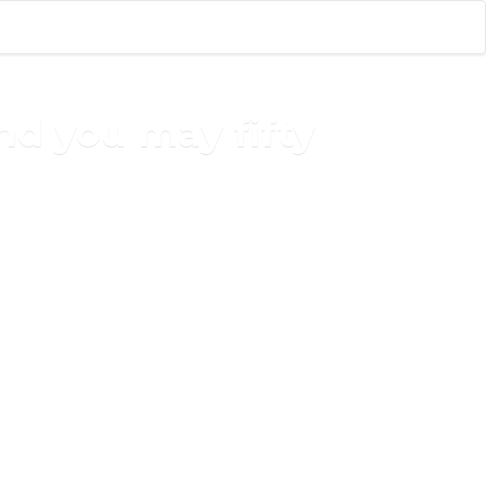
nd you may fifty