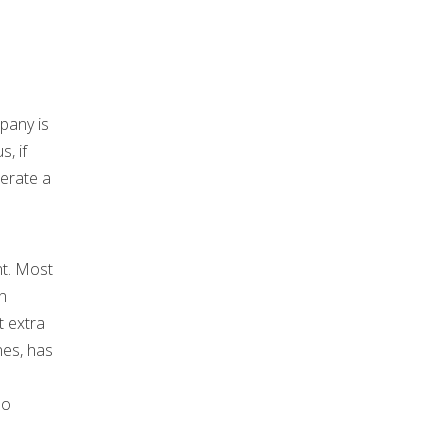
mpany is
, if
nerate a
nt. Most
n
t extra
nes, has
no