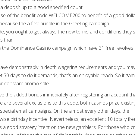
s a deposit up to a good specified count.
use of the benefit code WELCOME200 to benefit of a good doll
ecause the a first bundle in the Greeting campaign.
e, you ought to get always the new terms and conditions they
s than.
g ‘s the Dominance Casino campaign which have 31 free revolves
have demonstrably in depth wagering requirements and you may
 30 days to do it demands, that’s an enjoyable reach. So it gam
for constant promo sale.
ceive the added bonus immediately after registering an account th
e are several exclusions to this code; both casinos prize existin
 special email campaigns. On the almost every other days, the
ise birthday incentive. Nevertheless, an excellent 10 totally fre
is a good strategy intent on the new gamblers. For those who c