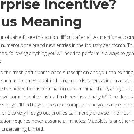
prise Incentive?
nus Meaning
ur obtained’t see this action difficult after all. As mentioned, co
numerous the brand new entries in the industry per month. Thus
os, following anything you will need to perform is always to ge
”.
o the fresh participants once subscription and you can existing
 such as it comes a pal, including a cards, or engaging in an eve
ude the added bonus termination date, minimal share, and you ca
 a welcome incentive instead a deposit is actually €/10 no deposi
ite, you’ll find to your desktop computer and you can cell pho
e one to very first-go out profiles can merely browse. The fresh
ification requires never assume all minutes. MadSlots is another 
 Entertaining Limited.