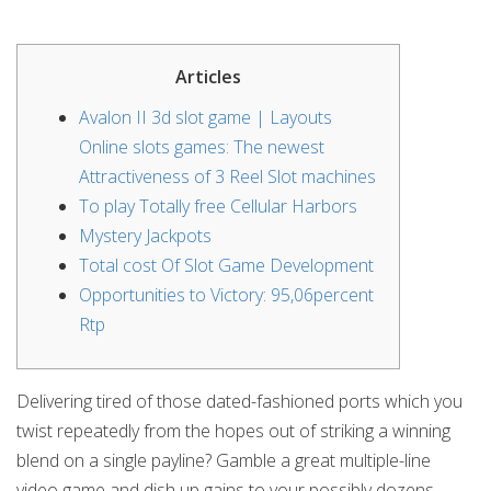
Articles
Avalon II 3d slot game | Layouts
Online slots games: The newest
Attractiveness of 3 Reel Slot machines
To play Totally free Cellular Harbors
Mystery Jackpots
Total cost Of Slot Game Development
Opportunities to Victory: 95,06percent
Rtp
Delivering tired of those dated-fashioned ports which you
twist repeatedly from the hopes out of striking a winning
blend on a single payline? Gamble a great multiple-line
video game and dish up gains to your possibly dozens