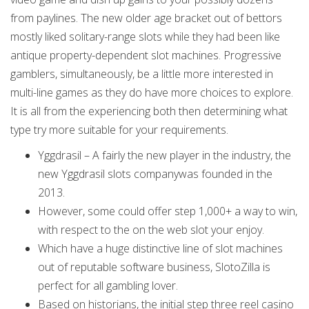
from paylines. The new older age bracket out of bettors
mostly liked solitary-range slots while they had been like
antique property-dependent slot machines.
Progressive
gamblers, simultaneously, be a little more interested in
multi-line games as they do have more choices to explore.
It is all from the experiencing both then determining what
type try more suitable for your requirements.
Yggdrasil – A fairly the new player in the industry, the
new Yggdrasil slots companywas founded in the
2013.
However, some could offer step 1,000+ a way to win,
with respect to the on the web slot your enjoy.
Which have a huge distinctive line of slot machines
out of reputable software business, SlotoZilla is
perfect for all gambling lover.
Based on historians, the initial step three reel casino