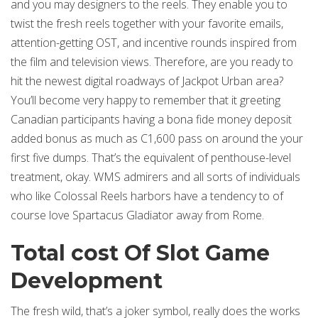
and you may designers to the reels. They enable you to
twist the fresh reels together with your favorite emails,
attention-getting OST, and incentive rounds inspired from
the film and television views. Therefore, are you ready to
hit the newest digital roadways of Jackpot Urban area?
You’ll become very happy to remember that it greeting
Canadian participants having a bona fide money deposit
added bonus as much as C1,600 pass on around the your
first five dumps. That’s the equivalent of penthouse-level
treatment, okay. WMS admirers and all sorts of individuals
who like Colossal Reels harbors have a tendency to of
course love Spartacus Gladiator away from Rome.
Total cost Of Slot Game
Development
The fresh wild, that’s a joker symbol, really does the works