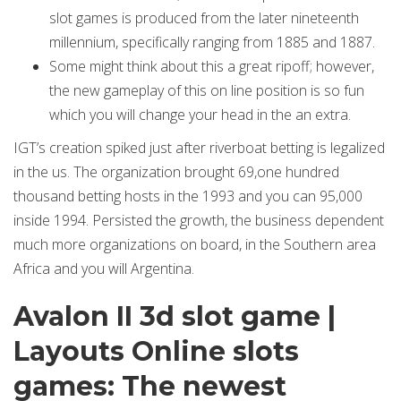
slot games is produced from the later nineteenth
millennium, specifically ranging from 1885 and 1887.
Some might think about this a great ripoff; however,
the new gameplay of this on line position is so fun
which you will change your head in the an extra.
IGT’s creation spiked just after riverboat betting is legalized
in the us. The organization brought 69,one hundred
thousand betting hosts in the 1993 and you can 95,000
inside 1994. Persisted the growth, the business dependent
much more organizations on board, in the Southern area
Africa and you will Argentina.
Avalon II 3d slot game |
Layouts Online slots
games: The newest