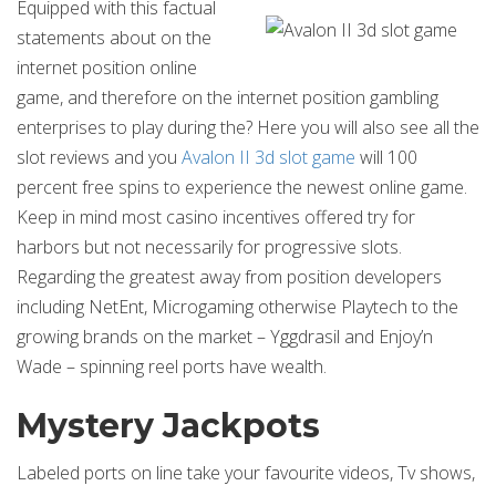
Equipped with this factual
statements about on the
internet position online
game, and therefore on the internet position gambling
enterprises to play during the? Here you will also see all the
slot reviews and you
Avalon II 3d slot game
will 100
percent free spins to experience the newest online game.
Keep in mind most casino incentives offered try for
harbors but not necessarily for progressive slots.
Regarding the greatest away from position developers
including NetEnt, Microgaming otherwise Playtech to the
growing brands on the market – Yggdrasil and Enjoy’n
Wade – spinning reel ports have wealth.
Mystery Jackpots
Labeled ports on line take your favourite videos, Tv shows,