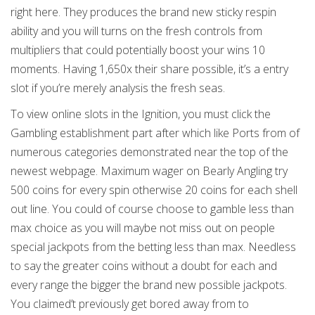
right here. They produces the brand new sticky respin
ability and you will turns on the fresh controls from
multipliers that could potentially boost your wins 10
moments. Having 1,650x their share possible, it’s a entry
slot if you’re merely analysis the fresh seas.
To view online slots in the Ignition, you must click the
Gambling establishment part after which like Ports from of
numerous categories demonstrated near the top of the
newest webpage. Maximum wager on Bearly Angling try
500 coins for every spin otherwise 20 coins for each shell
out line. You could of course choose to gamble less than
max choice as you will maybe not miss out on people
special jackpots from the betting less than max. Needless
to say the greater coins without a doubt for each and
every range the bigger the brand new possible jackpots.
You claimed’t previously get bored away from to