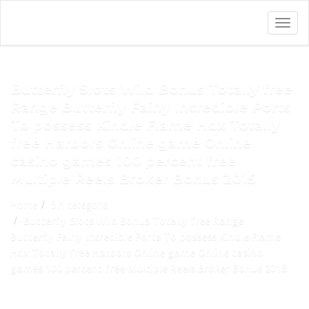
Togg
navig
Butterfly Slots Wild Bonus Totally free
Range Butterfly Fairly Incredible Ports
To possess Kindle Flame Hdx Totally
free Harbors Online game Online
casino games 100 percent free
Multiple Reels Broker Bonus 2015
Home
Sin categoría
Butterfly Slots Wild Bonus Totally free Range
Butterfly Fairly Incredible Ports To possess Kindle Flame
Hdx Totally free Harbors Online game Online casino
games 100 percent free Multiple Reels Broker Bonus 2015