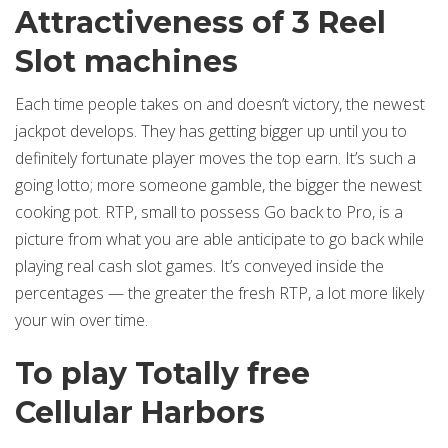
Attractiveness of 3 Reel
Slot machines
Each time people takes on and doesn’t victory, the newest
jackpot develops. They has getting bigger up until you to
definitely fortunate player moves the top earn. It’s such a
going lotto; more someone gamble, the bigger the newest
cooking pot. RTP, small to possess Go back to Pro, is a
picture from what you are able anticipate to go back while
playing real cash slot games. It’s conveyed inside the
percentages — the greater the fresh RTP, a lot more likely
your win over time.
To play Totally free
Cellular Harbors