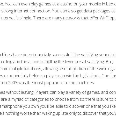
oise. You can even play games at a casino on your mobile in bed o
a strong internet connection. You can also get data packages at
 internet is simple. There are many networks that offer Wi-Fi op
achines have been financially successful. The satisfying sound of
eiling and the action of pulling the lever are all satisfying. But,
rom multiple locations, allowing a small portion of the winnings
s exponentially before a player can win the big jackpot. One L
on in 2003 was the most popular of all the machines.
es without leaving. Players can play a variety of games, and co
e are a myriad of categories to choose from so there is sure to 
martphone you own you’ll be able to discover one that you like
e’s nothing worse than waking up late only to discover that you