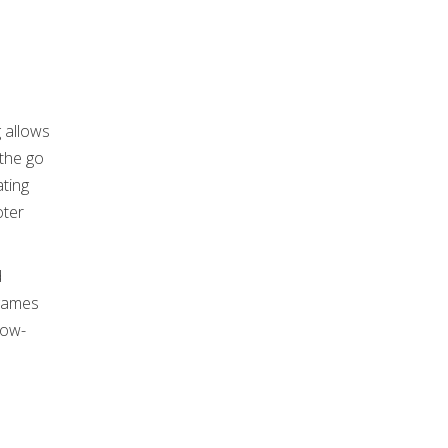
g allows
the go
ating
oter
d
 games
low-