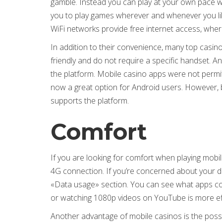
gamble. Instead you can play at your own pace w
you to play games wherever and whenever you lik
WiFi networks provide free internet access, wher
In addition to their convenience, many top casin
friendly and do not require a specific handset. A
the platform. Mobile casino apps were not permit
now a great option for Android users. However,
supports the platform.
Comfort
If you are looking for comfort when playing mobi
4G connection. If you’re concerned about your dat
«Data usage» section. You can see what apps 
or watching 1080p videos on YouTube is more eff
Another advantage of mobile casinos is the possi