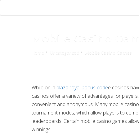
Mobile Casino Ga
Home
Uncategorized
Mobile Casino Games
While onlin
plaza royal bonus code
e casinos hav
casinos offer a variety of advantages for players.
convenient and anonymous. Many mobile casino 
tournament modes, which allow players to compet
leaderboards. Certain mobile casino games allow 
winnings.