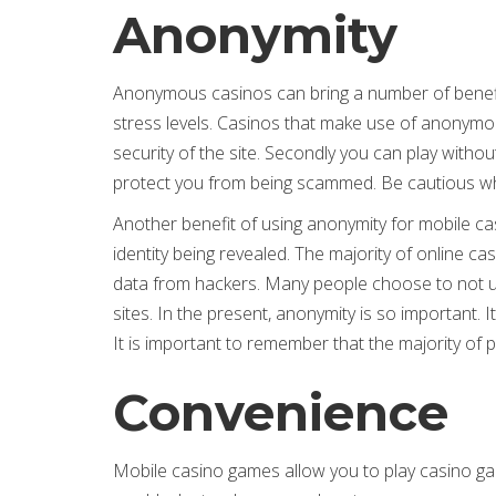
Anonymity
Anonymous casinos can bring a number of benefit
stress levels. Casinos that make use of anonymo
security of the site. Secondly you can play witho
protect you from being scammed. Be cautious w
Another benefit of using anonymity for mobile ca
identity being revealed. The majority of online c
data from hackers. Many people choose to not u
sites. In the present, anonymity is so important. 
It is important to remember that the majority of p
Convenience
Mobile casino games allow you to play casino gam