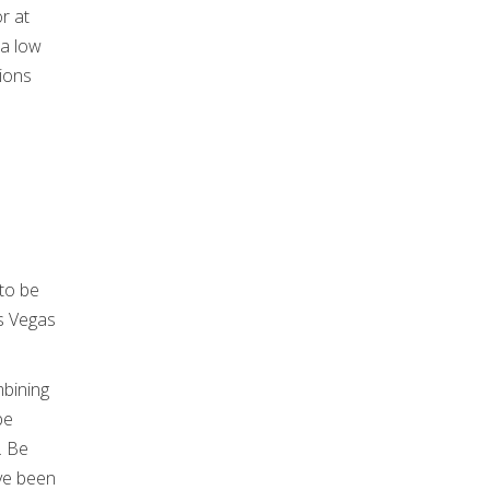
r at
 a low
tions
 to be
as Vegas
mbining
be
. Be
’ve been