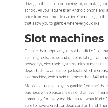
driving to the casino or parking lot, or making n
school. All you require is an Android phone and 
price from your mobile carrier. Connecting to the
that allow you to gamble wherever you’d like.
Slot machines
Despite their popularity, only a handful of slot m
spinning reels, the sound of coins falling from the c
nowadays, electronic systems link slot machines f
deposited into an «super jackpot» which increase
slot machine, which paid out more than $40 milli
Mobile casinos let players gamble from their hom
business with pleasure is easier than ever. Ther
something for everyone. No matter what kind of s
sure to have a credit or debit card on hand. Ther