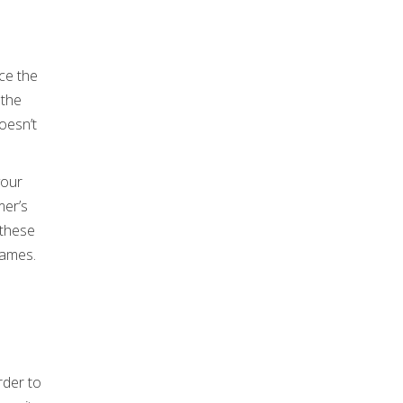
ce the
 the
oesn’t
your
mer’s
 these
games.
rder to