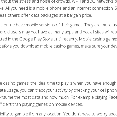
ithout the stress and noise of crowds. Wi-Fi and 3G networks p
e. All you need is a mobile phone and an internet connection.
eas others offer data packages at a bargain price.
os online have mobile versions of their games. They are more us
ndroid users may not have as many apps and not all sites will w
ted in the Google Play Store until recently. Mobile casino game
 before you download mobile casino games, make sure your dev
le casino games, the ideal time to play is when you have enoug
a usage, you can track your activity by checking your cell phon
consume the most data and how much. For example playing Fac
icient than playing games on mobile devices.
bility to gamble from any location. You don’t have to worry abo