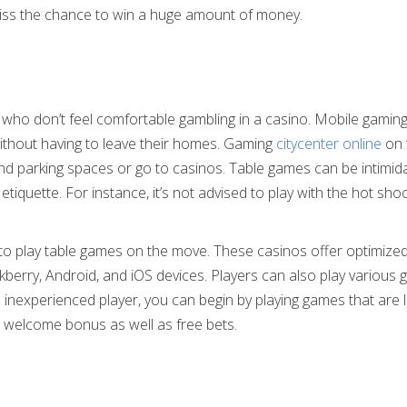
 miss the chance to win a huge amount of money.
e who don’t feel comfortable gambling in a casino. Mobile gamin
 without having to leave their homes. Gaming
citycenter online
on 
ind parking spaces or go to casinos. Table games can be intimid
tiquette. For instance, it’s not advised to play with the hot sho
 to play table games on the move. These casinos offer optimize
kberry, Android, and iOS devices. Players can also play various
n inexperienced player, you can begin by playing games that are 
e welcome bonus as well as free bets.