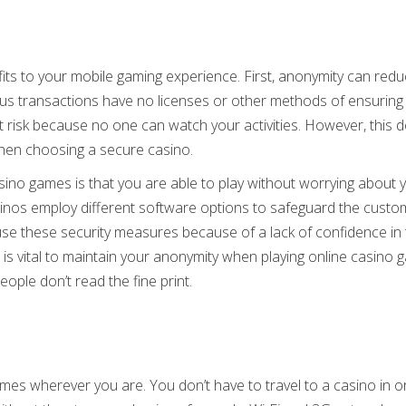
s to your mobile gaming experience. First, anonymity can redu
us transactions have no licenses or other methods of ensuring
ut risk because no one can watch your activities. However, this d
hen choosing a secure casino.
sino games is that you are able to play without worrying about 
asinos employ different software options to safeguard the custo
se these security measures because of a lack of confidence in
It is vital to maintain your anonymity when playing online casino 
eople don’t read the fine print.
es wherever you are. You don’t have to travel to a casino in o