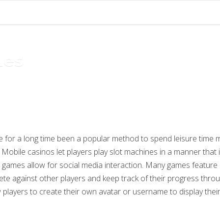
mes
e for a long time been a popular method to spend leisure time 
 Mobile casinos let players play slot machines in a manner that 
games allow for social media
interaction. Many games feature
e against other players and keep track of their progress thro
players to create their own avatar or username to display thei