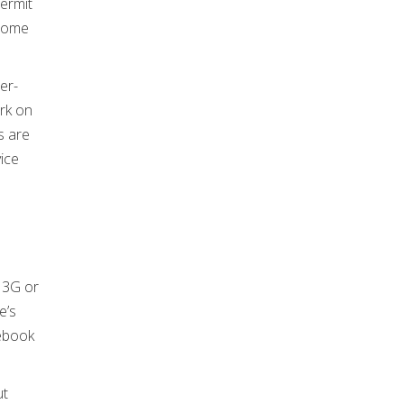
ermit
 Some
er-
ork on
s are
ice
h 3G or
e’s
ebook
ut