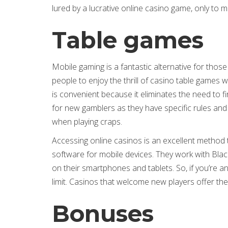
lured by a lucrative online casino game, only to
Table games
Mobile gaming is a fantastic alternative for thos
people to enjoy the thrill of casino table games
is convenient because it eliminates the need to f
for new gamblers as they have specific rules and e
when playing craps.
Accessing online casinos is an excellent method
software for mobile devices. They work with Blac
on their smartphones and tablets. So, if you’re a
limit. Casinos that welcome new players offer th
Bonuses