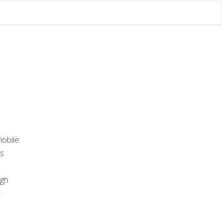
mobile
is
ugh
r