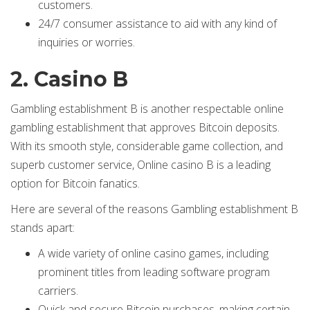
customers.
24/7 consumer assistance to aid with any kind of
inquiries or worries.
2. Casino B
Gambling establishment B is another respectable online
gambling establishment that approves Bitcoin deposits.
With its smooth style, considerable game collection, and
superb customer service, Online casino B is a leading
option for Bitcoin fanatics.
Here are several of the reasons Gambling establishment B
stands apart:
A wide variety of online casino games, including
prominent titles from leading software program
carriers.
Quick and secure Bitcoin purchases, making certain