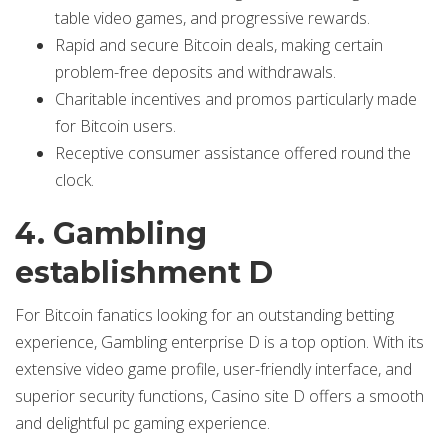
table video games, and progressive rewards.
Rapid and secure Bitcoin deals, making certain
problem-free deposits and withdrawals.
Charitable incentives and promos particularly made
for Bitcoin users.
Receptive consumer assistance offered round the
clock.
4. Gambling
establishment D
For Bitcoin fanatics looking for an outstanding betting
experience, Gambling enterprise D is a top option. With its
extensive video game profile, user-friendly interface, and
superior security functions, Casino site D offers a smooth
and delightful pc gaming experience.