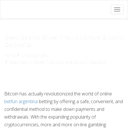
Togg
navig
Best Casino Sites That Approve Bitcoin
Deposits
Home
Uncategorized
Best Casino Sites That Approve Bitcoin Deposits
Bitcoin has actually revolutionized the world of online
betfun argentina
betting by offering a safe, convenient, and
confidential method to make down payments and
withdrawals. With the expanding popularity of
cryptocurrencies, more and more on-line gambling