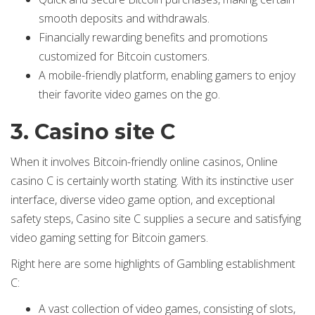
smooth deposits and withdrawals.
Financially rewarding benefits and promotions
customized for Bitcoin customers.
A mobile-friendly platform, enabling gamers to enjoy
their favorite video games on the go.
3. Casino site C
When it involves Bitcoin-friendly online casinos, Online
casino C is certainly worth stating. With its instinctive user
interface, diverse video game option, and exceptional
safety steps, Casino site C supplies a secure and satisfying
video gaming setting for Bitcoin gamers.
Right here are some highlights of Gambling establishment
C:
A vast collection of video games, consisting of slots,