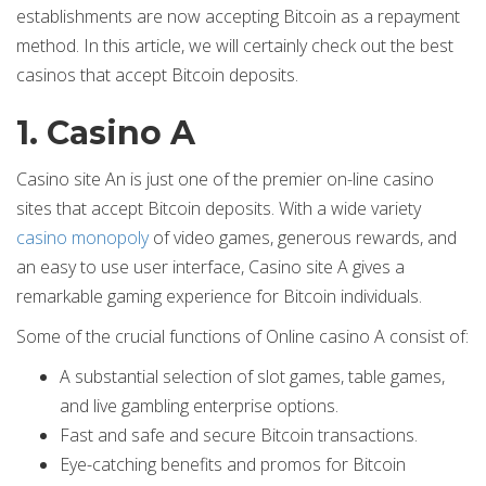
establishments are now accepting Bitcoin as a repayment
method. In this article, we will certainly check out the best
casinos that accept Bitcoin deposits.
1. Casino A
Casino site An is just one of the premier on-line casino
sites that accept Bitcoin deposits. With a wide variety
casino monopoly
of video games, generous rewards, and
an easy to use user interface, Casino site A gives a
remarkable gaming experience for Bitcoin individuals.
Some of the crucial functions of Online casino A consist of:
A substantial selection of slot games, table games,
and live gambling enterprise options.
Fast and safe and secure Bitcoin transactions.
Eye-catching benefits and promos for Bitcoin