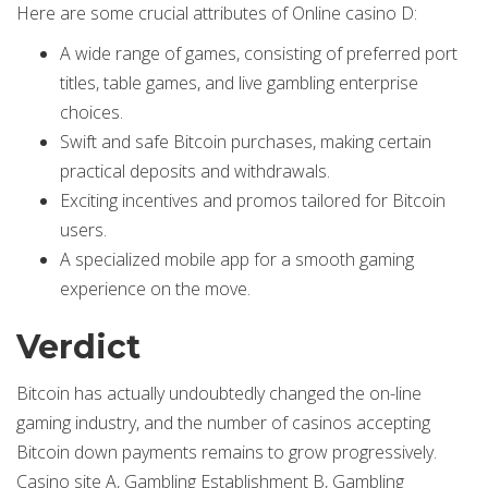
Here are some crucial attributes of Online casino D:
A wide range of games, consisting of preferred port
titles, table games, and live gambling enterprise
choices.
Swift and safe Bitcoin purchases, making certain
practical deposits and withdrawals.
Exciting incentives and promos tailored for Bitcoin
users.
A specialized mobile app for a smooth gaming
experience on the move.
Verdict
Bitcoin has actually undoubtedly changed the on-line
gaming industry, and the number of casinos accepting
Bitcoin down payments remains to grow progressively.
Casino site A, Gambling Establishment B, Gambling