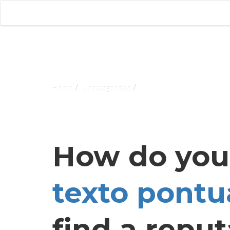
Home
Uncategorized
How do yo
texto pontu
find a reput