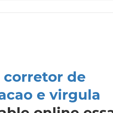
u
corretor de
acao e virgula
able online ess