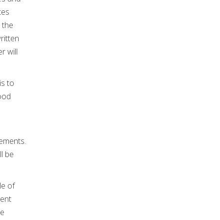
tes
 the
ritten
r will
is to
good
rements.
ll be
le of
ient
le