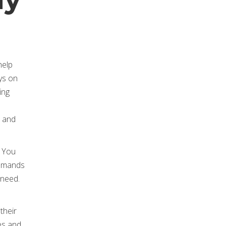
help
ys on
ing
r and
. You
 demands
 need.
their
es and