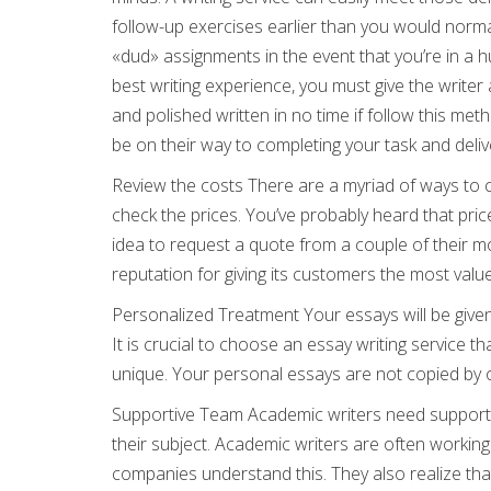
follow-up exercises earlier than you would norma
«dud» assignments in the event that you’re in a 
best writing experience, you must give the writer
and polished written in no time if follow this meth
be on their way to completing your task and deliv
Review the costs There are a myriad of ways to ch
check the prices. You’ve probably heard that price
idea to request a quote from a couple of their 
reputation for giving its customers the most value
Personalized Treatment Your essays will be given
It is crucial to choose an essay writing service t
unique. Your personal essays are not copied by ot
Supportive Team Academic writers need support 
their subject. Academic writers are often workin
companies understand this. They also realize that