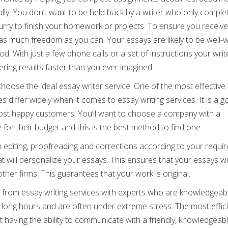
lly. You don’t want to be held back by a writer who only comple
hurry to finish your homework or projects. To ensure you receive
 as much freedom as you can. Your essays are likely to be well-w
od. With just a few phone calls or a set of instructions your write
ering results faster than you ever imagined.
oose the ideal essay writer service. One of the most effective 
s differ widely when it comes to essay writing services. It is a 
most happy customers. You’ll want to choose a company with a
 for their budget and this is the best method to find one.
 editing, proofreading and corrections according to your requi
hat will personalize your essays. This ensures that your essays wi
her firms. This guarantees that your work is original.
from essay writing services with experts who are knowledgeab
g long hours and are often under extreme stress. The most effic
 having the ability to communicate with a friendly, knowledgeab