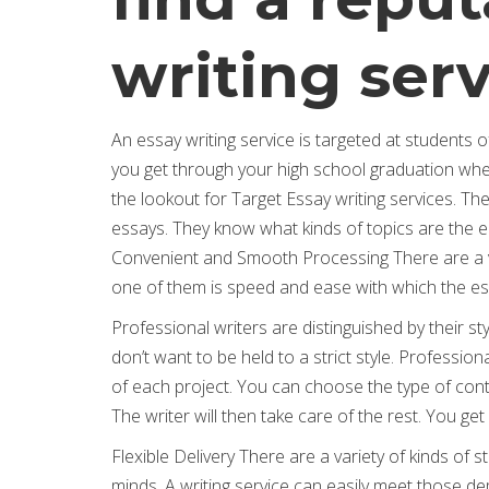
writing ser
An essay writing service is targeted at students of
you get through your high school graduation whe
the lookout for Target Essay writing services. Th
essays. They know what kinds of topics are the eas
Convenient and Smooth Processing There are a var
one of them is speed and ease with which the ess
Professional writers are distinguished by their st
don’t want to be held to a strict style. Professio
of each project. You can choose the type of con
The writer will then take care of the rest. You get
Flexible Delivery There are a variety of kinds of 
minds. A writing service can easily meet those 