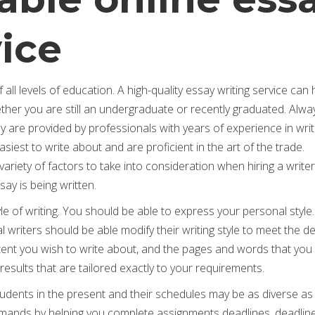
vice
 all levels of education. A high-quality essay writing service can 
ther you are still an undergraduate or recently graduated. Alwa
ey are provided by professionals with years of experience in writ
iest to write about and are proficient in the art of the trade.
iety of factors to take into consideration when hiring a write
ay is being written.
yle of writing. You should be able to express your personal style
nal writers should be able modify their writing style to meet the
tent you wish to write about, and the pages and words that you
 results that are tailored exactly to your requirements.
students in the present and their schedules may be as diverse as 
demands by helping you complete assignments deadlines, deadlin