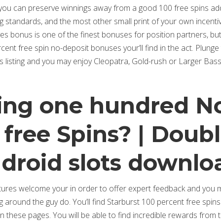
Sure, you can preserve winnings away from a good 100 free spins a
g standards, and the most other small print of your own incenti
es bonus is one of the finest bonuses for position partners, but 
ent free spin no-deposit bonuses your’ll find in the act. Plunge
 listing and you may enjoy Cleopatra, Gold-rush or Larger Bas
ing one hundred N
 free Spins? | Doub
droid slots downlo
eatures welcome your in order to offer expert feedback and you 
g around the guy do. You’ll find Starburst 100 percent free spin
n these pages. You will be able to find incredible rewards from 