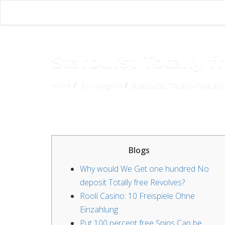
Starburst Totally 
Home
Sin categoría
Starburst Totally free Sp
Blogs
Why would We Get one hundred No
deposit Totally free Revolves?
Rooli Casino: 10 Freispiele Ohne
Einzahlung
Put 100 percent free Spins Can be