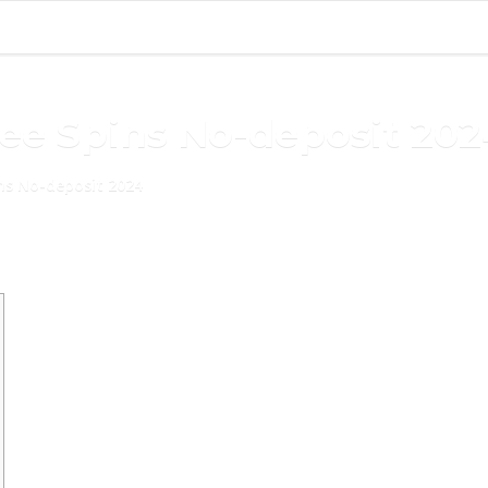
free Spins No-deposit 20
ins No-deposit 2024