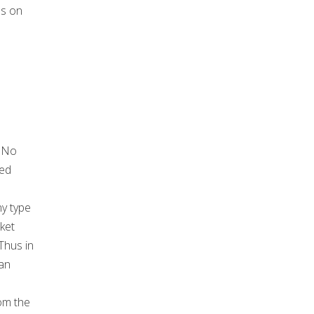
ns on
. No
red
ny type
ket
Thus in
an
om the