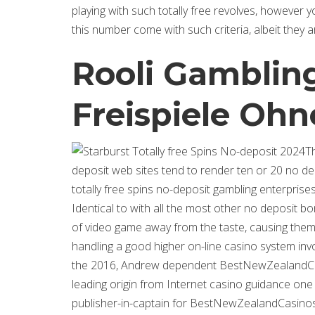
playing with such totally free revolves, however y
this number come with such criteria, albeit they are
Rooli Gambling
Freispiele Oh
Th
deposit web sites tend to render ten or 20 no de
totally free spins no-deposit gambling enterpris
Identical to with all the most other no deposit bo
of video game away from the taste, causing them t
handling a good higher on-line casino system invo
the 2016, Andrew dependent BestNewZealandCasi
leading origin from Internet casino guidance on
publisher-in-captain for BestNewZealandCasinos