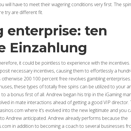
ou will have to meet their wagering conditions very first. The spi
 try are different fit.
 enterprise: ten
ne Einzahlung
erefore, it could be pointless to experience with the incentives
posit necessary incentives, causing them to effortlessly a hund
es otherwise 200 100 percent free revolves gambling enterprises.
nuses, these types of totally free spins can be utilized to your a
o a bonus first of all. Andrew began his trip in the iGaming mar
lved in mate interactions ahead of getting a good VIP director. 
nos.com where it’s evolved into the new legitimate and you c
e to Andrew anticipated. Andrew already performs because the
.com in addition to becoming a coach to several businesses fr