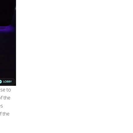
ise to
of the
es
f the