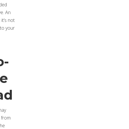
dded
ve. An
it’s not
 to your
s
o-
le
ad
may
s from
the