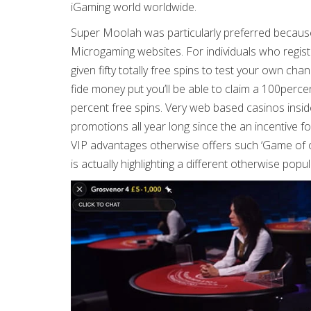
iGaming world worldwide.
Super Moolah was particularly preferred because 
Microgaming websites. For individuals who registe
given fifty totally free spins to test your own c
fide money put you’ll be able to claim a 100perc
percent free spins. Very web based casinos insi
promotions all year long since the an incentive f
VIP advantages otherwise offers such ‘Game of o
is actually highlighting a different otherwise popul