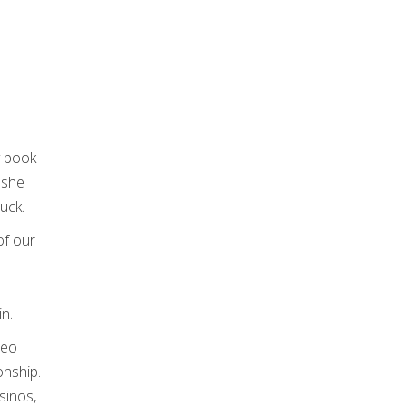
y book
 she
uck.
of our
in.
deo
onship.
sinos,