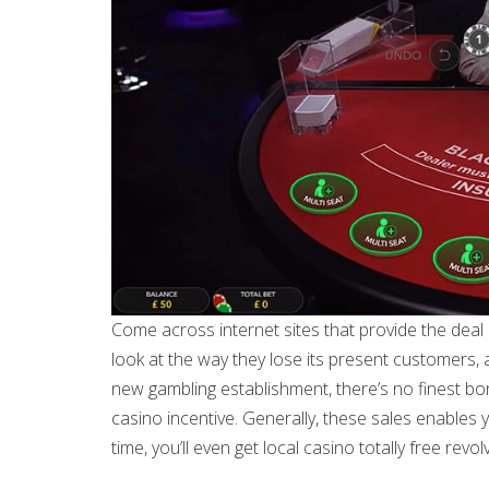
Come across internet sites that provide the deal 
look at the way they lose its present customers, a
new gambling establishment, there’s no finest b
casino incentive. Generally, these sales enables 
time, you’ll even get local casino totally free rev