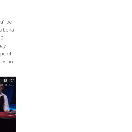
’ll be
 a bona-
00
may
ype of
 casino