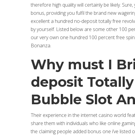
therefore high quality will certainly be likely. 
bonus, providing you fulfil the brand new wagerin
excellent a hundred no-deposit totally free revolv
by yourself. Listed below are some other 100 perc
our very own one hundred 100 percent free spins
Bonanza.
Why must I Br
deposit Totally
Bubble Slot An
Their experience in the internet casino world f
share them with individuals who like online gamin
the claiming people added bonus one i’ve listed o