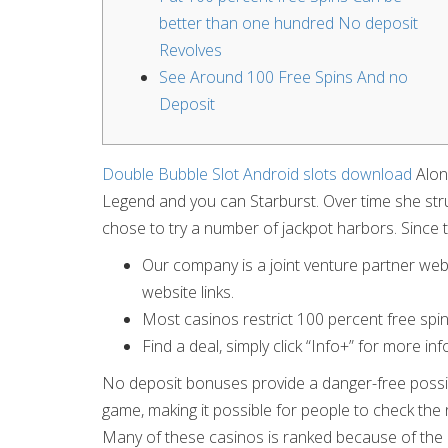
better than one hundred No deposit
Revolves
See Around 100 Free Spins And no
Deposit
Double Bubble Slot Android slots download
Alon
Legend and you can Starburst. Over time she stru
chose to try a number of jackpot harbors.
Since 
Our company is a joint venture partner we
website links.
Most casinos restrict 100 percent free spin
Find a deal, simply click “Info+” for more inf
No deposit bonuses provide a danger-free possib
game, making it possible for people to check the 
Many of these casinos is ranked because of the G