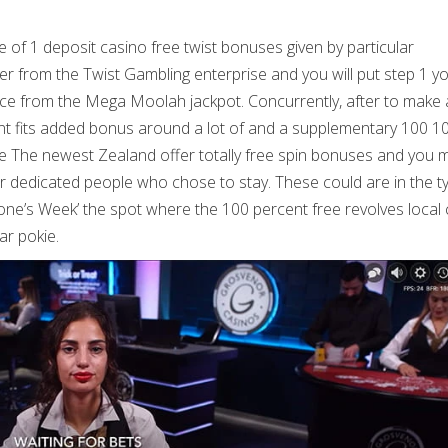
of 1 deposit casino free twist bonuses given by particular
r from the Twist Gambling enterprise and you will put step 1 you
hance from the Mega Moolah jackpot. Concurrently, after to make
ent fits added bonus around a lot of and a supplementary 100 1
de The newest Zealand offer totally free spin bonuses and you 
or dedicated people who chose to stay. These could are in the t
ne’s Week’ the spot where the 100 percent free revolves local
ar pokie.