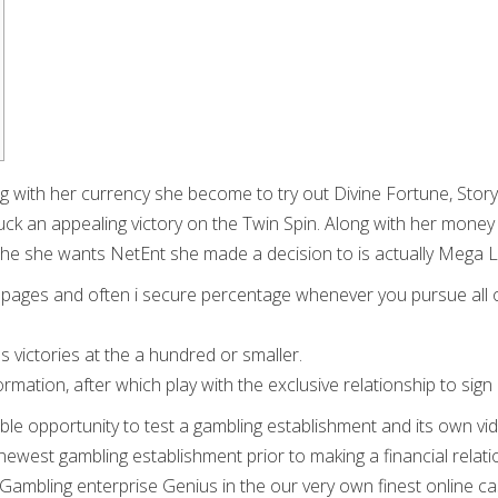
g with her currency she become to try out Divine Fortune, Stor
ck an appealing victory on the Twin Spin. Along with her money
the she wants NetEnt she made a decision to is actually Mega L
bpages and often i secure percentage whenever you pursue all 
s victories at the a hundred or smaller.
ormation, after which play with the exclusive relationship to sign 
le opportunity to test a gambling establishment and its own vi
newest gambling establishment prior to making a financial relati
ambling enterprise Genius in the our very own finest online ca