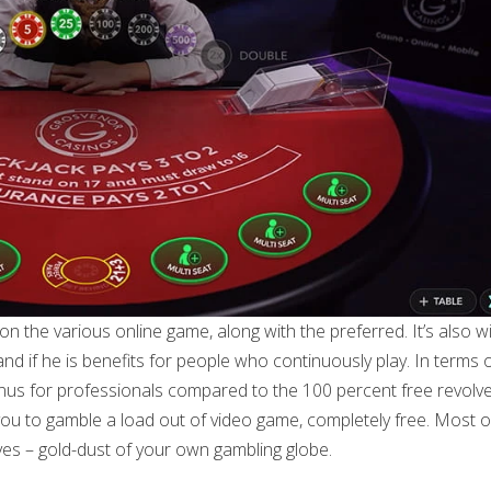
on the various online game, along with the preferred. It’s also w
nd if he is benefits for people who continuously play. In terms 
onus for professionals compared to the 100 percent free revolv
you to gamble a load out of video game, completely free. Most o
olves – gold-dust of your own gambling globe.