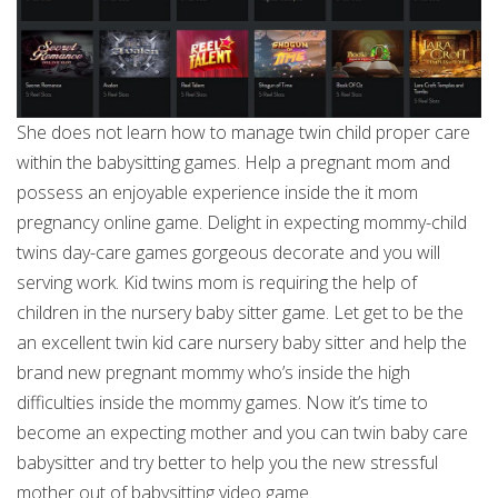
She does not learn how to manage twin child proper care
within the babysitting games. Help a pregnant mom and
possess an enjoyable experience inside the it mom
pregnancy online game. Delight in expecting mommy-child
twins day-care games gorgeous decorate and you will
serving work. Kid twins mom is requiring the help of
children in the nursery baby sitter game. Let get to be the
an excellent twin kid care nursery baby sitter and help the
brand new pregnant mommy who’s inside the high
difficulties inside the mommy games. Now it’s time to
become an expecting mother and you can twin baby care
babysitter and try better to help you the new stressful
mother out of babysitting video game.