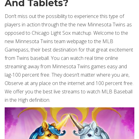
And Tablets?
Don’t miss out the possibility to experience this type of
players in action through the the new Minnesota Twins as
opposed to Chicago Light Sox matchup. Welcome to the
new Minnesota Twins team webpage to the MLB
Gamepass, their best destination for that great excitement
from Twins baseball. You can watch real time online
streaming away from Minnesota Twins games easy and
lag-100 percent free. They doesn’t matter where you are,
Observe at any place on the internet and 100 percent free.
We offer you the best live streams to watch MLB Baseball
in the High definition.