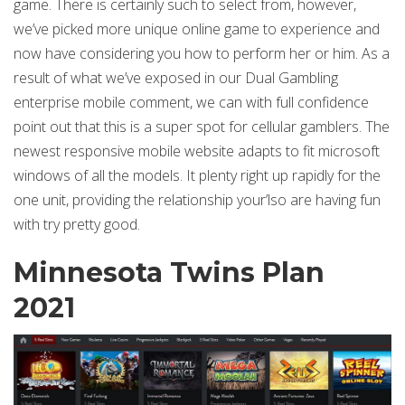
game. There is certainly such to select from, however,
we’ve picked more unique online game to experience and
now have considering you how to perform her or him. As a
result of what we’ve exposed in our Dual Gambling
enterprise mobile comment, we can with full confidence
point out that this is a super spot for cellular gamblers. The
newest responsive mobile website adapts to fit microsoft
windows of all the models. It plenty right up rapidly for the
one unit, providing the relationship your’lso are having fun
with try pretty good.
Minnesota Twins Plan
2021