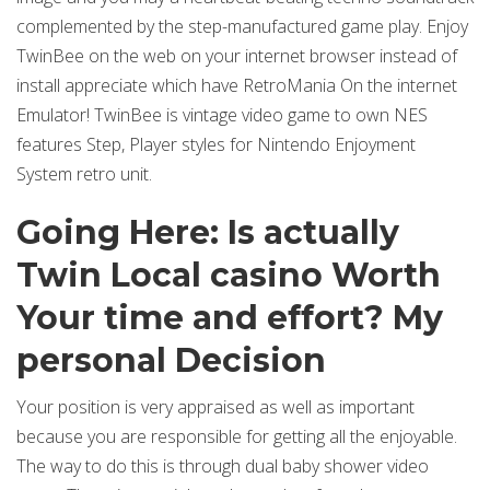
complemented by the step-manufactured game play. Enjoy
TwinBee on the web on your internet browser instead of
install appreciate which have RetroMania On the internet
Emulator! TwinBee is vintage video game to own NES
features Step, Player styles for Nintendo Enjoyment
System retro unit.
Going Here: Is actually
Twin Local casino Worth
Your time and effort? My
personal Decision
Your position is very appraised as well as important
because you are responsible for getting all the enjoyable.
The way to do this is through dual baby shower video