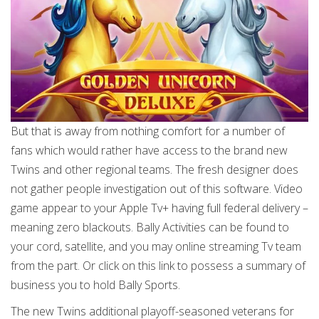
But that is away from nothing comfort for a number of
fans which would rather have access to the brand new
Twins and other regional teams. The fresh designer does
not gather people investigation out of this software. Video
game appear to your Apple Tv+ having full federal delivery –
meaning zero blackouts. Bally Activities can be found to
your cord, satellite, and you may online streaming Tv team
from the part. Or click on this link to possess a summary of
business you to hold Bally Sports.
The new Twins additional playoff-seasoned veterans for