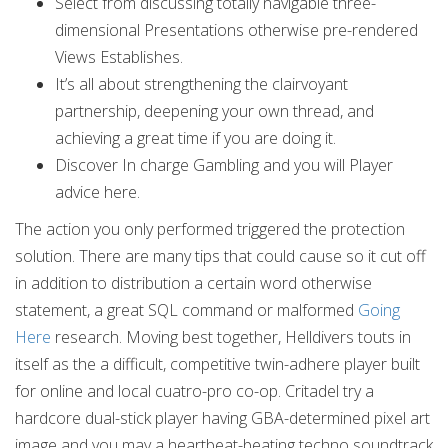
Select from discussing totally navigable three-
dimensional Presentations otherwise pre-rendered
Views Establishes.
It’s all about strengthening the clairvoyant
partnership, deepening your own thread, and
achieving a great time if you are doing it.
Discover In charge Gambling and you will Player
advice here.
The action you only performed triggered the protection
solution. There are many tips that could cause so it cut off
in addition to distribution a certain word otherwise
statement, a great SQL command or malformed
Going
Here
research. Moving best together, Helldivers touts in
itself as the a difficult, competitive twin-adhere player built
for online and local cuatro-pro co-op. Critadel try a
hardcore dual-stick player having GBA-determined pixel art
image and you may a heartbeat-beating techno soundtrack