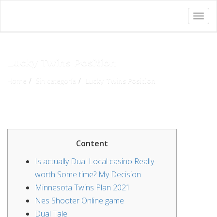
Togg
navig
Lucky Twins Position
Home
Sin categoría
Lucky Twins Position
Content
Is actually Dual Local casino Really
worth Some time? My Decision
Minnesota Twins Plan 2021
Nes Shooter Online game
Dual Tale