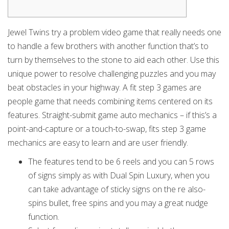
Jewel Twins try a problem video game that really needs one
to handle a few brothers with another function that’s to
turn by themselves to the stone to aid each other. Use this
unique power to resolve challenging puzzles and you may
beat obstacles in your highway. A fit step 3 games are
people game that needs combining items centered on its
features.
Straight-submit game auto mechanics – if this’s a
point-and-capture or a touch-to-swap, fits step 3 game
mechanics are easy to learn and are user friendly.
The features tend to be 6 reels and you can 5 rows
of signs simply as with Dual Spin Luxury, when you
can take advantage of sticky signs on the re also-
spins bullet, free spins and you may a great nudge
function.