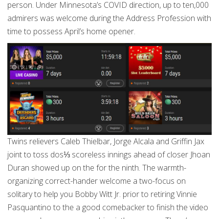
person. Under Minnesota’s COVID direction, up to ten,000
admirers was welcome during the Address Profession with
time to possess April’s home opener.
Twins relievers Caleb Thielbar, Jorge Alcala and Griffin Jax
joint to toss dos⅓ scoreless innings ahead of closer Jhoan
Duran showed up on the for the ninth. The warmth-
organizing correct-hander welcome a two-focus on
solitary to help you Bobby Witt Jr. prior to retiring Vinnie
Pasquantino to the a good comebacker to finish the video