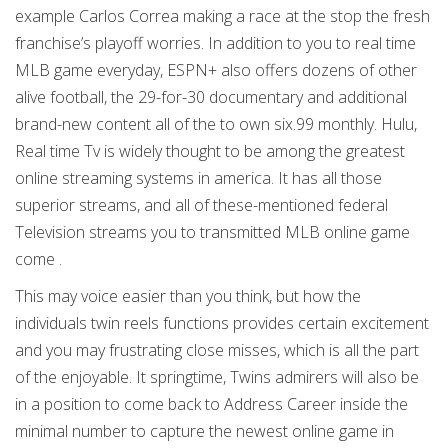
example Carlos Correa making a race at the stop the fresh
franchise’s playoff worries. In addition to you to real time
MLB game everyday, ESPN+ also offers dozens of other
alive football, the 29-for-30 documentary and additional
brand-new content all of the to own six.99 monthly. Hulu,
Real time Tv is widely thought to be among the greatest
online streaming systems in america. It has all those
superior streams, and all of these-mentioned federal
Television streams you to transmitted MLB online game
come .
This may voice easier than you think, but how the
individuals twin reels functions provides certain excitement
and you may frustrating close misses, which is all the part
of the enjoyable. It springtime, Twins admirers will also be
in a position to come back to Address Career inside the
minimal number to capture the newest online game in