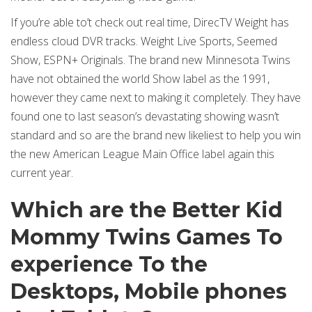
If you’re able to’t check out real time, DirecTV Weight has
endless cloud DVR tracks. Weight Live Sports, Seemed
Show, ESPN+ Originals. The brand new Minnesota Twins
have not obtained the world Show label as the 1991,
however they came next to making it completely. They have
found one to last season’s devastating showing wasn’t
standard and so are the brand new likeliest to help you win
the new American League Main Office label again this
current year.
Which are the Better Kid
Mommy Twins Games To
experience To the
Desktops, Mobile phones