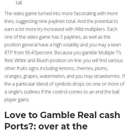
tall.
The video game turned into more fascinating with more
lines, suggesting nine paylines total. And the potential to
earn a lot more try increased with Wild multipliers. Each
one of the video game has 5 paylines, as well as the
position general have a high volatility and you may a keen
RTP from 95.47percent. Because you gamble Multiple 7’s
Red, White and Bluish position on line, you will find various
other fruits signs including lemons, cherries, plums,
oranges, grapes, watermelon, and you may strawberries. If
the a particular blend of symbols drops on one or more of
a single’s outlines if the control comes to an end the ball
player gains.
Love to Gamble Real cash
Ports?: over at the