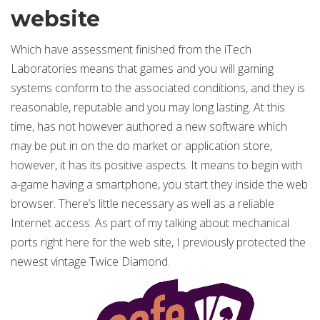
website
Which have assessment finished from the iTech
Laboratories means that games and you will gaming
systems conform to the associated conditions, and they is
reasonable, reputable and you may long lasting. At this
time, has not however authored a new software which
may be put in on the do market or application store,
however, it has its positive aspects. It means to begin with
a-game having a smartphone, you start they inside the web
browser. There’s little necessary as well as a reliable
Internet access. As part of my talking about mechanical
ports right here for the web site, I previously protected the
newest vintage Twice Diamond.