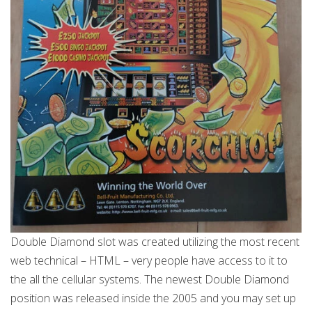
Double Diamond slot was created utilizing the most recent
web technical – HTML – very people have access to it to
the all the cellular systems. The newest Double Diamond
position was released inside the 2005 and you may set up