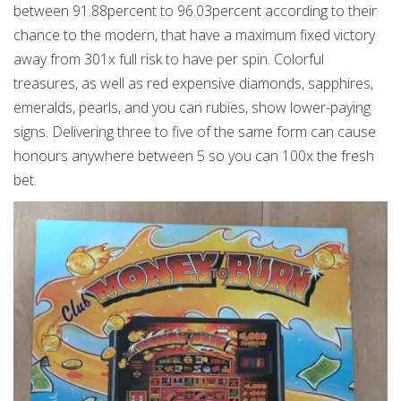
between 91.88percent to 96.03percent according to their
chance to the modern, that have a maximum fixed victory
away from 301x full risk to have per spin. Colorful
treasures, as well as red expensive diamonds, sapphires,
emeralds, pearls, and you can rubies, show lower-paying
signs. Delivering three to five of the same form can cause
honours anywhere between 5 so you can 100x the fresh
bet.