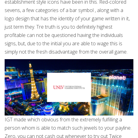
establishment style icons have been in this. Red-colored
sevens, a few categories of a bar symbol , along with a
logo design that has the identity of your game written in it,
just term they. Tre truth is you to definitely highest
profitable can not be questioned having the individuals
signs, but, due to the initial you are able to wage this is
simply not the fresh disadvantage from the overall game.
IGT made which obvious from the extremely fulfilling a
person whom is able to match such jewels to your payline.
Zero, you can not cash out whenever to try out Twice