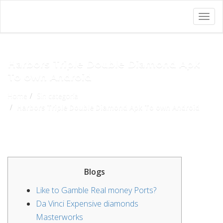
Togg
navig
Harbors Triple Double Diamond Apk
To own Android
Home
Sin categoría
Harbors Triple Double Diamond Apk To own Android
Blogs
Like to Gamble Real money Ports?
Da Vinci Expensive diamonds
Masterworks