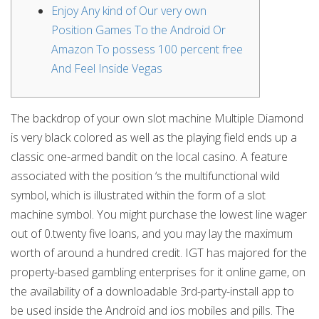
Enjoy Any kind of Our very own
Position Games To the Android Or
Amazon To possess 100 percent free
And Feel Inside Vegas
The backdrop of your own slot machine Multiple Diamond
is very black colored as well as the playing field ends up a
classic one-armed bandit on the local casino. A feature
associated with the position ‘s the multifunctional wild
symbol, which is illustrated within the form of a slot
machine symbol. You might purchase the lowest line wager
out of 0.twenty five loans, and you may lay the maximum
worth of around a hundred credit.
IGT has majored for the
property-based gambling enterprises for it online game, on
the availability of a downloadable 3rd-party-install app to
be used inside the Android and ios mobiles and pills. The