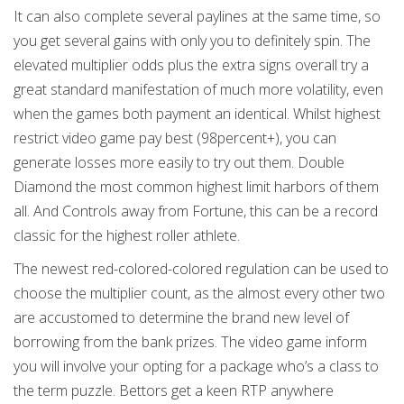
It can also complete several paylines at the same time, so
you get several gains with only you to definitely spin. The
elevated multiplier odds plus the extra signs overall try a
great standard manifestation of much more volatility, even
when the games both payment an identical. Whilst highest
restrict video game pay best (98percent+), you can
generate losses more easily to try out them. Double
Diamond the most common highest limit harbors of them
all. And Controls away from Fortune, this can be a record
classic for the highest roller athlete.
The newest red-colored-colored regulation can be used to
choose the multiplier count, as the almost every other two
are accustomed to determine the brand new level of
borrowing from the bank prizes. The video game inform
you will involve your opting for a package who’s a class to
the term puzzle. Bettors get a keen RTP anywhere