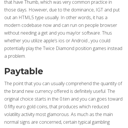
that have Thumb, which was very common practice in
those days. However, due to the dominance, IGT and put
out an HTML5 type usually. In other words, it has a
modern codebase now and can run on people browser
without needing a get and you may/or software. Thus
whether you utilize apple’s ios or Android , you could
potentially play the Twice Diamond position games instead
a problem.
Paytable
The point that you can usually comprehend the quantity of
the brand new currency offered is definitely useful. The
original choice starts in the 0.ten and you can goes toward
0.fifty euro gold coins, that produces which reduced
volatility activity most glamorous. As much as the main
normal signs are concerned, certain typical gambling