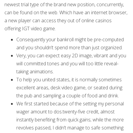
newest trial type of the brand new position, concurrently,
can be found on the web. Which have an internet browser,
a new player can access they out of online casinos
offering IGT video game.
Consequently your bankroll might be pre-computed
and you shouldn’t spend more than just organized.
Very, you can expect easy 2D image, vibrant and you
will committed tones and you will too little reveal-
taking animations.
To help you united states, it is normally sometimes
excellent areas, desk video game, or seated during
the pub and sampling a couple of food and drink.
We first started because of the setting my personal
wager amount to dos.twenty-five credit, almost
instantly benefiting from quick gains; while the more
revolves passed, I didn’t manage to safe something