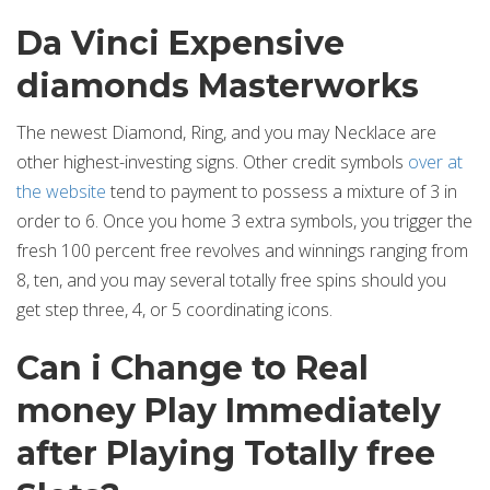
Da Vinci Expensive
diamonds Masterworks
The newest Diamond, Ring, and you may Necklace are
other highest-investing signs. Other credit symbols
over at
the website
tend to payment to possess a mixture of 3 in
order to 6. Once you home 3 extra symbols, you trigger the
fresh 100 percent free revolves and winnings ranging from
8, ten, and you may several totally free spins should you
get step three, 4, or 5 coordinating icons.
Can i Change to Real
money Play Immediately
after Playing Totally free