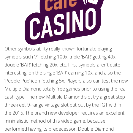
Other symbols ability really-known fortunate playing
symbols such ‘7’ fetching 100x, triple ‘BAR’ getting 40x,
double ‘BAR’ fetching 20x, etc. First symbols aren’t quite
interesting, on the single ‘BAR’ earning 10x, and also the
‘People Pub’ icon fetching 5x. Players also can test the new
Multiple Diamond totally free games prior to using the real
cash type. The new Multiple Diamond slot try a great step
three-reel, 9-range vintage slot put out by the IGT within
the 2015. The brand new developer requires an excellent
minimalistic method of this video game, because
performed having its predecessor, Double Diamond.