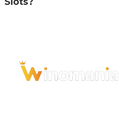
Slots?