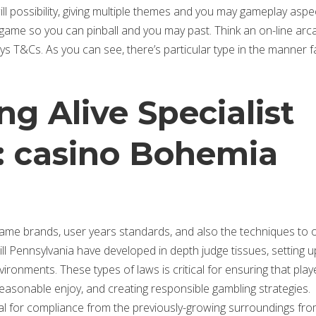
 possibility, giving multiple themes and you may gameplay aspe
game so you can pinball and you may past. Think an on-line arc
ys T&Cs. As you can see, there’s particular type in the manner f
ng Alive Specialist
: casino Bohemia
 game brands, user years standards, and also the techniques to
ill Pennsylvania have developed in depth judge tissues, setting u
onments. These types of laws is critical for ensuring that play
 reasonable enjoy, and creating responsible gambling strategies.
ial for compliance from the previously-growing surroundings fr