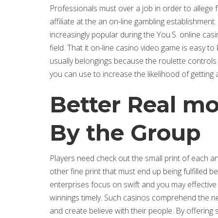
Professionals must over a job in order to allege f
affiliate at the an on-line gambling establishment
increasingly popular during the You.S. online ca
field. That it on-line casino video game is easy to
usually belongings because the roulette controls 
you can use to increase the likelihood of getting 
Better Real mo
By the Group
Players need check out the small print of each 
other fine print that must end up being fulfilled 
enterprises focus on swift and you may effective
winnings timely. Such casinos comprehend the ne
and create believe with their people. By offerin