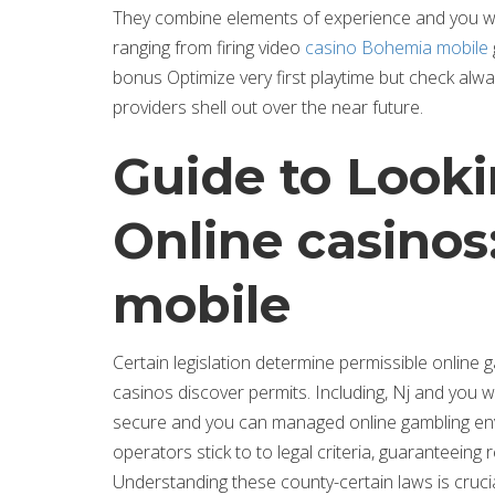
They combine elements of experience and you will
ranging from firing video
casino Bohemia mobile
bonus Optimize very first playtime but check alwa
providers shell out over the near future.
Guide to Looki
Online casinos
mobile
Certain legislation determine permissible online
casinos discover permits. Including, Nj and you w
secure and you can managed online gambling envir
operators stick to to legal criteria, guaranteeing
Understanding these county-certain laws is cruc