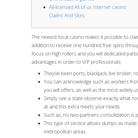
All-licensed All of us Internet casino
Claims And Sites
The newest local casino makes it possible to claim 
addition to receive one hundred free spins throug
focus on high rollers and you will dedicated part
advantages in order to VIP professionals.
They’ve been ports, blackjack, live broker, r
You can acknowledge such as workers from
you will offers, as well as the most widely us
Simply see a state observe exactly what now
at and this extra meets your needs.
Such as, no two-partners consolidation is po
This type of service allows dumps as made 
metropolitan areas.