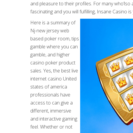
and pleasure to their profiles. For many who’lso 
fascinating and you will fulfilling, Insane Casino i
Here is a summary of
Nj-new jersey web
based poker room, tips
gamble where you can
gamble, and higher
casino poker product
sales. Yes, the best live
internet casino United
states of america
professionals have
access to can give a
different, immersive
and interactive gaming
feel. Whether or not