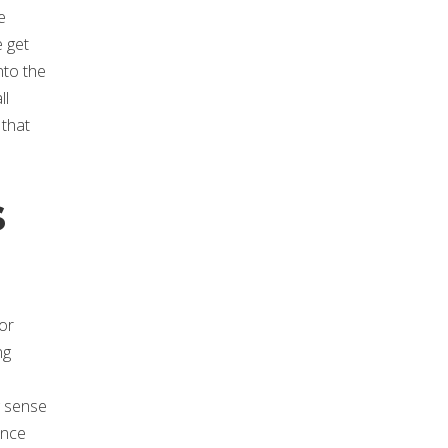
e
e get
nto the
ll
 that
s
or
ng
g sense
ence