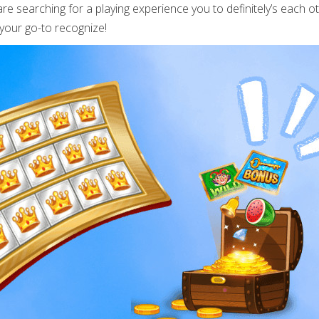
are searching for a playing experience you to definitely’s each o
s your go-to recognize!