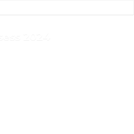
sess 2024