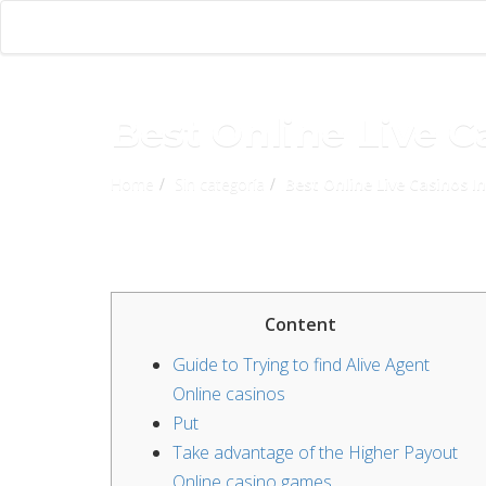
Best Online Live C
Home
Sin categoría
Best Online Live Casinos 
Content
Guide to Trying to find Alive Agent
Online casinos
Put
Take advantage of the Higher Payout
Online casino games