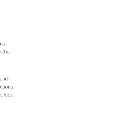
ons
 other
 and
butions.
to look