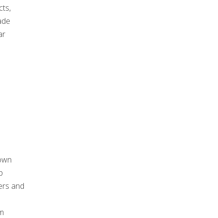
cts,
ade
ar
 own
p
ers and
om