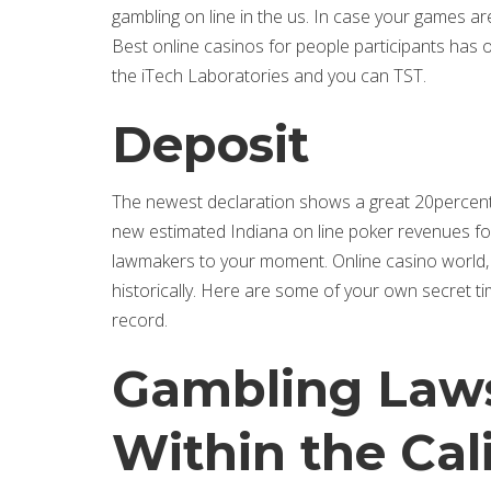
gambling on line in the us. In case your games a
Best online casinos for people participants has o
the iTech Laboratories and you can TST.
Deposit
The newest declaration shows a great 20percent
new estimated Indiana on line poker revenues fo
lawmakers to your moment. Online casino world, 
historically. Here are some of your own secret ti
record.
Gambling Laws
Within the Cal