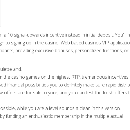
a 10 signal-upwards incentive instead in initial deposit. You’ll in
h to signing up in the casino.
Web based casinos VIP applicati
icipants, providing exclusive bonuses, personalized functions, or
oulette and.
 the casino games on the highest RTP, tremendous incentives
ed financial possibilities you to definitely make sure rapid distri
 offers are for sale to your, and you can test the fresh offers 
ssible, while you are a level sounds a clean in this version.
by funding an enthusiastic membership in the multiple actual