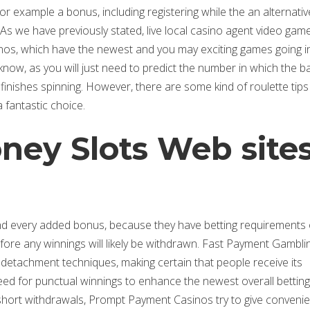
or example a bonus, including registering while the an alternativ
. As we have previously stated, live local casino agent video gam
sinos, which have the newest and you may exciting games going i
 know, as you will just need to predict the number in which the ba
finishes spinning. However, there are some kind of roulette tips
a fantastic choice.
ney Slots Web site
and every added bonus, because they have betting requirements 
before any winnings will likely be withdrawn. Fast Payment Gambli
 detachment techniques, making certain that people receive its
ed for punctual winnings to enhance the newest overall bettin
g short withdrawals, Prompt Payment Casinos try to give conveni