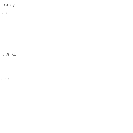
r money.
ause
asino