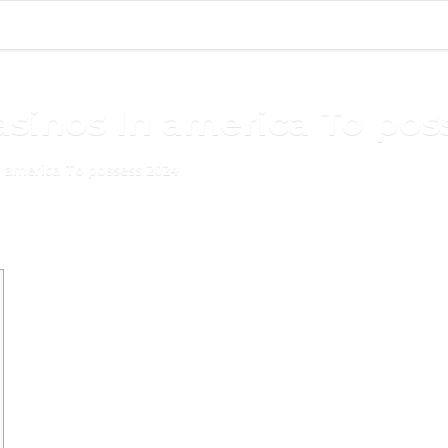
asinos In america To pos
In america To possess 2024