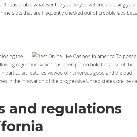
ren’t reasonable whatever the you do you will end up losing you
nline slots that are frequently checked out of credible labs bec
 losing the
llowing regulation, which has been put on hold because of the
in particular, features viewed of numerous good and the bad
mes in the innovation of the progressive United states on-line c
 and regulations
ifornia