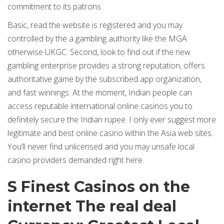
commitment to its patrons.
Basic, read the website is registered and you may
controlled by the a gambling authority like the MGA
otherwise UKGC. Second, look to find out if the new
gambling enterprise provides a strong reputation, offers
authoritative game by the subscribed app organization,
and fast winnings. At the moment, Indian people can
access reputable international online casinos you to
definitely secure the Indian rupee. I only ever suggest more
legitimate and best online casino within the Asia web sites.
You’ll never find unlicensed and you may unsafe local
casino providers demanded right here.
S Finest Casinos on the
internet The real deal