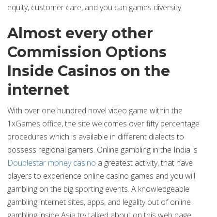
equity, customer care, and you can games diversity.
Almost every other
Commission Options
Inside Casinos on the
internet
With over one hundred novel video game within the
1xGames office, the site welcomes over fifty percentage
procedures which is available in different dialects to
possess regional gamers. Online gambling in the India is
Doublestar money casino
a greatest activity, that have
players to experience online casino games and you will
gambling on the big sporting events. A knowledgeable
gambling internet sites, apps, and legality out of online
gambling inside Asia try talked about on this web page.