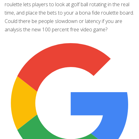
roulette lets players to look at golf ball rotating in the real
time, and place the bets to your a bona fide roulette board.
Could there be people slowdown or latency if you are
analysis the new 100 percent free video game?