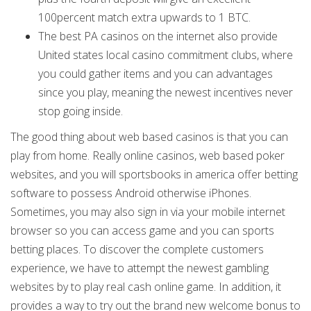
100percent match extra upwards to 1 BTC.
The best PA casinos on the internet also provide
United states local casino commitment clubs, where
you could gather items and you can advantages
since you play, meaning the newest incentives never
stop going inside.
The good thing about web based casinos is that you can
play from home. Really online casinos, web based poker
websites, and you will sportsbooks in america offer betting
software to possess Android otherwise iPhones.
Sometimes, you may also sign in via your mobile internet
browser so you can access game and you can sports
betting places. To discover the complete customers
experience, we have to attempt the newest gambling
websites by to play real cash online game. In addition, it
provides a way to try out the brand new welcome bonus to