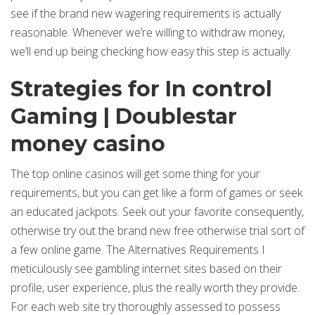
see if the brand new wagering requirements is actually
reasonable. Whenever we’re willing to withdraw money,
we’ll end up being checking how easy this step is actually.
Strategies for In control
Gaming | Doublestar
money casino
The top online casinos will get some thing for your
requirements, but you can get like a form of games or seek
an educated jackpots. Seek out your favorite consequently,
otherwise try out the brand new free otherwise trial sort of
a few online game. The Alternatives Requirements I
meticulously see gambling internet sites based on their
profile, user experience, plus the really worth they provide.
For each web site try thoroughly assessed to possess