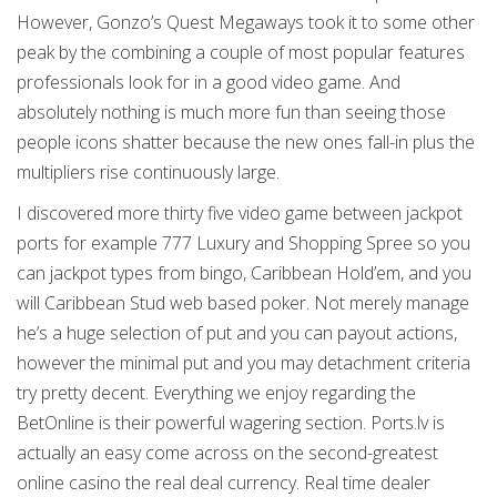
However, Gonzo’s Quest Megaways took it to some other
peak by the combining a couple of most popular features
professionals look for in a good video game. And
absolutely nothing is much more fun than seeing those
people icons shatter because the new ones fall-in plus the
multipliers rise continuously large.
I discovered more thirty five video game between jackpot
ports for example 777 Luxury and Shopping Spree so you
can jackpot types from bingo, Caribbean Hold’em, and you
will Caribbean Stud web based poker. Not merely manage
he’s a huge selection of put and you can payout actions,
however the minimal put and you may detachment criteria
try pretty decent. Everything we enjoy regarding the
BetOnline is their powerful wagering section. Ports.lv is
actually an easy come across on the second-greatest
online casino the real deal currency. Real time dealer