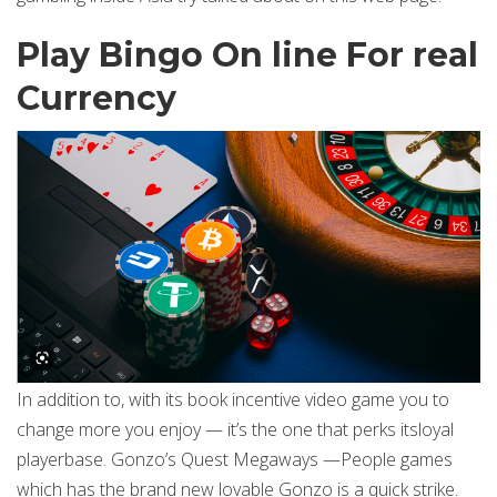
Play Bingo On line For real
Currency
In addition to, with its book incentive video game you to
change more you enjoy — it’s the one that perks itsloyal
playerbase. Gonzo’s Quest Megaways —People games
which has the brand new lovable Gonzo is a quick strike.