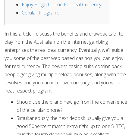
Enjoy Bingo On line For real Currency
Cellular Programs
In this article, i discuss the benefits and drawbacks of to
play from the Australian on the internet gambling
enterprises the real deal currency. Eventually, we’ll guide
you some of the best web based casinos you can enjoy
for real currency.
The newest casino suits coming back
people get giving multiple reload bonuses, along with free
revolves and you can incentive currency, and you will a
neat respect program.
Should use the brand new go from the convenience
of the cellular phone?
Simultaneously, the next deposit usually give you a
good 50percent match extra right up to one.5 BTC,
plus the fourth deposit will give an excellent