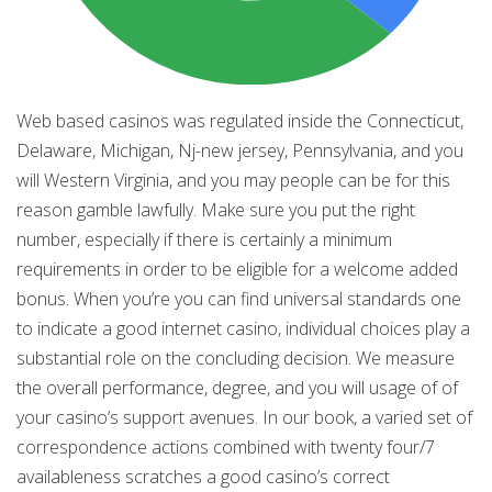
Web based casinos was regulated inside the Connecticut,
Delaware, Michigan, Nj-new jersey, Pennsylvania, and you
will Western Virginia, and you may people can be for this
reason gamble lawfully. Make sure you put the right
number, especially if there is certainly a minimum
requirements in order to be eligible for a welcome added
bonus. When you’re you can find universal standards one
to indicate a good internet casino, individual choices play a
substantial role on the concluding decision. We measure
the overall performance, degree, and you will usage of of
your casino’s support avenues. In our book, a varied set of
correspondence actions combined with twenty four/7
availableness scratches a good casino’s correct