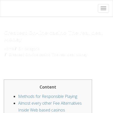
Togg
navig
Greatest On-line casino The real deal
Money
Home
Sin categoría
Greatest On-line casino The real deal Money
Content
Methods for Responsible Playing
Almost every other Fee Alternatives
Inside Web based casinos