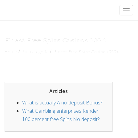
Togg
navig
Finest Free Spins Casinos 2024
Home
Sin categoría
Finest Free Spins Casinos 2024
Articles
What is actually A no deposit Bonus?
What Gambling enterprises Render
100 percent free Spins No deposit?