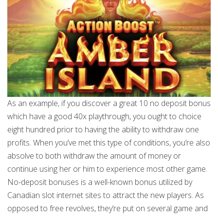
As an example, if you discover a great 10 no deposit bonus
which have a good 40x playthrough, you ought to choice
eight hundred prior to having the ability to withdraw one
profits. When you’ve met this type of conditions, you’re also
absolve to both withdraw the amount of money or
continue using her or him to experience most other game.
No-deposit bonuses is a well-known bonus utilized by
Canadian slot internet sites to attract the new players. As
opposed to free revolves, they’re put on several game and