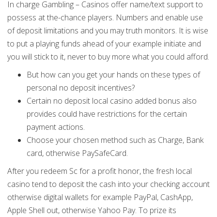
In charge Gambling – Casinos offer name/text support to
possess at the-chance players. Numbers and enable use
of deposit limitations and you may truth monitors.
It is wise
to put a playing funds ahead of your example initiate and
you will stick to it, never to buy more what you could afford.
But how can you get your hands on these types of
personal no deposit incentives?
Certain no deposit local casino added bonus also
provides could have restrictions for the certain
payment actions.
Choose your chosen method such as Charge, Bank
card, otherwise PaySafeCard.
After you redeem Sc for a profit honor, the fresh local
casino tend to deposit the cash into your checking account
otherwise digital wallets for example PayPal, CashApp,
Apple Shell out, otherwise Yahoo Pay. To prize its