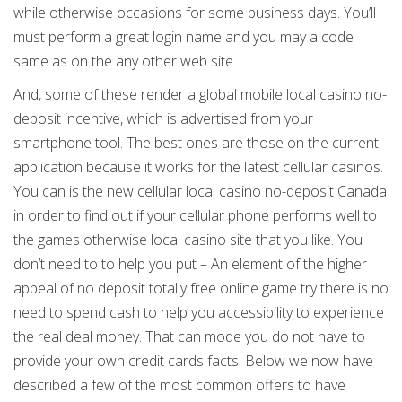
while otherwise occasions for some business days. You’ll
must perform a great login name and you may a code
same as on the any other web site.
And, some of these render a global mobile local casino no-
deposit incentive, which is advertised from your
smartphone tool. The best ones are those on the current
application because it works for the latest cellular casinos.
You can is the new cellular local casino no-deposit Canada
in order to find out if your cellular phone performs well to
the games otherwise local casino site that you like. You
don’t need to to help you put – An element of the higher
appeal of no deposit totally free online game try there is no
need to spend cash to help you accessibility to experience
the real deal money. That can mode you do not have to
provide your own credit cards facts. Below we now have
described a few of the most common offers to have