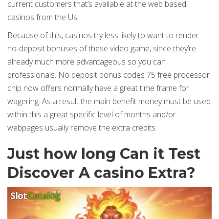
current customers that’s available at the web based
casinos from the Us.
Because of this, casinos try less likely to want to render
no-deposit bonuses of these video game, since they’re
already much more advantageous so you can
professionals. No deposit bonus codes 75 free processor
chip now offers normally have a great time frame for
wagering. As a result the main benefit money must be used
within this a great specific level of months and/or
webpages usually remove the extra credits.
Just how long Can it Test
Discover A casino Extra?