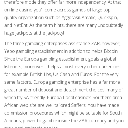
therefore mode they offer far more independency. At that
on-line casino you’ll come across games of large-top
quality organization such as Yggdrasil, Amatic, Quickspin,
and NetEnt. As the term hints, there are many undoubtedly
huge jackpots at the Jackpoty!
The three gambling enterprises assistance ZAR, however,
Yebo gambling establishment in addition to helps Bitcoin.
Since the Europa gambling establishment goals a global
listeners, moreover it helps almost every other currencies
for example British Lbs, Us Cash and Euros. For the very
same factors, Europa gambling enterprise has a far more
great number of deposit and detachment choices, many of
which try SA-friendly. Europa Local casino’s Southern area
African web site are well tailored Saffers. You have made
commission procedures which might be suitable for South
Africans, power to gamble inside the ZAR currency and you