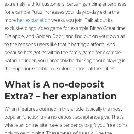
extremely faithful customers, certain gambling enterprises
for example Pulsz increases your day-to-day extra the
more
her explanation
weeks you join. Talk about its
exclusive bingo video game for example Bingo Great time,
Big apple, and Golden Door, and find out on your own as
to the reasons users like that it betting platform. And
because he’s got its within the-family game for example
Safari Thunder, you’ll probably be thinking about playing in
the Superior Gamble to explore almost all their titles.
What is A no-deposit
Extra? – her explanation
When i features outlined in this article, typically the most
popular function try a no deposit acceptance give. That’s
where an online site have a tendency to gift you free coins
only to own joining. These types of sales will be the