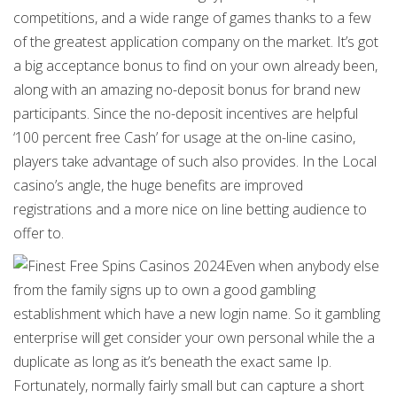
competitions, and a wide range of games thanks to a few
of the greatest application company on the market. It’s got
a big acceptance bonus to find on your own already been,
along with an amazing no-deposit bonus for brand new
participants. Since the no-deposit incentives are helpful
‘100 percent free Cash’ for usage at the on-line casino,
players take advantage of such also provides. In the Local
casino’s angle, the huge benefits are improved
registrations and a more nice on line betting audience to
offer to.
Even when anybody else
from the family signs up to own a good gambling
establishment which have a new login name. So it gambling
enterprise will get consider your own personal while the a
duplicate as long as it’s beneath the exact same Ip.
Fortunately, normally fairly small but can capture a short