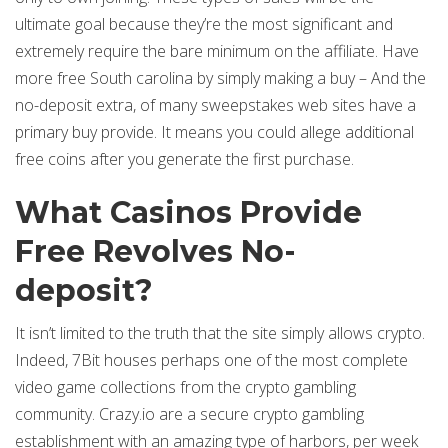
ultimate goal because they’re the most significant and
extremely require the bare minimum on the affiliate. Have
more free South carolina by simply making a buy – And the
no-deposit extra, of many sweepstakes web sites have a
primary buy provide. It means you could allege additional
free coins after you generate the first purchase.
What Casinos Provide
Free Revolves No-
deposit?
It isn’t limited to the truth that the site simply allows crypto.
Indeed, 7Bit houses perhaps one of the most complete
video game collections from the crypto gambling
community. Crazy.io are a secure crypto gambling
establishment with an amazing type of harbors, per week