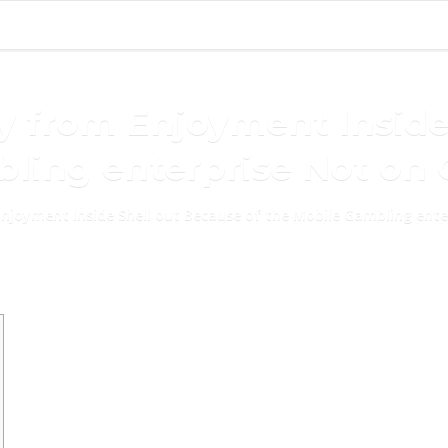
 from Enjoyment Inside
bling enterprise Not on
njoyment Inside Shell out Because of the Mobile Gambling ent