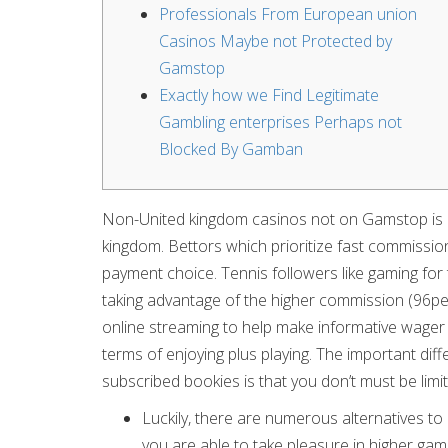
Professionals From European union
Casinos Maybe not Protected by
Gamstop
Exactly how we Find Legitimate
Gambling enterprises Perhaps not
Blocked By Gamban
Non-United kingdom casinos not on Gamstop is act
kingdom. Bettors which prioritize fast commission
payment choice. Tennis followers like gaming for
taking advantage of the higher commission (96per
online streaming to help make informative wager s
terms of enjoying plus playing. The important di
subscribed bookies is that you don’t must be limit
Luckily, there are numerous alternatives 
you are able to take pleasure in higher g