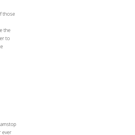
of those
he the
er to
te
r ever