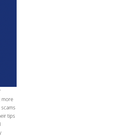
r
t more
d scams
ir tips
d
y