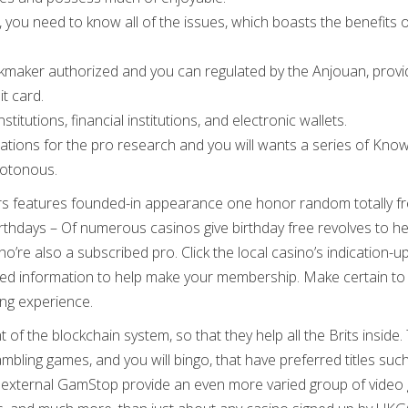
 you need to know all of the issues, which boasts the benefits 
maker authorized and you can regulated by the Anjouan, provi
t card.
titutions, financial institutions, and electronic wallets.
ations for the pro research and you will wants a series of Know
onotonous.
ors features founded-in appearance one honor random totally f
irthdays – Of numerous casinos give birthday free revolves to h
re also a subscribed pro. Click the local casino’s indication-
sired information to help make your membership. Make certain to
ing experience.
f the blockchain system, so that they help all the Brits inside. 
bling games, and you will bingo, that have preferred titles suc
 external GamStop provide an even more varied group of video