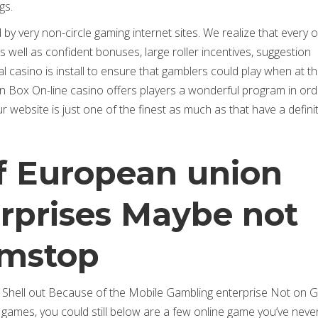
gs.
by very non-circle gaming internet sites. We realize that every 
 well as confident bonuses, large roller incentives, suggestion
cal casino is install to ensure that gamblers could play when at t
in Box On-line casino offers players a wonderful program in ord
 website is just one of the finest as much as that have a defini
of European union
rprises Maybe not
amstop
 games, you could still below are a few online game you’ve neve