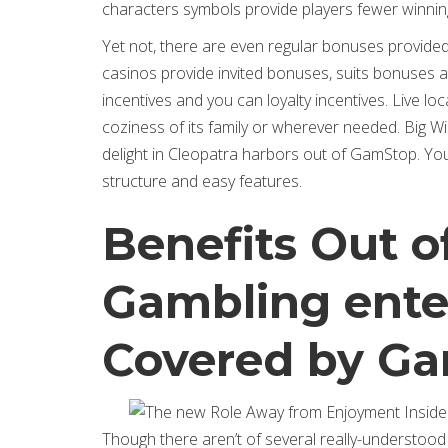
characters symbols provide players fewer winnin
Yet not, there are even regular bonuses provided 
casinos provide invited bonuses, suits bonuses as
incentives and you can loyalty incentives. Live lo
coziness of its family or wherever needed. Big W
delight in Cleopatra harbors out of GamStop. Your
structure and easy features.
Benefits Out 
Gambling ente
Covered by G
Though there aren’t of several really-understood