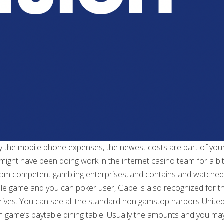
y the mobile phone expenses, the newest costs are part of you
ight have been doing work in the internet casino team for a bi
om competent gambling enterprises, and contains and watche
e game and you can poker user, Gabe is also recognized for the
rives. You can see all the standard non gamstop harbors Unite
 game’s paytable dining table. Usually the amounts and you ma