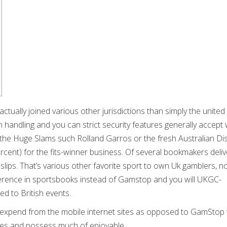
ually joined various other jurisdictions than simply the united
 handling and you can strict security features generally accept
 the Huge Slams such Rolland Garros or the fresh Australian Di
cent) for the fits-winner business.
Of several bookmakers delive
lips. That’s various other favorite sport to own Uk gamblers, not
fference in sportsbooks instead of Gamstop and you will UKGC-
ed to British events.
to expend from the mobile internet sites as opposed to GamSto
ames and possess much of enjoyable.