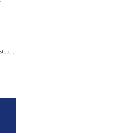
C.
top. It