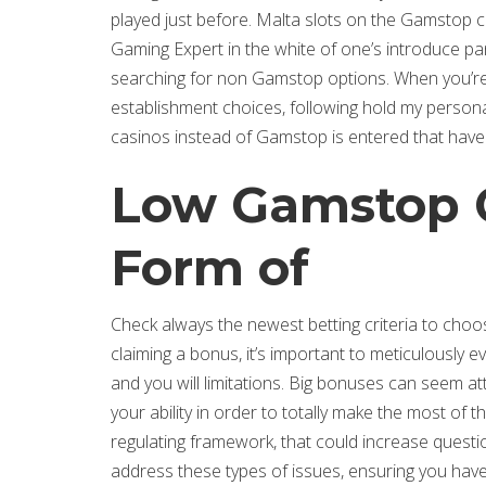
played just before. Malta slots on the Gamstop c
Gaming Expert in the white of one’s introduce pa
searching for non Gamstop options. When you’r
establishment choices, following hold my persona
casinos instead of Gamstop is entered that have 
Low Gamstop 
Form of
Check always the newest betting criteria to choos
claiming a bonus, it’s important to meticulously e
and you will limitations. Big bonuses can seem at
your ability in order to totally make the most of
regulating framework, that could increase questio
address these types of issues, ensuring you ha