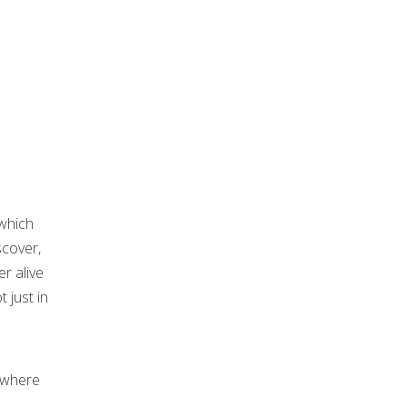
 which
scover,
r alive
 just in
p where