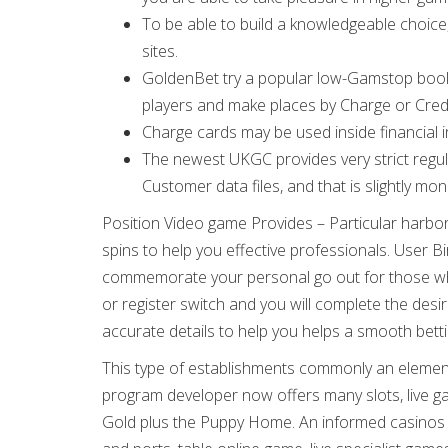
To be able to build a knowledgeable choice,
sites.
GoldenBet try a popular low-Gamstop book
players and make places by Charge or Credi
Charge cards may be used inside financial ins
The newest UKGC provides very strict regul
Customer data files, and that is slightly m
Position Video game Provides – Particular harb
spins to help you effective professionals. User B
commemorate your personal go out for those who’
or register switch and you will complete the de
accurate details to help you helps a smooth bett
This type of establishments commonly an element o
program developer now offers many slots, live gam
Gold plus the Puppy Home. An informed casinos