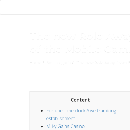
The new Role Away
of the Mobile Gam
Home
Sin categoría
The new Role Away from E
Content
Fortune Time clock Alive Gambling
establishment
Milky Gains Casino