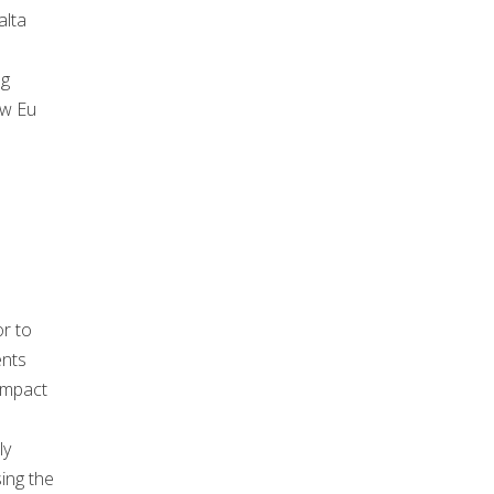
alta
ng
ew Eu
or to
ents
 impact
ly
ing the