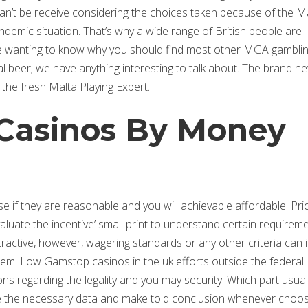
an’t be receive considering the choices taken because of the M
ndemic situation. That’s why a wide range of British people are
e wanting to know why you should find most other MGA gambli
l beer; we have anything interesting to talk about. The brand n
the fresh Malta Playing Expert.
Casinos By Money
e if they are reasonable and you will achievable affordable. Pri
valuate the incentive’ small print to understand certain requirem
tractive, however, wagering standards or any other criteria can
 them. Low Gamstop casinos in the uk efforts outside the federal
ns regarding the legality and you may security. Which part usual
ve the necessary data and make told conclusion whenever choos