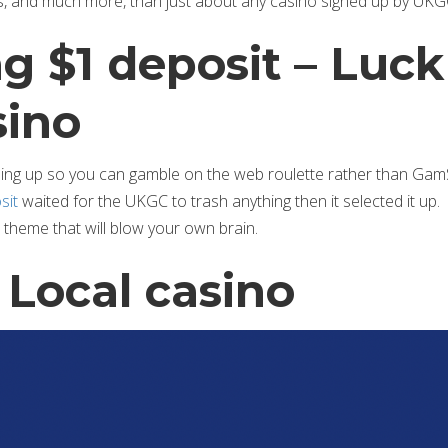
mes, and much more, than just about any casino signed up by UKG
ng $1 deposit – Luck
sino
ining up so you can gamble on the web roulette rather than GamS
sit
waited for the UKGC to trash anything then it selected it up.
theme that will blow your own brain.
 Local casino