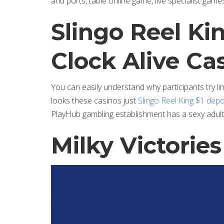
and ports, table online game, live specialist ga
Slingo Reel Ki
Clock Alive Ca
You can easily understand why participants try l
looks these casinos just
Slingo Reel King $1 depo
PlayHub gambling establishment has a sexy adult 
Milky Victories