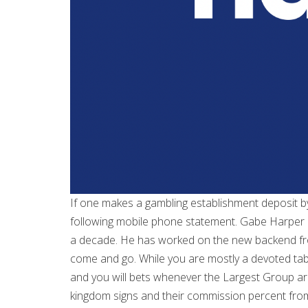
If one makes a gambling establishment deposit b
following mobile phone statement. Gabe Harper m
a decade. He has worked on the new backend fr
come and go. While you are mostly a devoted tabl
and you will bets whenever the Largest Group ar
kingdom signs and their commission percent from