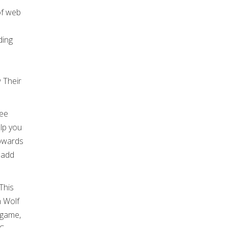
of web
ding
 Their
ree
elp you
upwards
 add
This
h Wolf
 game,