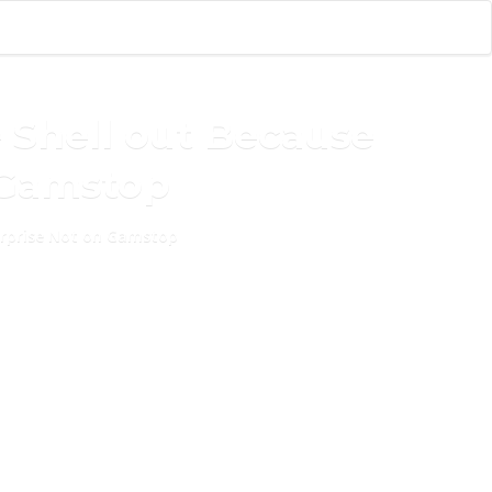
 Shell out Because
 Gamstop
erprise Not on Gamstop