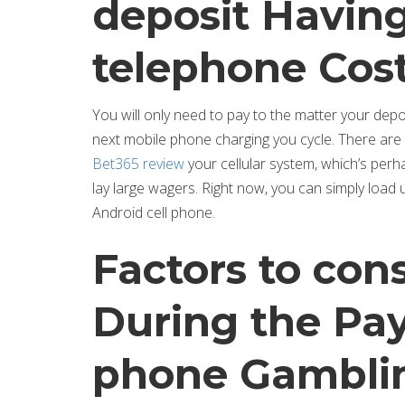
deposit Having
telephone Cos
You will only need to pay to the matter your dep
next mobile phone charging you cycle. There are
Bet365 review
your cellular system, which’s perh
lay large wagers. Right now, you can simply load
Android cell phone.
Factors to con
During the Pay
phone Gamblin