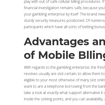
play with out of safe cellular billing procedures.
financial investigation remains safe, because you’l
your gambling enterprise by itself. The brand new
sturdy security measures positioned. Of numero
participants which have all sorts of betting bonus
Advantages an
of Mobile Blli
With regards to the gambling enterprise, the fre
revolves usually are slot-certain, to allow them t
eligible to your most otherwise of many slot onli
want to are a telephone borrowing from the bank 
take a look at exactly what support alternative i
inside the solving points, and you can availability, 