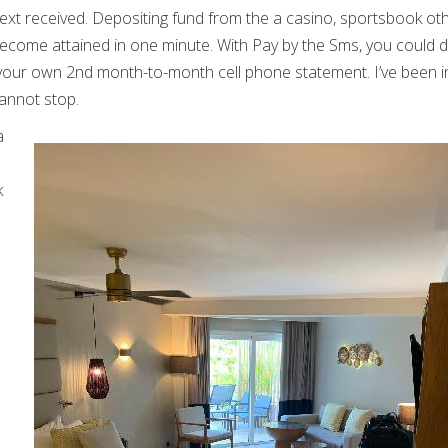
text received. Depositing fund from the a casino, sportsbook ot
ll become attained in one minute. With Pay by the Sms, you could
your own 2nd month-to-month cell phone statement. I’ve been i
cannot stop.
a
k