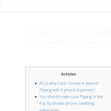
Bt Landline Depos
Home
Sin categoría
Bt Landline Deposit Casin
Articles
As to why Cant I Create A deposit
Playing with A phone Expenses?
You should make sure Playing In the
Pay By Mobile phone Gambling
enterprises