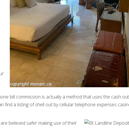
ur
ephone bill commission is actually a method that uses the cash out
an find a listing of shell out by cellular telephone expenses cas
are believed safer making use of their