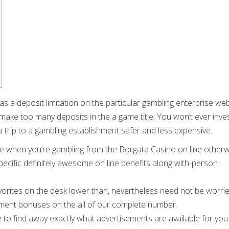
 a deposit limitation on the particular gambling enterprise web
o make too many deposits in the a game title.
You won’t ever inves
a trip to a gambling establishment safer and less expensive.
e when you’re gambling from the Borgata Casino on line otherwi
ecific definitely awesome on line benefits along with-person
orites on the desk lower than, nevertheless need not be worri
ment bonuses on the all of our complete number.
e to find away exactly what advertisements are available for you