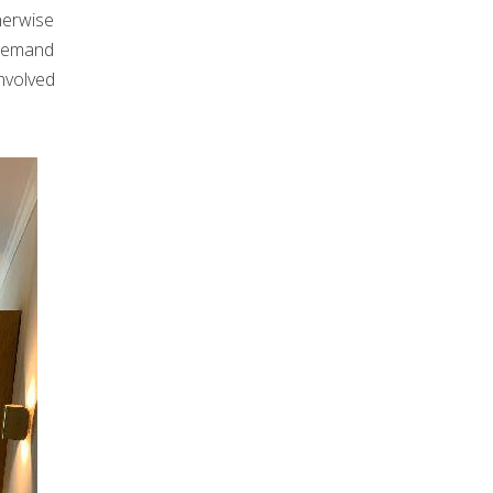
herwise
 demand
nvolved