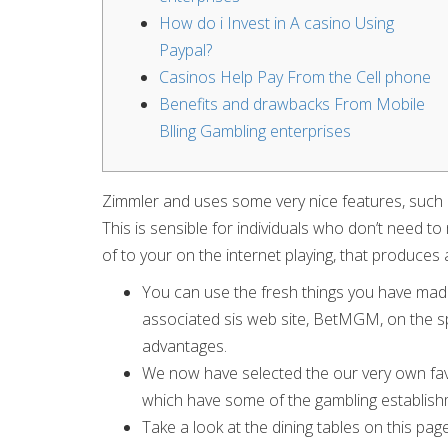
How do i Invest in A casino Using
Paypal?
Casinos Help Pay From the Cell phone
Benefits and drawbacks From Mobile
Blling Gambling enterprises
Zimmler and uses some very nice features, such as
This is sensible for individuals who don’t need t
of to your on the internet playing, that produces 
You can use the fresh things you have mad
associated sis web site, BetMGM, on the sp
advantages.
We now have selected the our very own fav
which have some of the gambling establish
Take a look at the dining tables on this pag