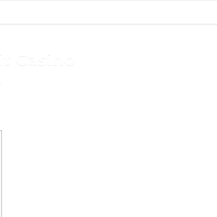
it Casino
o