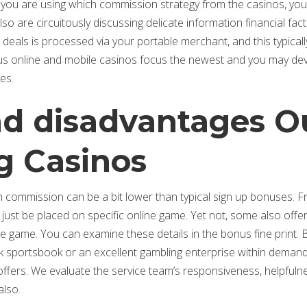
 If you are using which commission strategy from the casinos, you
so are circuitously discussing delicate information financial fact
 deals is processed via your portable merchant, and this typical
us online and mobile casinos focus the newest and you may de
es.
d disadvantages O
ng Casinos
sh commission can be a bit lower than typical sign up bonuses. F
o just be placed on specific online game. Yet not, some also offe
ne game. You can examine these details in the bonus fine print. 
sportsbook or an excellent gambling enterprise within demanded
t offers. We evaluate the service team’s responsiveness, helpfuln
also.