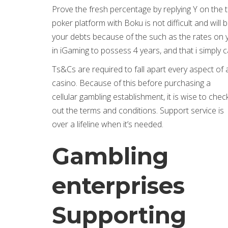
Prove the fresh percentage by replying Y on the 
poker platform with Boku is not difficult and wi
your debts because of the such as the rates on 
in iGaming to possess 4 years, and that i simply 
Ts&Cs are required to fall apart every aspect of 
casino. Because of this before purchasing a
cellular gambling establishment, it is wise to chec
out the terms and conditions. Support service is
over a lifeline when it’s needed.
Gambling
enterprises
Supporting