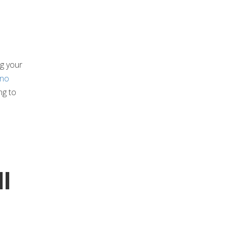
ng your
ino
ng to
l