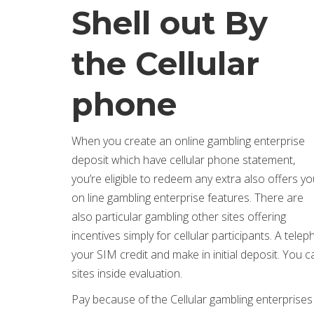
Shell out By
the Cellular
phone
When you create an online gambling enterprise
deposit which have cellular phone statement,
you’re eligible to redeem any extra also offers yo
on line gambling enterprise features. There are
also particular gambling other sites offering
incentives simply for cellular participants. A tel
your SIM credit and make in initial deposit. You c
sites inside evaluation.
Pay because of the Cellular gambling enterprises 