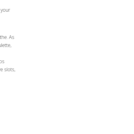
 your
the. As
lette,
nos
e slots,