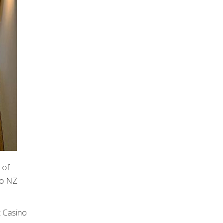
 of
ino NZ