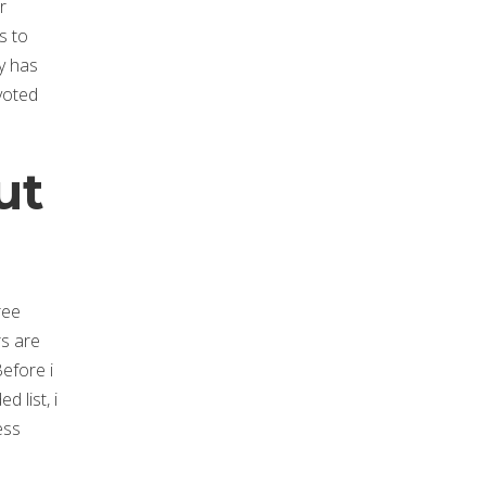
r
s to
ly has
voted
ut
ree
rs are
Before i
 list, i
ess