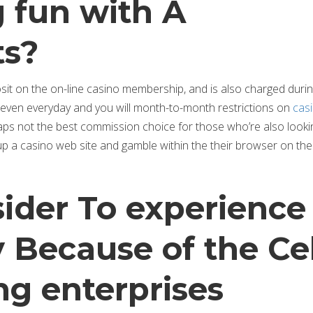
 fun with A
ts?
osit on the on-line casino membership, and is also charged duri
 even everyday and you will month-to-month restrictions on
cas
aps not the best commission choice for those who’re also looki
 up a casino web site and gamble within the their browser on the
sider To experience
 Because of the Cel
g enterprises