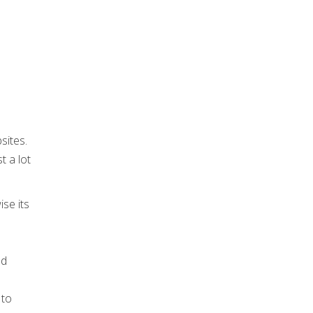
sites.
t a lot
se its
ed
 to