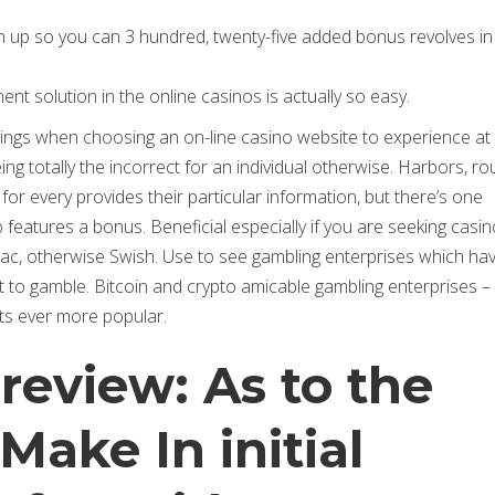
ch up so you can 3 hundred, twenty-five added bonus revolves in
nt solution in the online casinos is actually so easy.
 things when choosing an on-line casino website to experience at 
ng totally the incorrect for an individual otherwise. Harbors, rou
for every provides their particular information, but there’s one
 features a bonus. Beneficial especially if you are seeking casi
ac, otherwise Swish. Use to see gambling enterprises which hav
 to gamble. Bitcoin and crypto amicable gambling enterprises –
ts ever more popular.
review: As to the
Make In initial