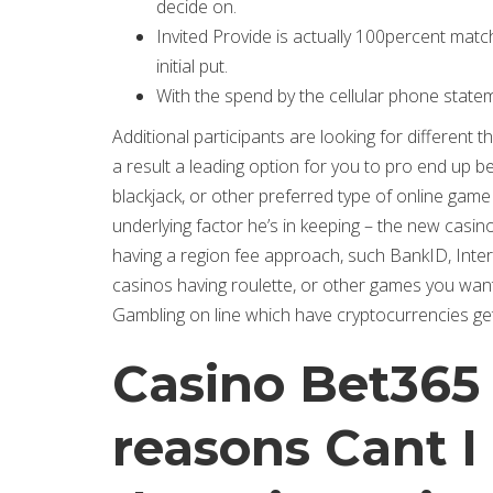
decide on.
Invited Provide is actually 100percent mat
initial put.
With the spend by the cellular phone stateme
Additional participants are looking for different
a result a leading option for you to pro end up bei
blackjack, or other preferred type of online game 
underlying factor he’s in keeping – the new casino
having a region fee approach, such BankID, Inter
casinos having roulette, or other games you want
Gambling on line which have cryptocurrencies ge
Casino Bet365 
reasons Cant I 