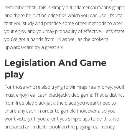
remember that , this is simply a fundamental means graph
and there be cutting-edge tips which you can use. It’s vital
that you study and practice some other methods to alter
your enjoy and you may probability of effective. Let’s state
you’ve got a hands from 14 as well as the broker’s
upwards-card try a great six.
Legislation And Game
play
For those who’re also trying to winnings real money, you’ll
must enjoy real cash blackjack video game. That is distinct
from free play black-jack, the place you wear’t need to
share any cash in order to gamble (however also you
won’t victory). If you aren’t yes simple tips to do this, i’ve
prepared an in depth book on the playing real money