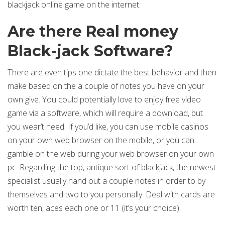
blackjack online game on the internet.
Are there Real money
Black-jack Software?
There are even tips one dictate the best behavior and then
make based on the a couple of notes you have on your
own give. You could potentially love to enjoy free video
game via a software, which will require a download, but
you wear’t need. If you’d like, you can use mobile casinos
on your own web browser on the mobile, or you can
gamble on the web during your web browser on your own
pc. Regarding the top, antique sort of blackjack, the newest
specialist usually hand out a couple notes in order to by
themselves and two to you personally. Deal with cards are
worth ten, aces each one or 11 (it’s your choice).