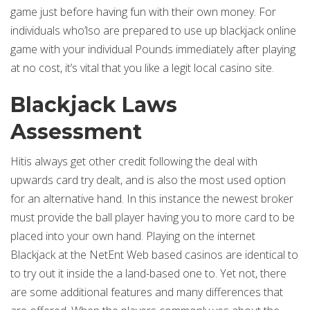
game just before having fun with their own money. For
individuals who’lso are prepared to use up blackjack online
game with your individual Pounds immediately after playing
at no cost, it’s vital that you like a legit local casino site.
Blackjack Laws
Assessment
Hitis always get other credit following the deal with
upwards card try dealt, and is also the most used option
for an alternative hand. In this instance the newest broker
must provide the ball player having you to more card to be
placed into your own hand. Playing on the internet
Blackjack at the NetEnt Web based casinos are identical to
to try out it inside the a land-based one to. Yet not, there
are some additional features and many differences that