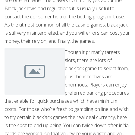
are offered. When the players commonly yes about the
Black-jack laws and regulations it is usually useful to
contact the consumer help of the betting program it use.
As the utmost common of all the casino games, black-jack
is still very misinterpreted, and you will errors can cost your
money, their rely on, and finally, the games.
Though it primarily targets
slots, there are lots of
blackjack game to select from,
plus the incentives are
enormous. Players can enjoy
preferred banking procedures
that enable for quick purchases which have minimum
costs. For those who’re fresh to gambling on line and wish
to try certain blackjack games the real deal currency, here
is the spot to end up being. You can twice down after initial
cards are worked, so that you twice your wager and you