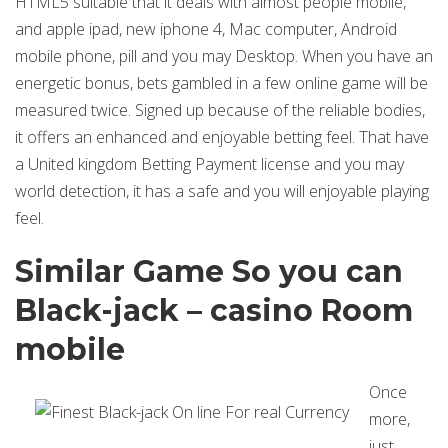
HTML5 suitable that it deals with almost people mobile,
and apple ipad, new iphone 4, Mac computer, Android
mobile phone, pill and you may Desktop. When you have an
energetic bonus, bets gambled in a few online game will be
measured twice. Signed up because of the reliable bodies,
it offers an enhanced and enjoyable betting feel. That have
a United kingdom Betting Payment license and you may
world detection, it has a safe and you will enjoyable playing
feel.
Similar Game So you can
Black-jack – casino Room
mobile
Once
more,
just