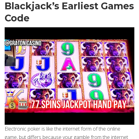
Blackjack’s Earliest Games
Code
Electronic poker is like the internet form of the online
game, but differs because your gamble from the internet