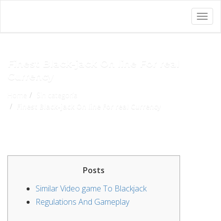
Togg
navig
Finest Black-jack On line For real
Currency
Home
Sin categoría
Finest Black-jack On line For real Currency
Posts
Similar Video game To Blackjack
Regulations And Gameplay