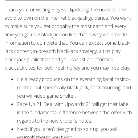
Thank you for visiting PlayBlackjack.org, the number one
avoid to own on the internet blackjack guidance. You want
to make sure you get probably the most each and every
time you gamble blackjack on line, that is why we provide
information to complete that.
You can expect some black-
jack content, in-breadth black-jack strategy, a tips play
black-jack publication and you can list an informed
blackjack sites for both real money and you may free play.
He already produces on the everything local casino-
related, but specifically black-jack, card-counting, and
you will video game shelter.
Face Up 21 Deal with Upwards 21 will get their label
in the fundamental difference between the offer with
regards to the new broker’s notes.
Next, if you aren’t designed to split up, you ask
yourself should you twice .