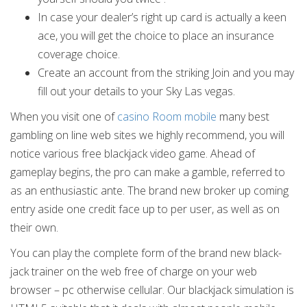
In case your dealer’s right up card is actually a keen
ace, you will get the choice to place an insurance
coverage choice.
Create an account from the striking Join and you may
fill out your details to your Sky Las vegas.
When you visit one of
casino Room mobile
many best
gambling on line web sites we highly recommend, you will
notice various free blackjack video game. Ahead of
gameplay begins, the pro can make a gamble, referred to
as an enthusiastic ante. The brand new broker up coming
entry aside one credit face up to per user, as well as on
their own.
You can play the complete form of the brand new black-
jack trainer on the web free of charge on your web
browser – pc otherwise cellular. Our blackjack simulation is