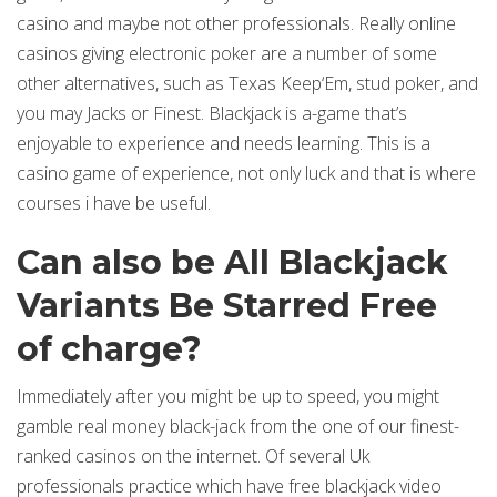
casino and maybe not other professionals. Really online
casinos giving electronic poker are a number of some
other alternatives, such as Texas Keep‘Em, stud poker, and
you may Jacks or Finest. Blackjack is a-game that’s
enjoyable to experience and needs learning. This is a
casino game of experience, not only luck and that is where
courses i have be useful.
Can also be All Blackjack
Variants Be Starred Free
of charge?
Immediately after you might be up to speed, you might
gamble real money black-jack from the one of our finest-
ranked casinos on the internet. Of several Uk
professionals practice which have free blackjack video