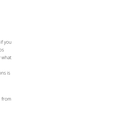
if you
nos
y what
ons is
s from