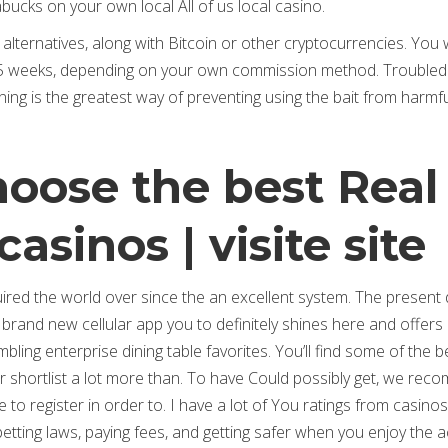
abucks on your own local All of us local casino.
alternatives, along with Bitcoin or other cryptocurrencies. You w
n 5 weeks, depending on your own commission method. Troubled 
ning is the greatest way of preventing using the bait from harmf
oose the best Real
sinos | visite site
ired the world over since the an excellent system. The present
e brand new cellular app you to definitely shines here and offers
ing enterprise dining table favorites. You’ll find some of the b
ur shortlist a lot more than. To have Could possibly get, we re
o register in order to. I have a lot of You ratings from casino
betting laws, paying fees, and getting safer when you enjoy the a