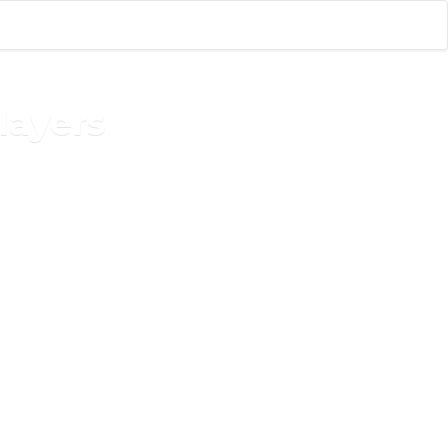
layers