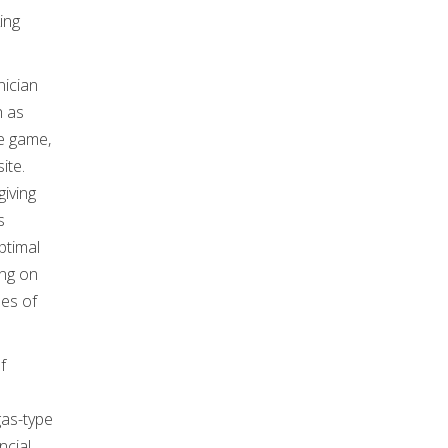
ing
nician
h as
le game,
ite.
giving
s
ptimal
ing on
pes of
f
gas-type
ncial