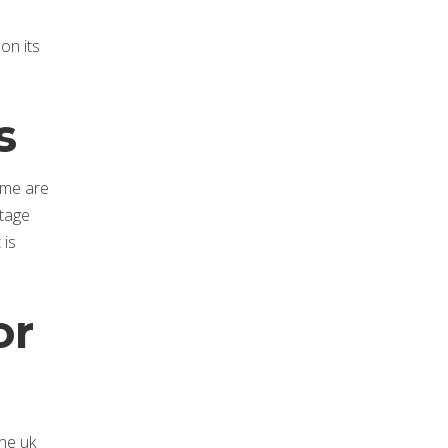
on its
s
ame are
ntage
 is
or
the uk