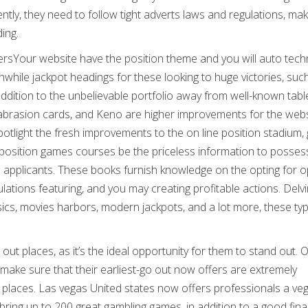
tly, they need to follow tight adverts laws and regulations, mak
ing.
Your website have the position theme and you will auto tech
thwhile jackpot headings for these looking to huge victories, suc
dition to the unbelievable portfolio away from well-known tab
, abrasion cards, and Keno are higher improvements for the webs
otlight the fresh improvements to the on line position stadium, 
osition games courses be the priceless information to posses
l applicants. These books furnish knowledge on the opting for o
lations featuring, and you may creating profitable actions. Delv
sics, movies harbors, modern jackpots, and a lot more, these ty
o out places, as it’s the ideal opportunity for them to stand out. O
ake sure that their earliest-go out now offers are extremely
s places. Las vegas United states now offers professionals a ve
bring up to 200 great gambling games, in addition to a good fina