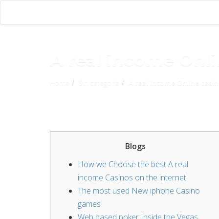
A real income Onlin
Home
Sin categoría
A real income Online casino
Blogs
How we Choose the best A real
income Casinos on the internet
The most used New iphone Casino
games
Web based poker Inside the Vegas