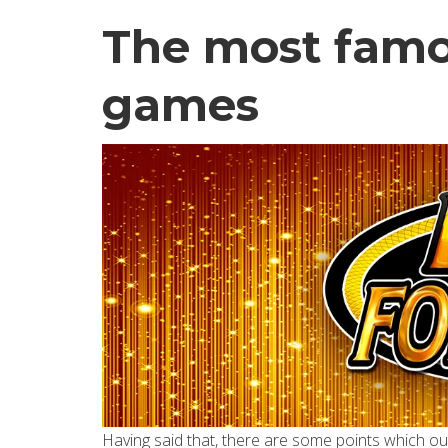
The most fam
games
Having said that, there are some points which 