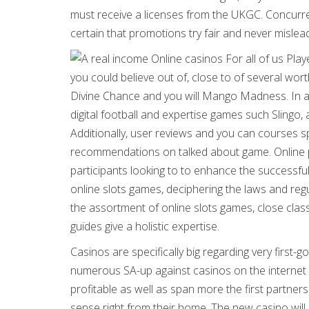
must receive a licenses from the UKGC. Concurren
certain that promotions try fair and never mislead
you could believe out of, close to of several wor
Divine Chance and you will Mango Madness. In ad
digital football and expertise games such Slingo
Additionally, user reviews and you can courses sp
recommendations on talked about game. Online p
participants looking to to enhance the successfu
online slots games, deciphering the laws and regu
the assortment of online slots games, close clas
guides give a holistic expertise.
Casinos are specifically big regarding very first-g
numerous SA-up against casinos on the internet m
profitable as well as span more the first partner
sense right from their home. The new casino will 