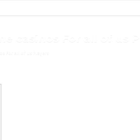
e casinos For all of us P
s For all of us Players