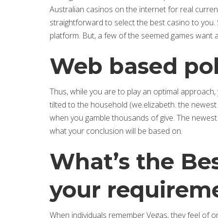
Australian casinos on the internet for real curr
straightforward to select the best casino to you
platform. But, a few of the seemed games want a 
Web based pok
Thus, while you are to play an optimal approach,
tilted to the household (we.elizabeth. the newes
when you gamble thousands of give. The newest de
what your conclusion will be based on.
What’s the Bes
your requirem
When individuals remember Vegas, they feel of one’s