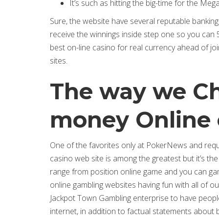
It’s such as hitting the big-time for the Meg
Sure, the website have several reputable banking 
receive the winnings inside step one so you ca
best on-line casino for real currency ahead of joi
sites.
The way we Ch
money Online ca
One of the favorites only at PokerNews and requ
casino web site is among the greatest but it’s th
range from position online game and you can gambl
online gambling websites having fun with all of o
Jackpot Town Gambling enterprise to have people t
internet, in addition to factual statements about 