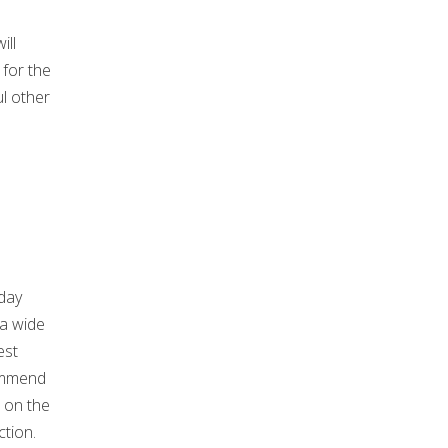
ill
for the
ul other
 day
 a wide
est
commend
s on the
ction.