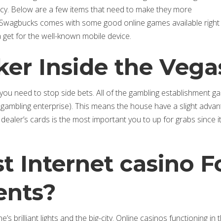
ency. Below are a few items that need to make they more
. Swagbucks comes with some good online games available right 
get for the well-known mobile device.
er Inside the Vega
 you need to stop side bets. All of the gambling establishment g
t gambling enterprise). This means the house have a slight adva
aler’s cards is the most important you to up for grabs since it
t Internet casino F
ents?
 brilliant lights and the big-city. Online casinos functioning in 