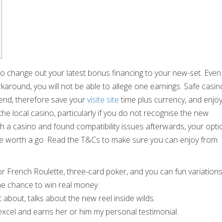
to change out your latest bonus financing to your new-set. Even 
rkaround, you will not be able to allege one earnings. Safe casi
pend, therefore save your
visite site
time plus currency, and enjo
the local casino, particularly if you do not recognise the new
h a casino and found compatibility issues afterwards, your opti
y be worth a go. Read the T&Cs to make sure you can enjoy from
 French Roulette, three-card poker, and you can fun variation
the chance to win real money.
 about, talks about the new reel inside wilds.
excel and earns her or him my personal testimonial.