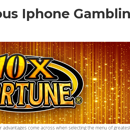
ous Iphone Gambli
our advantages come across when selecting the menu of greates