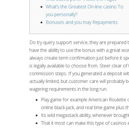
What’s the Greatest On-line casino To
you personally?
Bonuses and you may Repayments
Do try query support service, they are prepared 
have the ability to use the bonus with a great wo
always create term confirmation just before it s
is legally available to choose from.
Steer clear of 
commission steps. If you generated a deposit wit
actually limited, but customer care will probabl
wagering requirements in the long run.
Play game for example American Roulette or
online black-jack, and real time game plus 
Its wild megastack ability, whenever brought
That it most can make this type of casinos 