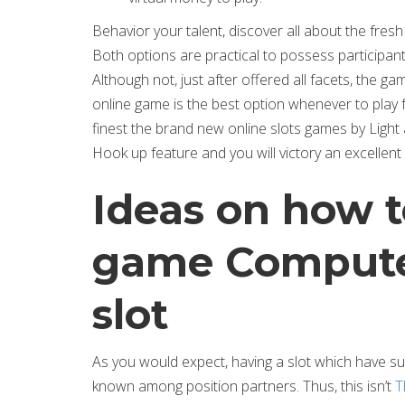
Behavior your talent, discover all about the fres
Both options are practical to possess participa
Although not, just after offered all facets, the
online game is the best option whenever to play
finest the brand new online slots games by Light 
Hook up feature and you will victory an excellen
Ideas on how t
game Computer
slot
As you would expect, having a slot which have suc
known among position partners. Thus, this isn’t
T