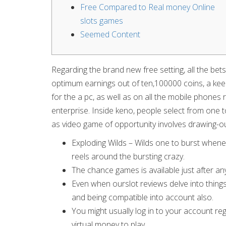
Free Compared to Real money Online
slots games
Seemed Content
Regarding the brand new free setting, all the bets
optimum earnings out of ten,100000 coins, a kee
for the a pc, as well as on all the mobile phones
enterprise. Inside keno, people select from one 
as video game of opportunity involves drawing-ou
Exploding Wilds – Wilds one to burst whene
reels around the bursting crazy.
The chance games is available just after an
Even when ourslot reviews delve into things 
and being compatible into account also.
You might usually log in to your account reg
virtual money to play.