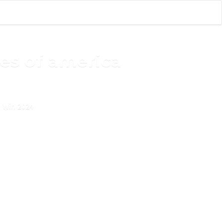
es of america
o Win 2024