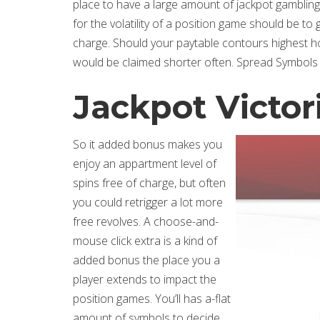
place to have a large amount of jackpot gamblin
for the volatility of a position game should be to
charge. Should your paytable contours highest hono
would be claimed shorter often. Spread Symbols – 
Jackpot Victor
So it added bonus makes you
enjoy an appartment level of
spins free of charge, but often
you could retrigger a lot more
free revolves. A choose-and-
mouse click extra is a kind of
added bonus the place you a
player extends to impact the
position games. You’ll has a-flat
amount of symbols to decide