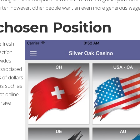
horter, however, other people want an even more generous wage
chosen Position
e fresh
ection.
vides
Associated
 of dollars
as such as
ot online
rsive