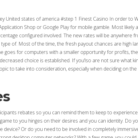
plication Shop or Google Play for mobile gamble. Most likely a
ercentage configured involved. The new rates will be anywhere f
type of. Most of the time, the fresh payout chances are high la
me goes for computers with a smaller opportunity for profits, the
ecreased choice is established. If you’lso are not sure what ki
topic to take into consideration, especially when deciding on the
es
rticipants rebates so you can remind them to keep to experience
game to you hinges on their desires and you can identity. Do y
e device? Or do you need to be involved in completely immersiv
 strong desktop computer networks? With a few game, you could