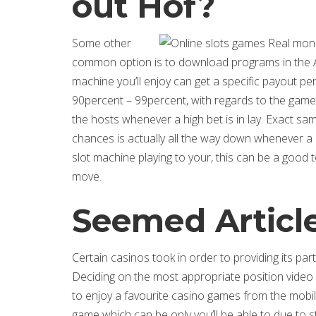
out Hof?
Some other
common option is to download programs in the Ap
machine you’ll enjoy can get a specific payout p
90percent – 99percent, with regards to the game 
the hosts whenever a high bet is in lay. Exact sa
chances is actually all the way down whenever a d
slot machine playing to your, this can be a good 
move.
Seemed Articl
Certain casinos took in order to providing its pa
Deciding on the most appropriate position video 
to enjoy a favourite casino games from the mobil
game which can be only you’ll be able to due to