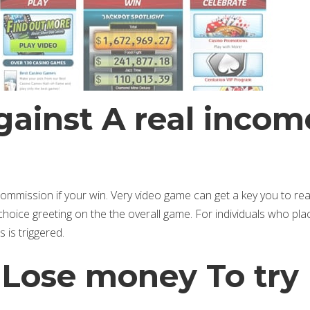
gainst A real incom
commission if your win. Very video game can get a key you to re
hoice greeting on the the overall game. For individuals who pla
 is triggered.
 Lose money To try