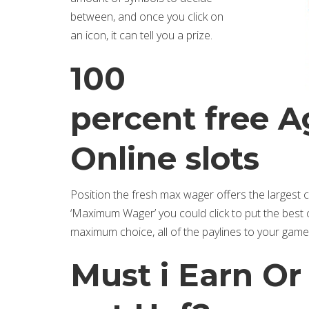
between, and once you click on
an icon, it can tell you a prize.
100
percent free A
Online slots
Position the fresh max wager offers the largest 
‘Maximum Wager’ you could click to put the best c
maximum choice, all of the paylines to your games
Must i Earn Or