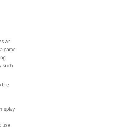
res an
deo game
ing
ry-such
o the
gameplay
t use