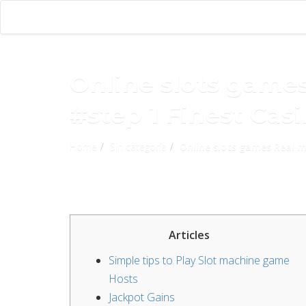
Online slots game
#step 1 Finest Cas
Home
Sin categoría
Online slots games Real m
Articles
Simple tips to Play Slot machine game
Hosts
Jackpot Gains