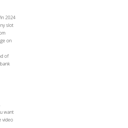
ny slot
rom
rge on
nd of
 bank
.
ou want
e video