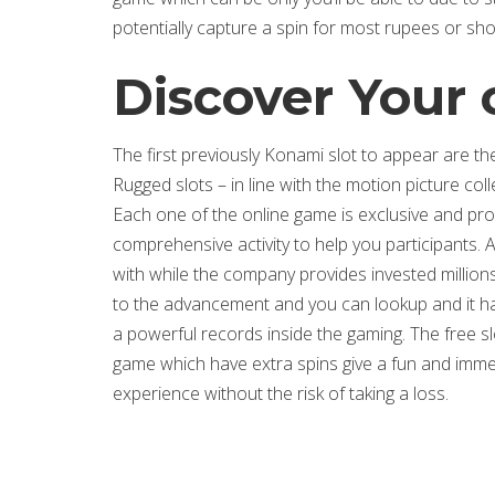
potentially capture a spin for most rupees or s
Discover Your 
The first previously Konami slot to appear are th
Rugged slots – in line with the motion picture coll
Each one of the online game is exclusive and pro
comprehensive activity to help you participants. 
with while the company provides invested millions
to the advancement and you can lookup and it h
a powerful records inside the gaming. The free sl
game which have extra spins give a fun and imme
experience without the risk of taking a loss.