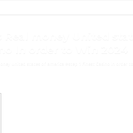
s Real money United stat
ino In order to Win 2024
oney United states of america #step 1 Finest Casino In order t