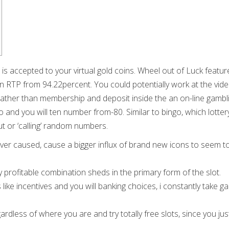
 is accepted to your virtual gold coins. Wheel out of Luck featu
n RTP from 94.22percent. You could potentially work at the vi
 rather than membership and deposit inside the an on-line gambl
to and you will ten number from-80.
Similar to bingo, which lotte
t or ‘calling’ random numbers.
ver caused, cause a bigger influx of brand new icons to seem t
y profitable combination sheds in the primary form of the slot.
like incentives and you will banking choices, i constantly take 
ardless of where you are and try totally free slots, since you jus