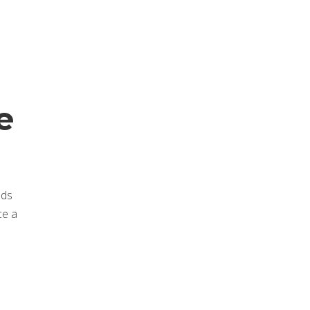
e
ads
ce a