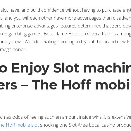
h slot have, and build confidence without having to purchase anyt
nts, and you will each other have more advantages than disadvan
 gambling enterprise advantages features determined that zero do
 free gambling games. Best Flame Hook up Olvera Path is among
and you will Wonder. Rating spinning to try out the brand new Fi
t mega honor.
o Enjoy Slot machi
s – The Hoff mobi
h as odds of reeling such an amount inside wins, it is extensivel
he Hoff mobile slot
shocking one Slot Area Local casino produ