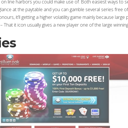
g on line harbors you could make use of. Both easiest ways to 
 glance at the paytable and you can gamble several series free o
urs, it’ll getting a higher volatility game mainly because large p
That it icon usually gives a new player one of the large winning
ies