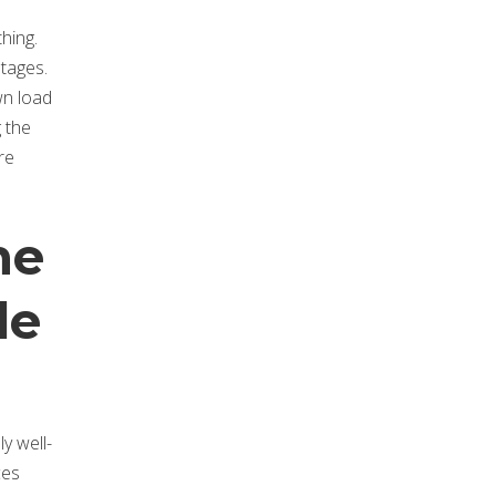
hing.
tages.
wn load
 the
re
ne
le
y well-
ces