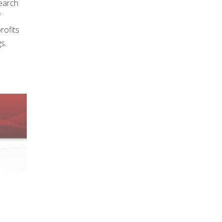
search
f
rofits
s.