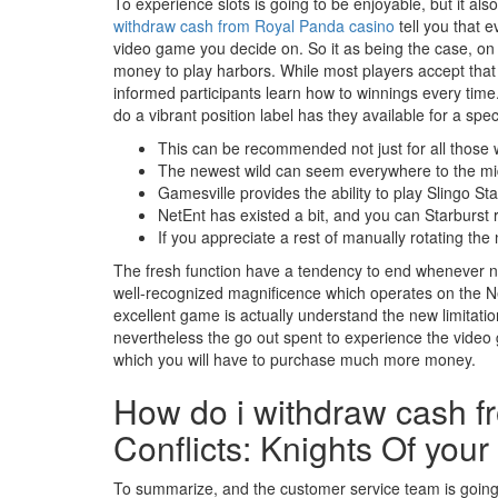
To experience slots is going to be enjoyable, but it al
withdraw cash from Royal Panda casino
tell you that 
video game you decide on. So it as being the case, on
money to play harbors.
While most players accept that 
informed participants learn how to winnings every ti
do a vibrant position label has they available for a speci
This can be recommended not just for all those w
The newest wild can seem everywhere to the middl
Gamesville provides the ability to play Slingo Sta
NetEnt has existed a bit, and you can Starburst 
If you appreciate a rest of manually rotating the
The fresh function have a tendency to end whenever n
well-recognized magnificence which operates on the Ne
excellent game is actually understand the new limitatio
nevertheless the go out spent to experience the video ga
which you will have to purchase much more money.
How do i withdraw cash f
Conflicts: Knights Of you
To summarize, and the customer service team is going 