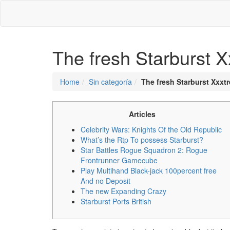
The fresh Starburst X
Home
Sin categoría
The fresh Starburst Xxxt
Articles
Celebrity Wars: Knights Of the Old Republic
What’s the Rtp To possess Starburst?
Star Battles Rogue Squadron 2: Rogue
Frontrunner Gamecube
Play Multihand Black-jack 100percent free
And no Deposit
The new Expanding Crazy
Starburst Ports British