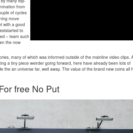
d by many top-
omination from
ouple of cycles
inning move
et with a good
eststarted to
nded – team such
en the now
tories, many of which was informed outside of the mainline video clips.
ting a tiny piece weirder going forward, here have already been lots of
de the an universe far, well away. The value of the brand new coins all
For free No Put