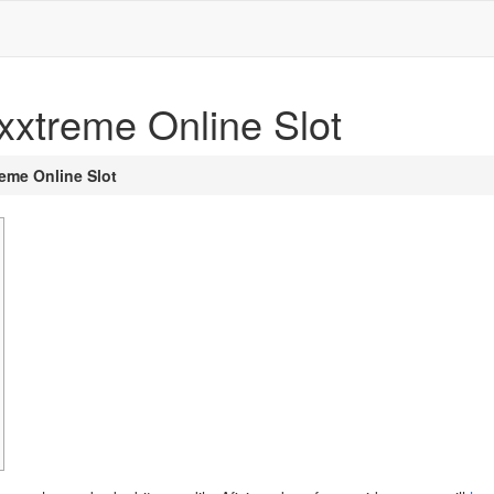
xxtreme Online Slot
reme Online Slot