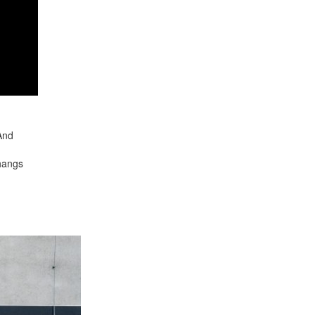
 And
 hangs