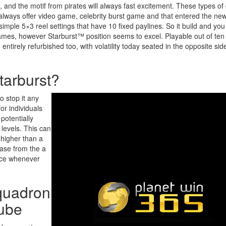
, and the motif from pirates will always fast excitement. These types o
lways offer video game, celebrity burst game and that entered the new
simple 5×3 reel settings that have 10 fixed paylines. So it build and yo
s, however Starburst™ position seems to excel. Playable out of ten 
ntirely refurbished too, with volatility today seated in the opposite sid
tarburst?
o stop it any
or individuals
potentially
levels. This can
 higher than a
ase from the a
ice whenever
quadron
ube