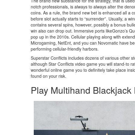
The brand new substance for the strategy, that is use
notch professionals, is always to always alter the den
coins. As a rule, the brand new bet is enhanced all a c
before slot actually starts to “surrender”. Usually, a w
contains several spins, however, possibly a bonus bull
win also can drop out. Immersive ports likeGonzo’s Qu
pop up in the 2010s. Cellular playing along with exte
Microgaming, NetEnt, and you can Novomatic have be
performing cellular-friendly harbors.
Superstar Conflicts includes dozens of various other s
although Star Conflicts video game you will stand-to ra
wonderful online game you to definitely take place insi
found on your risk.
Play Multihand Blackjack 