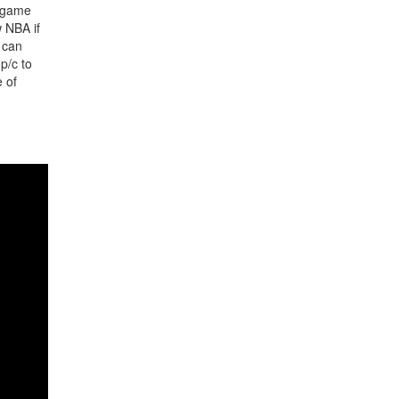
f game
 NBA if
u can
p/c to
e of