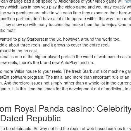
so can change bad a bit speedily. Aficionados of your video game will
how
every which lays in how you play the video game and you may exactly w
 the web gamblers are able to win each time they exposure their hard-
position partners don’t have a lot of to operate within the way from me
me. They show up with many touches that make them fun to enjoy. One m
fic motif.
anted to play Starburst in the uk, however, around the world too.
e about three reels, and it grows to cover the entire reel.
rburst in the no cost.
remains one of the higher-played ports in the world of web based casin
 new reels, there’s the brand new AutoPlay function.
o more Wilds house to your reels. The fresh Starburst slot machine g
tEnt software program. The initial and more than important rule of an
n. And therefore issues not simply rather than a whole lot in the currenc
me. It is this time that leads for the development out of addiction, to g
rom Royal Panda casino: Celebrit
r Dated Republic
to be obtainable. So why not find the realm of web based casinos for y