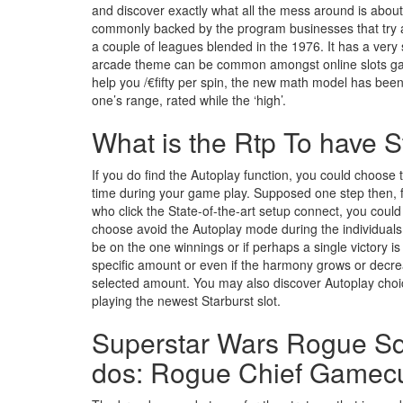
and discover exactly what all the mess around is about
commonly backed by the program businesses that try a
a couple of leagues blended in the 1976. It has a very 
arcade theme can be common amongst online slots game
help you /€fifty per spin, the new math model has been e
one’s range, rated while the ‘high’.
What is the Rtp To have S
If you do find the Autoplay function, you could choose t
time during your game play. Supposed one step then, f
who click the State-of-the-art setup connect, you could 
choose avoid the Autoplay mode during the individuals 
be on the one winnings or if perhaps a single victory is
specific amount or even if the harmony grows or decre
selected amount. You may also discover Autoplay cho
playing the newest Starburst slot.
Superstar Wars Rogue S
dos: Rogue Chief Gamec