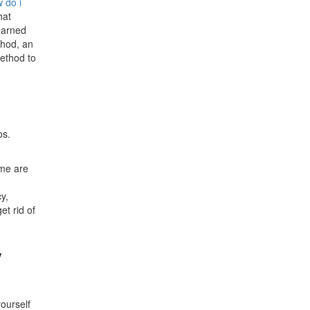
 do i
hat
earned
thod, an
ethod to
os.
ame are
y,
et rid of
y
ourself