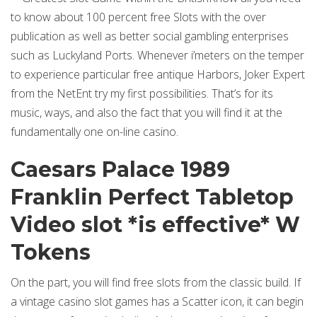
to know about 100 percent free Slots with the over
publication as well as better social gambling enterprises
such as Luckyland Ports. Whenever i’meters on the temper
to experience particular free antique Harbors, Joker Expert
from the NetEnt try my first possibilities. That’s for its
music, ways, and also the fact that you will find it at the
fundamentally one on-line casino.
Caesars Palace 1989
Franklin Perfect Tabletop
Video slot *is effective* W
Tokens
On the part, you will find free slots from the classic build. If
a vintage casino slot games has a Scatter icon, it can begin