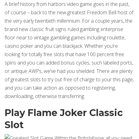
A brief history from harbors video game goes in the past,
of course – back to the new greatest Freedom Bell host of
the very early twentieth millennium. For a couple years, the
brand new classic fruit signs ruled gambling enterprise
floor near to vintage gambling games including roulette,
casino poker and you can blackjack. Whether you’re
looking for totally free slots that have 100 percent free
spins and you can added bonus cycles, such labeled ports,
or antique AWPs, we’ve had you shielded. There are plenty
of greatest slots to try out free of charge to your this page,
and you can take action as opposed to registering,
downloading, otherwise transferring.
Play Flame Joker Classic
Slot
Know all you need