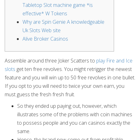
Tabletop Slot machine game *is
effective* W Tokens
Why are Spin Genie A knowledgeable
Uk Slots Web site
Alive Broker Casinos
Assemble around three Joker Scatters to
play Fire and Ice
slots
get ten free revolves. You might retrigger the newest
feature and you will win up to 50 free revolves in one bullet.
If you opt to you will need to twice your own earn, you
must guess the fresh fresh fruit.
So they ended up paying out, however, which
illustrates some of the problems with coin machines
to possess people and you can casinos exactly the
same.
Hence, the brand new come out from profitable