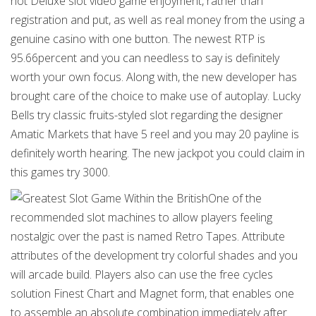
hot Deluxe slot video game enjoyment, rather than
registration and put, as well as real money from the using a
genuine casino with one button. The newest RTP is
95.66percent and you can needless to say is definitely
worth your own focus. Along with, the new developer has
brought care of the choice to make use of autoplay. Lucky
Bells try classic fruits-styled slot regarding the designer
Amatic Markets that have 5 reel and you may 20 payline is
definitely worth hearing. The new jackpot you could claim in
this games try 3000.
One of the
recommended slot machines to allow players feeling
nostalgic over the past is named Retro Tapes. Attribute
attributes of the development try colorful shades and you
will arcade build. Players also can use the free cycles
solution Finest Chart and Magnet form, that enables one
to assemble an absolute combination immediately after