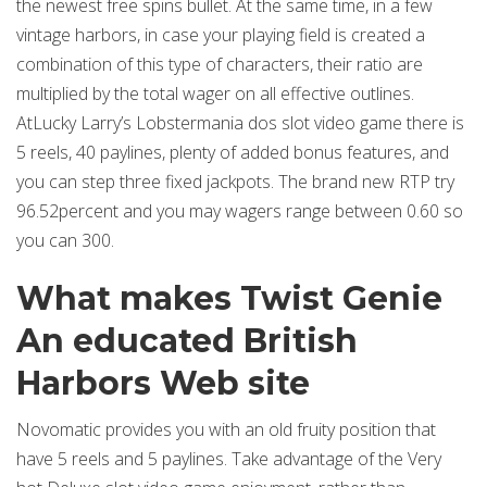
the newest free spins bullet. At the same time, in a few
vintage harbors, in case your playing field is created a
combination of this type of characters, their ratio are
multiplied by the total wager on all effective outlines.
AtLucky Larry’s Lobstermania dos slot video game there is
5 reels, 40 paylines, plenty of added bonus features, and
you can step three fixed jackpots. The brand new RTP try
96.52percent and you may wagers range between 0.60 so
you can 300.
What makes Twist Genie
An educated British
Harbors Web site
Novomatic provides you with an old fruity position that
have 5 reels and 5 paylines. Take advantage of the Very