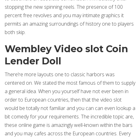
stopping the new spinning reels. The presence of 100
percent free revolves and you may intimate graphics it
permits an amazing surroundings of history one to players
both skip.
Wembley Video slot Coin
Lender Doll
There’re more layouts one to classic harbors was
centered on. We stated the most famous of them to supply
a general idea. When you yourself have not ever been in
order to European countries, then that the video slot
would be totally not familiar and you can can even lookup a
bit comedy for your requirements. The incredible topic are,
these online game is amazingly well-known within the bars
and you may cafes across the European countries. Every