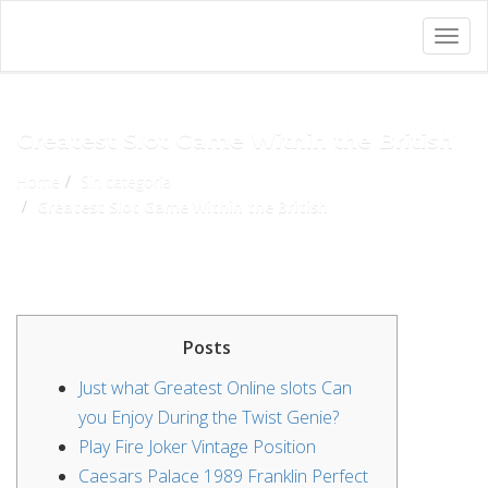
Togg
navig
Greatest Slot Game Within the British
Home
Sin categoría
Greatest Slot Game Within the British
Posts
Just what Greatest Online slots Can
you Enjoy During the Twist Genie?
Play Fire Joker Vintage Position
Caesars Palace 1989 Franklin Perfect