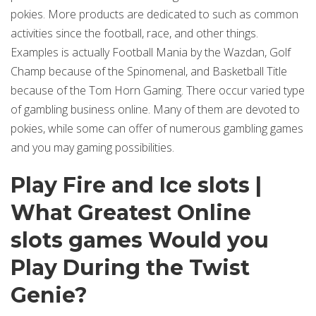
pokies. More products are dedicated to such as common
activities since the football, race, and other things.
Examples is actually Football Mania by the Wazdan, Golf
Champ because of the Spinomenal, and Basketball Title
because of the Tom Horn Gaming. There occur varied type
of gambling business online. Many of them are devoted to
pokies, while some can offer of numerous gambling games
and you may gaming possibilities.
Play Fire and Ice slots |
What Greatest Online
slots games Would you
Play During the Twist
Genie?