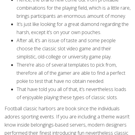
combinations for the playing field, which is a little rare,
brings participants an enormous amount of money.
It’s just like looking for a great diamond regarding the
harsh, except it’s on your own pouches.
After all, it’s an issue of taste and some people
choose the classic slot video game and their
simplistic, old-college or university game play.
There’re also of several templates to pick from,
therefore all of the gamer are able to find a perfect
pokie to test that have no obtain needed.
That have told you all of that, it’s nevertheless loads
of enjoyable playing these types of classic slots.
Football classic harbors are book since the individuals
adores sporting events. If you are including a theme wasn’t
know inside belongings-based servers, modern designers
performed their finest introducing fun nevertheless classic