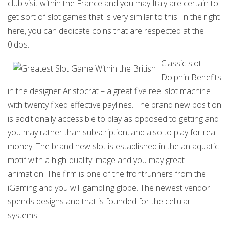
club visit within the France and you may Italy are certain to
get sort of slot games that is very similar to this. In the right
here, you can dedicate coins that are respected at the
0.dos.
Classic slot
Dolphin Benefits
in the designer Aristocrat – a great five reel slot machine
with twenty fixed effective paylines. The brand new position
is additionally accessible to play as opposed to getting and
you may rather than subscription, and also to play for real
money. The brand new slot is established in the an aquatic
motif with a high-quality image and you may great
animation. The firm is one of the frontrunners from the
iGaming and you will gambling globe. The newest vendor
spends designs and that is founded for the cellular
systems.