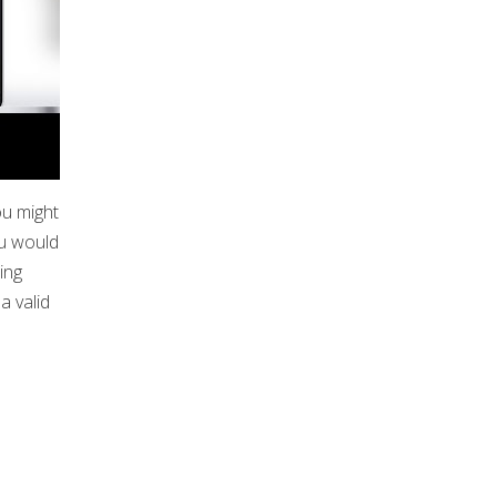
ou might
ou would
ing
a valid