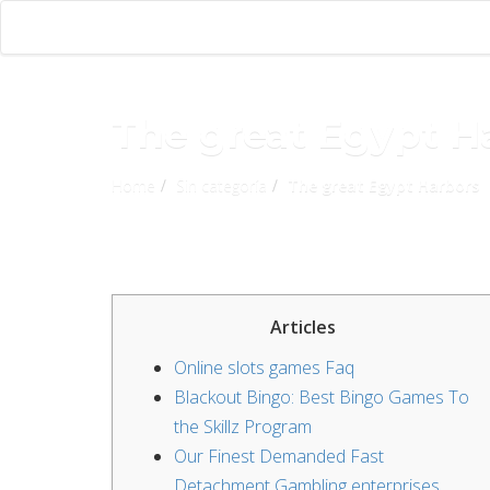
The great Egypt H
Home
Sin categoría
The great Egypt Harbors
Articles
Online slots games Faq
Blackout Bingo: Best Bingo Games To
the Skillz Program
Our Finest Demanded Fast
Detachment Gambling enterprises