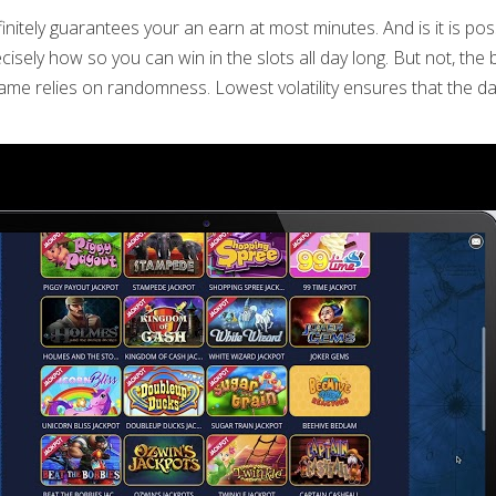
itely guarantees your an earn at most minutes. And is it is pos
isely how so you can win in the slots all day long. But not, the
game relies on randomness. Lowest volatility ensures that the d