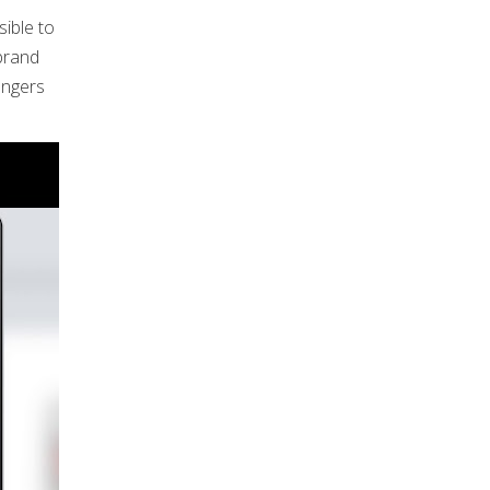
sible to
 brand
angers