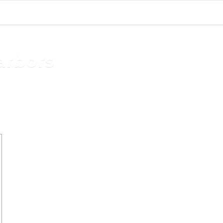
arbors