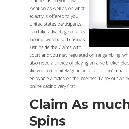
It depends on your own
location as well as on what
exactly is offered to you.
United states participants
can take advantage of a real
income web based casinos
just inside the Claims with
court and you may regulated online gambling, whil
also need a choice of playing an alive broker bla
like you to definitely ‘genuine local casino’ impac
enjoyable articles on the internet. To try out an 
online casino very first.
Claim As much 
Spins