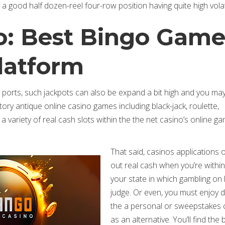
good half dozen-reel four-row position having quite high volatil
o: Best Bingo Gam
Platform
t ports, such jackpots can also be expand a bit high and you ma
tory antique online casino games including black-jack, roulette,
 a variety of real cash slots within the the net casino’s online g
That said, casinos applications 
out real cash when you’re within
your state in which gambling on l
judge. Or even, you must enjoy d
the a personal or sweepstakes 
as an alternative. You’ll find the 