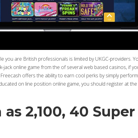
e you are British professionals is limited by UKGC-providers. Y
ck-jack online game from the of several web based casinos, if y
t. Freecash offers the ability to earn cool perks by simply perform
educated on line position online game, you should register at the 
as 2,100, 40 Super