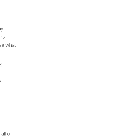
ay
ers
use what
s.
y
all of