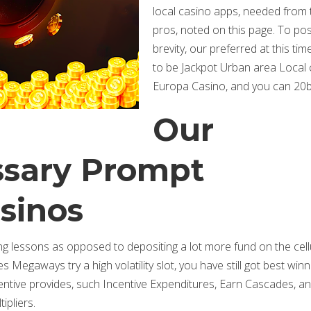
local casino apps, needed from 
pros, noted on this page. To po
brevity, our preferred at this tim
to be Jackpot Urban area Local 
Europa Casino, and you can 20b
Our
ssary Prompt
sinos
ng lessons as opposed to depositing a lot more fund on the cell
s Megaways try a high volatility slot, you have still got best winn
entive provides, such Incentive Expenditures, Earn Cascades, a
ipliers.