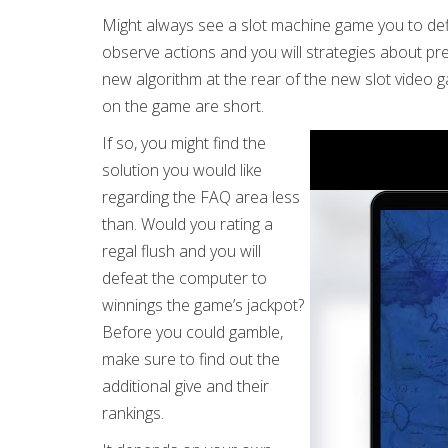
Might always see a slot machine game you to defin
observe actions and you will strategies about prec
new algorithm at the rear of the new slot video 
on the game are short.
If so, you might find the
solution you would like
regarding the FAQ area less
than. Would you rating a
regal flush and you will
defeat the computer to
winnings the game’s jackpot?
Before you could gamble,
make sure to find out the
additional give and their
rankings.