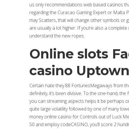
us only recommendations web based casinos tha
regarding the Curacao Gaming Expert or Malta Pl
may Scatters, that will change other symbols or g
are usually a lot higher. If you’re also a comple
understand the new ropes.
Online slots Fa
casino Uptown
Certain hate they.88 FortunesMegaways from the
definitely, it’s been divisive. To the one-hand, t
you can streaming aspects helps it be perhaps one
quite large volatility followed by one of many low
money online casino for Controls out of Luck Me
50 and employ codeCASINO, you’ll score 2 hundred