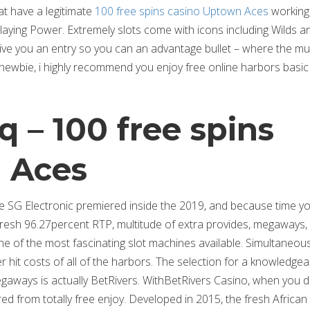
t have a legitimate
100 free spins casino Uptown Aces
working 
aying Power. Extremely slots come with icons including Wilds a
ive you an entry so you can an advantage bullet – where the mult
te newbie, i highly recommend you enjoy free online harbors basic
q – 100 free spins
 Aces
 SG Electronic premiered inside the 2019, and because time yo
he fresh 96.27percent RTP, multitude of extra provides, megaways,
 of the most fascinating slot machines available. Simultaneousl
er hit costs of all of the harbors. The selection for a knowledgea
gaways is actually BetRivers. WithBetRivers Casino, when you d
 from totally free enjoy. Developed in 2015, the fresh African