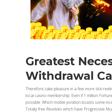
Greatest Nece
Withdrawal Ca
Therefore, take pleasure in a few more slot-reeli
local casino membership. Even if 1 million Fortune
possible. Which mobile position boasts some inc
Totally free Revolves which have Progressive Mult