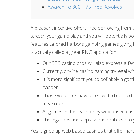
Awaken To 800 + 75 Free Revolves
A pleasant incentive offers free borrowing from
stretch your game play and you will potentially bo
features tailored harbors gambling games giving f
is actually called a great RNG application.
Our SBS casino pros will also express a fe
Currently, on-line casino gaming try legal w
It is more significant you to definitely a g
happen.
Those web sites have been vetted due to th
measures.
All games in the real money web based cas
The legal position apps spend real cash to
Yes, signed up web based casinos that offer harbo