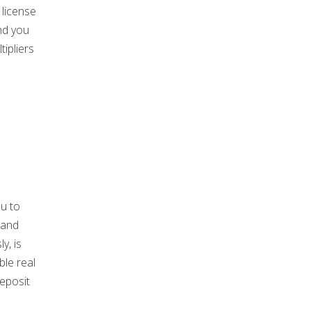
license
nd you
ipliers
u to
 and
y, is
ble real
eposit