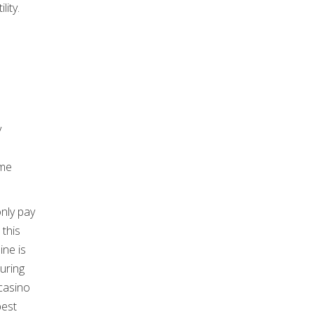
ity.
e
y
ame
only pay
 this
ine is
uring
casino
best