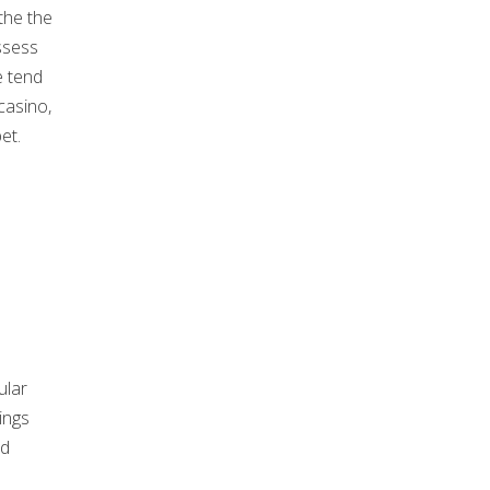
the the
ssess
e tend
casino,
et.
ular
ings
nd