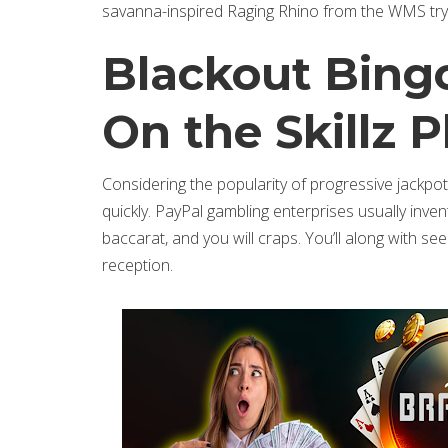
savanna-inspired Raging Rhino from the WMS try a 
Blackout Bing
On the Skillz 
Considering the popularity of progressive jackpo
quickly. PayPal gambling enterprises usually inven
baccarat, and you will craps. You’ll along with see
reception.