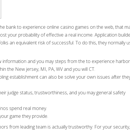
 the bank to experience online casino games on the web, that m
ost your probability of effective a real income. Application build
olks an equivalent risk of successful.
To do this, they normally 
w information and you may steps from the to experience harbor
ithin the New jersey, MI, PA, WV and you will CT.
ambling establishment can also be solve your own issues after the
eir judge status, trustworthiness, and you may general safety
inos spend real money.
 your game they provide.
rs from leading team is actually trustworthy. For your security, 