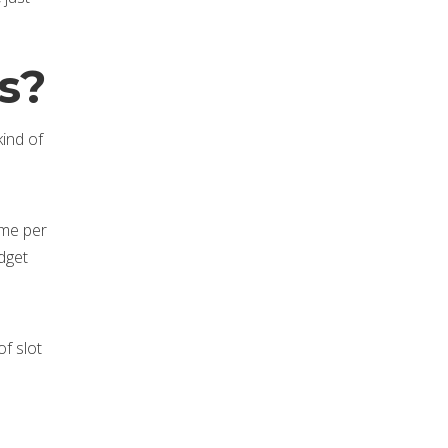
s?
kind of
ime per
dget
f slot