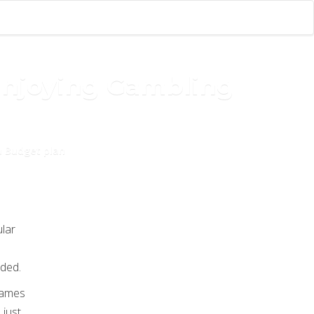
Enjoying Gambling
a Budget plan
ular
uded.
 games
 just