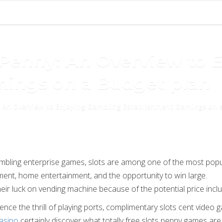
 Penny: An Overview to 
ings on a Budget plan
: An Overview to Enjoying Gambling Establishment Gamings on 
ambling enterprise games, slots are among one of the most pop
ent, home entertainment, and the opportunity to win large.
their luck on vending machine because of the potential price incl
rience the thrill of playing ports, complimentary slots cent video
asino
certainly discover what totally free slots penny games are,