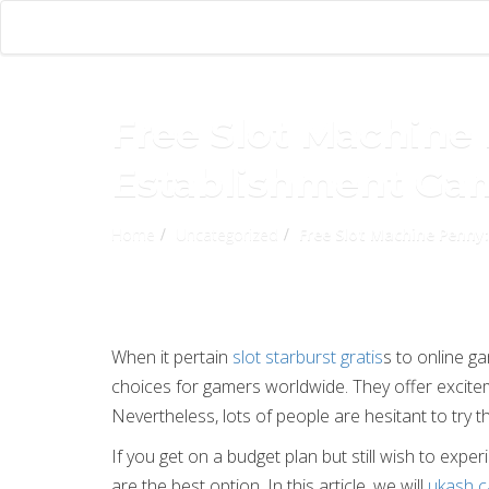
Free Slot Machine
Establishment Gam
Home
Uncategorized
Free Slot Machine Penny
When it pertain
slot starburst gratis
s to online g
choices for gamers worldwide. They offer excitem
Nevertheless, lots of people are hesitant to try 
If you get on a budget plan but still wish to expe
are the best option. In this article, we will
ukash c