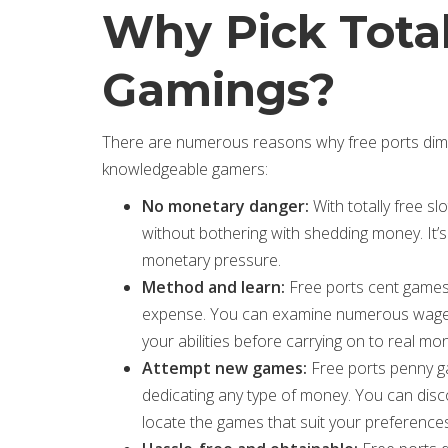
Why Pick Total
Gamings?
There are numerous reasons why free ports dim
knowledgeable gamers:
No monetary danger:
With totally free s
without bothering with shedding money. It’
monetary pressure.
Method and learn:
Free ports cent games 
expense. You can examine numerous wageri
your abilities before carrying on to real mon
Attempt new games:
Free ports penny ga
dedicating any type of money. You can disc
locate the games that suit your preferences