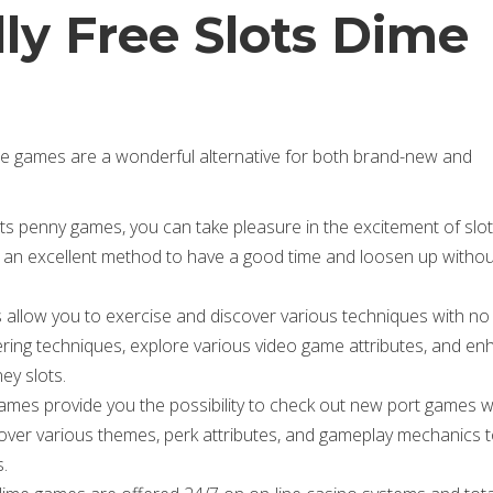
ly Free Slots Dime
e games are a wonderful alternative for both brand-new and
lots penny games, you can take pleasure in the excitement of slo
s an excellent method to have a good time and loosen up withou
allow you to exercise and discover various techniques with no
ng techniques, explore various video game attributes, and en
ey slots.
mes provide you the possibility to check out new port games w
over various themes, perk attributes, and gameplay mechanics 
.