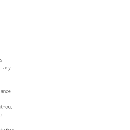
ts
t any
hance
ithout
to