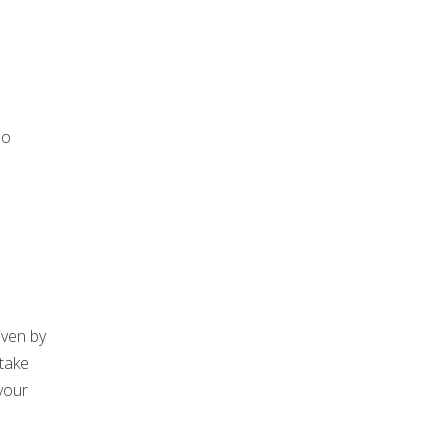
eo
iven by
 take
your