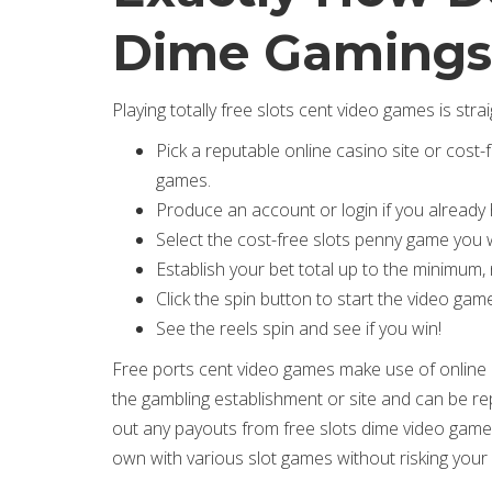
Dime Gamings
Playing totally free slots cent video games is str
Pick a reputable online casino site or cost-
games.
Produce an account or login if you already
Select the cost-free slots penny game you w
Establish your bet total up to the minimum,
Click the spin button to start the video gam
See the reels spin and see if you win!
Free ports cent video games make use of online c
the gambling establishment or site and can be rep
out any payouts from free slots dime video game
own with various slot games without risking you