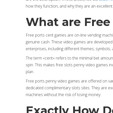
how they function, and why they are an excellen
What are Free
Free ports cent games are on-line vending machine
genuine cash. These video games are developed t
enterprises, including different themes, symbols,
The term «cent» refers to the minimal bet amoun
spin. This makes free slots penny video games in
plan.
Free ports penny video games are offered on vari
dedicated complimentary slots sites. They are exc
machines without the risk of losing money.
Exactly How Do