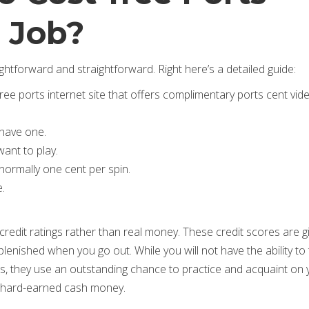
 Job?
aightforward and straightforward. Right here’s a detailed guide:
free ports internet site that offers complimentary ports cent vid
 have one.
ant to play.
 normally one cent per spin.
e.
redit ratings rather than real money. These credit scores are g
lenished when you go out. While you will not have the ability to
s, they use an outstanding chance to practice and acquaint on 
r hard-earned cash money.