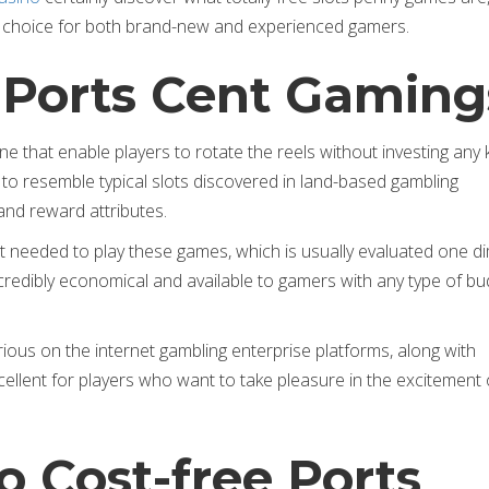
t choice for both brand-new and experienced gamers.
 Ports Cent Gaming
 that enable players to rotate the reels without investing any 
o resemble typical slots discovered in land-based gambling
 and reward attributes.
t needed to play these games, which is usually evaluated one d
credibly economical and available to gamers with any type of bu
ous on the internet gambling enterprise platforms, along with
ellent for players who want to take pleasure in the excitement o
 Cost-free Ports