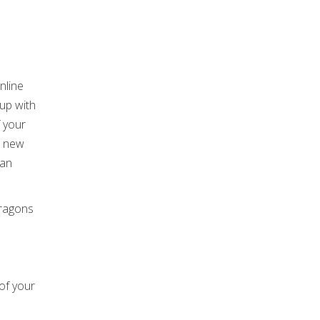
nline
 up with
f your
r new
 an
Dragons
of your