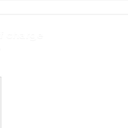
of charge
e