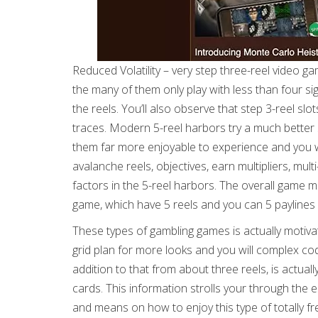
Reduced Volatility – very step three-reel video game
the many of them only play with less than four s
the reels. You’ll also observe that step 3-reel 
traces. Modern 5-reel harbors try a much better s
them far more enjoyable to experience and you will
avalanche reels, objectives, earn multipliers, mul
factors in the 5-reel harbors. The overall game 
game, which have 5 reels and you can 5 paylines f
These types of gambling games is actually motiva
grid plan for more looks and you will complex cod
addition to that from about three reels, is actu
cards. This information strolls your through the
and means on how to enjoy this type of totally 