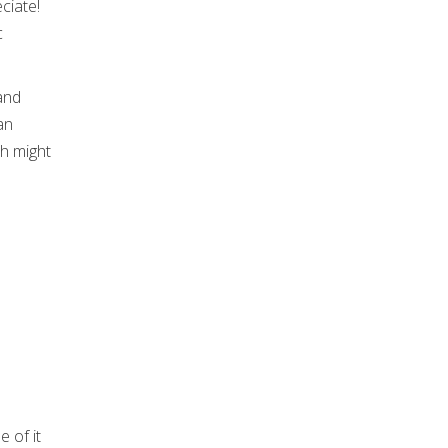
ciate!
c
 and
an
th might
 of it