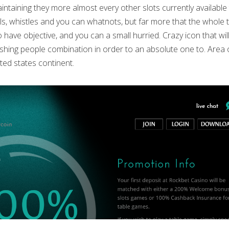
ntaining they more almost every other slots currently available
bells, whistles and you can whatnots, but far more that the whole
ave objective, and you can a small hurried. Crazy icon that wil
shing people combination in order to an absolute one to. Area 
ted states continent.