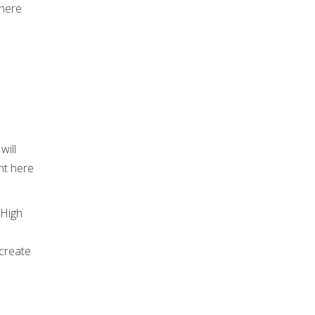
There
will
ht here
 High
 create