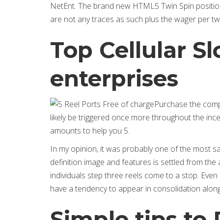
NetEnt. The brand new HTML5 Twin Spin positio
are not any traces as such plus the wager per twis
Top Cellular S
enterprises
Purchase the compat
likely be triggered once more throughout the ince
amounts to help you 5.
In my opinion, it was probably one of the most sa
definition image and features is settled from the 
individuals step three reels come to a stop. Even 
have a tendency to appear in consolidation along
Simple tips to