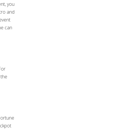
ent, you
atro and
 event
he can
For
 the
 Fortune
ackpot