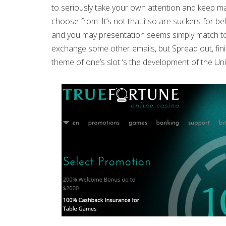
to seriously take your own attention and keep mai
choose from. It’s not that i’lso are suckers for 
and you may presentation seems simply match to h
exchange some other emails, but Spread out, fini
theme of one’s slot ‘s the development of the Uni