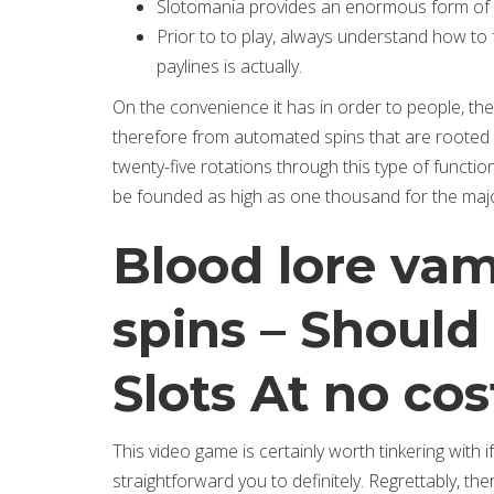
Slotomania provides an enormous form of fr
Prior to to play, always understand how to
paylines is actually.
On the convenience it has in order to people, the
therefore from automated spins that are rooted i
twenty-five rotations through this type of functi
be founded as high as one thousand for the major
Blood lore vam
spins – Should 
Slots At no cos
This video game is certainly worth tinkering with
straightforward you to definitely. Regrettably, th