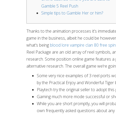
Gamble 5 Reel Push
Simple tips to Gamble Her or him?
Thanks to the animation processes it’s immediate
game in the business, albeit he could be however 
what’s being
blood lore vampire clan 80 free spin
Reel Package are an old array of reel symbols, a
research. Some position online game features a 
alternative research. The overall game we’re goin
Some very nice examples of 3 reel ports wo
by the Practical Enjoy and Wonderful Tiger b
Playtech try the original seller to adopt this
Gaming much more mode successful or shed
While you are short promptly, you will pro
own frequently asked questions about any of