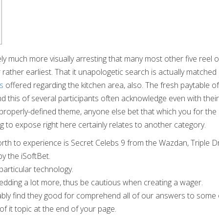
ly much more visually arresting that many most other five reel o
rather earliest. That it unapologetic search is actually matched
s
offered regarding the kitchen area, also.
The fresh paytable o
nd this of several participants often acknowledge even with thei
properly-defined theme, anyone else bet that which you for the
g to expose right here certainly relates to another category.
rth to experience is Secret Celebs 9 from the Wazdan, Triple 
y the iSoftBet.
 particular technology.
ding a lot more, thus be cautious when creating a wager.
bably find they good for comprehend all of our answers to some 
 it topic at the end of your page.