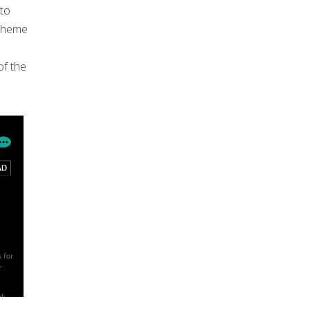
 to
 theme
l
of the