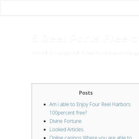
5 Reel Ports Free 
Home
Sin categoría
5 Reel Ports Free of charg
Posts
Am i able to Enjoy Four Reel Harbors
100percent free?
Divine Fortune
Looked Articles
Online casinos Where you are able to