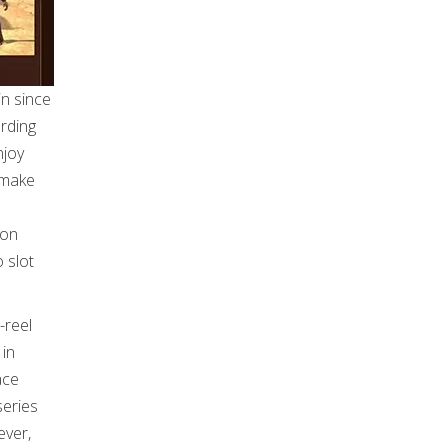
in since
arding
njoy
o make
mon
 slot
-reel
 in
ace
series
ever,