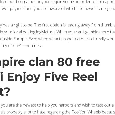
ee position game for your requirements in order to spin appre
 favor paylines and you are aware of which the newest energeti
y has a right to be. The first option is leading away from thumb
n your local betting legislature. When you can’t gamble more th
on inside Europe. Even when wear’t proper care – so it really wor
ity of one’s countries.
pire clan 80 free
i Enjoy Five Reel
t?
 if you are the newest to help you harbors and wish to test out a
ere’s probably a lot to hate regarding the Position Wheels because