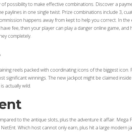
 of possibility to make effective combinations. Discover a paym
he paylines in one single twist. Prize combinations include 3, cu
e commission happens away from kept to help you correct. In the
 have fee, then your player can play a danger online game, and 
hey completely.
e
ining reels packed with coordinating icons of the biggest icon. 
st significant winnings. The new jackpot might be claimed inside
 actually wild.
ent
ompared to the antique slots, plus the adventure it affair. Mega
NetEnt. Which host cannot only earn, plus hit a large modern j