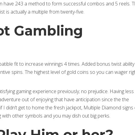
n have 243 a method to form successful combos and 5 reels. 
t is actually a multiple from twenty-five.
lot Gambling
ible fit to increase winnings 4 times. Added bonus twist ability 
ntive spins. The highest level of gold coins so you can wager rig
tisfying gaming experience previously; no prejudice. Having less
adventure out of enjoying that have anticipation since the the
if I didn’t get to home the fresh jackpot, Multiple Diamond signs
 with other symbols and you may dish out big perks.
 Play Him or her?