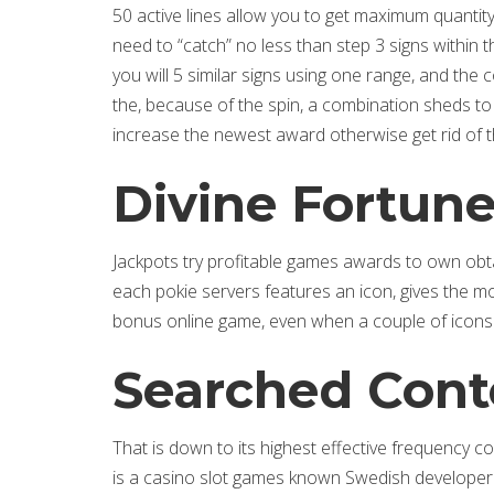
50 active lines allow you to get maximum quantity
need to “catch” no less than step 3 signs within t
you will 5 similar signs using one range, and th
the, because of the spin, a combination sheds to
increase the newest award otherwise get rid of t
Divine Fortun
Jackpots try profitable games awards to own obta
each pokie servers features an icon, gives the mo
bonus online game, even when a couple of icons is
Searched Cont
That is down to its highest effective frequency c
is a casino slot games known Swedish developer 