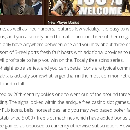
, as well as free harbors, features low volatility. It is easy to w
igns, and you also only need to match around three of them reg
slots only have anywhere between one and you may about three e
ort of 3-reel ports fresh fruit hosts with additional provides t
 profitable to help you win on the. Totally free spins series,
ti-height extra series, and you can special icons are typical com
matrix is actually somewhat larger than in the most common retro
ound in full.
ted by 20th-century pokies one to went out of the around three
ing. The signs looked within the antique free casino slot games,
ally Pub icons, bells, horseshoes, and you may web based poker f
 established 5,000+ free slot machines which have added bonus 
free games as opposed to currency otherwise subscription. How