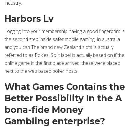
industry.
Harbors Lv
Logging into your membership having a good fingerprint is
the second step inside safer mobile gaming. In australia
and you can The brand new Zealand slots is actually
referred to as Pokies. So it label is actually based on if the
online game in the first place arrived, these were placed
next to the web based poker hosts.
What Games Contains the
Better Possibility In the A
bona-fide Money
Gambling enterprise?