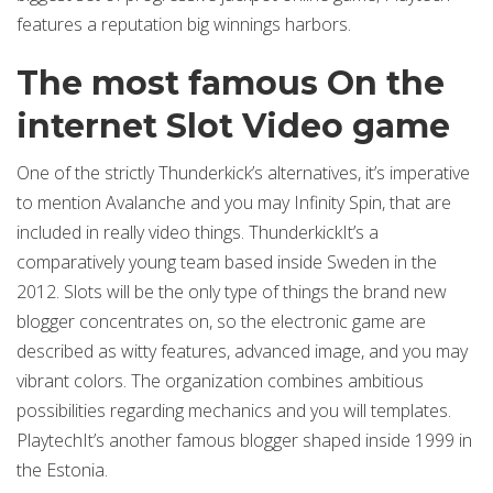
features a reputation big winnings harbors.
The most famous On the
internet Slot Video game
One of the strictly Thunderkick’s alternatives, it’s imperative
to mention Avalanche and you may Infinity Spin, that are
included in really video things. ThunderkickIt’s a
comparatively young team based inside Sweden in the
2012. Slots will be the only type of things the brand new
blogger concentrates on, so the electronic game are
described as witty features, advanced image, and you may
vibrant colors. The organization combines ambitious
possibilities regarding mechanics and you will templates.
PlaytechIt’s another famous blogger shaped inside 1999 in
the Estonia.