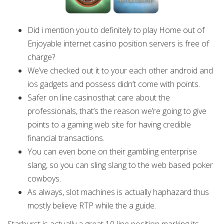
Did i mention you to definitely to play Home out of
Enjoyable internet casino position servers is free of
charge?
We’ve checked out it to your each other android and
ios gadgets and possess didn’t come with points.
Safer on line casinosthat care about the
professionals, that’s the reason we’re going to give
points to a gaming web site for having credible
financial transactions.
You can even bone on their gambling enterprise
slang, so you can sling slang to the web based poker
cowboys.
As always, slot machines is actually haphazard thus
mostly believe RTP while the a guide.
Starburst is actually a great 10-line position marking its