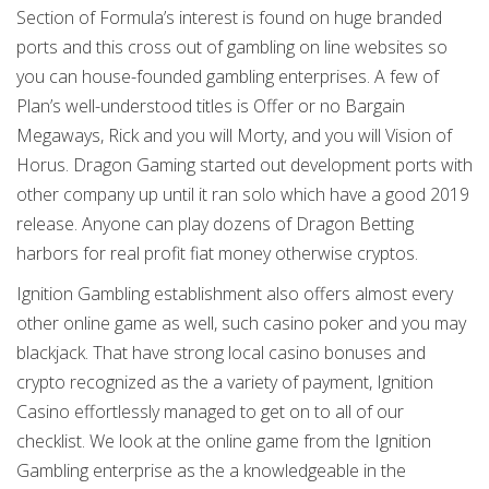
Section of Formula’s interest is found on huge branded
ports and this cross out of gambling on line websites so
you can house-founded gambling enterprises. A few of
Plan’s well-understood titles is Offer or no Bargain
Megaways, Rick and you will Morty, and you will Vision of
Horus. Dragon Gaming started out development ports with
other company up until it ran solo which have a good 2019
release. Anyone can play dozens of Dragon Betting
harbors for real profit fiat money otherwise cryptos.
Ignition Gambling establishment also offers almost every
other online game as well, such casino poker and you may
blackjack. That have strong local casino bonuses and
crypto recognized as the a variety of payment, Ignition
Casino effortlessly managed to get on to all of our
checklist. We look at the online game from the Ignition
Gambling enterprise as the a knowledgeable in the