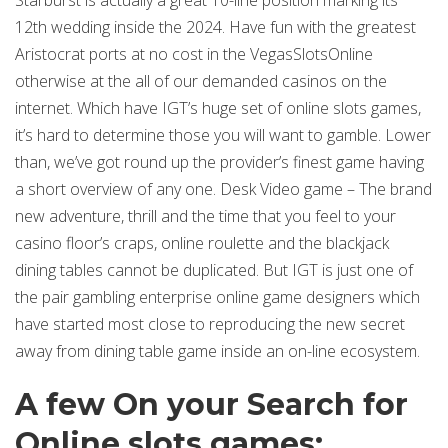
12th wedding inside the 2024. Have fun with the greatest
Aristocrat ports at no cost in the VegasSlotsOnline
otherwise at the all of our demanded casinos on the
internet. Which have IGT’s huge set of online slots games,
it’s hard to determine those you will want to gamble. Lower
than, we’ve got round up the provider’s finest game having
a short overview of any one. Desk Video game – The brand
new adventure, thrill and the time that you feel to your
casino floor’s craps, online roulette and the blackjack
dining tables cannot be duplicated. But IGT is just one of
the pair gambling enterprise online game designers which
have started most close to reproducing the new secret
away from dining table game inside an on-line ecosystem.
A few On your Search for
Online slots games: