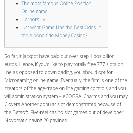
The most famous Online Position
Online game
Harbors Lv
Just what Game Has the Best Odds In
the A bona-fide Money Casino?
So far, it jackpot have paid out over step 1.dos billion
euros. Hence, if you’d like to play totally free 777 slots on
line as opposed to downloading, you should opt for
Microgaming online game. Eventually, the firm is one of the
creators of the age-trade on line gaming controls and you
will administration system – eCOGRA. Charms and you may
Clovers Another popular slot demonstrated because of
the Betsoft.
Five-reel casino slot games out of developer
Novomatic having 20 paylines.