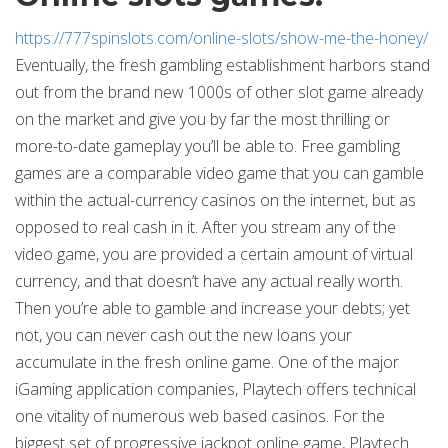
https://777spinslots.com/online-slots/show-me-the-honey/
Eventually, the fresh gambling establishment harbors stand
out from the brand new 1000s of other slot game already
on the market and give you by far the most thrilling or
more-to-date gameplay you’ll be able to. Free gambling
games are a comparable video game that you can gamble
within the actual-currency casinos on the internet, but as
opposed to real cash in it. After you stream any of the
video game, you are provided a certain amount of virtual
currency, and that doesn’t have any actual really worth.
Then you’re able to gamble and increase your debts; yet
not, you can never cash out the new loans your
accumulate in the fresh online game. One of the major
iGaming application companies, Playtech offers technical
one vitality of numerous web based casinos. For the
biggest set of progressive jackpot online game, Playtech