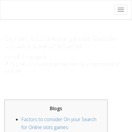
Togg
navig
Top ten Online slots games Casinos
United states of america
Home
Sin categoría
Top ten Online slots games Casinos United states of
america
Blogs
Factors to consider On your Search
for Online slots games: