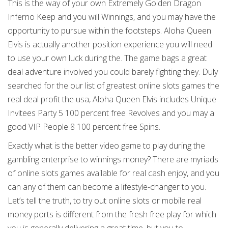
This is the way of your own Extremely Golden Dragon
Inferno Keep and you will Winnings, and you may have the
opportunity to pursue within the footsteps. Aloha Queen
Elvis is actually another position experience you will need
to use your own luck during the. The game bags a great
deal adventure involved you could barely fighting they. Duly
searched for the our list of greatest online slots games the
real deal profit the usa, Aloha Queen Elvis includes Unique
Invitees Party 5 100 percent free Revolves and you may a
good VIP People 8 100 percent free Spins.
Exactly what is the better video game to play during the
gambling enterprise to winnings money? There are myriads
of online slots games available for real cash enjoy, and you
can any of them can become a lifestyle-changer to you.
Let’s tell the truth, to try out online slots or mobile real
money ports is different from the fresh free play for which
you is generally delivering a great time, but you to