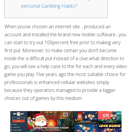
personal Gambling Habits?
When you’ve chosen an internet site ., produced an
account and installed the brand new mobile software , you
can start to try out 100percent free prior to making very
first put. Moreover, to make certain you don’t become
inside the a difficult put instead of a clue what direction to
go, you will see a help case to the for each and every video
game you play.
Five years ago the most suitable choice for
professionals is enhanced cellular websites simply
because they operators managed to provide a bigger
choices out of games by this medium.