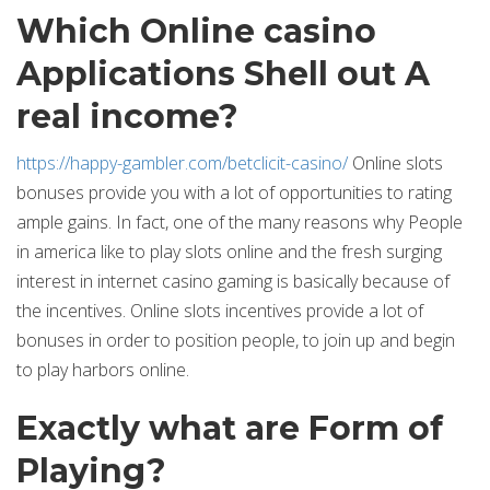
Which Online casino
Applications Shell out A
real income?
https://happy-gambler.com/betclicit-casino/
Online slots
bonuses provide you with a lot of opportunities to rating
ample gains. In fact, one of the many reasons why People
in america like to play slots online and the fresh surging
interest in internet casino gaming is basically because of
the incentives. Online slots incentives provide a lot of
bonuses in order to position people, to join up and begin
to play harbors online.
Exactly what are Form of
Playing?