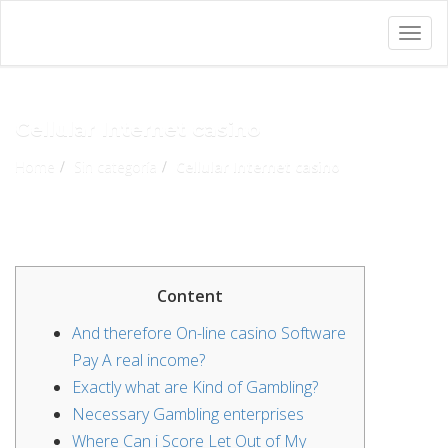
Togg
navig
Cellular Internet casino
Home
Sin categoría
Cellular Internet casino
Content
And therefore On-line casino Software
Pay A real income?
Exactly what are Kind of Gambling?
Necessary Gambling enterprises
Where Can i Score Let Out of My