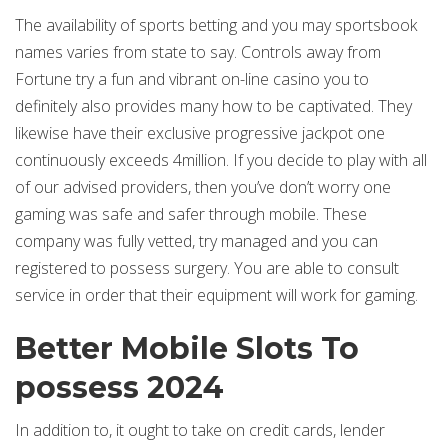
The availability of sports betting and you may sportsbook
names varies from state to say. Controls away from
Fortune try a fun and vibrant on-line casino you to
definitely also provides many how to be captivated. They
likewise have their exclusive progressive jackpot one
continuously exceeds 4million. If you decide to play with all
of our advised providers, then you’ve don’t worry one
gaming was safe and safer through mobile. These
company was fully vetted, try managed and you can
registered to possess surgery. You are able to consult
service in order that their equipment will work for gaming.
Better Mobile Slots To
possess 2024
In addition to, it ought to take on credit cards, lender