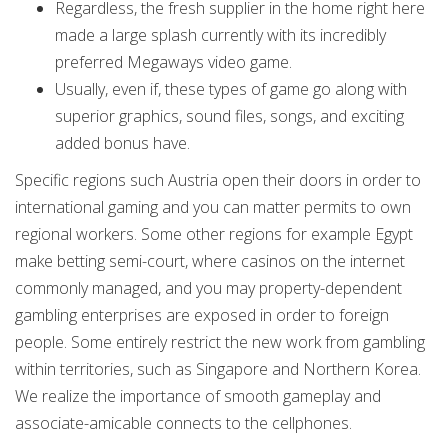
Regardless, the fresh supplier in the home right here
made a large splash currently with its incredibly
preferred Megaways video game.
Usually, even if, these types of game go along with
superior graphics, sound files, songs, and exciting
added bonus have.
Specific regions such Austria open their doors in order to
international gaming and you can matter permits to own
regional workers. Some other regions for example Egypt
make betting semi-court, where casinos on the internet
commonly managed, and you may property-dependent
gambling enterprises are exposed in order to foreign
people. Some entirely restrict the new work from gambling
within territories, such as Singapore and Northern Korea.
We realize the importance of smooth gameplay and
associate-amicable connects to the cellphones.