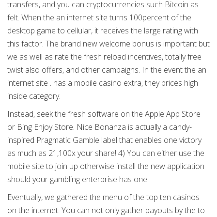
transfers, and you can cryptocurrencies such Bitcoin as
felt. When the an internet site turns 100percent of the
desktop game to cellular, it receives the large rating with
this factor. The brand new welcome bonus is important but
we as well as rate the fresh reload incentives, totally free
twist also offers, and other campaigns. In the event the an
internet site . has a mobile casino extra, they prices high
inside category.
Instead, seek the fresh software on the Apple App Store
or Bing Enjoy Store. Nice Bonanza is actually a candy-
inspired Pragmatic Gamble label that enables one victory
as much as 21,100x your share! 4) You can either use the
mobile site to join up otherwise install the new application
should your gambling enterprise has one.
Eventually, we gathered the menu of the top ten casinos
on the internet. You can not only gather payouts by the to