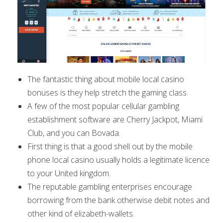
The fantastic thing about mobile local casino
bonuses is they help stretch the gaming class.
A few of the most popular cellular gambling
establishment software are Cherry Jackpot, Miami
Club, and you can Bovada.
First thing is that a good shell out by the mobile
phone local casino usually holds a legitimate licence
to your United kingdom.
The reputable gambling enterprises encourage
borrowing from the bank otherwise debit notes and
other kind of elizabeth-wallets.