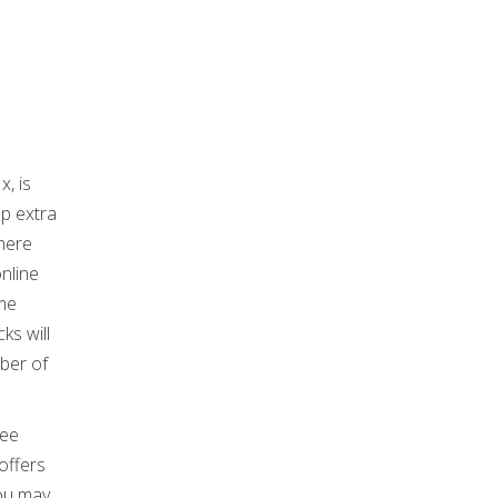
, is
up extra
here
nline
ame
ks will
ber of
ree
offers
you may