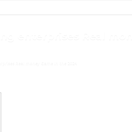
ng enterprises Real mo
rprises Real money Game In the 2024