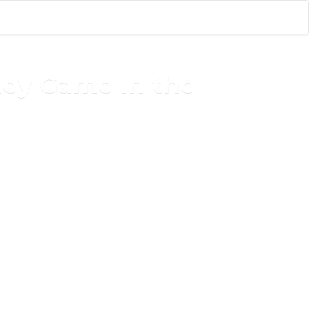
ney Game In the