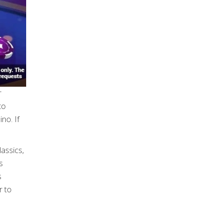
r
to
no. If
assics,
s
s
r to