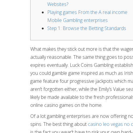
Websites?
Playing games From the A real income
Mobile Gambling enterprises
Step 1: Browse the Betting Standards
What makes they stick out more is that the wager
actually reasonable. The same thing goes to poss
expires eventually. Luck Coins Gambling establi
you could gamble game inspired as much as Irish 
game feature four progressive jackpots which m
aren’t forgotten either, while the Emily’s Value s
likely be made available to the fresh professio
online casino games on the home.
Of a lot gambling enterprises are now offering 
spins. The best thing about
casino leo vegas no 
is the fact you wear’t have to risk your own har