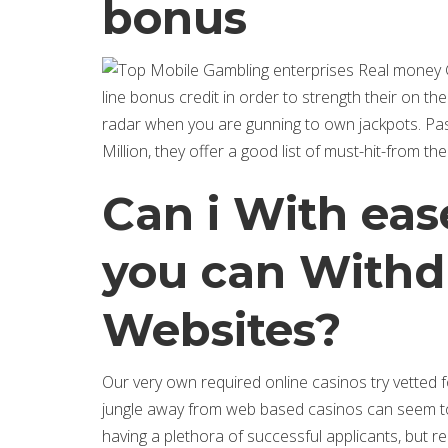
bonus
line bonus credit in order to strength their on
radar when you are gunning to own jackpots. Pa
Million, they offer a good list of must-hit-from th
Can i With ea
you can With
Websites?
Our very own required online casinos try vetted fo
jungle away from web based casinos can seem to
having a plethora of successful applicants, but rea