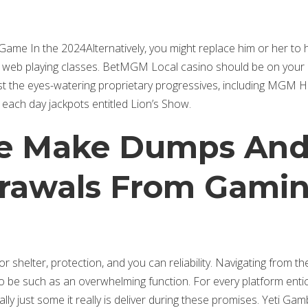
Alternatively, you might replace him or her to
 the web playing classes. BetMGM Local casino should be on you
st the eyes-watering proprietary progressives, including MGM 
e each day jackpots entitled Lion’s Show.
se Make Dumps An
drawals From Gami
r shelter, protection, and you can reliability. Navigating from t
 be such as an overwhelming function. For every platform enti
lly just some it really is deliver during these promises. Yeti Gam