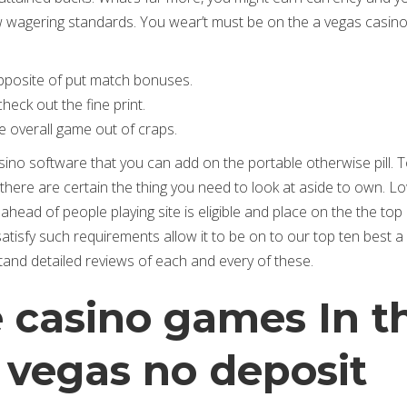
 wagering standards. You wear’t must be on the a vegas casin
.
pposite of put match bonuses.
heck out the fine print.
he overall game out of craps.
ino software that you can add on the portable otherwise pill. 
there are certain the thing you need to look at aside to own. L
 ahead of people playing site is eligible and place on the the top
 satisfy such requirements allow it to be on to our top ten best a 
and detailed reviews of each and every of these.
 casino games In t
o vegas no deposit