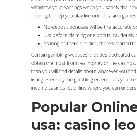
withdraw your earnings when you satisfy the new
flooring to help you play live online casino games
No-deposit bonuses will be the accurate o
Just before claiming one bonus, cautiously c
As long as there are dice, there’s started t
Certain gambling websites provides dedicated cas
obtain the most from real money online casinos, 
than you will find details about whatever you find
listing. Precisely the gambling enterprises you to
income casinos list online where you can underst
Popular Online
usa: casino le