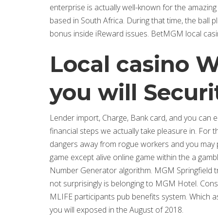
enterprise is actually well-known for the amazing 
based in South Africa. During that time, the ball
bonus inside iReward issues. BetMGM local casi
Local casino W
you will Securi
Lender import, Charge, Bank card, and you can e-
financial steps we actually take pleasure in. Fo
dangers away from rogue workers and you may pr
game except alive online game within the a gamb
Number Generator algorithm. MGM Springfield tr
not surprisingly is belonging to MGM Hotel. Con
MLIFE participants pub benefits system. Which 
you will exposed in the August of 2018.