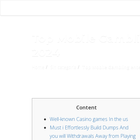
Top Mobile Gambli
2024
Home
Sin categoría
Top Mobile Gambling ente
Content
Well-known Casino games In the us
Must i Effortlessly Build Dumps And
you will Withdrawals Away from Playing