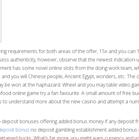
ing requirements for both areas of the offer, 15x and you can 1x
ess authenticity, however, observe that the newest indication-
shment has some novel online slots from the doing work team, w
and you will Chinese people, Ancient Egypt, wonders, etc.
The o
ay be won at the haphazard. Wheel and you may table video g
eafood online game try a fan favourite. A small amount of free buc
nals to understand more about the new casino and attempt a num
no deposit bonuses offering added bonus money if any deposit f
deposit bonus
no deposit gambling establishment added bonus 
d-attained bucks. What’s far more, you might earn currency and 