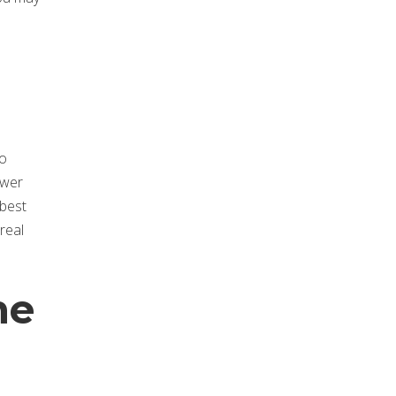
o
To
ower
 best
real
he