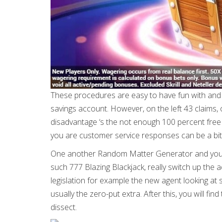
These procedures are easy to have fun with and 
savings account. However, on the left 43 claims,
disadvantage ‘s the not enough 100 percent free d
you are customer service responses can be a bit
One another Random Matter Generator and you can 
such 777 Blazing Blackjack, really switch up the a
legislation for example the new agent looking at sm
usually the zero-put extra. After this, you will f
dissect.