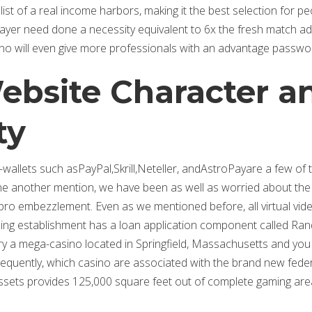
list of a real income harbors, making it the best selection for p
 player need done a necessity equivalent to 6x the fresh match a
no will even give more professionals with an advantage passwo
ebsite Character a
ty
wallets such asPayPal,Skrill,Neteller, andAstroPayare a few of 
r the another mention, we have been as well as worried about the
o embezzlement. Even as we mentioned before, all virtual vid
ling establishment has a loan application component called R
y a mega-casino located in Springfield, Massachusetts and you
sequently, which casino are associated with the brand new fede
assets provides 125,000 square feet out of complete gaming ar