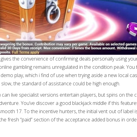
gives the convenience of confirming deals personally using you
 online gambling remains unregulated in the condition peak. You 
emo play, which i find of use when trying aside a new local casi
 slow, the standard of assistance could be high enough.
live specialist versions entertain players, but spins on the cl
dventure. You’ve discover a good blackjack middle if this feature
ooth 17. To the incentive hunters, the initial vent out of label i
ind the fresh “paid” section of the acceptance added bonus in orde