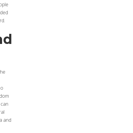
eople
dded
rd.
nd
the
eo
andom
 can
ral
ea and