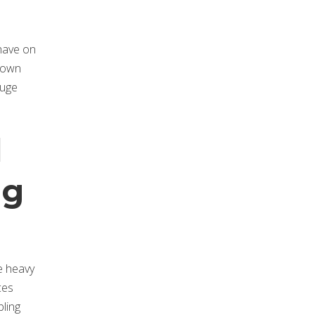
 have on
r own
Huge
d
ng
he heavy
ces
bling