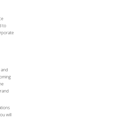
ce
d to
orporate
d and
coming
the
brand
ations
ou will