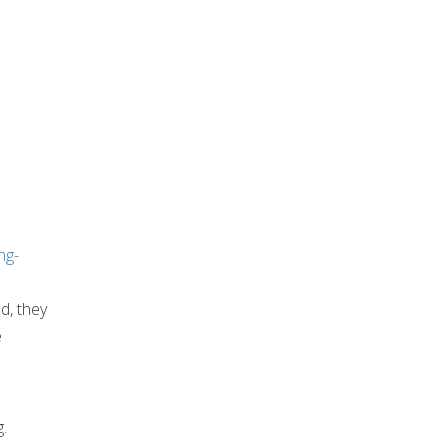
ng-
d, they
e
.