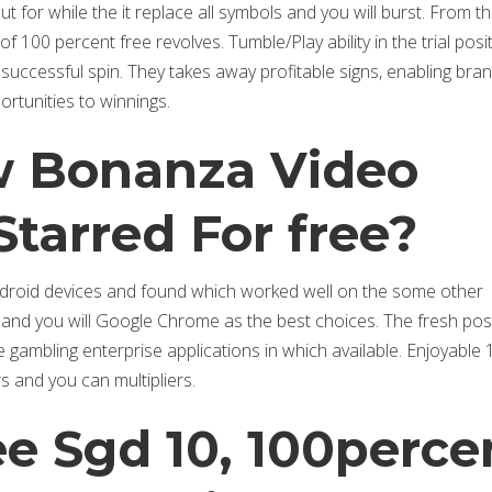
 for while the it replace all symbols and you will burst. From t
f 100 percent free revolves. Tumble/Play ability in the trial posi
uccessful spin. They takes away profitable signs, enabling bra
rtunities to winnings.
ew Bonanza Video
tarred For free?
droid devices and found which worked well on the some other
 and you will Google Chrome as the best choices. The fresh posi
le gambling enterprise applications in which available. Enjoyable
s and you can multipliers.
ee Sgd 10, 100perce