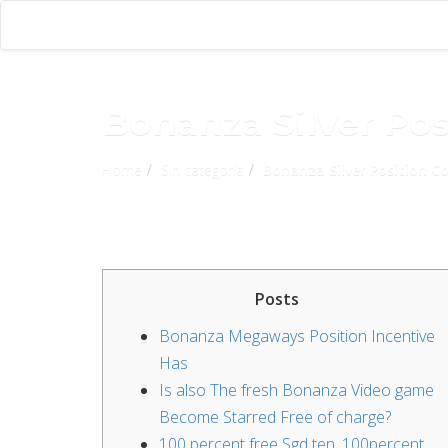
Bonanza Silver Po
Home
Sin categoría
Bonanza Silver Position 
Posts
Bonanza Megaways Position Incentive
Has
Is also The fresh Bonanza Video game
Become Starred Free of charge?
100 percent free Sgd ten, 100percent