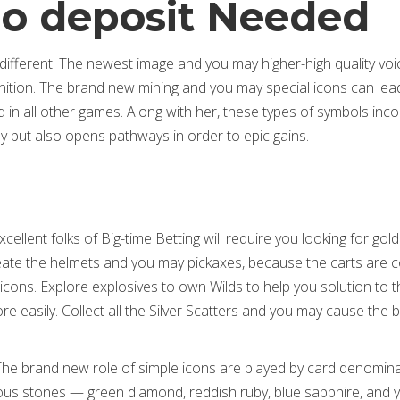
No deposit Needed
s different. The newest image and you may higher-high quality voi
nition. The brand new mining and you may special icons can lea
nd in all other games. Along with her, these types of symbols inc
lly but also opens pathways in order to epic gains.
ellent folks of Big-time Betting will require you looking for gol
eate the helmets and you may pickaxes, because the carts are 
 icons. Explore explosives to own Wilds to help you solution to 
e easily. Collect all the Silver Scatters and you may cause the 
. The brand new role of simple icons are played by card denomin
ecious stones — green diamond, reddish ruby, blue sapphire, and y