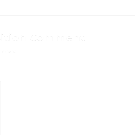
sition Comment
Comment