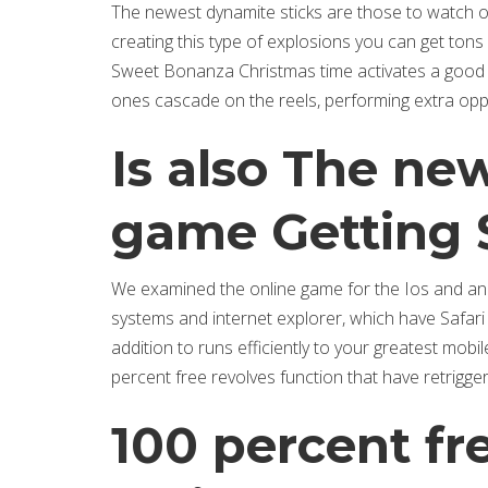
The newest dynamite sticks are those to watch out
creating this type of explosions you can get tons o
Sweet Bonanza Christmas time activates a good s
ones cascade on the reels, performing extra oppo
Is also The n
game Getting S
We examined the online game for the Ios and an
systems and internet explorer, which have Safari
addition to runs efficiently to your greatest mobi
percent free revolves function that have retrigger
100 percent fr