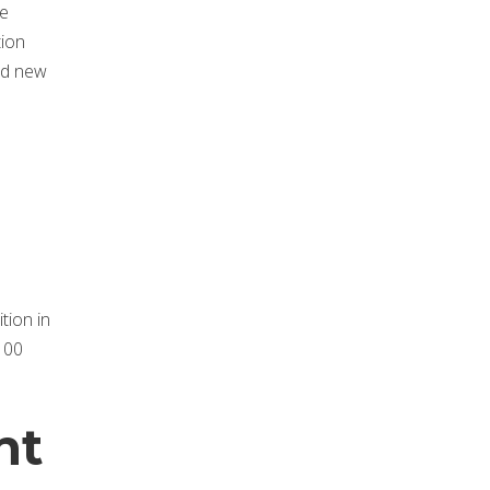
he
tion
nd new
tion in
 100
nt