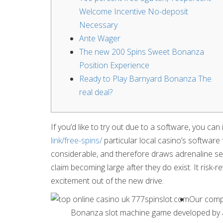
Welcome Incentive No-deposit
Necessary
Ante Wager
The new 200 Spins Sweet Bonanza
Position Experience
Ready to Play Barnyard Bonanza The
real deal?
If you’d like to try out due to a software, you can
link/free-spins/
particular local casino’s software
considerable, and therefore draws adrenaline seeke
claim becoming large after they do exist.
It risk-
excitement out of the new drive.
Our compa
Bonanza slot machine game developed by a