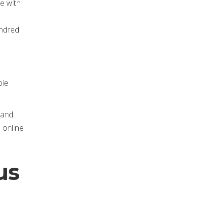
me with
undred
ble
rand
 online
us