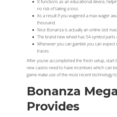
It functions as an educational device, helpi
no risk of taking a loss.
As a result if you wagered a max wager aw
thousand.
Nice Bonanza is actually an online slot ma
The brand new wheel has 54 symbol parts de
Whenever you can gamble you can expect 
traces.
After you’ve accomplished the fresh setup, start 
new casino need to have incentives which can be
game make use of the most recent technology to 
Bonanza Mega
Provides