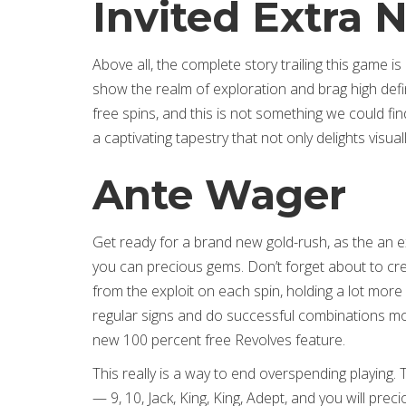
Invited Extra 
Above all, the complete story trailing this game i
show the realm of exploration and brag high defi
free spins, and this is not something we could fi
a captivating tapestry that not only delights visua
Ante Wager
Get ready for a brand new gold-rush, as the an exc
you can precious gems. Don’t forget about to cr
from the exploit on each spin, holding a lot more
regular signs and do successful combinations mor
new 100 percent free Revolves feature.
This really is a way to end overspending playing
— 9, 10, Jack, King, King, Adept, and you will pr