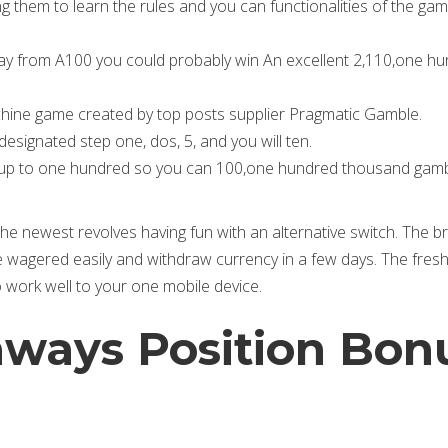
ng them to learn the rules and you can functionalities of the ga
ay from A100 you could probably win An excellent 2,110,one h
chine game created by top posts supplier Pragmatic Gamble.
signated step one, dos, 5, and you will ten.
up to one hundred so you can 100,one hundred thousand gam
the newest revolves having fun with an alternative switch. The b
 wagered easily and withdraw currency in a few days. The fresh
work well to your one mobile device.
ways Position Bon