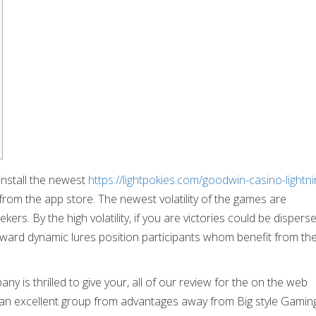
 install the newest
https://lightpokies.com/goodwin-casino-lightni
 from the app store. The newest volatility of the games are
rs. By the high volatility, if you are victories could be disperse
reward dynamic lures position participants whom benefit from th
ny is thrilled to give your, all of our review for the on the web
n excellent group from advantages away from Big style Gaming