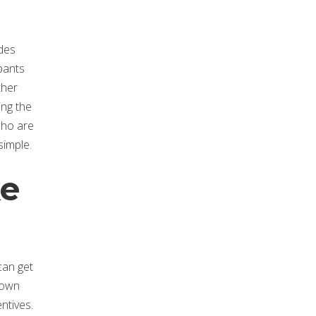
des
pants
ther
ing the
who are
simple.
ke
can get
 own
ntives.