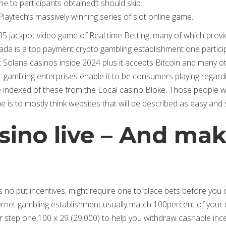
e to participants obtained’t should skip.
u Playtech’s massively winning series of slot online game.
 jackpot video game of Real time Betting, many of which provi
ada is a top payment crypto gambling establishment one partici
t Solana casinos inside 2024 plus it accepts Bitcoin and many o
ker gambling enterprises enable it to be consumers playing regard
e indexed of these from the Local casino Bloke. Those people 
 is to mostly think websites that will be described as easy and 
sino live – And ma
 no put incentives, might require one to place bets before you 
nternet gambling establishment usually match 100percent of your
 step one,100 x 29 (29,000) to help you withdraw cashable ince