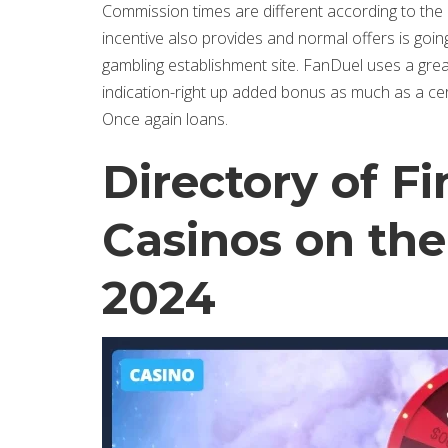
Commission times are different according to the i
incentive also provides and normal offers is goin
gambling establishment site. FanDuel uses a grea
indication-right up added bonus as much as a cert
Once again loans.
Directory of F
Casinos on the
2024