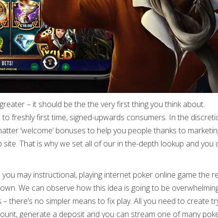
reater – it should be the the very first thing you think about.
to freshly first time, signed-upwards consumers. In the discreti
matter ‘welcome’ bonuses to help you people thanks to marketin
site. That is why we set all of our in the-depth lookup and you 
you may instructional, playing internet poker online game the re
 own. We can observe how this idea is going to be overwhelming
 – there’s no simpler means to fix play. All you need to create tr
account, generate a deposit and you can stream one of many pok