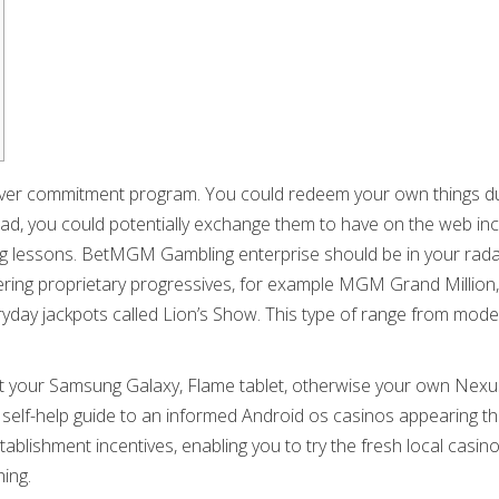
ver commitment program. You could redeem your own things d
ead, you could potentially exchange them to have on the web inc
ting lessons. BetMGM Gambling enterprise should be in your ra
ering proprietary progressives, for example MGM Grand Million,
eryday jackpots called Lion’s Show. This type of range from mode
suit your Samsung Galaxy, Flame tablet, otherwise your own Nexu
ur self-help guide to an informed Android os casinos appearing t
tablishment incentives, enabling you to try the fresh local casino’
ing.