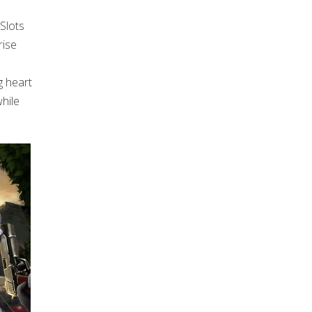
 Slots
rise
g heart
hile