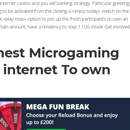
nternet casino and you will banking strategy. Particular greeting
g to be activated from the clicking a «enjoy today» switch on the
t «play now» option to join up the fresh participants to own an
ain amount, have a tendency to step 1,100, inside Get involved i
inest Microgaming
 internet To own