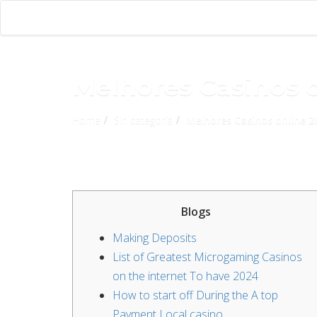
Melhores Casinos 
Home
Sin categoría
Melhores Casinos online 2
Blogs
Making Deposits
List of Greatest Microgaming Casinos
on the internet To have 2024
How to start off During the A top
Payment Local casino