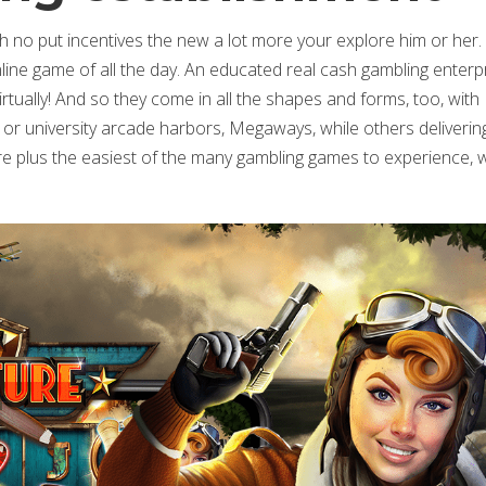
th no put incentives the new a lot more your explore him or her.
ine game of all the day. An educated real cash gambling enterp
tually! And so they come in all the shapes and forms, too, with
 or university arcade harbors, Megaways, while others deliverin
are plus the easiest of the many gambling games to experience, w