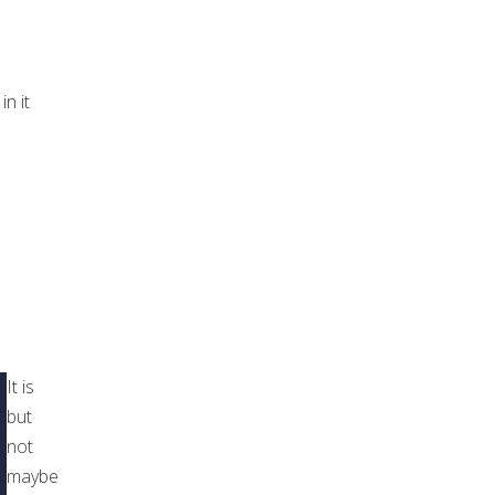
n it
It is
but
not
maybe