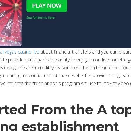
al vegas casino live
about financial transfers and you can e-pur
te provide participants the ability to enjoy an on-line roulette
f video game are incredibly reasonable. The on the internet roul
, meaning i’re confident that those web sites provide the greate
’ve intricate the fresh analysis program we use to look at vide
rted From the A to
ng establishment