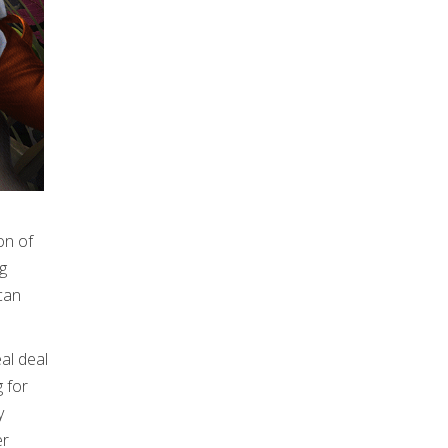
on of
g
can
al deal
 for
y
er