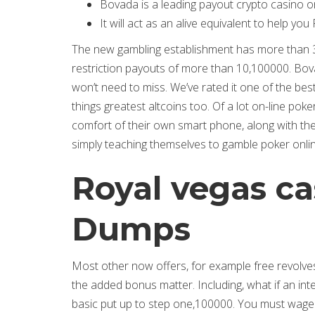
Bovada is a leading payout crypto casino on
It will act as an alive equivalent to help yo
The new gambling establishment has more than 35
restriction payouts of more than 10,100000. Bov
won’t need to miss. We’ve rated it one of the bes
things greatest altcoins too. Of a lot on-line po
comfort of their own smart phone, along with th
simply teaching themselves to gamble poker online
Royal vegas ca
Dumps
Most other now offers, for example free revolves
the added bonus matter. Including, what if an i
basic put up to step one,100000. You must wager