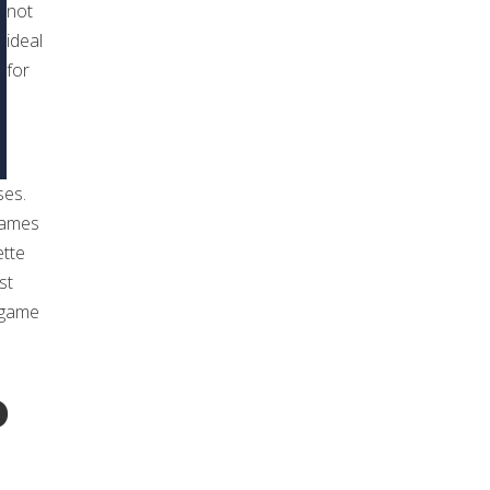
not
ideal
for
ses.
 games
ette
st
o game
p