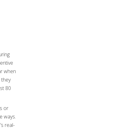
uring
entive
dar when
 they
st 80
s or
he ways.
s real-