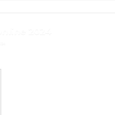
online 2024
024