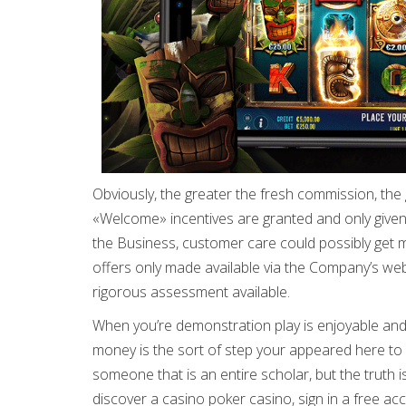
Obviously, the greater the fresh commission, the g
«Welcome» incentives are granted and only given 
the Business, customer care could possibly get 
offers only made available via the Company’s web 
rigorous assessment available.
When you’re demonstration play is enjoyable and 
money is the sort of step your appeared here to
someone that is an entire scholar, but the truth is
discover a casino poker casino, sign in a free 