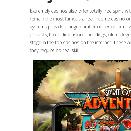
Extremely casinos also offer totally free spins wi
remain the most famous a real income casino onl
systems provide a huge number of her or him – vir
jackpots, three dimensional headings, old-college
stage in the top casinos on the internet. These 
they require no real skill.