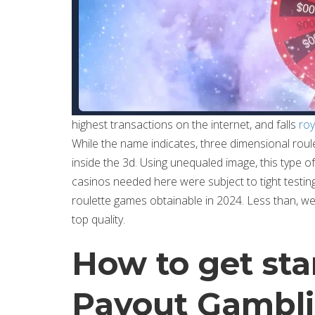
highest transactions on the internet, and falls
roy
While the name indicates, three dimensional roulet
inside the 3d. Using unequaled image, this type o
casinos needed here were subject to tight testing
roulette games obtainable in 2024. Less than, we
top quality.
How to get sta
Payout Gambli