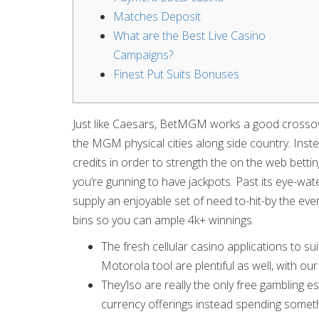
Matches Deposit
What are the Best Live Casino
Campaigns?
Finest Put Suits Bonuses
Just like Caesars, BetMGM works a good crosso
the MGM physical cities along side country. Inst
credits in order to strength the on the web bet
you’re gunning to have jackpots.
Past its eye-wat
supply an enjoyable set of need to-hit-by the ev
bins so you can ample 4k+ winnings.
The fresh cellular casino applications to 
Motorola tool are plentiful as well, with o
They’lso are really the only free gambling es
currency offerings instead spending someth