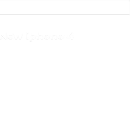
 New iphone 4