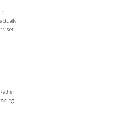
r a
actually
and set
 Rather
ambling