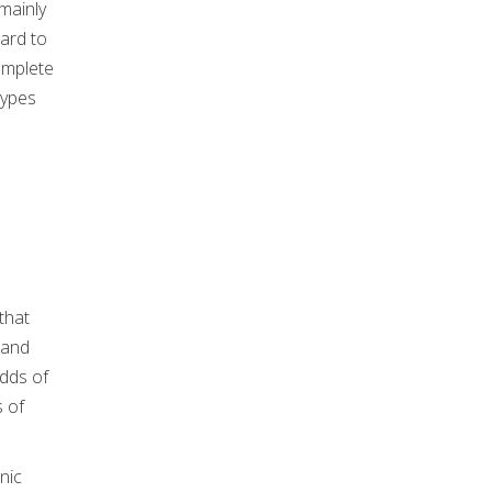
 mainly
card to
omplete
types
that
 and
odds of
s of
nic