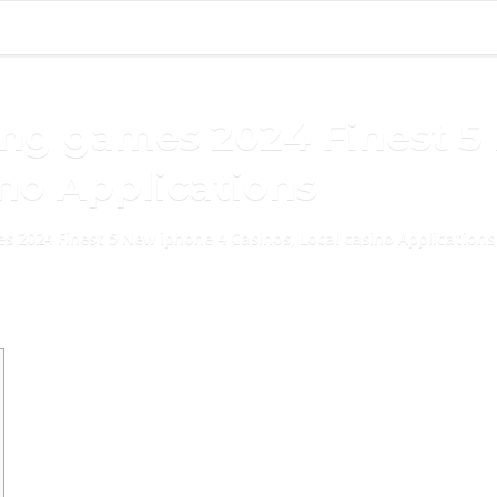
ng games 2024 Finest 5
ino Applications
 2024 Finest 5 New iphone 4 Casinos, Local casino Applications