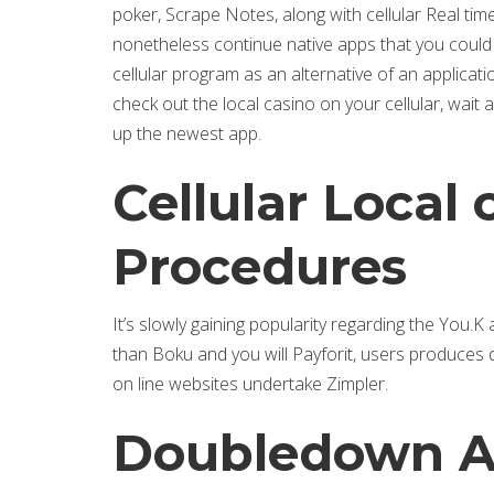
poker, Scrape Notes, along with cellular Real tim
nonetheless continue native apps that you could d
cellular program as an alternative of an applicatio
check out the local casino on your cellular, wait
up the newest app.
Cellular Local 
Procedures
It’s slowly gaining popularity regarding the You.K 
than Boku and you will Payforit, users produces 
on line websites undertake Zimpler.
Doubledown An