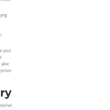
aying
m.
de your
d
 alive
rprises
ry
internet