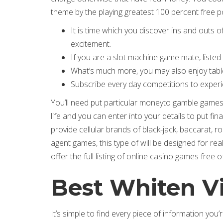
theme by the playing greatest 100 percent free p
It is time which you discover ins and outs o
excitement.
If you are a slot machine game mate, list
What’s much more, you may also enjoy table
Subscribe every day competitions to experi
You’ll need put particular moneyto gamble games 
life and you can enter into your details to put 
provide cellular brands of black-jack, baccarat, r
agent games, this type of will be designed for re
offer the full listing of online casino games free
Best Whiten V
It’s simple to find every piece of information you