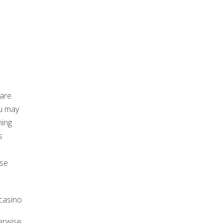
are.
ou may
ning
s
ise
herwise