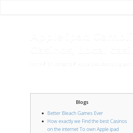
Apple ipad Gambli
Casinos, Local cas
Home
Sin categoría
Apple ipad Gambling games
Blogs
Better Bleach Games Ever
How exactly we Find the best Casinos
on the internet To own Apple ipad