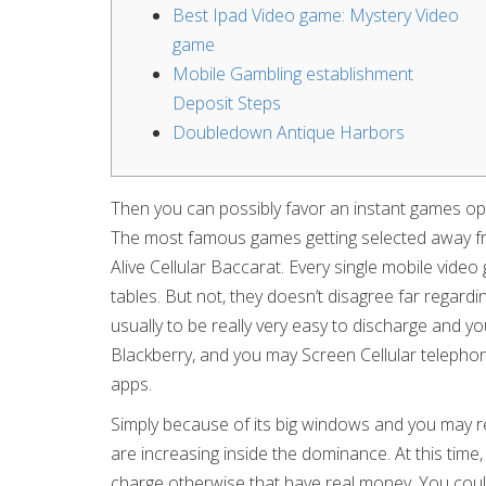
Best Ipad Video game: Mystery Video
game
Mobile Gambling establishment
Deposit Steps
Doubledown Antique Harbors
Then you can possibly favor an instant games optio
The most famous games getting selected away from
Alive Cellular Baccarat. Every single mobile video
tables. But not, they doesn’t disagree far regardi
usually to be really very easy to discharge and y
Blackberry, and you may Screen Cellular telepho
apps.
Simply because of its big windows and you may rea
are increasing inside the dominance. At this tim
charge otherwise that have real money. You could 