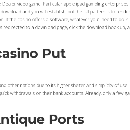
e Dealer video game. Particular apple ipad gambling enterprises
ownload and you will establish, but the full pattern is to rende
n. If the casino offers a software, whatever you’ll need to do is 
 as redirected to a download page, click the download hook up, 
casino Put
and other nations due to its higher shelter and simplicity of use.
quick withdrawals on their bank accounts. Already, only a few g
tique Ports