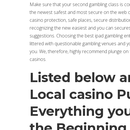
Make sure that your second gambling class is con
the newest safest and most secure on the web casi
casino protection, safe places, secure distribut
recognizing the new easiest and you can secures
suggestions. Choosing the best ipad gambling ente
littered with questionable gambling venues and y
you. We, therefore, highly recommend plunge on t
casinos.
Listed below a
Local casino P
Everything yo
the Beginning