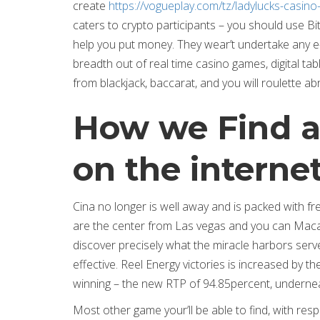
create
https://vogueplay.com/tz/ladylucks-casino
caters to crypto participants – you should use Bit
help you put money. They wear’t undertake any e-
breadth out of real time casino games, digital tab
from blackjack, baccarat, and you will roulette ab
How we Find a
on the interne
Cina no longer is well away and is packed with fre
are the center from Las vegas and you can Macau, 
discover precisely what the miracle harbors serv
effective. Reel Energy victories is increased by t
winning – the new RTP of 94.85percent, underne
Most other game your’ll be able to find, with resp