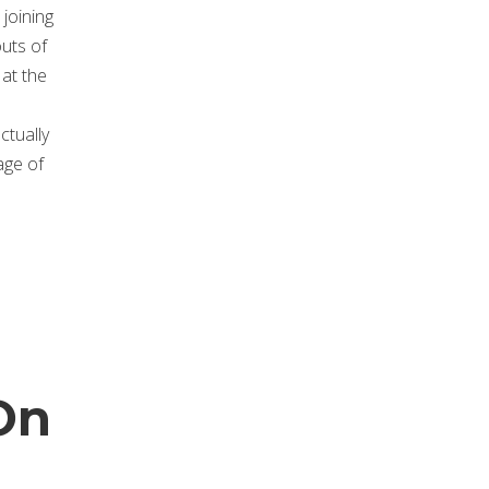
joining
outs of
 at the
ctually
age of
On