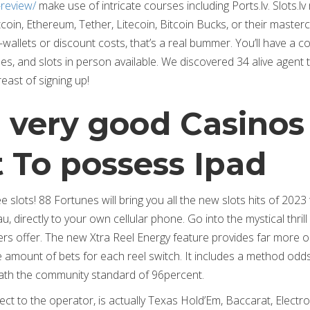
-review/
make use of intricate courses including Ports.lv. Slots.lv
coin, Ethereum, Tether, Litecoin, Bitcoin Bucks, or their master
wallets or discount costs, that’s a real bummer. You’ll have a c
les, and slots in person available. We discovered 34 alive agent 
reast of signing up!
 very good Casinos
t To possess Ipad
e slots! 88 Fortunes will bring you all the new slots hits of 2023 
directly to your own cellular phone. Go into the mystical thrill
ers offer. The new Xtra Reel Energy feature provides far more 
he amount of bets for each reel switch. It includes a method odd
ath the community standard of 96percent.
ect to the operator, is actually Texas Hold’Em, Baccarat, Electro