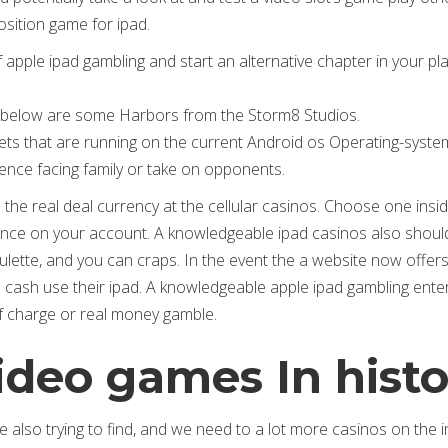
osition game for ipad.
f apple ipad gambling and start an alternative chapter in your pl
ed below are some Harbors from the Storm8 Studios.
ts that are running on the current Android os Operating-syste
ence facing family or take on opponents.
the real deal currency at the cellular casinos. Choose one insi
finance on your account. A knowledgeable ipad casinos also shoul
oulette, and you can craps. In the event the a website now offers
al cash use their ipad. A knowledgeable apple ipad gambling ente
 of charge or real money gamble.
ideo games In histo
’re also trying to find, and we need to a lot more casinos on the 