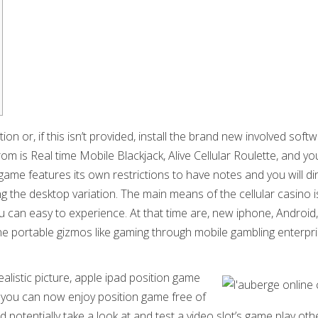
n or, if this isn’t provided, install the brand new involved softw
 is Real time Mobile Blackjack, Alive Cellular Roulette, and y
 game features its own restrictions to have notes and you will di
ng the desktop variation.
The main means of the cellular casino i
ou can easy to experience. At that time are, new iphone, Android,
ne portable gizmos like gaming through mobile gambling enterpr
listic picture, apple ipad position game
e, you can now enjoy position game free of
potentially take a look at and test a video slot’s game play ot