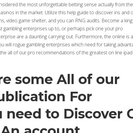
sidered the most unforgettable betting sense actually from the 
nos in the market. Utilize this help guide to discover ins and 
ions, video game shelter, and you can RNG audits. Become a king
t gambling enterprises up to, or perhaps pick one your pro
rprise are a daunting carrying out. Furthermore, the online is a
ou will rogue gambling enterprises which need for taking advant
he all of our pro recommendations of the greatest on line ipad
re some All of our
ublication For
u need to Discover 
 An account