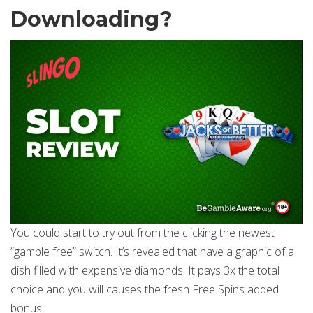
Downloading?
You could start to try out from the clicking the newest
“gamble free” switch. It’s revealed that have a graphic of a
dish filled with expensive diamonds. It pays 3x the total
choice and you will causes the fresh Free Spins added
bonus.