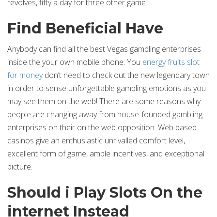
revolves, fifty a day for three other game.
Find Beneficial Have
Anybody can find all the best Vegas gambling enterprises
inside the your own mobile phone. You
energy fruits slot
for money
don’t need to check out the new legendary town
in order to sense unforgettable gambling emotions as you
may see them on the web! There are some reasons why
people are changing away from house-founded gambling
enterprises on their on the web opposition. Web based
casinos give an enthusiastic unrivalled comfort level,
excellent form of game, ample incentives, and exceptional
picture.
Should i Play Slots On the
internet Instead