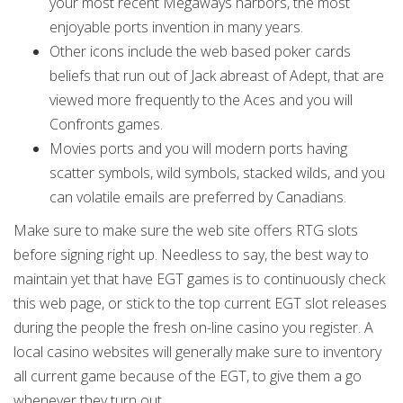
your most recent Megaways harbors, the most
enjoyable ports invention in many years.
Other icons include the web based poker cards
beliefs that run out of Jack abreast of Adept, that are
viewed more frequently to the Aces and you will
Confronts games.
Movies ports and you will modern ports having
scatter symbols, wild symbols, stacked wilds, and you
can volatile emails are preferred by Canadians.
Make sure to make sure the web site offers RTG slots
before signing right up. Needless to say, the best way to
maintain yet that have EGT games is to continuously check
this web page, or stick to the top current EGT slot releases
during the people the fresh on-line casino you register. A
local casino websites will generally make sure to inventory
all current game because of the EGT, to give them a go
whenever they turn out.