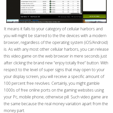
It means it falls to your category of cellular harbors and
you will might be starred to the the devices with a modern
browser, regardless of the operating system (iOS/Android)
is. As with any most other cellular harbors, you can release
this video game on the web browser in mere seconds just
after clicking the brand new “enjoy totally free” button. With
respect to the level of super signs that may open to your
your display screen, you will receive a specific amount of
100 percent free revolves. Certainly, you might gamble
1000s of free online ports on the gaming websites using
your Pc, mobile phone, otherwise pill. Such video game are
the same because the real money variation apart from the
money part.