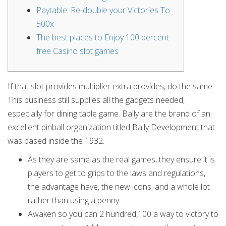
Paytable: Re-double your Victories To
500x
The best places to Enjoy 100 percent
free Casino slot games
If that slot provides multiplier extra provides, do the same.
This business still supplies all the gadgets needed,
especially for dining table game.
Bally are the brand of an
excellent pinball organization titled Bally Development that
was based inside the 1932.
As they are same as the real games, they ensure it is
players to get to grips to the laws and regulations,
the advantage have, the new icons, and a whole lot
rather than using a penny.
Awaken so you can 2 hundred,100 a way to victory to