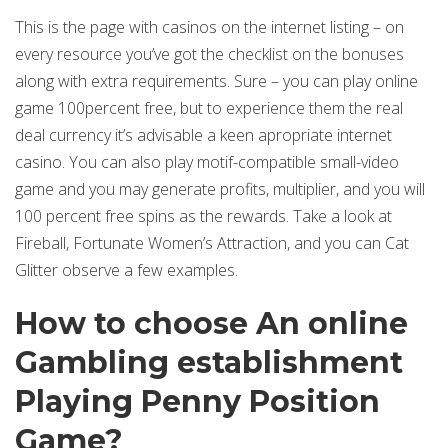
This is the page with casinos on the internet listing – on
every resource you’ve got the checklist on the bonuses
along with extra requirements. Sure – you can play online
game 100percent free, but to experience them the real
deal currency it’s advisable a keen apropriate internet
casino. You can also play motif-compatible small-video
game and you may generate profits, multiplier, and you will
100 percent free spins as the rewards. Take a look at
Fireball, Fortunate Women’s Attraction, and you can Cat
Glitter observe a few examples.
How to choose An online
Gambling establishment
Playing Penny Position
Game?