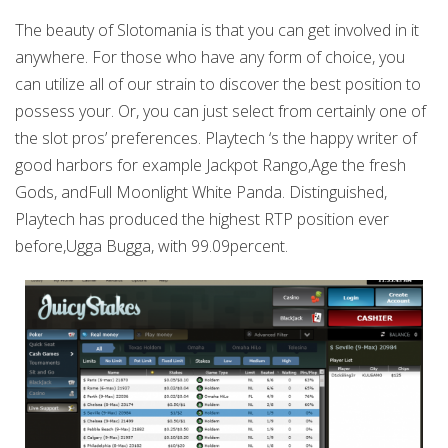
The beauty of Slotomania is that you can get involved in it
anywhere. For those who have any form of choice, you
can utilize all of our strain to discover the best position to
possess your. Or, you can just select from certainly one of
the slot pros’ preferences. Playtech ‘s the happy writer of
good harbors for example Jackpot Rango,Age the fresh
Gods, andFull Moonlight White Panda. Distinguished,
Playtech has produced the highest RTP position ever
before,Ugga Bugga, with 99.09percent.