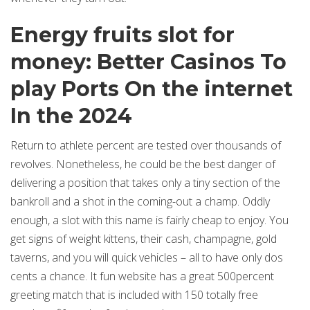
Energy fruits slot for
money: Better Casinos To
play Ports On the internet
In the 2024
Return to athlete percent are tested over thousands of
revolves. Nonetheless, he could be the best danger of
delivering a position that takes only a tiny section of the
bankroll and a shot in the coming-out a champ. Oddly
enough, a slot with this name is fairly cheap to enjoy. You
get signs of weight kittens, their cash, champagne, gold
taverns, and you will quick vehicles – all to have only dos
cents a chance. It fun website has a great 500percent
greeting match that is included with 150 totally free