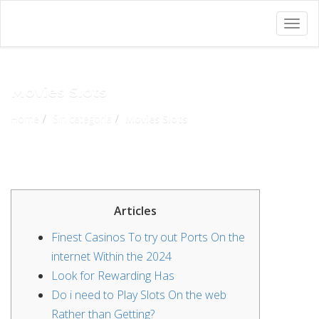
Togg
navig
Movies Slots
Home
Sin categoría
Movies Slots
Articles
Finest Casinos To try out Ports On the
internet Within the 2024
Look for Rewarding Has
Do i need to Play Slots On the web
Rather than Getting?