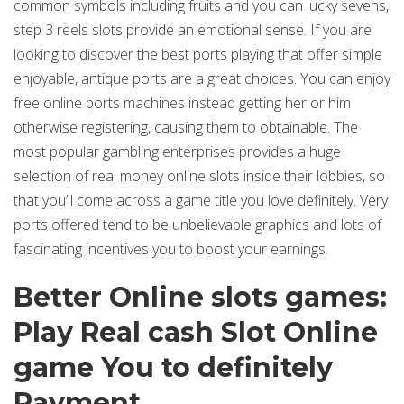
common symbols including fruits and you can lucky sevens,
step 3 reels slots provide an emotional sense. If you are
looking to discover the best ports playing that offer simple
enjoyable, antique ports are a great choices. You can enjoy
free online ports machines instead getting her or him
otherwise registering, causing them to obtainable. The
most popular gambling enterprises provides a huge
selection of real money online slots inside their lobbies, so
that you’ll come across a game title you love definitely. Very
ports offered tend to be unbelievable graphics and lots of
fascinating incentives you to boost your earnings.
Better Online slots games:
Play Real cash Slot Online
game You to definitely
Payment