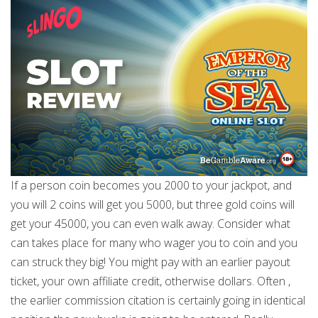
If a person coin becomes you 2000 to your jackpot, and
you will 2 coins will get you 5000, but three gold coins will
get your 45000, you can even walk away. Consider what
can takes place for many who wager you to coin and you
can struck they big! You might pay with an earlier payout
ticket, your own affiliate credit, otherwise dollars. Often ,
the earlier commission citation is certainly going in identical