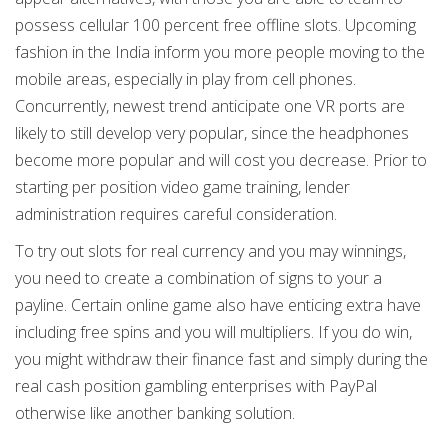
possess cellular 100 percent free offline slots. Upcoming
fashion in the India inform you more people moving to the
mobile areas, especially in play from cell phones.
Concurrently, newest trend anticipate one VR ports are
likely to still develop very popular, since the headphones
become more popular and will cost you decrease. Prior to
starting per position video game training, lender
administration requires careful consideration.
To try out slots for real currency and you may winnings,
you need to create a combination of signs to your a
payline. Certain online game also have enticing extra have
including free spins and you will multipliers. If you do win,
you might withdraw their finance fast and simply during the
real cash position gambling enterprises with PayPal
otherwise like another banking solution.