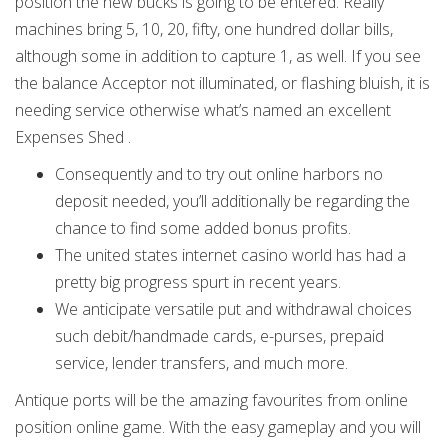
position the new bucks is going to be entered. Really
machines bring 5, 10, 20, fifty, one hundred dollar bills,
although some in addition to capture 1, as well. If you see
the balance Acceptor not illuminated, or flashing bluish, it is
needing service otherwise what’s named an excellent
Expenses Shed .
Consequently and to try out online harbors no
deposit needed, you’ll additionally be regarding the
chance to find some added bonus profits.
The united states internet casino world has had a
pretty big progress spurt in recent years.
We anticipate versatile put and withdrawal choices
such debit/handmade cards, e-purses, prepaid
service, lender transfers, and much more.
Antique ports will be the amazing favourites from online
position online game. With the easy gameplay and you will