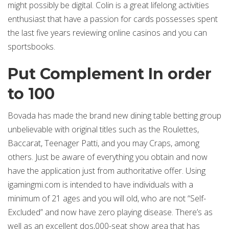
might possibly be digital. Colin is a great lifelong activities
enthusiast that have a passion for cards possesses spent
the last five years reviewing online casinos and you can
sportsbooks.
Put Complement In order
to 100
Bovada has made the brand new dining table betting group
unbelievable with original titles such as the Roulettes,
Baccarat, Teenager Patti, and you may Craps, among
others. Just be aware of everything you obtain and now
have the application just from authoritative offer. Using
igamingmi.com is intended to have individuals with a
minimum of 21 ages and you will old, who are not “Self-
Excluded” and now have zero playing disease. There’s as
well as an excellent dos,000-seat show area that has