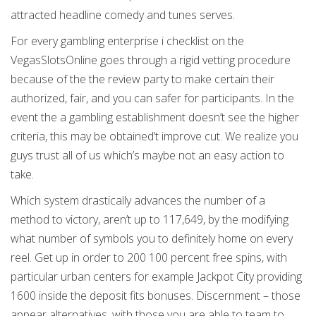
attracted headline comedy and tunes serves.
For every gambling enterprise i checklist on the
VegasSlotsOnline goes through a rigid vetting procedure
because of the the review party to make certain their
authorized, fair, and you can safer for participants. In the
event the a gambling establishment doesn’t see the higher
criteria, this may be obtained’t improve cut. We realize you
guys trust all of us which’s maybe not an easy action to
take.
Which system drastically advances the number of a
method to victory, aren’t up to 117,649, by the modifying
what number of symbols you to definitely home on every
reel. Get up in order to 200 100 percent free spins, with
particular urban centers for example Jackpot City providing
1600 inside the deposit fits bonuses. Discernment – those
appear alternatives, with those you are able to team to