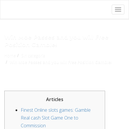
Togg
navig
Win Moe Passes and you will Free
Position Gamble!
Home
Sin categoría
Win Moe Passes and you will Free Position Gamble!
Articles
Finest Online slots games: Gamble
Real cash Slot Game One to
Commission