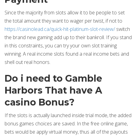
Since the majority from slots allow it to be people to set
the total amount they want to wager per twist, if not to
https://casinolead.ca/quick-hit-platinum-slot-review/
switch
the brand new gaming add up to their bankroll. If you stand
in this constraints, you can try your own slot training
winning. A real income slots found a real income bets and
shell out real honors.
Do i need to Gamble
Harbors That have A
casino Bonus?
If the slots is actually launched inside trial mode, the added
bonus games choices are saved. In the free online game,
bets would be apply virtual money, thus all of the payouts