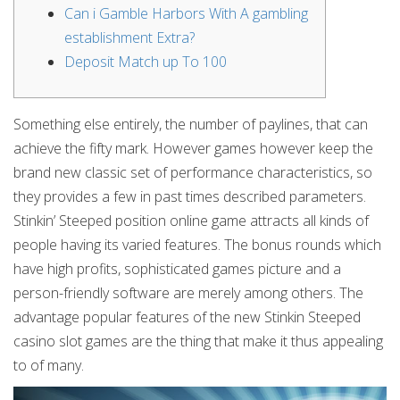
Can i Gamble Harbors With A gambling
establishment Extra?
Deposit Match up To 100
Something else entirely, the number of paylines, that can
achieve the fifty mark. However games however keep the
brand new classic set of performance characteristics, so
they provides a few in past times described parameters.
Stinkin’ Steeped position online game attracts all kinds of
people having its varied features. The bonus rounds which
have high profits, sophisticated games picture and a
person-friendly software are merely among others.
The
advantage popular features of the new Stinkin Steeped
casino slot games are the thing that make it thus appealing
to of many.