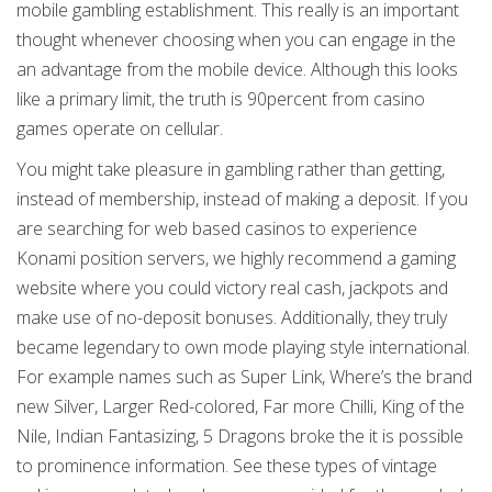
mobile gambling establishment. This really is an important
thought whenever choosing when you can engage in the
an advantage from the mobile device. Although this looks
like a primary limit, the truth is 90percent from casino
games operate on cellular.
You might take pleasure in gambling rather than getting,
instead of membership, instead of making a deposit. If you
are searching for web based casinos to experience
Konami position servers, we highly recommend a gaming
website where you could victory real cash, jackpots and
make use of no-deposit bonuses. Additionally, they truly
became legendary to own mode playing style international.
For example names such as Super Link, Where’s the brand
new Silver, Larger Red-colored, Far more Chilli, King of the
Nile, Indian Fantasizing, 5 Dragons broke the it is possible
to prominence information. See these types of vintage