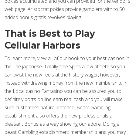
pokies accumulated and you can provided for the vendor’s
web page. Aristocrat pokies provide gamblers with to 50
added bonus gratis revolves playing.
That is Best to Play
Cellular Harbors
To learn more, view all of our book to your best casinos in
the The japanese. Totally free Spins allow athlete so you
can twist the new reels at the history wager, however,
instead withdrawing money from the new membership. In
the Local casino Fantasino you can be assured you to
definitely ports on line earn real cash and you will make
sure customers’ natural defense. Beast Gambling
establishment also offers the new professionals a
pleasant Bonus as a way showing our adore. Doing a
beast Gambling establishment membership and you may