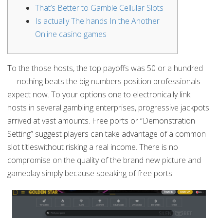
That’s Better to Gamble Cellular Slots
Is actually The hands In the Another
Online casino games
To the those hosts, the top payoffs was 50 or a hundred
— nothing beats the big numbers position professionals
expect now. To your options one to electronically link
hosts in several gambling enterprises, progressive jackpots
arrived at vast amounts. Free ports or “Demonstration
Setting” suggest players can take advantage of a common
slot titleswithout risking a real income.
There is no
compromise on the quality of the brand new picture and
gameplay simply because speaking of free ports.