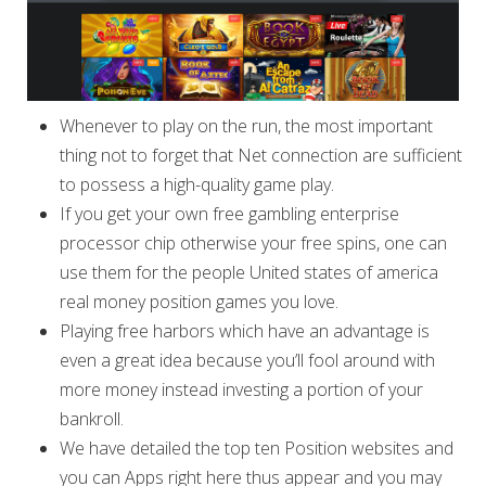
Whenever to play on the run, the most important
thing not to forget that Net connection are sufficient
to possess a high-quality game play.
If you get your own free gambling enterprise
processor chip otherwise your free spins, one can
use them for the people United states of america
real money position games you love.
Playing free harbors which have an advantage is
even a great idea because you’ll fool around with
more money instead investing a portion of your
bankroll.
We have detailed the top ten Position websites and
you can Apps right here thus appear and you may