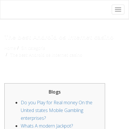
Togg
navig
The best Android os Internet casino
Home
Sin categoría
The best Android os Internet casino
Blogs
Do you Play for Real money On the
United states Mobile Gambling
enterprises?
Whats A modern Jackpot?