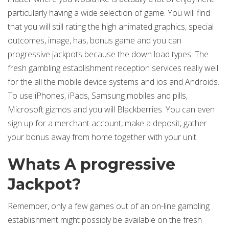
particularly having a wide selection of game. You will find
that you will still rating the high animated graphics, special
outcomes, image, has, bonus game and you can
progressive jackpots because the down load types. The
fresh gambling establishment reception services really well
for the all the mobile device systems and ios and Androids.
To use iPhones, iPads, Samsung mobiles and pills,
Microsoft gizmos and you will Blackberries. You can even
sign up for a merchant account, make a deposit, gather
your bonus away from home together with your unit.
Whats A progressive
Jackpot?
Remember, only a few games out of an on-line gambling
establishment might possibly be available on the fresh