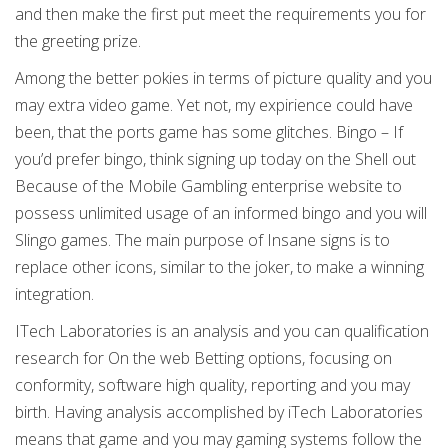
and then make the first put meet the requirements you for
the greeting prize.
Among the better pokies in terms of picture quality and you
may extra video game. Yet not, my expirience could have
been, that the ports game has some glitches. Bingo – If
you’d prefer bingo, think signing up today on the Shell out
Because of the Mobile Gambling enterprise website to
possess unlimited usage of an informed bingo and you will
Slingo games. The main purpose of Insane signs is to
replace other icons, similar to the joker, to make a winning
integration.
ITech Laboratories is an analysis and you can qualification
research for On the web Betting options, focusing on
conformity, software high quality, reporting and you may
birth. Having analysis accomplished by iTech Laboratories
means that game and you may gaming systems follow the