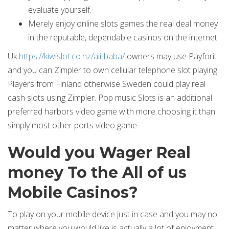
evaluate yourself.
Merely enjoy online slots games the real deal money
in the reputable, dependable casinos on the internet.
Uk
https://kiwislot.co.nz/ali-baba/
owners may use Payforit
and you can Zimpler to own cellular telephone slot playing.
Players from Finland otherwise Sweden could play real
cash slots using Zimpler. Pop music Slots is an additional
preferred harbors video game with more choosing it than
simply most other ports video game.
Would you Wager Real
money To the All of us
Mobile Casinos?
To play on your mobile device just in case and you may no
matter where you would like is actually a lot of enjoyment