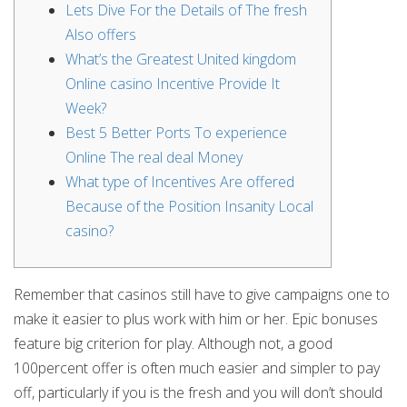
Lets Dive For the Details of The fresh
Also offers
What’s the Greatest United kingdom
Online casino Incentive Provide It
Week?
Best 5 Better Ports To experience
Online The real deal Money
What type of Incentives Are offered
Because of the Position Insanity Local
casino?
Remember that casinos still have to give campaigns one to
make it easier to plus work with him or her. Epic bonuses
feature big criterion for play.
Although not, a good
100percent offer is often much easier and simpler to pay
off, particularly if you is the fresh and you will don’t should