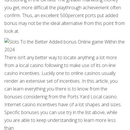
you get, more difficult the playthrough achievement often
confirm. Thus, an excellent 500percent ports put added
bonus may not be the ideal alternative from this point from
look at.
There isn’t any better way to locate anything a lot more
from a local casino following to make use of its on-line
casino incentives. Luckily one to online casinos usually
render an extensive set of incentives. In this article, you
can learn everything you there is to know from the
bonuses considering from the Ports Yard Local casino.
Internet casino incentives have of a lot shapes and sizes.
Specific bonuses you can use try in the list above, while
you are able to keep understanding to learn more less
than.