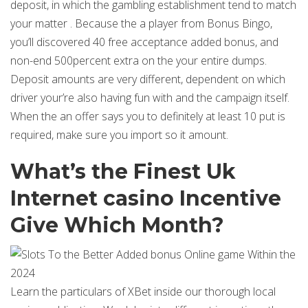
deposit, in which the gambling establishment tend to match
your matter . Because the a player from Bonus Bingo,
you’ll discovered 40 free acceptance added bonus, and
non-end 500percent extra on the your entire dumps.
Deposit amounts are very different, dependent on which
driver your’re also having fun with and the campaign itself.
When the an offer says you to definitely at least 10 put is
required, make sure you import so it amount.
What’s the Finest Uk
Internet casino Incentive
Give Which Month?
Learn the particulars of XBet inside our thorough local