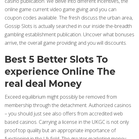
casino publication. We delve into different incentives, the
online game current video game giving and you can
coupon codes available. The fresh discuss the urban area,
Gossip Slots is actually searched in our inside the-breadth
gambling establishment publication. Uncover what bonuses
arrive, the overall game providing and you will discounts.
Best 5 Better Slots To
experience Online The
real deal Money
Exceed equilibrium might possibly be removed from
membership through the detachment. Authorized casinos
– you should just see also offers from accredited web
based casinos. Carrying a license in the UKGC is not only
proof top quality but an appropriate importance of
functioning in the Uk field. The greater marketing money