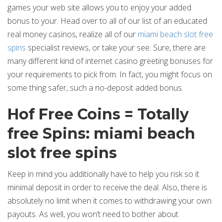
games your web site allows you to enjoy your added
bonus to your. Head over to all of our list of an educated
real money casinos, realize all of our
miami beach slot free
spins
specialist reviews, or take your see. Sure, there are
many different kind of internet casino greeting bonuses for
your requirements to pick from. In fact, you might focus on
some thing safer, such a no-deposit added bonus.
Hof Free Coins = Totally
free Spins: miami beach
slot free spins
Keep in mind you additionally have to help you risk so it
minimal deposit in order to receive the deal. Also, there is
absolutely no limit when it comes to withdrawing your own
payouts. As well, you won’t need to bother about