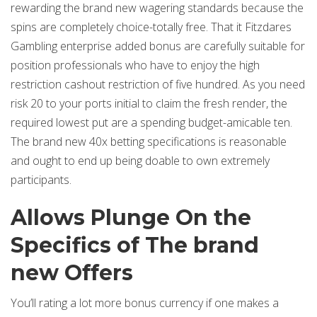
rewarding the brand new wagering standards because the
spins are completely choice-totally free. That it Fitzdares
Gambling enterprise added bonus are carefully suitable for
position professionals who have to enjoy the high
restriction cashout restriction of five hundred. As you need
risk 20 to your ports initial to claim the fresh render, the
required lowest put are a spending budget-amicable ten.
The brand new 40x betting specifications is reasonable
and ought to end up being doable to own extremely
participants.
Allows Plunge On the
Specifics of The brand
new Offers
You’ll rating a lot more bonus currency if one makes a