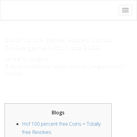
Togg
navig
Slots To the Better Added bonus
Online game Within the 2024
Home
Sin categoría
Slots To the Better Added bonus Online game Within
the 2024
Blogs
Hof 100 percent free Coins = Totally
free Revolves