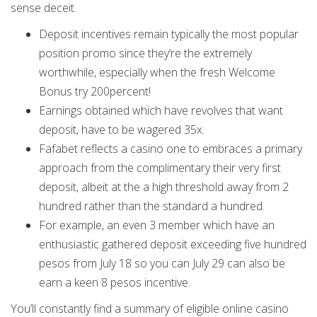
sense deceit.
Deposit incentives remain typically the most popular
position promo since they’re the extremely
worthwhile, especially when the fresh Welcome
Bonus try 200percent!
Earnings obtained which have revolves that want
deposit, have to be wagered 35x.
Fafabet reflects a casino one to embraces a primary
approach from the complimentary their very first
deposit, albeit at the a high threshold away from 2
hundred rather than the standard a hundred.
For example, an even 3 member which have an
enthusiastic gathered deposit exceeding five hundred
pesos from July 18 so you can July 29 can also be
earn a keen 8 pesos incentive.
You’ll constantly find a summary of eligible online casino