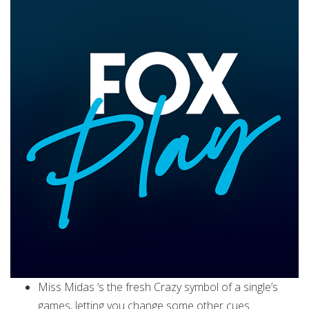
Miss Midas ‘s the fresh Crazy symbol of a single’s
games, letting you change some other cues