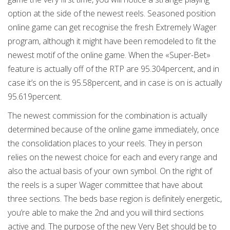
option at the side of the newest reels. Seasoned position
online game can get recognise the fresh Extremely Wager
program, although it might have been remodeled to fit the
newest motif of the online game. When the «Super-Bet»
feature is actually off of the RTP are 95.304percent, and in
case it’s on the is 95.58percent, and in case is on is actually
95.619percent.
The newest commission for the combination is actually
determined because of the online game immediately, once
the consolidation places to your reels. They in person
relies on the newest choice for each and every range and
also the actual basis of your own symbol. On the right of
the reels is a super Wager committee that have about
three sections. The beds base region is definitely energetic,
you’re able to make the 2nd and you will third sections
active and. The purpose of the new Very Bet should be to