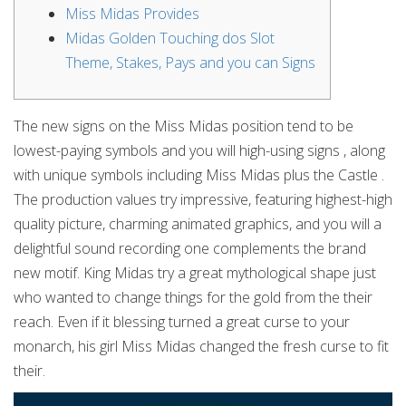
Miss Midas Provides
Midas Golden Touching dos Slot
Theme, Stakes, Pays and you can Signs
The new signs on the Miss Midas position tend to be
lowest-paying symbols and you will high-using signs , along
with unique symbols including Miss Midas plus the Castle .
The production values try impressive, featuring highest-high
quality picture, charming animated graphics, and you will a
delightful sound recording one complements the brand
new motif. King Midas try a great mythological shape just
who wanted to change things for the gold from the their
reach.
Even if it blessing turned a great curse to your
monarch, his girl Miss Midas changed the fresh curse to fit
their.