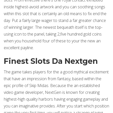
slots. From effective there’s one royal contact exhibited
inside highest-avoid artwork and you can soothing songs
within this slot that is certainly an old means to fix end the
day. Put a fairly large wager to stand a far greater chance
of winning larger. The newest bequeath itself is the top-
using icon to the panel, taking 2,five hundred gold coins
when you household four of these to your the new an
excellent payline.
Finest Slots Da Nextgen
The game takes players for the a good mythical excitement
that have an impression from fantasy, based within the
epic profile of Skip Midas. Because the an established
video game developer, NextGen is known for creating
highest-high quality harbors having engaging gameplay and
you can imaginative provides. After you start which position
game the very first time, you will notice a strange playing