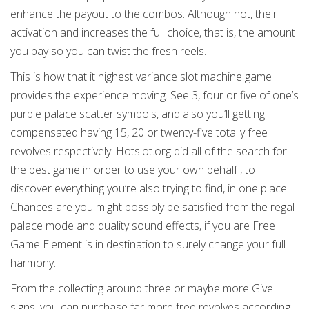
enhance the payout to the combos. Although not, their
activation and increases the full choice, that is, the amount
you pay so you can twist the fresh reels.
This is how that it highest variance slot machine game
provides the experience moving. See 3, four or five of one’s
purple palace scatter symbols, and also you’ll getting
compensated having 15, 20 or twenty-five totally free
revolves respectively. Hotslot.org did all of the search for
the best game in order to use your own behalf , to
discover everything you’re also trying to find, in one place.
Chances are you might possibly be satisfied from the regal
palace mode and quality sound effects, if you are Free
Game Element is in destination to surely change your full
harmony.
From the collecting around three or maybe more Give
signs, you can purchase far more free revolves according