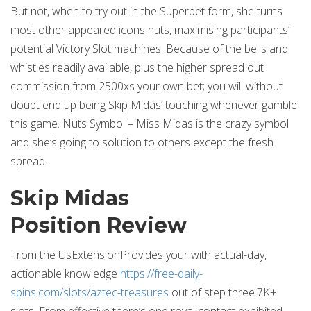
But not, when to try out in the Superbet form, she turns
most other appeared icons nuts, maximising participants’
potential Victory Slot machines. Because of the bells and
whistles readily available, plus the higher spread out
commission from 2500xs your own bet; you will without
doubt end up being Skip Midas’ touching whenever gamble
this game. Nuts Symbol – Miss Midas is the crazy symbol
and she’s going to solution to others except the fresh
spread.
Skip Midas
Position Review
From the UsExtensionProvides your with actual-day,
actionable knowledge
https://free-daily-
spins.com/slots/aztec-treasures
out of step three.7K+