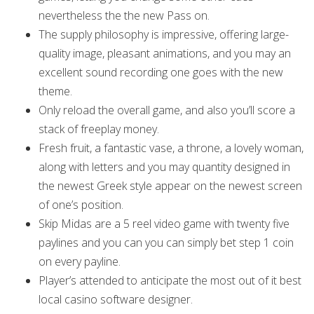
nevertheless the the new Pass on.
The supply philosophy is impressive, offering large-
quality image, pleasant animations, and you may an
excellent sound recording one goes with the new
theme.
Only reload the overall game, and also you’ll score a
stack of freeplay money.
Fresh fruit, a fantastic vase, a throne, a lovely woman,
along with letters and you may quantity designed in
the newest Greek style appear on the newest screen
of one’s position.
Skip Midas are a 5 reel video game with twenty five
paylines and you can you can simply bet step 1 coin
on every payline.
Player’s attended to anticipate the most out of it best
local casino software designer.