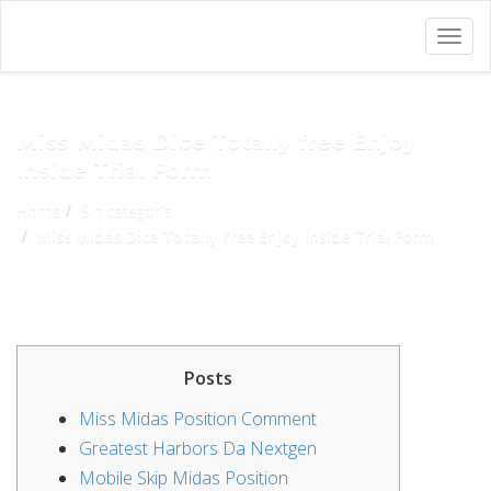
Togg
navig
Miss Midas Dice Totally free Enjoy
Inside Trial Form
Home
Sin categoría
Miss Midas Dice Totally free Enjoy Inside Trial Form
Posts
Miss Midas Position Comment
Greatest Harbors Da Nextgen
Mobile Skip Midas Position